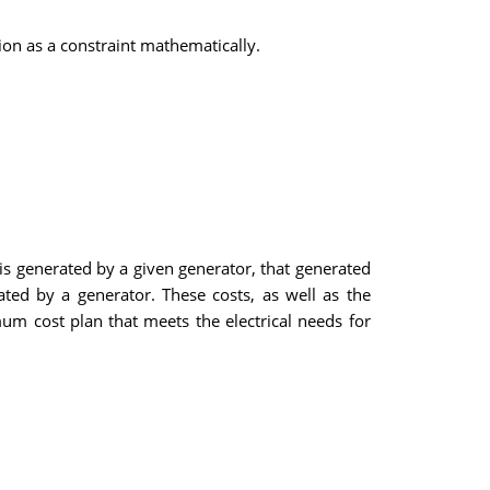
ion as a constraint mathematically.
ty is generated by a given generator, that generated
ated by a generator. These costs, as well as the
um cost plan that meets the electrical needs for