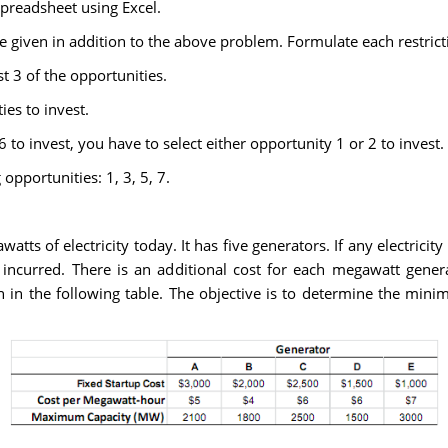
preadsheet using Excel.
re given in addition to the above problem. Formulate each restrict
t 3 of the opportunities.
ies to invest.
6 to invest, you have to select either opportunity 1 or 2 to invest.
 opportunities: 1, 3, 5, 7.
atts of electricity today. It has five generators. If any electrici
 incurred. There is an additional cost for each megawatt gener
n the following table. The objective is to determine the minim