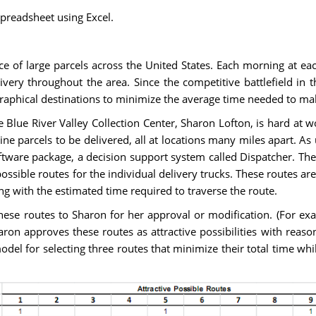
preadsheet using Excel.
e of large parcels across the United States. Each morning at each
very throughout the area. Since the competitive battlefield in t
raphical destinations to minimize the average time needed to mak
 Blue River Valley Collection Center, Sharon Lofton, is hard at wo
ine parcels to be delivered, all at locations many miles apart. As
tware package, a decision support system called Dispatcher. The f
ossible routes for the individual delivery trucks. These routes 
ng with the estimated time required to traverse the route.
these routes to Sharon for her approval or modification. (For 
haron approves these routes as attractive possibilities with reas
el for selecting three routes that minimize their total time whi