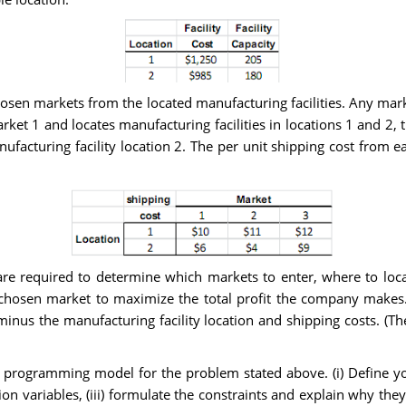
sen markets from the located manufacturing facilities. Any mark
rket 1 and locates manufacturing facilities in locations 1 and 2,
ufacturing facility location 2. The per unit shipping cost from eac
re required to determine which markets to enter, where to loc
chosen market to maximize the total profit the company makes. T
inus the manufacturing facility location and shipping costs. (The
programming model for the problem stated above. (i) Define your
ion variables, (iii) formulate the constraints and explain why th