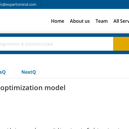
fo@expertsmind.com
Home
About us
Team
All Ser
usQ
NextQ
 optimization model