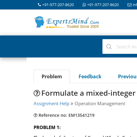
+91-977-207-8620
+91-977-207-8620
in
Problem
Feedback
Previo
Formulate a mixed-integer
Assignment Help
Operation Management
Reference no: EM13541219
PROBLEM 1: