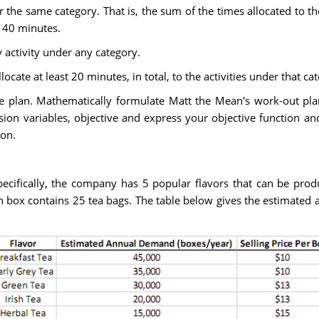
the same category. That is, the sum of the times allocated to the
 40 minutes.
 activity under any category.
llocate at least 20 minutes, in total, to the activities under that ca
the plan. Mathematically formulate Matt the Mean's work-out pl
on variables, objective and express your objective function and 
ion.
ecifically, the company has 5 popular flavors that can be pro
box contains 25 tea bags. The table below gives the estimated a