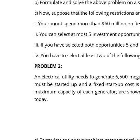
b) Formulate and solve the above problem on a s
c) Now, suppose that the following restrictions a
i. You cannot spend more than $60 million on firs
ii. You can select at most 5 investment opportunit
iii. If you have selected both opportunities 5 and 
iv. You have to select at least two of the following
PROBLEM 2:
An electrical utility needs to generate 6,500 megaw
must be started up and a fixed start-up cost is
maximum capacity of each generator, are shown i
today.