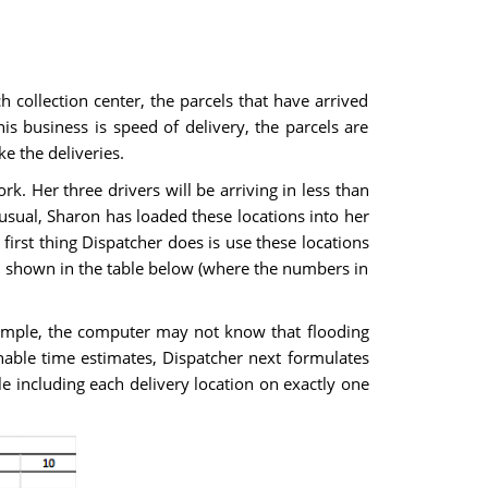
 collection center, the parcels that have arrived
his business is speed of delivery, the parcels are
e the deliveries.
rk. Her three drivers will be arriving in less than
 usual, Sharon has loaded these locations into her
irst thing Dispatcher does is use these locations
are shown in the table below (where the numbers in
example, the computer may not know that flooding
onable time estimates, Dispatcher next formulates
le including each delivery location on exactly one