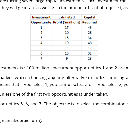
considering seven large capital investments. Each investment can
 they will generate as well as in the amount of capital required, a
nvestments is $100 million. Investment opportunities 1 and 2 are m
ernatives where choosing any one alternative excludes choosing 
ans that if you select 1, you cannot select 2 or if you select 2, y
less one of the first two opportunities is under taken.
rtunities 5, 6, and 7. The objective is to select the combination o
n an algebraic form).