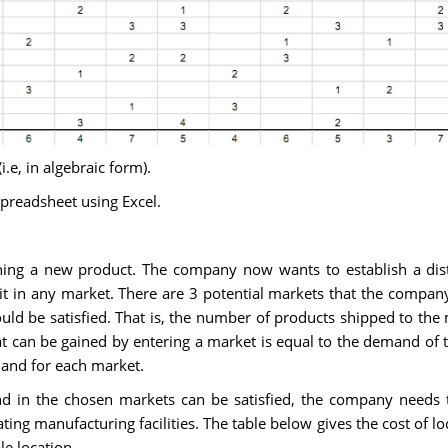
e, in algebraic form).
preadsheet using Excel.
ng a new product. The company now wants to establish a distr
nit in any market. There are 3 potential markets that the compan
uld be satisfied. That is, the number of products shipped to the
t can be gained by entering a market is equal to the demand of t
mand for each market.
d in the chosen markets can be satisfied, the company needs t
cating manufacturing facilities. The table below gives the cost of l
le location.