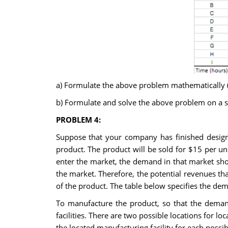
a) Formulate the above problem mathematically (i.
b) Formulate and solve the above problem on a s
PROBLEM 4:
Suppose that your company has finished designi
product. The product will be sold for $15 per u
enter the market, the demand in that market sho
the market. Therefore, the potential revenues tha
of the product. The table below specifies the de
To manufacture the product, so that the deman
facilities. There are two possible locations for lo
the located manufacturing facility for each possib