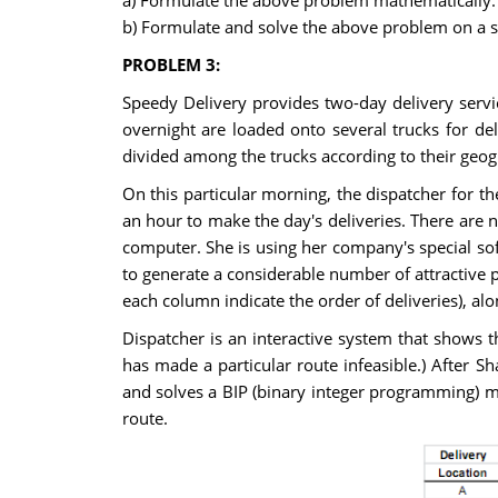
a) Formulate the above problem mathematically.
b) Formulate and solve the above problem on a s
PROBLEM 3:
Speedy Delivery provides two-day delivery servic
overnight are loaded onto several trucks for deli
divided among the trucks according to their geog
On this particular morning, the dispatcher for the
an hour to make the day's deliveries. There are n
computer. She is using her company's special sof
to generate a considerable number of attractive p
each column indicate the order of deliveries), alo
Dispatcher is an interactive system that shows 
has made a particular route infeasible.) After S
and solves a BIP (binary integer programming) mod
route.