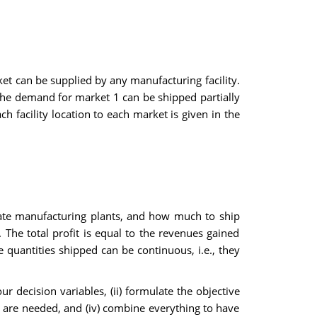
et can be supplied by any manufacturing facility.
 the demand for market 1 can be shipped partially
h facility location to each market is given in the
ate manufacturing plants, and how much to ship
he total profit is equal to the revenues gained
 quantities shipped can be continuous, i.e., they
 decision variables, (ii) formulate the objective
ey are needed, and (iv) combine everything to have