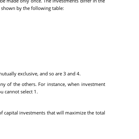
 be made only once. The investments differ in the
s shown by the following table:
utually exclusive, and so are 3 and 4.
any of the others. For instance, when investment
ou cannot select 1.
f capital investments that will maximize the total