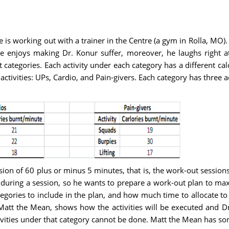
 is working out with a trainer in the Centre (a gym in Rolla, MO
e enjoys making Dr. Konur suffer, moreover, he laughs right at 
nt categories. Each activity under each category has a different c
f activities: UPs, Cardio, and Pain-givers. Each category has three a
ion of 60 plus or minus 5 minutes, that is, the work-out sessio
during a session, so he wants to prepare a work-out plan to maxi
ories to include in the plan, and how much time to allocate to 
att the Mean, shows how the activities will be executed and Dr
tivities under that category cannot be done. Matt the Mean has so