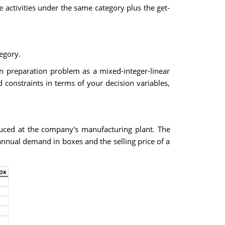
 activities under the same category plus the get-
tegory.
an preparation problem as a mixed-integer-linear
constraints in terms of your decision variables,
duced at the company's manufacturing plant. The
nnual demand in boxes and the selling price of a