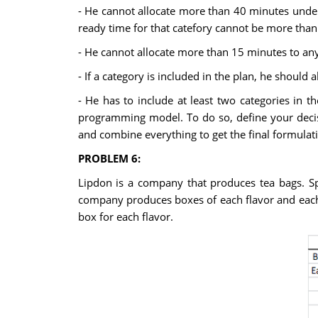
- He cannot allocate more than 40 minutes under 
ready time for that catefory cannot be more than
- He cannot allocate more than 15 minutes to any
- If a category is included in the plan, he should a
- He has to include at least two categories in 
programming model. To do so, define your decisi
and combine everything to get the final formulat
PROBLEM 6:
Lipdon is a company that produces tea bags. Sp
company produces boxes of each flavor and each 
box for each flavor.