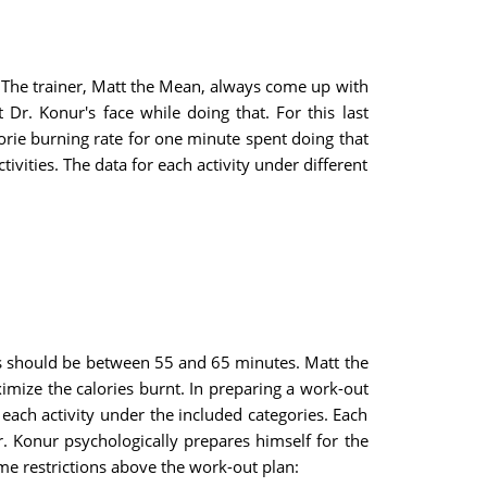
). The trainer, Matt the Mean, always come up with
Dr. Konur's face while doing that. For this last
alorie burning rate for one minute spent doing that
ctivities. The data for each activity under different
ns should be between 55 and 65 minutes. Matt the
mize the calories burnt. In
preparing a work-out
each activity under the included categories. Each
. Konur psychologically prepares himself for the
me restrictions above the work-out plan: