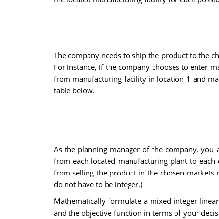
The company needs to ship the product to the cho
For instance, if the company chooses to enter ma
from manufacturing facility in location 1 and man
table below.
As the planning manager of the company, you a
from each located manufacturing plant to each 
from selling the product in the chosen markets m
do not have to be integer.)
Mathematically formulate a mixed integer linear 
and the objective function in terms of your decis