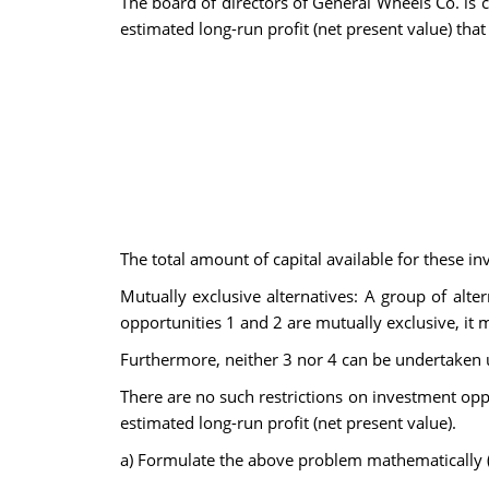
The board of directors of General Wheels Co. is 
estimated long-run profit (net present value) that
The total amount of capital available for these i
Mutually exclusive alternatives: A group of alt
opportunities 1 and 2 are mutually exclusive, it me
Furthermore, neither 3 nor 4 can be undertaken un
There are no such restrictions on investment oppo
estimated long-run profit (net present value).
a)
Formulate the above problem mathematically (i