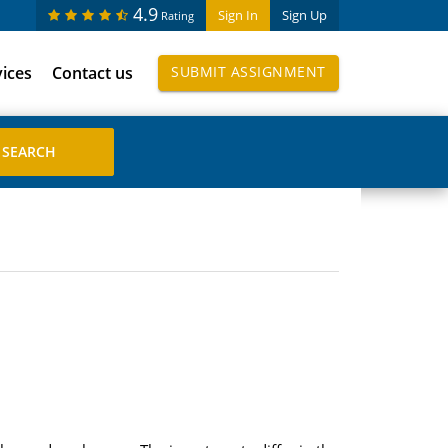
4.9
Sign In
Sign Up
Rating
vices
Contact us
SUBMIT ASSIGNMENT