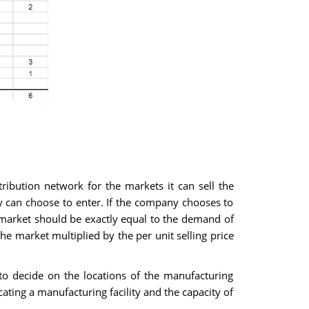
ibution network for the markets it can sell the
y can choose to enter. If the company chooses to
 market should be exactly equal to the demand of
he market multiplied by the per unit selling price
o decide on the locations of the manufacturing
ocating a manufacturing facility and the capacity of