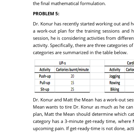
the final mathematical formulation.
PROBLEM 5:
Dr. Konur has recently started working out and he
a work-out plan for the training sessions and h
session, he is considering activities from differe
activity. Specifically, there are three categories o
categories are summarized in the table below.
Dr. Konur and Matt the Mean has a work-out sess
Mean wants to tire Dr. Konur as much as he can 
plan, Matt the Mean should determine which categ
category has a 3-minute get-ready time, where M
upcoming pain. If get-ready-time is not done, ac