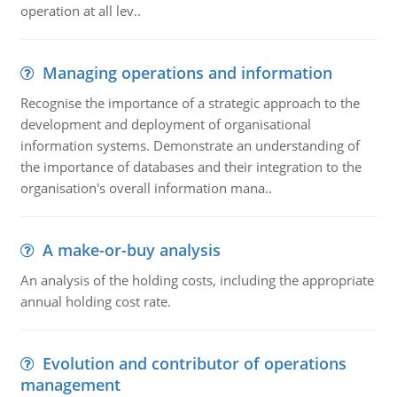
operation at all lev..
Managing operations and information
Recognise the importance of a strategic approach to the
development and deployment of organisational
information systems. Demonstrate an understanding of
the importance of databases and their integration to the
organisation's overall information mana..
A make-or-buy analysis
An analysis of the holding costs, including the appropriate
annual holding cost rate.
Evolution and contributor of operations
management