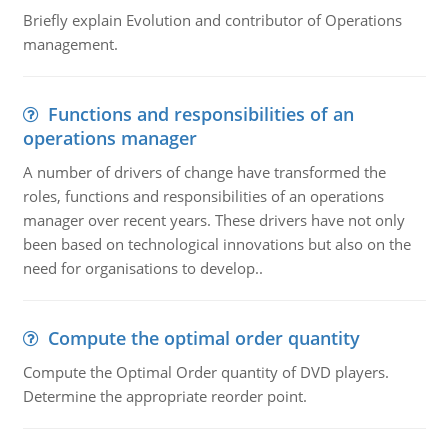
Briefly explain Evolution and contributor of Operations
management.
Functions and responsibilities of an
operations manager
A number of drivers of change have transformed the
roles, functions and responsibilities of an operations
manager over recent years. These drivers have not only
been based on technological innovations but also on the
need for organisations to develop..
Compute the optimal order quantity
Compute the Optimal Order quantity of DVD players.
Determine the appropriate reorder point.