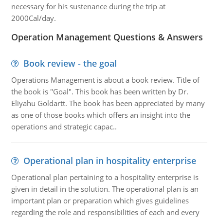
necessary for his sustenance during the trip at
2000Cal/day.
Operation Management Questions & Answers
Book review - the goal
Operations Management is about a book review. Title of
the book is "Goal". This book has been written by Dr.
Eliyahu Goldartt. The book has been appreciated by many
as one of those books which offers an insight into the
operations and strategic capac..
Operational plan in hospitality enterprise
Operational plan pertaining to a hospitality enterprise is
given in detail in the solution. The operational plan is an
important plan or preparation which gives guidelines
regarding the role and responsibilities of each and every