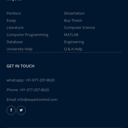
Perdisco
Dissertation
Essay
Buy Thesis
Literature
Computer Science
Computer Programming
MATLAB
Database
Engineering
University Help
Q & A Help
GET IN TOUCH
whatsapp:
+91-977-207-8620
Phone:
+91-977-207-8620
Email:
info@expertsmind.com