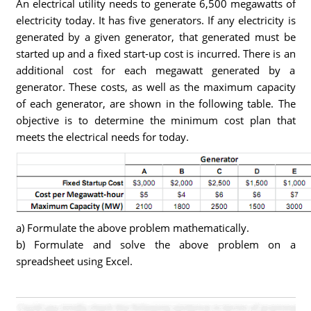
An electrical utility needs to generate 6,500 megawatts of
electricity today. It has five generators. If any electricity is
generated by a given generator, that generated must be
started up and a fixed start-up cost is incurred. There is an
additional cost for each megawatt generated by a
generator. These costs, as well as the maximum capacity
of each generator, are shown in the following table. The
objective is to determine the minimum cost plan that
meets the electrical needs for today.
a) Formulate the above problem mathematically.
b) Formulate and solve the above problem on a
spreadsheet using Excel.