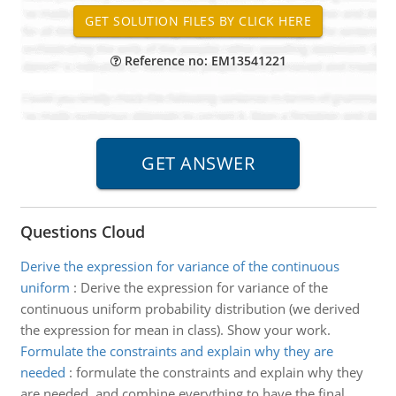
Reference no: EM13541221
Questions Cloud
Derive the expression for variance of the continuous
uniform
:
Derive the expression for variance of the
continuous uniform probability distribution (we derived
the expression for mean in class). Show your work.
Formulate the constraints and explain why they are
needed
:
formulate the constraints and explain why they
are needed, and combine everything to have the final