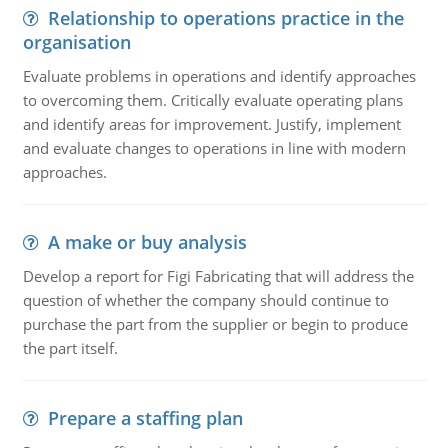
Relationship to operations practice in the
organisation
Evaluate problems in operations and identify approaches
to overcoming them. Critically evaluate operating plans
and identify areas for improvement. Justify, implement
and evaluate changes to operations in line with modern
approaches.
A make or buy analysis
Develop a report for Figi Fabricating that will address the
question of whether the company should continue to
purchase the part from the supplier or begin to produce
the part itself.
Prepare a staffing plan