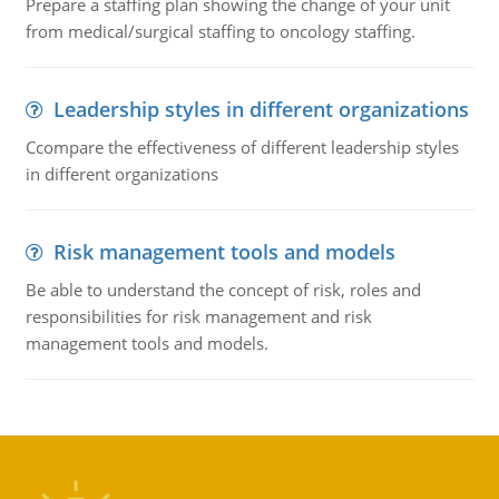
Prepare a staffing plan showing the change of your unit
from medical/surgical staffing to oncology staffing.
Leadership styles in different organizations
Ccompare the effectiveness of different leadership styles
in different organizations
Risk management tools and models
Be able to understand the concept of risk, roles and
responsibilities for risk management and risk
management tools and models.