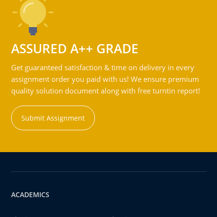
ASSURED A++ GRADE
Get guaranteed satisfaction & time on delivery in every
assignment order you paid with us! We ensure premium
quality solution document along with free turntin report!
Submit Assignment
ACADEMICS