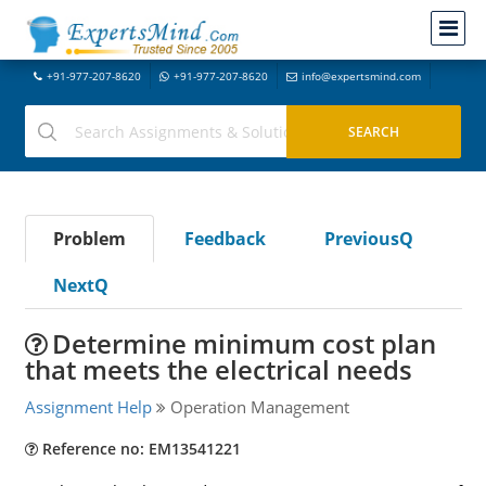
+91-977-207-8620
+91-977-207-8620
info@expertsmind.com
Problem
Feedback
PreviousQ
NextQ
Determine minimum cost plan
that meets the electrical needs
Assignment Help
Operation Management
Reference no: EM13541221