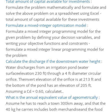
Total amount of capital available for investments
:
Formulate the problem mathematically and formulate and
solve the above problem on a spreadsheet using Excel -
total amount of capital available for these investments
Formulate a mixed-integer optimization model
:
Formulate a mixed integer programming model for the
given problem by defining your decision variables, and
writing your objective functions and constraints -
formulate a mixed integer linear programming model for
the problem
Calculate the discharge if the downstream water height
:
Water discharges from an irrigation pond (water
surfaceelevation 230 ft) through a 4 ft diameter circular
orifice. Theinvert elevation of the orifice is at 213 ft and
the bottom of the pond has an elevation of 205 ft.
Assuming a Cd = 0.60, calculatet..
What is the annual equivalent value of ageometrically
:
Assume he has to reach a town 300km away, and that the
40 kg he carries includes both merchandiseand the food