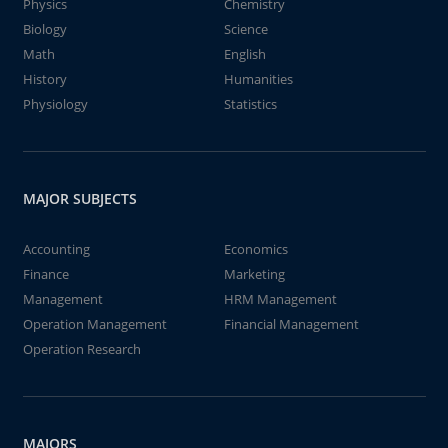
Physics
Chemistry
Biology
Science
Math
English
History
Humanities
Physiology
Statistics
MAJOR SUBJECTS
Accounting
Economics
Finance
Marketing
Management
HRM Management
Operation Management
Financial Management
Operation Research
MAJORS