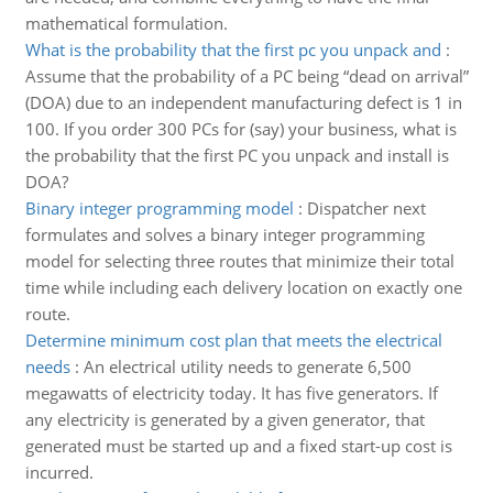
mathematical formulation.
What is the probability that the first pc you unpack and
:
Assume that the probability of a PC being “dead on arrival”
(DOA) due to an independent manufacturing defect is 1 in
100. If you order 300 PCs for (say) your business, what is
the probability that the first PC you unpack and install is
DOA?
Binary integer programming model
:
Dispatcher next
formulates and solves a binary integer programming
model for selecting three routes that minimize their total
time while including each delivery location on exactly one
route.
Determine minimum cost plan that meets the electrical
needs
:
An electrical utility needs to generate 6,500
megawatts of electricity today. It has five generators. If
any electricity is generated by a given generator, that
generated must be started up and a fixed start-up cost is
incurred.