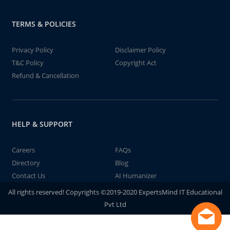
TERMS & POLICIES
Privacy Policy
Disclaimer Policy
T&C Policy
Copyright Act
Refund & Cancellation
HELP & SUPPORT
Careers
FAQs
Directory
Blog
Contact Us
AI Humanizer
All rights reserved! Copyrights ©2019-2020 ExpertsMind IT Educational
Pvt Ltd