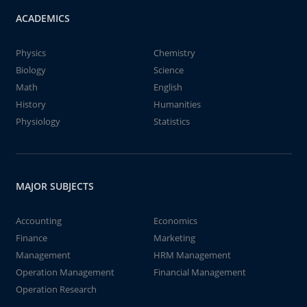
ACADEMICS
Physics
Chemistry
Biology
Science
Math
English
History
Humanities
Physiology
Statistics
MAJOR SUBJECTS
Accounting
Economics
Finance
Marketing
Management
HRM Management
Operation Management
Financial Management
Operation Research