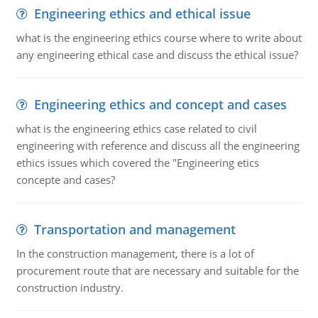
Engineering ethics and ethical issue
what is the engineering ethics course where to write about
any engineering ethical case and discuss the ethical issue?
Engineering ethics and concept and cases
what is the engineering ethics case related to civil
engineering with reference and discuss all the engineering
ethics issues which covered the "Engineering etics
concepte and cases?
Transportation and management
In the construction management, there is a lot of
procurement route that are necessary and suitable for the
construction industry.