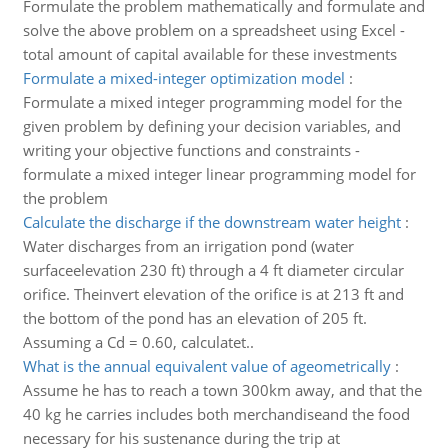
Formulate the problem mathematically and formulate and
solve the above problem on a spreadsheet using Excel -
total amount of capital available for these investments
Formulate a mixed-integer optimization model
:
Formulate a mixed integer programming model for the
given problem by defining your decision variables, and
writing your objective functions and constraints -
formulate a mixed integer linear programming model for
the problem
Calculate the discharge if the downstream water height
:
Water discharges from an irrigation pond (water
surfaceelevation 230 ft) through a 4 ft diameter circular
orifice. Theinvert elevation of the orifice is at 213 ft and
the bottom of the pond has an elevation of 205 ft.
Assuming a Cd = 0.60, calculatet..
What is the annual equivalent value of ageometrically
:
Assume he has to reach a town 300km away, and that the
40 kg he carries includes both merchandiseand the food
necessary for his sustenance during the trip at