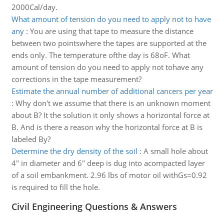
2000Cal/day.
What amount of tension do you need to apply not to have
any
:
You are using that tape to measure the distance
between two pointswhere the tapes are supported at the
ends only. The temperature ofthe day is 68oF. What
amount of tension do you need to apply not tohave any
corrections in the tape measurement?
Estimate the annual number of additional cancers per year
:
Why don't we assume that there is an unknown moment
about B? It the solution it only shows a horizontal force at
B. And is there a reason why the horizontal force at B is
labeled By?
Determine the dry density of the soil
:
A small hole about
4" in diameter and 6" deep is dug into acompacted layer
of a soil embankment. 2.96 lbs of motor oil withGs=0.92
is required to fill the hole.
Civil Engineering Questions & Answers