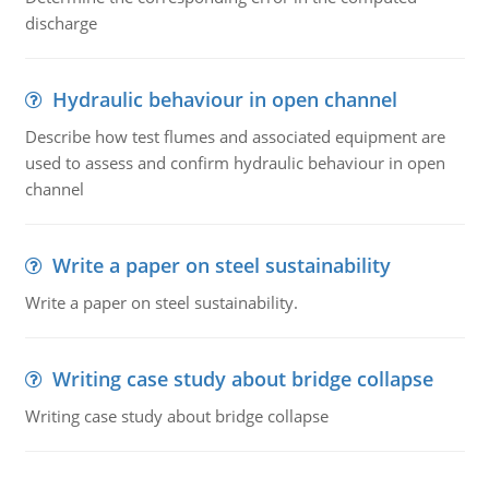
discharge
Hydraulic behaviour in open channel
Describe how test flumes and associated equipment are
used to assess and confirm hydraulic behaviour in open
channel
Write a paper on steel sustainability
Write a paper on steel sustainability.
Writing case study about bridge collapse
Writing case study about bridge collapse