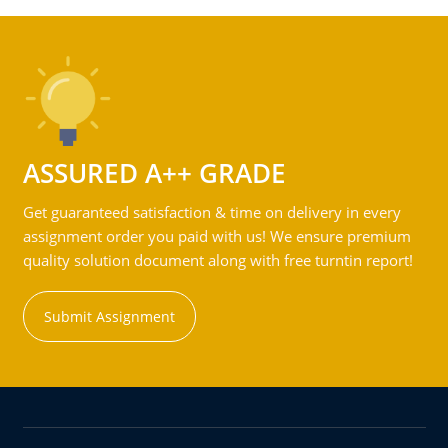
ASSURED A++ GRADE
Get guaranteed satisfaction & time on delivery in every
assignment order you paid with us! We ensure premium
quality solution document along with free turntin report!
Submit Assignment