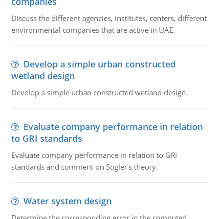
companies
Discuss the different agencies, institutes, centers, different
environmental companies that are active in UAE.
Develop a simple urban constructed
wetland design
Develop a simple urban constructed wetland design.
Evaluate company performance in relation
to GRI standards
Evaluate company performance in relation to GRI
standards and comment on Stigler's theory.
Water system design
Determine the corresponding error in the computed