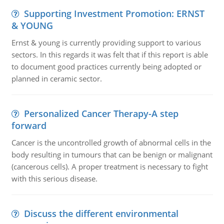
Supporting Investment Promotion: ERNST
& YOUNG
Ernst & young is currently providing support to various
sectors. In this regards it was felt that if this report is able
to document good practices currently being adopted or
planned in ceramic sector.
Personalized Cancer Therapy-A step
forward
Cancer is the uncontrolled growth of abnormal cells in the
body resulting in tumours that can be benign or malignant
(cancerous cells). A proper treatment is necessary to fight
with this serious disease.
Discuss the different environmental