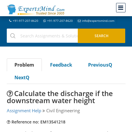
+91-977-207-8620
+91-977-207-8620
info@expertsmind.com
Problem
Feedback
PreviousQ
NextQ
Calculate the discharge if the
downstream water height
Assignment Help
Civil Engineering
Reference no: EM13541218