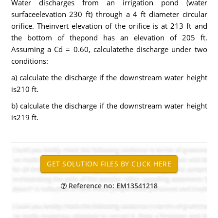
Water discharges from an irrigation pond (water
surfaceelevation 230 ft) through a 4 ft diameter circular
orifice. Theinvert elevation of the orifice is at 213 ft and
the bottom of thepond has an elevation of 205 ft.
Assuming a Cd = 0.60, calculatethe discharge under two
conditions:
a) calculate the discharge if the downstream water height
is210 ft.
b) calculate the discharge if the downstream water height
is219 ft.
Reference no: EM13541218