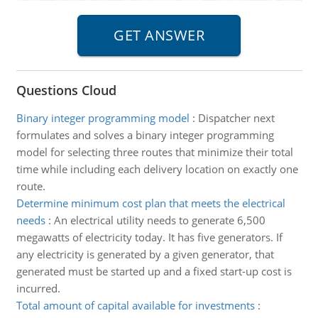
Questions Cloud
Binary integer programming model
:
Dispatcher next
formulates and solves a binary integer programming
model for selecting three routes that minimize their total
time while including each delivery location on exactly one
route.
Determine minimum cost plan that meets the electrical
needs
:
An electrical utility needs to generate 6,500
megawatts of electricity today. It has five generators. If
any electricity is generated by a given generator, that
generated must be started up and a fixed start-up cost is
incurred.
Total amount of capital available for investments
: