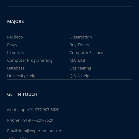
MAJORS
Perdisco
Dissertation
Essay
Buy Thesis
Literature
Computer Science
Computer Programming
MATLAB
Database
Engineering
University Help
Q & A Help
GET IN TOUCH
whatsapp:
+91-977-207-8620
Phone:
+91-977-207-8620
Email:
info@expertsmind.com