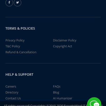
TERMS & POLICIES
Privacy Policy
Disclaimer Policy
T&C Policy
Copyright Act
Refund & Cancellation
HELP & SUPPORT
Careers
FAQs
Directory
Blog
Contact Us
AI Humanizer
All rights reserved! Copyrights ©2019-2020 ExpertsMind IT Educational