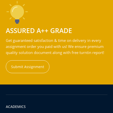
ASSURED A++ GRADE
Get guaranteed satisfaction & time on delivery in every
assignment order you paid with us! We ensure premium
quality solution document along with free turntin report!
Submit Assignment
ACADEMICS