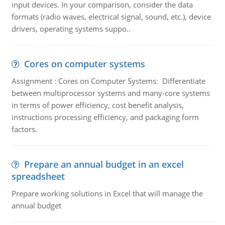
input devices. In your comparison, consider the data
formats (radio waves, electrical signal, sound, etc.), device
drivers, operating systems suppo..
Cores on computer systems
Assignment : Cores on Computer Systems: Differentiate
between multiprocessor systems and many-core systems
in terms of power efficiency, cost benefit analysis,
instructions processing efficiency, and packaging form
factors.
Prepare an annual budget in an excel
spreadsheet
Prepare working solutions in Excel that will manage the
annual budget