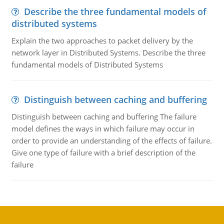
Describe the three fundamental models of
distributed systems
Explain the two approaches to packet delivery by the
network layer in Distributed Systems. Describe the three
fundamental models of Distributed Systems
Distinguish between caching and buffering
Distinguish between caching and buffering The failure
model defines the ways in which failure may occur in
order to provide an understanding of the effects of failure.
Give one type of failure with a brief description of the
failure