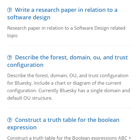
Write a research paper in relation to a
software design
Research paper in relation to a Software Design related
topic
Describe the forest, domain, ou, and trust
configuration
Describe the forest, domain, OU, and trust configuration
for Bluesky. Include a chart or diagram of the current
configuration. Currently Bluesky has a single domain and
default OU structure.
Construct a truth table for the boolean
expression
Construct a truth table for the Boolean expressions ABC +