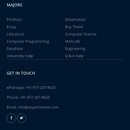
MAJORS
Perdisco
Dissertation
Essay
Buy Thesis
Literature
Computer Science
Computer Programming
MATLAB
Database
Engineering
University Help
Q & A Help
GET IN TOUCH
whatsapp:
+91-977-207-8620
Phone:
+91-977-207-8620
Email:
info@expertsmind.com