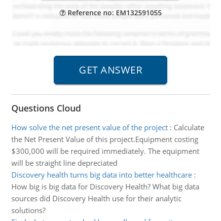
Reference no: EM132591055
Questions Cloud
How solve the net present value of the project
:
Calculate
the Net Present Value of this project.Equipment costing
$300,000 will be required immediately. The equipment
will be straight line depreciated
Discovery health turns big data into better healthcare
:
How big is big data for Discovery Health? What big data
sources did Discovery Health use for their analytic
solutions?