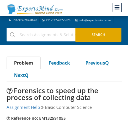
+91-977-207-8620
+91-977-207-8620
info@expertsmind.com
Problem
Feedback
PreviousQ
NextQ
Forensics to speed up the
process of collecting data
Assignment Help
Basic Computer Science
Reference no: EM132591055