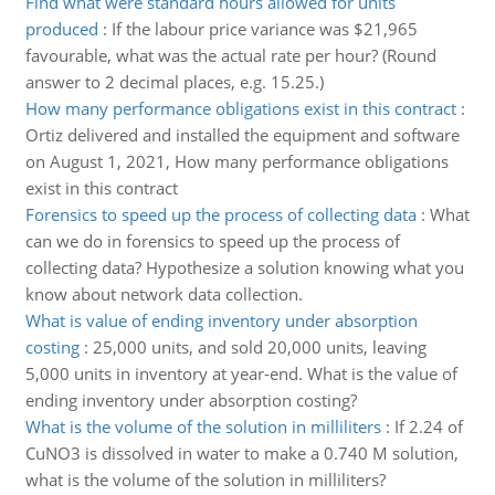
Find what were standard hours allowed for units
produced
:
If the labour price variance was $21,965
favourable, what was the actual rate per hour? (Round
answer to 2 decimal places, e.g. 15.25.)
How many performance obligations exist in this contract
:
Ortiz delivered and installed the equipment and software
on August 1, 2021, How many performance obligations
exist in this contract
Forensics to speed up the process of collecting data
:
What
can we do in forensics to speed up the process of
collecting data? Hypothesize a solution knowing what you
know about network data collection.
What is value of ending inventory under absorption
costing
:
25,000 units, and sold 20,000 units, leaving
5,000 units in inventory at year-end. What is the value of
ending inventory under absorption costing?
What is the volume of the solution in milliliters
:
If 2.24 of
CuNO3 is dissolved in water to make a 0.740 M solution,
what is the volume of the solution in milliliters?