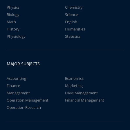
Physics
Chemistry
Biology
Science
Math
English
History
Humanities
Physiology
Statistics
MAJOR SUBJECTS
Accounting
Economics
Finance
Marketing
Management
HRM Management
Operation Management
Financial Management
Operation Research