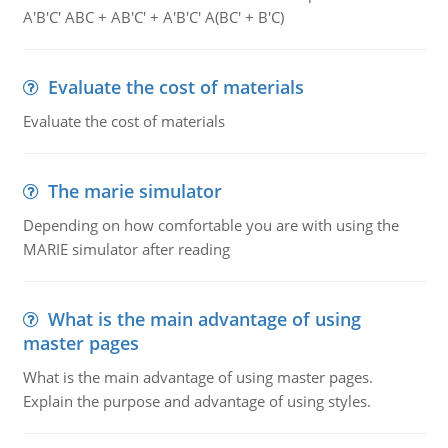
A'B'C' ABC + AB'C' + A'B'C' A(BC' + B'C)
Evaluate the cost of materials
Evaluate the cost of materials
The marie simulator
Depending on how comfortable you are with using the
MARIE simulator after reading
What is the main advantage of using
master pages
What is the main advantage of using master pages.
Explain the purpose and advantage of using styles.