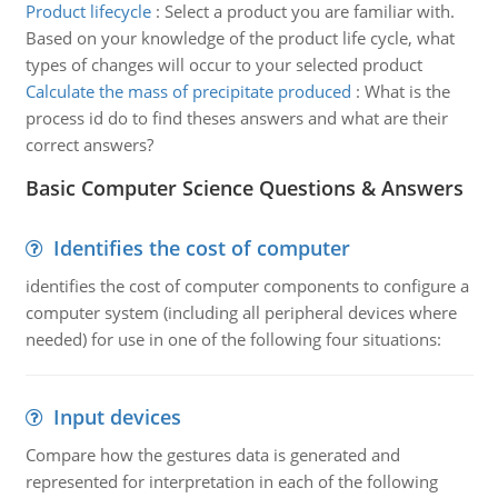
Product lifecycle
:
Select a product you are familiar with.
Based on your knowledge of the product life cycle, what
types of changes will occur to your selected product
Calculate the mass of precipitate produced
:
What is the
process id do to find theses answers and what are their
correct answers?
Basic Computer Science Questions & Answers
Identifies the cost of computer
identifies the cost of computer components to configure a
computer system (including all peripheral devices where
needed) for use in one of the following four situations:
Input devices
Compare how the gestures data is generated and
represented for interpretation in each of the following