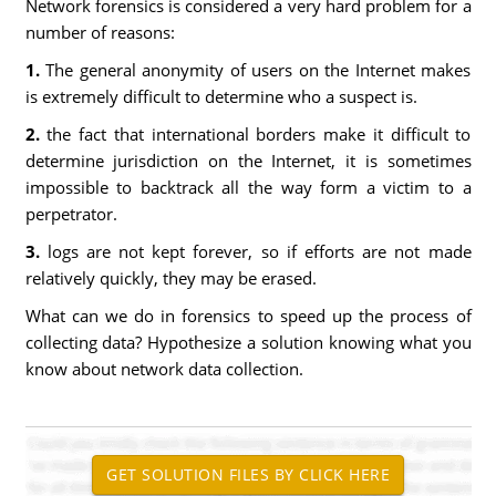
Network forensics is considered a very hard problem for a
number of reasons:
1.
The general anonymity of users on the Internet makes
is extremely difficult to determine who a suspect is.
2.
the fact that international borders make it difficult to
determine jurisdiction on the Internet, it is sometimes
impossible to backtrack all the way form a victim to a
perpetrator.
3.
logs are not kept forever, so if efforts are not made
relatively quickly, they may be erased.
What can we do in forensics to speed up the process of
collecting data? Hypothesize a solution knowing what you
know about network data collection.