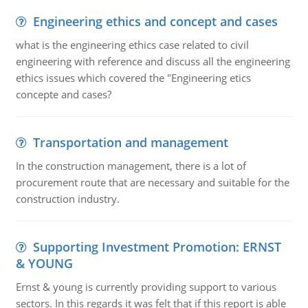
Engineering ethics and concept and cases
what is the engineering ethics case related to civil
engineering with reference and discuss all the engineering
ethics issues which covered the "Engineering etics
concepte and cases?
Transportation and management
In the construction management, there is a lot of
procurement route that are necessary and suitable for the
construction industry.
Supporting Investment Promotion: ERNST
& YOUNG
Ernst & young is currently providing support to various
sectors. In this regards it was felt that if this report is able