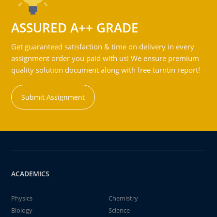
ASSURED A++ GRADE
Get guaranteed satisfaction & time on delivery in every
assignment order you paid with us! We ensure premium
quality solution document along with free turntin report!
Submit Assignment
ACADEMICS
Physics
Chemistry
Biology
Science