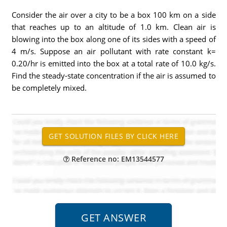
Consider the air over a city to be a box 100 km on a side
that reaches up to an altitude of 1.0 km. Clean air is
blowing into the box along one of its sides with a speed of
4 m/s. Suppose an air pollutant with rate constant k=
0.20/hr is emitted into the box at a total rate of 10.0 kg/s.
Find the steady-state concentration if the air is assumed to
be completely mixed.
Reference no: EM13544577