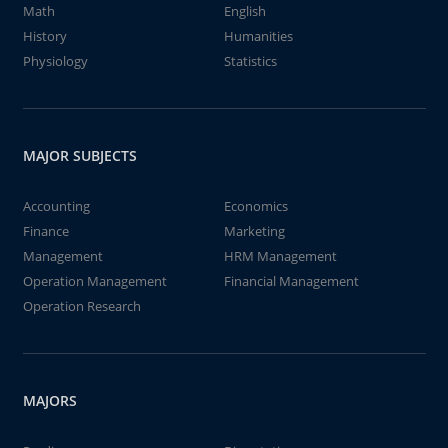
Math
English
History
Humanities
Physiology
Statistics
MAJOR SUBJECTS
Accounting
Economics
Finance
Marketing
Management
HRM Management
Operation Management
Financial Management
Operation Research
MAJORS