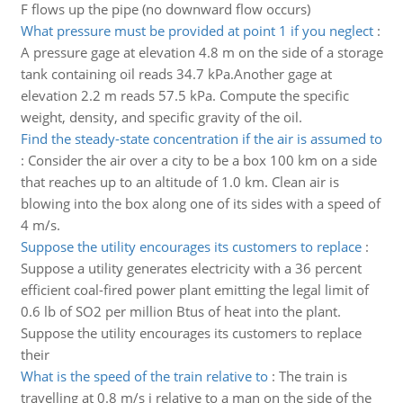
F flows up the pipe (no downward flow occurs)
What pressure must be provided at point 1 if you neglect
:
A pressure gage at elevation 4.8 m on the side of a storage
tank containing oil reads 34.7 kPa.Another gage at
elevation 2.2 m reads 57.5 kPa. Compute the specific
weight, density, and specific gravity of the oil.
Find the steady-state concentration if the air is assumed to
:
Consider the air over a city to be a box 100 km on a side
that reaches up to an altitude of 1.0 km. Clean air is
blowing into the box along one of its sides with a speed of
4 m/s.
Suppose the utility encourages its customers to replace
:
Suppose a utility generates electricity with a 36 percent
efficient coal-fired power plant emitting the legal limit of
0.6 lb of SO2 per million Btus of heat into the plant.
Suppose the utility encourages its customers to replace
their
What is the speed of the train relative to
:
The train is
travelling at 0.8 m/s i relative to a man on the side of the