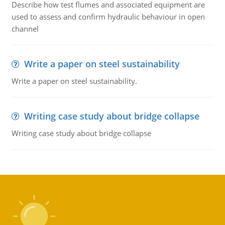
Describe how test flumes and associated equipment are
used to assess and confirm hydraulic behaviour in open
channel
Write a paper on steel sustainability
Write a paper on steel sustainability.
Writing case study about bridge collapse
Writing case study about bridge collapse