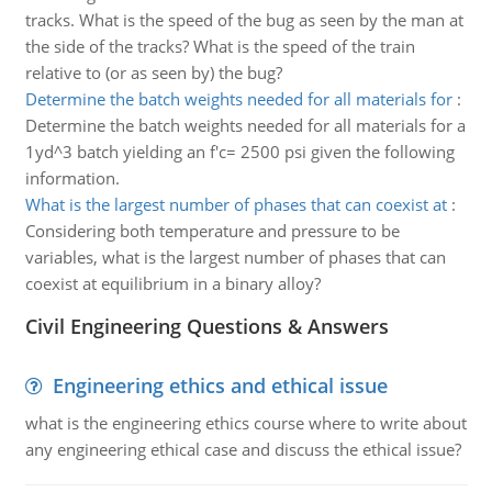
tracks. What is the speed of the bug as seen by the man at
the side of the tracks? What is the speed of the train
relative to (or as seen by) the bug?
Determine the batch weights needed for all materials for
:
Determine the batch weights needed for all materials for a
1yd^3 batch yielding an f'c= 2500 psi given the following
information.
What is the largest number of phases that can coexist at
:
Considering both temperature and pressure to be
variables, what is the largest number of phases that can
coexist at equilibrium in a binary alloy?
Civil Engineering Questions & Answers
Engineering ethics and ethical issue
what is the engineering ethics course where to write about
any engineering ethical case and discuss the ethical issue?