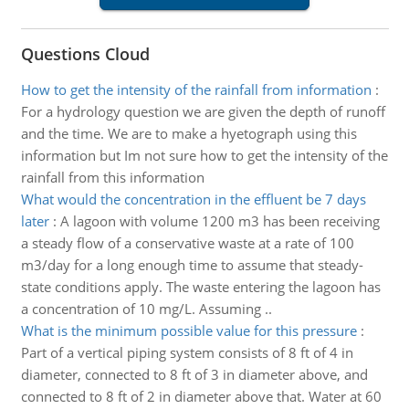
Questions Cloud
How to get the intensity of the rainfall from information
:
For a hydrology question we are given the depth of runoff
and the time. We are to make a hyetograph using this
information but Im not sure how to get the intensity of the
rainfall from this information
What would the concentration in the effluent be 7 days
later
:
A lagoon with volume 1200 m3 has been receiving
a steady flow of a conservative waste at a rate of 100
m3/day for a long enough time to assume that steady-
state conditions apply. The waste entering the lagoon has
a concentration of 10 mg/L. Assuming ..
What is the minimum possible value for this pressure
:
Part of a vertical piping system consists of 8 ft of 4 in
diameter, connected to 8 ft of 3 in diameter above, and
connected to 8 ft of 2 in diameter above that. Water at 60