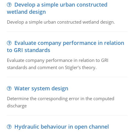
Develop a simple urban constructed
wetland design
Develop a simple urban constructed wetland design.
Evaluate company performance in relation
to GRI standards
Evaluate company performance in relation to GRI
standards and comment on Stigler's theory.
Water system design
Determine the corresponding error in the computed
discharge
Hydraulic behaviour in open channel