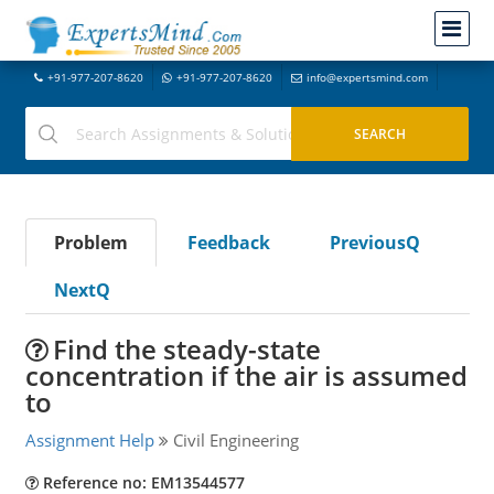
+91-977-207-8620
+91-977-207-8620
info@expertsmind.com
Problem
Feedback
PreviousQ
NextQ
Find the steady-state
concentration if the air is assumed
to
Assignment Help
Civil Engineering
Reference no: EM13544577