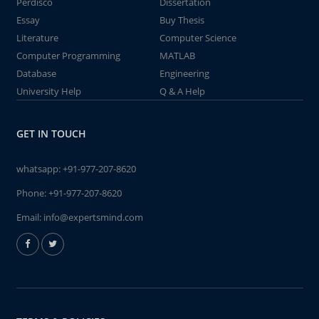
Perdisco
Dissertation
Essay
Buy Thesis
Literature
Computer Science
Computer Programming
MATLAB
Database
Engineering
University Help
Q & A Help
GET IN TOUCH
whatsapp:
+91-977-207-8620
Phone:
+91-977-207-8620
Email:
info@expertsmind.com