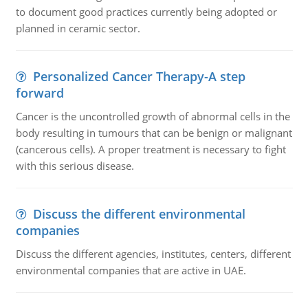
to document good practices currently being adopted or
planned in ceramic sector.
Personalized Cancer Therapy-A step
forward
Cancer is the uncontrolled growth of abnormal cells in the
body resulting in tumours that can be benign or malignant
(cancerous cells). A proper treatment is necessary to fight
with this serious disease.
Discuss the different environmental
companies
Discuss the different agencies, institutes, centers, different
environmental companies that are active in UAE.