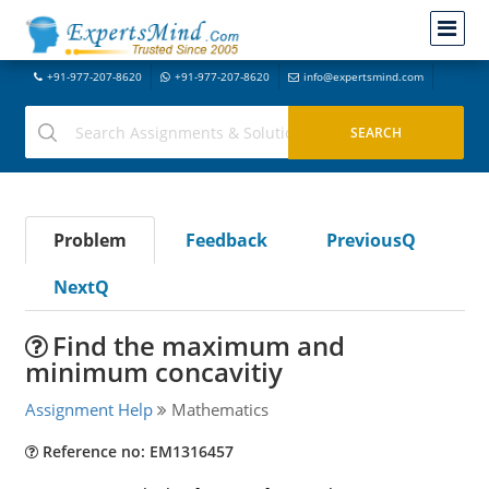
+91-977-207-8620
+91-977-207-8620
info@expertsmind.com
Problem
Feedback
PreviousQ
NextQ
Find the maximum and
minimum concavitiy
Assignment Help
Mathematics
Reference no: EM1316457