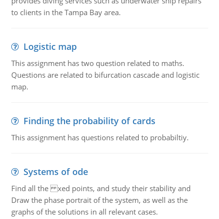
provides diving services such as underwater ship repairs
to clients in the Tampa Bay area.
Logistic map
This assignment has two question related to maths.
Questions are related to bifurcation cascade and logistic
map.
Finding the probability of cards
This assignment has questions related to probabiltiy.
Systems of ode
Find all the xed points, and study their stability and
Draw the phase portrait of the system, as well as the
graphs of the solutions in all relevant cases.