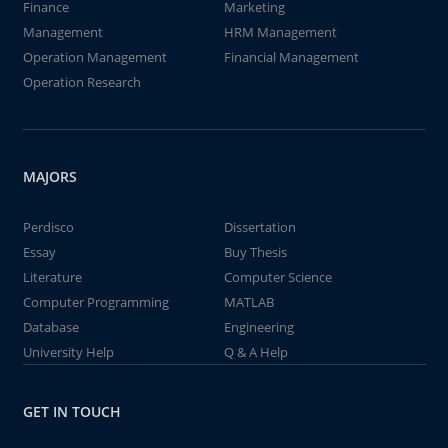
Finance
Marketing
Management
HRM Management
Operation Management
Financial Management
Operation Research
MAJORS
Perdisco
Dissertation
Essay
Buy Thesis
Literature
Computer Science
Computer Programming
MATLAB
Database
Engineering
University Help
Q & A Help
GET IN TOUCH