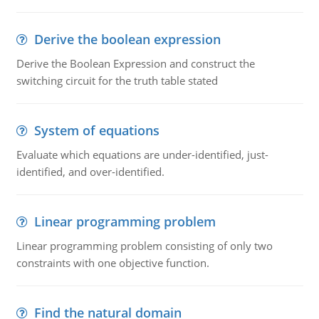
Derive the boolean expression
Derive the Boolean Expression and construct the
switching circuit for the truth table stated
System of equations
Evaluate which equations are under-identified, just-
identified, and over-identified.
Linear programming problem
Linear programming problem consisting of only two
constraints with one objective function.
Find the natural domain