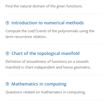
Find the natural domain of the given functions.
Introduction to numerical methods
Compute the coecients of the polynomials using the
term recurrence relation.
Chart of the topological manifold
De?nition of smoothness of functions on a smooth
manifold is chart independent and hence geometric.
Mathematics in computing
Questions related on mathematics in computing.