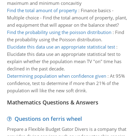
maximum and minimum concavitiy
Find the total amount of property
:
Finance basics -
Multiple choice - Find the total amount of property, plant,
and equipment that will appear on the balance sheet?
Find the probability using the poisson distribution
:
Find
the probability using the Poisson distribution.
Elucidate this data use an appropriate statistical test
:
Elucidate this data use an appropriate statistical test to
explain whether the population mean TV "on" time has
declined in the past decade.
Determining population when confidence given
:
At 95%
confidence, test to determine if more than 21% of the
population will like the new soft drink.
Mathematics Questions & Answers
Questions on ferris wheel
Prepare a Flexible Budget Gator Divers is a company that