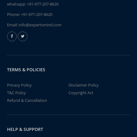
whatsapp:
+91-977-207-8620
Phone:
+91-977-207-8620
Email:
info@expertsmind.com
TERMS & POLICIES
Privacy Policy
Disclaimer Policy
T&C Policy
Copyright Act
Refund & Cancellation
HELP & SUPPORT