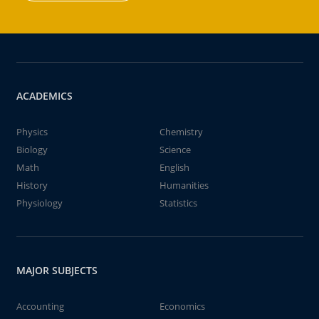
ACADEMICS
Physics
Chemistry
Biology
Science
Math
English
History
Humanities
Physiology
Statistics
MAJOR SUBJECTS
Accounting
Economics