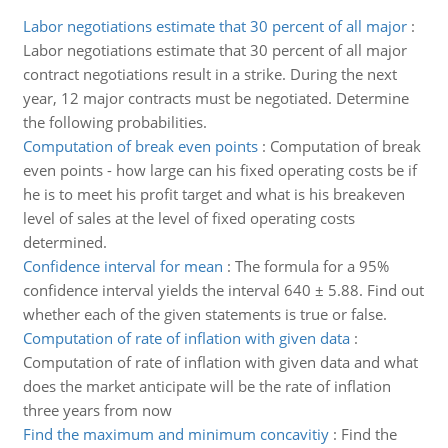
Labor negotiations estimate that 30 percent of all major
:
Labor negotiations estimate that 30 percent of all major
contract negotiations result in a strike. During the next
year, 12 major contracts must be negotiated. Determine
the following probabilities.
Computation of break even points
:
Computation of break
even points - how large can his fixed operating costs be if
he is to meet his profit target and what is his breakeven
level of sales at the level of fixed operating costs
determined.
Confidence interval for mean
:
The formula for a 95%
confidence interval yields the interval 640 ± 5.88. Find out
whether each of the given statements is true or false.
Computation of rate of inflation with given data
:
Computation of rate of inflation with given data and what
does the market anticipate will be the rate of inflation
three years from now
Find the maximum and minimum concavitiy
:
Find the