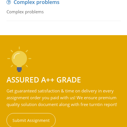
Complex problems
Complex problems
ASSURED A++ GRADE
Get guaranteed satisfaction & time on delivery in every
assignment order you paid with us! We ensure premium
quality solution document along with free turntin report!
Submit Assignment