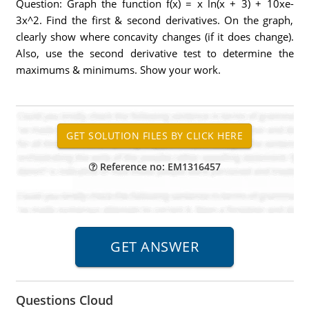
Question: Graph the function f(x) = x ln(x + 3) + 10xe-
3x^2. Find the first & second derivatives. On the graph,
clearly show where concavity changes (if it does change).
Also, use the second derivative test to determine the
maximums & minimums. Show your work.
Reference no: EM1316457
Questions Cloud