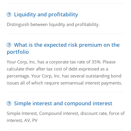
Liquidity and profitability
Distinguish between liquidity and profitability.
What is the expected risk premium on the
portfolio
Your Corp, Inc. has a corporate tax rate of 35%. Please
calculate their after tax cost of debt expressed as a
percentage. Your Corp, Inc. has several outstanding bond
issues all of which require semiannual interest payments.
Simple interest and compound interest
Simple Interest, Compound interest, discount rate, force of
interest, AV, PV