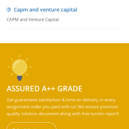
Capm and venture capital
CAPM and Venture Capital
ASSURED A++ GRADE
Get guaranteed satisfaction & time on delivery in every
assignment order you paid with us! We ensure premium
quality solution document along with free turntin report!