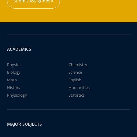
Submit Assignment
ACADEMICS
Physics
Chemistry
Biology
Science
Math
English
History
Humanities
Physiology
Statistics
MAJOR SUBJECTS