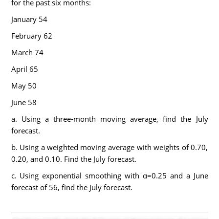
for the past six months:
January 54
February 62
March 74
April 65
May 50
June 58
a. Using a three-month moving average, find the July
forecast.
b. Using a weighted moving average with weights of 0.70,
0.20, and 0.10. Find the July forecast.
c. Using exponential smoothing with α=0.25 and a June
forecast of 56, find the July forecast.