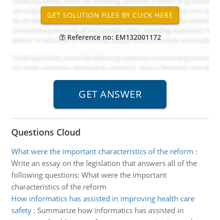
Reference no: EM132001172
Questions Cloud
What were the important characteristics of the reform
:
Write an essay on the legislation that answers all of the
following questions: What were the important
characteristics of the reform
How informatics has assisted in improving health care
safety
:
Summarize how informatics has assisted in