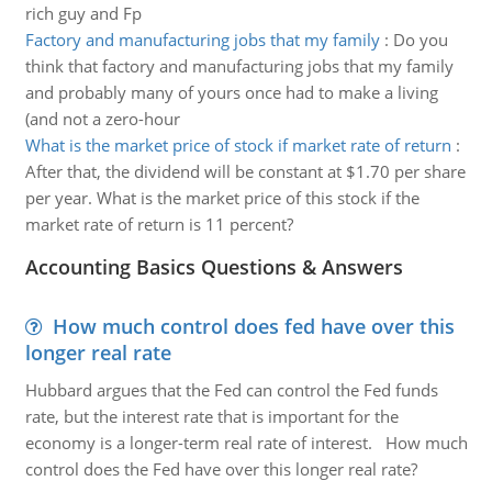
rich guy and Fp
Factory and manufacturing jobs that my family
:
Do you
think that factory and manufacturing jobs that my family
and probably many of yours once had to make a living
(and not a zero-hour
What is the market price of stock if market rate of return
:
After that, the dividend will be constant at $1.70 per share
per year. What is the market price of this stock if the
market rate of return is 11 percent?
Accounting Basics Questions & Answers
How much control does fed have over this
longer real rate
Hubbard argues that the Fed can control the Fed funds
rate, but the interest rate that is important for the
economy is a longer-term real rate of interest. How much
control does the Fed have over this longer real rate?