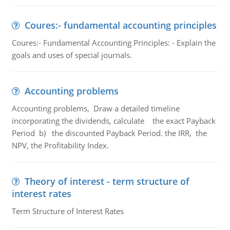
Coures:- fundamental accounting principles
Coures:- Fundamental Accounting Principles: - Explain the
goals and uses of special journals.
Accounting problems
Accounting problems, Draw a detailed timeline
incorporating the dividends, calculate the exact Payback
Period b) the discounted Payback Period. the IRR, the
NPV, the Profitability Index.
Theory of interest - term structure of
interest rates
Term Structure of Interest Rates