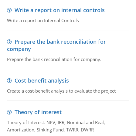
Write a report on internal controls
Write a report on Internal Controls
Prepare the bank reconciliation for
company
Prepare the bank reconciliation for company.
Cost-benefit analysis
Create a cost-benefit analysis to evaluate the project
Theory of interest
Theory of Interest: NPV, IRR, Nominal and Real,
Amortization, Sinking Fund, TWRR, DWRR