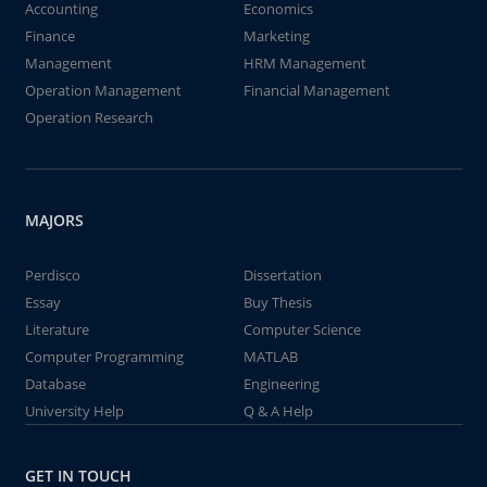
Accounting
Economics
Finance
Marketing
Management
HRM Management
Operation Management
Financial Management
Operation Research
MAJORS
Perdisco
Dissertation
Essay
Buy Thesis
Literature
Computer Science
Computer Programming
MATLAB
Database
Engineering
University Help
Q & A Help
GET IN TOUCH