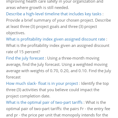
improving health care safety in your organization and
areas where growth is still needed.
Describe a high-level timeline that includes key tasks
:
Provide a brief summary of your chosen project. Describe
at least three (3) project goals and three (3) project
objectives.
What is profitability index given assigned discount rate
:
What is the profitability index given an assigned discount
rate of 15 percent?
Find the july forecast
:
Using a three-month moving
average, find the July forecast. Using a weighted moving
average with weights of 0.70, 0.20, and 0.10. Find the July
forecast
How much slack- float is in your project
:
Identify the top
three (3) activities that you believe could impact the
project completion date.
What is the optimal pair of two-part tariffs
:
What is the
optimal pair of two-part tariffs: the pairs Fr - the entry fee
and pr - the price per unit that monopoly intends for the