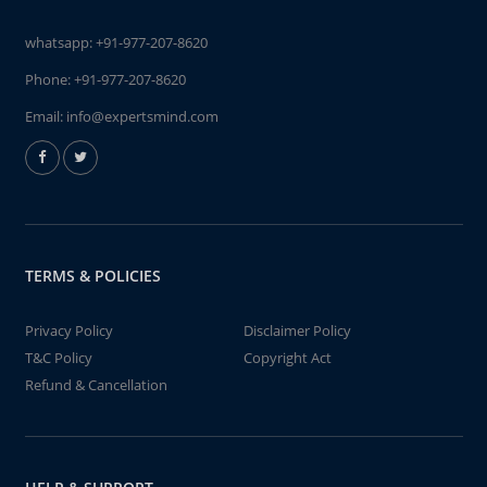
whatsapp:
+91-977-207-8620
Phone:
+91-977-207-8620
Email:
info@expertsmind.com
TERMS & POLICIES
Privacy Policy
Disclaimer Policy
T&C Policy
Copyright Act
Refund & Cancellation