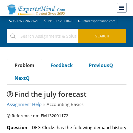
+91-977-207-8620
+91-977-207-8620
info@expertsmind.com
Problem
Feedback
PreviousQ
NextQ
Find the july forecast
Assignment Help
Accounting Basics
Reference no: EM132001172
Question -
DFG Clocks has the following demand history