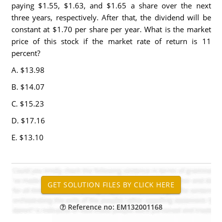
paying $1.55, $1.63, and $1.65 a share over the next
three years, respectively. After that, the dividend will be
constant at $1.70 per share per year. What is the market
price of this stock if the market rate of return is 11
percent?
A. $13.98
B. $14.07
C. $15.23
D. $17.16
E. $13.10
Reference no: EM132001168