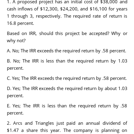
1. A proposed project has an initial cost of $38,000 and
cash inflows of $12,300, $24,200, and $16,100 for years
1 through 3, respectively. The required rate of return is
16.8 percent.
Based on IRR, should this project be accepted? Why or
why not?
A. No; The IRR exceeds the required return by .58 percent.
B. No; The IRR is less than the required return by 1.03
percent.
C. Yes; The IRR exceeds the required return by .58 percent.
D. Yes; The IRR exceeds the required return by about 1.03
percent.
E. Yes; The IRR is less than the required return by .58
percent.
2. Arcs and Triangles just paid an annual dividend of
$1.47 a share this year. The company is planning on