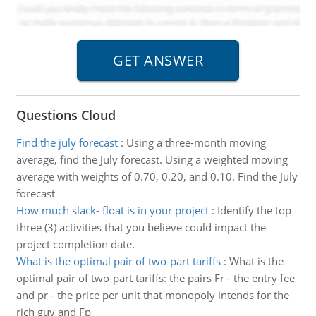
Questions Cloud
Find the july forecast
:
Using a three-month moving
average, find the July forecast. Using a weighted moving
average with weights of 0.70, 0.20, and 0.10. Find the July
forecast
How much slack- float is in your project
:
Identify the top
three (3) activities that you believe could impact the
project completion date.
What is the optimal pair of two-part tariffs
:
What is the
optimal pair of two-part tariffs: the pairs Fr - the entry fee
and pr - the price per unit that monopoly intends for the
rich guy and Fp