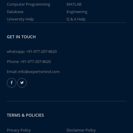
Computer Programming
MATLAB
Database
Engineering
University Help
Q & A Help
GET IN TOUCH
whatsapp:
+91-977-207-8620
Phone:
+91-977-207-8620
Email:
info@expertsmind.com
TERMS & POLICIES
Privacy Policy
Disclaimer Policy