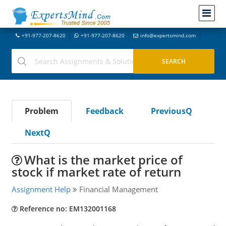
+91-977-207-8620
+91-977-207-8620
info@expertsmind.com
Problem
Feedback
PreviousQ
NextQ
What is the market price of
stock if market rate of return
Assignment Help
Financial Management
Reference no: EM132001168