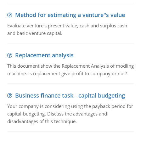
Method for estimating a venture''s value
Evaluate venture's present value, cash and surplus cash
and basic venture capital.
Replacement analysis
This document show the Replacement Analysis of modling
machine. Is replacement give profit to company or not?
Business finance task - capital budgeting
Your company is considering using the payback period for
capital-budgeting. Discuss the advantages and
disadvantages of this technique.