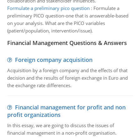
collaboration and stakeholder influences.
Formulate a preliminary pico question
:
Formulate a
preliminary PICO question-one that is answerable-based
on your analysis. What are the PICO variables
(patient/population, intervention/issue).
Financial Management Questions & Answers
Foreign company acquisition
Acquisition by a foreign company and the effects of that
decision and the results of foreign exchange in Euro and
the exchange rate differences.
Financial management for profit and non
profit organizations
In this essay, we are going to discuss the issues of
financial management in a non-profit organisation.