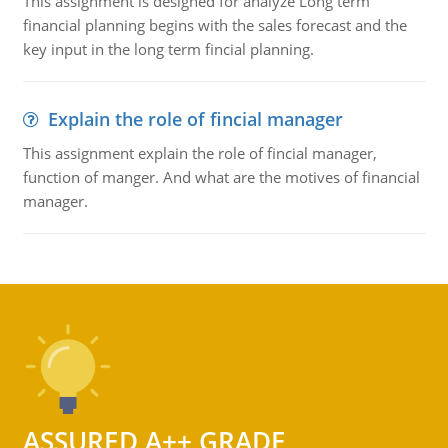
This assignment is designed for analyze Long term
financial planning begins with the sales forecast and the
key input in the long term fincial planning.
Explain the role of fincial manager
This assignment explain the role of fincial manager,
function of manger. And what are the motives of financial
manager.
ASSURED A++ GRADE