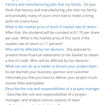
Factory and manufacturing jobs that my family
:
Do you
think that factory and manufacturing jobs that my family
and probably many of yours once had to make a living
(and not a zero-hour
What is the market price of stock if market rate of return
:
After that, the dividend will be constant at $1.70 per share
per year. What is the market price of this stock if the
market rate of return is 11 percent?
Who will be affected by her decision
:
She planned to
present these financial statements to her banker to obtain
a line of credit. Who will be affected by her decision
What can you do as a leader to ensure your project team
:
As we learned your business sponsor and customer
informed you that you have to deliver your project much
sooner than anticipated.
Describe the role and responsibilities of a project manager
:
Describe the role and responsibilities of a project
manager, and analyze various aspects of team