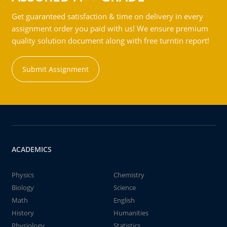
Get guaranteed satisfaction & time on delivery in every
assignment order you paid with us! We ensure premium
quality solution document along with free turntin report!
Submit Assignment
ACADEMICS
Physics
Chemistry
Biology
Science
Math
English
History
Humanities
Physiology
Statistics