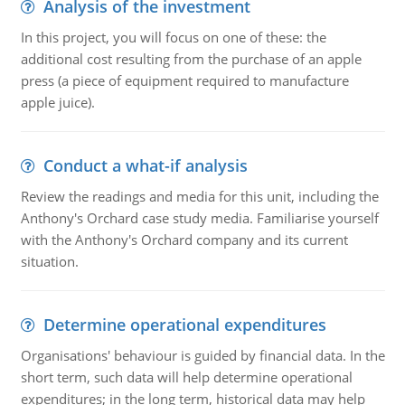
Analysis of the investment
In this project, you will focus on one of these: the
additional cost resulting from the purchase of an apple
press (a piece of equipment required to manufacture
apple juice).
Conduct a what-if analysis
Review the readings and media for this unit, including the
Anthony's Orchard case study media. Familiarise yourself
with the Anthony's Orchard company and its current
situation.
Determine operational expenditures
Organisations' behaviour is guided by financial data. In the
short term, such data will help determine operational
expenditures; in the long term, historical data may help