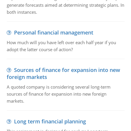
generate forecasts aimed at determining strategic plans. In
both instances.
Personal financial management
How much will you have left over each half year if you
adopt the latter course of action?
Sources of finance for expansion into new
foreign markets
A quoted company is considering several long-term
sources of finance for expansion into new foreign
markets.
Long term financial planning