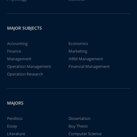
MAJOR SUBJECTS
Accounting
Economics
Finance
Marketing
Management
HRM Management
Operation Management
Financial Management
Operation Research
MAJORS
Perdisco
Dissertation
Essay
Buy Thesis
Literature
Computer Science