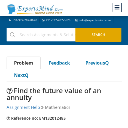
+91-977-207-8620
+91-977-207-8620
info@expertsmind.com
Problem
Feedback
PreviousQ
NextQ
Find the future value of an
annuity
Assignment Help
Mathematics
Reference no: EM132012485