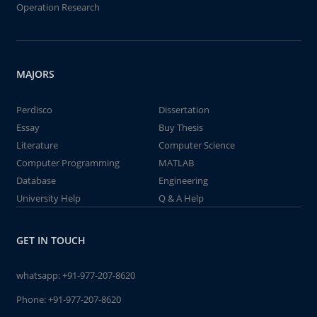
Operation Research
MAJORS
Perdisco
Dissertation
Essay
Buy Thesis
Literature
Computer Science
Computer Programming
MATLAB
Database
Engineering
University Help
Q & A Help
GET IN TOUCH
whatsapp:
+91-977-207-8620
Phone:
+91-977-207-8620