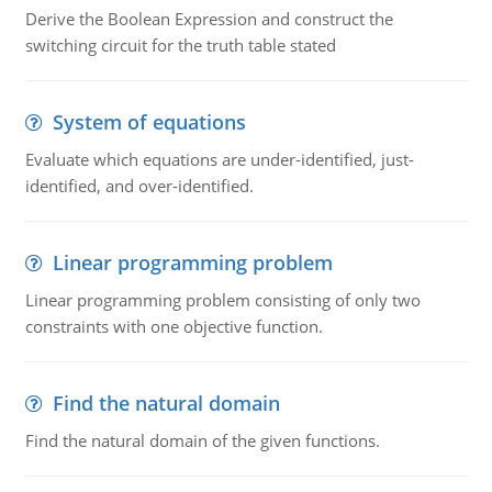
Derive the Boolean Expression and construct the
switching circuit for the truth table stated
System of equations
Evaluate which equations are under-identified, just-
identified, and over-identified.
Linear programming problem
Linear programming problem consisting of only two
constraints with one objective function.
Find the natural domain
Find the natural domain of the given functions.