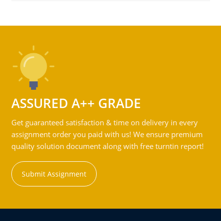
ASSURED A++ GRADE
Get guaranteed satisfaction & time on delivery in every
assignment order you paid with us! We ensure premium
quality solution document along with free turntin report!
Submit Assignment