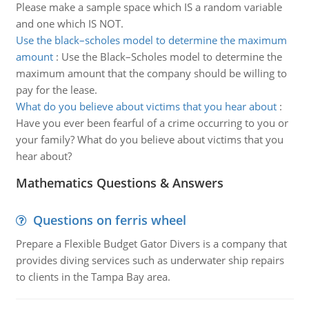
Please make a sample space which IS a random variable
and one which IS NOT.
Use the black–scholes model to determine the maximum
amount
:
Use the Black–Scholes model to determine the
maximum amount that the company should be willing to
pay for the lease.
What do you believe about victims that you hear about
:
Have you ever been fearful of a crime occurring to you or
your family? What do you believe about victims that you
hear about?
Mathematics Questions & Answers
Questions on ferris wheel
Prepare a Flexible Budget Gator Divers is a company that
provides diving services such as underwater ship repairs
to clients in the Tampa Bay area.