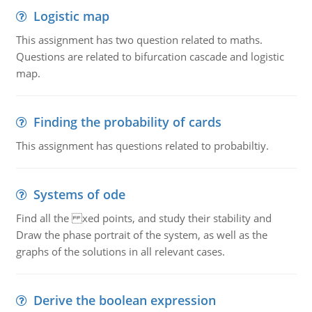
Logistic map
This assignment has two question related to maths.
Questions are related to bifurcation cascade and logistic
map.
Finding the probability of cards
This assignment has questions related to probabiltiy.
Systems of ode
Find all the xed points, and study their stability and
Draw the phase portrait of the system, as well as the
graphs of the solutions in all relevant cases.
Derive the boolean expression