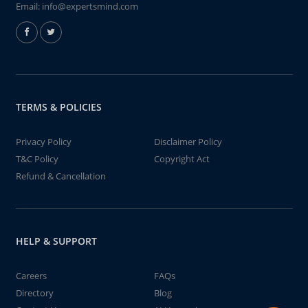
Email:
info@expertsmind.com
TERMS & POLICIES
Privacy Policy
Disclaimer Policy
T&C Policy
Copyright Act
Refund & Cancellation
HELP & SUPPORT
Careers
FAQs
Directory
Blog