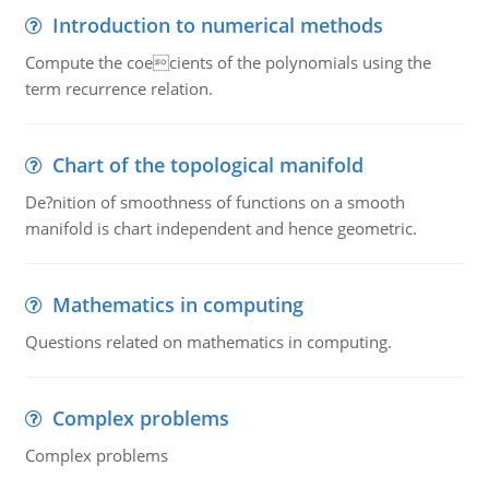
Introduction to numerical methods
Compute the coecients of the polynomials using the
term recurrence relation.
Chart of the topological manifold
De?nition of smoothness of functions on a smooth
manifold is chart independent and hence geometric.
Mathematics in computing
Questions related on mathematics in computing.
Complex problems
Complex problems