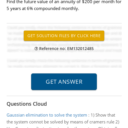
Find the future value of an annuity of $200 per month for
5 years at 6% compounded monthly.
Reference no: EM132012485
Questions Cloud
Gaussian elimination to solve the system
:
1) Show that
the system connot be solved by means of cramers rule 2)