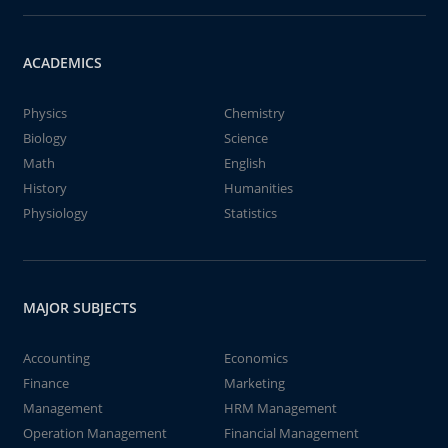
ACADEMICS
Physics
Chemistry
Biology
Science
Math
English
History
Humanities
Physiology
Statistics
MAJOR SUBJECTS
Accounting
Economics
Finance
Marketing
Management
HRM Management
Operation Management
Financial Management