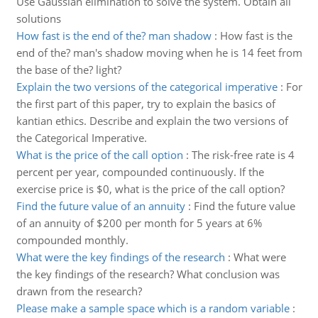
Use Gaussian elimination to solve the system. Obtain all
solutions
How fast is the end of the? man shadow
:
How fast is the
end of the? man's shadow moving when he is 14 feet from
the base of the? light?
Explain the two versions of the categorical imperative
:
For
the first part of this paper, try to explain the basics of
kantian ethics. Describe and explain the two versions of
the Categorical Imperative.
What is the price of the call option
:
The risk-free rate is 4
percent per year, compounded continuously. If the
exercise price is $0, what is the price of the call option?
Find the future value of an annuity
:
Find the future value
of an annuity of $200 per month for 5 years at 6%
compounded monthly.
What were the key findings of the research
:
What were
the key findings of the research? What conclusion was
drawn from the research?
Please make a sample space which is a random variable
: