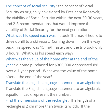
The concept of social security
:
the concept of Social
Security as originally envisioned by President Roosevelt;
the viability of Social Security within the next 20-30 years;
and 2-3 recommendations that would improve the
viability of Social Security for the next generation.
What was his speed each was
:
It took Thomas 4 hours to
drive uphill to a ski resort. Coming downhill on the way
back, his speed was 15 mi/h faster, and the trip took only
3 hours. What was his speed each way?
What was the value of the home after at the end of the
year
:
A home purchased for $300,000 depreciated 8%
over a 1-year period. What was the value of the home
after at the end of the year?
Translate the english language statement to an algebraic
:
Translate the English language statement to an algebraic
equation. Let x represent the number.
Find the dimensions of the rectangle
:
The length of a
rectangle is 2 cm more than twice its width. If the