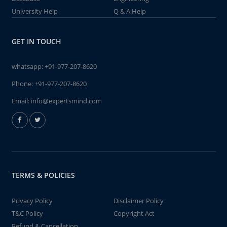
University Help
Q & A Help
GET IN TOUCH
whatsapp:
+91-977-207-8620
Phone:
+91-977-207-8620
Email:
info@expertsmind.com
TERMS & POLICIES
Privacy Policy
Disclaimer Policy
T&C Policy
Copyright Act
Refund & Cancellation