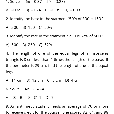
1.
Solve. 6x – 0.37 = 5(x – 0.28)
A) –0.69 B) –1.24 C) –0.89 D) –1.03
2.
Identify the base in the statment "50% of 300 is 150."
A) 300 B) 150 C) 50%
3.
Identify the rate in the statment " 260 is 52% of 500."
A) 500 B) 260 C) 52%
4.
The length of one of the equal legs of an isosceles
triangle is 8 cm less than 4 times the length of the base. If
the perimeter is 29 cm, find the length of one of the equal
legs.
A) 11 cm B) 12 cm C) 5 cm D) 4 cm
6.
Solve. 4x + 8 = –4
A) –3 B) –9 C) 1 D) 7
9.
An arithmetic student needs an average of 70 or more
to receive credit for the course. She scored 82, 64, and 98