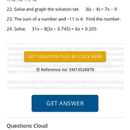
22.
Solve and graph the solution set. 3(x – 4) > 7x – 9
23.
The sum of a number and –11 is 4. Find the number.
24.
Solve. 31x – 8(3x – 0.745) = 6x + 0.205
Reference no: EM13528878
Questions Cloud