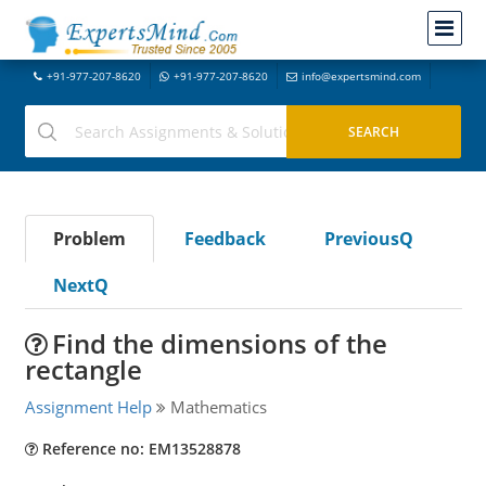
+91-977-207-8620
+91-977-207-8620
info@expertsmind.com
Problem
Feedback
PreviousQ
NextQ
Find the dimensions of the
rectangle
Assignment Help
Mathematics
Reference no: EM13528878