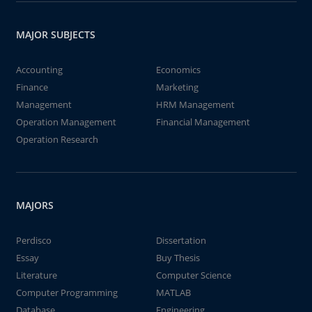
MAJOR SUBJECTS
Accounting
Economics
Finance
Marketing
Management
HRM Management
Operation Management
Financial Management
Operation Research
MAJORS
Perdisco
Dissertation
Essay
Buy Thesis
Literature
Computer Science
Computer Programming
MATLAB
Database
Engineering