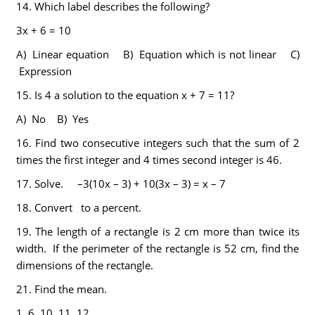
14.
Which label describes the following?
3x + 6 = 10
A) Linear equation B) Equation which is not linear C)
Expression
15.
Is 4 a solution to the equation x + 7 = 11?
A) No B) Yes
16.
Find two consecutive integers such that the sum of 2
times the first integer and 4 times second integer is 46.
17.
Solve. –3(10x – 3) + 10(3x – 3) = x – 7
18.
Convert to a percent.
19.
The length of a rectangle is 2 cm more than twice its
width. If the perimeter of the rectangle is 52 cm, find the
dimensions of the rectangle.
21.
Find the mean.
1, 6, 10, 11, 12