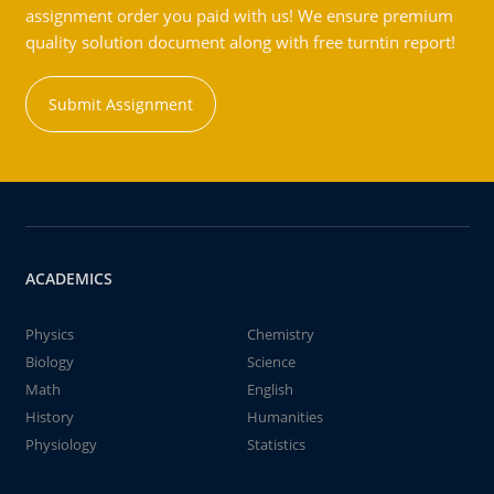
assignment order you paid with us! We ensure premium
quality solution document along with free turntin report!
Submit Assignment
ACADEMICS
Physics
Chemistry
Biology
Science
Math
English
History
Humanities
Physiology
Statistics