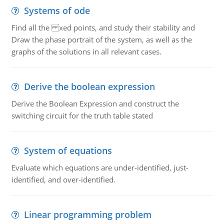
Systems of ode
Find all the xed points, and study their stability and
Draw the phase portrait of the system, as well as the
graphs of the solutions in all relevant cases.
Derive the boolean expression
Derive the Boolean Expression and construct the
switching circuit for the truth table stated
System of equations
Evaluate which equations are under-identified, just-
identified, and over-identified.
Linear programming problem