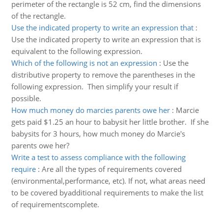
perimeter of the rectangle is 52 cm, find the dimensions
of the rectangle.
Use the indicated property to write an expression that
:
Use the indicated property to write an expression that is
equivalent to the following expression.
Which of the following is not an expression
:
Use the
distributive property to remove the parentheses in the
following expression. Then simplify your result if
possible.
How much money do marcies parents owe her
:
Marcie
gets paid $1.25 an hour to babysit her little brother. If she
babysits for 3 hours, how much money do Marcie's
parents owe her?
Write a test to assess compliance with the following
require
:
Are all the types of requirements covered
(environmental,performance, etc). If not, what areas need
to be covered byadditional requirements to make the list
of requirementscomplete.