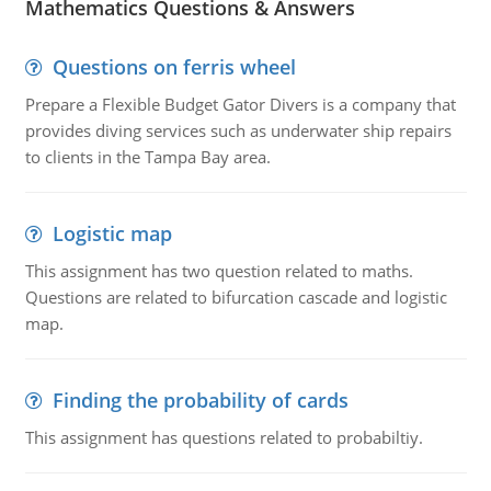
Mathematics Questions & Answers
Questions on ferris wheel
Prepare a Flexible Budget Gator Divers is a company that
provides diving services such as underwater ship repairs
to clients in the Tampa Bay area.
Logistic map
This assignment has two question related to maths.
Questions are related to bifurcation cascade and logistic
map.
Finding the probability of cards
This assignment has questions related to probabiltiy.