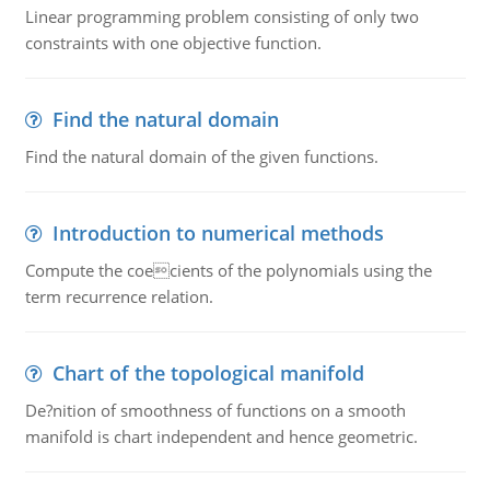
Linear programming problem consisting of only two
constraints with one objective function.
Find the natural domain
Find the natural domain of the given functions.
Introduction to numerical methods
Compute the coecients of the polynomials using the
term recurrence relation.
Chart of the topological manifold
De?nition of smoothness of functions on a smooth
manifold is chart independent and hence geometric.