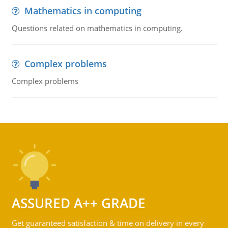
Mathematics in computing
Questions related on mathematics in computing.
Complex problems
Complex problems
ASSURED A++ GRADE
Get guaranteed satisfaction & time on delivery in every