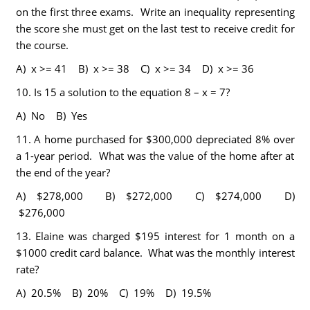
on the first three exams. Write an inequality representing
the score she must get on the last test to receive credit for
the course.
A) x >= 41 B) x >= 38 C) x >= 34 D) x >= 36
10.
Is 15 a solution to the equation 8 – x = 7?
A) No B) Yes
11.
A home purchased for $300,000 depreciated 8% over
a 1-year period. What was the value of the home after at
the end of the year?
A) $278,000 B) $272,000 C) $274,000 D)
$276,000
13.
Elaine was charged $195 interest for 1 month on a
$1000 credit card balance. What was the monthly interest
rate?
A) 20.5% B) 20% C) 19% D) 19.5%