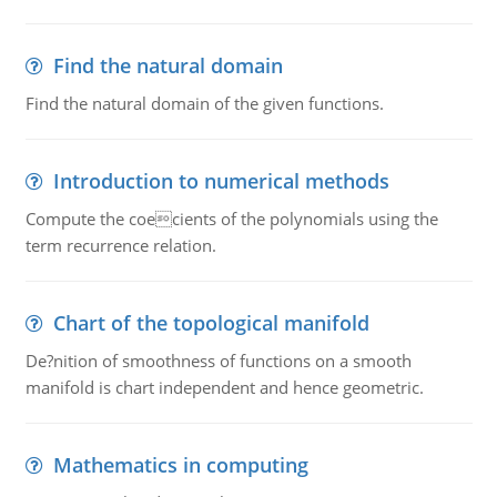
Find the natural domain
Find the natural domain of the given functions.
Introduction to numerical methods
Compute the coecients of the polynomials using the
term recurrence relation.
Chart of the topological manifold
De?nition of smoothness of functions on a smooth
manifold is chart independent and hence geometric.
Mathematics in computing