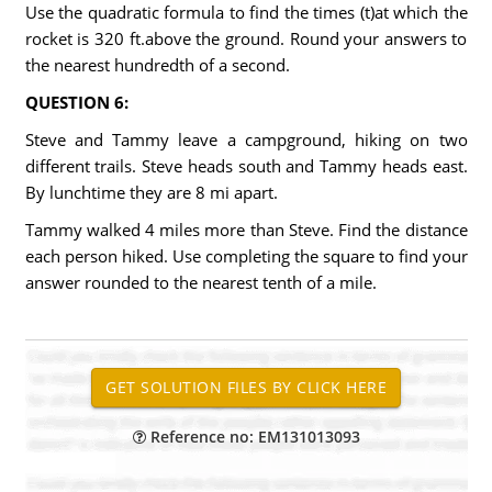
Use the quadratic formula to find the times (t)at which the
rocket is 320 ft.above the ground. Round your answers to
the nearest hundredth of a second.
QUESTION 6:
Steve and Tammy leave a campground, hiking on two
different trails. Steve heads south and Tammy heads east.
By lunchtime they are 8 mi apart.
Tammy walked 4 miles more than Steve. Find the distance
each person hiked. Use completing the square to find your
answer rounded to the nearest tenth of a mile.
Reference no: EM131013093