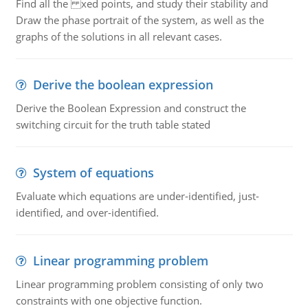
Find all the xed points, and study their stability and
Draw the phase portrait of the system, as well as the
graphs of the solutions in all relevant cases.
Derive the boolean expression
Derive the Boolean Expression and construct the
switching circuit for the truth table stated
System of equations
Evaluate which equations are under-identified, just-
identified, and over-identified.
Linear programming problem
Linear programming problem consisting of only two
constraints with one objective function.