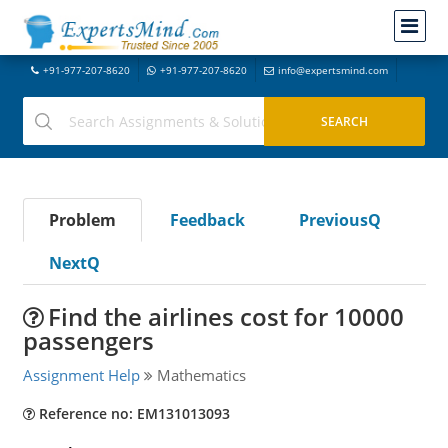
+91-977-207-8620
+91-977-207-8620
info@expertsmind.com
Problem
Feedback
PreviousQ
NextQ
Find the airlines cost for 10000
passengers
Assignment Help
Mathematics
Reference no: EM131013093