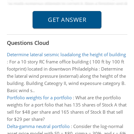
Questions Cloud
Determine lateral seismic loadalong the height of building
:
For a 10 story RC frame office building ( 100 ft by 100 ft
footprint) located in downtwon Philadelphia : Determine
the lateral wind pressure (external) along the height of the
building. Building Cateogry II, wind expeosure category B.
Basic wind s..
Portfolio weights for a portfolio
:
What are the portfolio
weights for a port folio that has 135 shares of Stock A that
sell for $48 per share and 165 shares of Stock B that sell
for $29 per share?
Delta-gamma neutral portfolio
:
Consider the log-normal
asset price model with S0 = $80, sigma = 30%, and r = 6%.