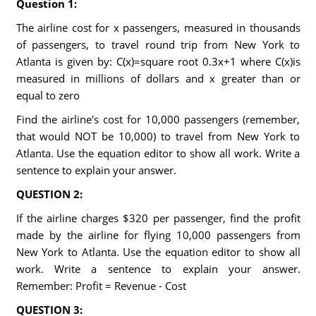
Question 1:
The airline cost for x passengers, measured in thousands
of passengers, to travel round trip from New York to
Atlanta is given by: C(x)=square root 0.3x+1 where C(x)is
measured in millions of dollars and x greater than or
equal to zero
Find the airline's cost for 10,000 passengers (remember,
that would NOT be 10,000) to travel from New York to
Atlanta. Use the equation editor to show all work. Write a
sentence to explain your answer.
QUESTION 2:
If the airline charges $320 per passenger, find the profit
made by the airline for flying 10,000 passengers from
New York to Atlanta. Use the equation editor to show all
work. Write a sentence to explain your answer.
Remember: Profit = Revenue - Cost
QUESTION 3: