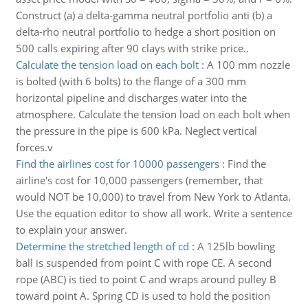
Construct (a) a delta-gamma neutral portfolio anti (b) a
delta-rho neutral portfolio to hedge a short position on
500 calls expiring after 90 clays with strike price..
Calculate the tension load on each bolt
:
A 100 mm nozzle
is bolted (with 6 bolts) to the flange of a 300 mm
horizontal pipeline and discharges water into the
atmosphere. Calculate the tension load on each bolt when
the pressure in the pipe is 600 kPa. Neglect vertical
forces.v
Find the airlines cost for 10000 passengers
:
Find the
airline's cost for 10,000 passengers (remember, that
would NOT be 10,000) to travel from New York to Atlanta.
Use the equation editor to show all work. Write a sentence
to explain your answer.
Determine the stretched length of cd
:
A 125lb bowling
ball is suspended from point C with rope CE. A second
rope (ABC) is tied to point C and wraps around pulley B
toward point A. Spring CD is used to hold the position