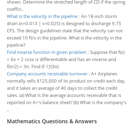
shown. Determine the stretched length of CD if the spring
coeffici..
What is the velocity in the pipeline
:
An 18-inch storm
drain (n=0.013 | s=0.025) is designed to discharge 9.75
CFS. The design guidelines state that the velocity can not
exceed 10 ft/s in the pipeline. What is the velocity in the
pipeline?
Find inverse function in given problem
:
Suppose that f(x)
= 6x + 2 cosx is differentiable and has an inverse and
f(π/2) = 3π. Find (f-1)'(3π)
Company accounts receivable turnover
:
A+ Airplanes
normally sells $125,000 of its product on credit each day,
and it takes an average of 40 days to collect the credit
sales. (a) What is the average accounts receivable that is
reported on A+'s balance sheet? (b) What is the company's
..
Mathematics Questions & Answers