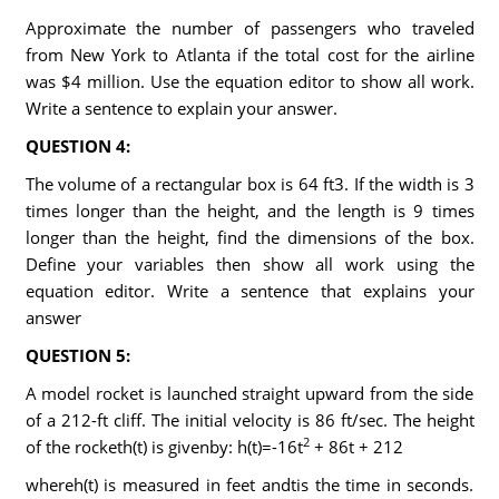
Approximate the number of passengers who traveled
from New York to Atlanta if the total cost for the airline
was $4 million. Use the equation editor to show all work.
Write a sentence to explain your answer.
QUESTION 4:
The volume of a rectangular box is 64 ft3. If the width is 3
times longer than the height, and the length is 9 times
longer than the height, find the dimensions of the box.
Define your variables then show all work using the
equation editor. Write a sentence that explains your
answer
QUESTION 5:
A model rocket is launched straight upward from the side
of a 212-ft cliff. The initial velocity is 86 ft/sec. The height
2
of the rocketh(t) is givenby: h(t)=-16t
+ 86t + 212
whereh(t) is measured in feet andtis the time in seconds.