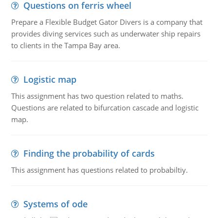
Questions on ferris wheel
Prepare a Flexible Budget Gator Divers is a company that
provides diving services such as underwater ship repairs
to clients in the Tampa Bay area.
Logistic map
This assignment has two question related to maths.
Questions are related to bifurcation cascade and logistic
map.
Finding the probability of cards
This assignment has questions related to probabiltiy.
Systems of ode