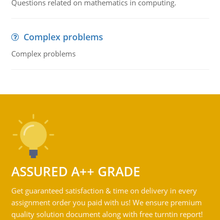
Questions related on mathematics in computing.
Complex problems
Complex problems
ASSURED A++ GRADE
Get guaranteed satisfaction & time on delivery in every
assignment order you paid with us! We ensure premium
quality solution document along with free turntin report!