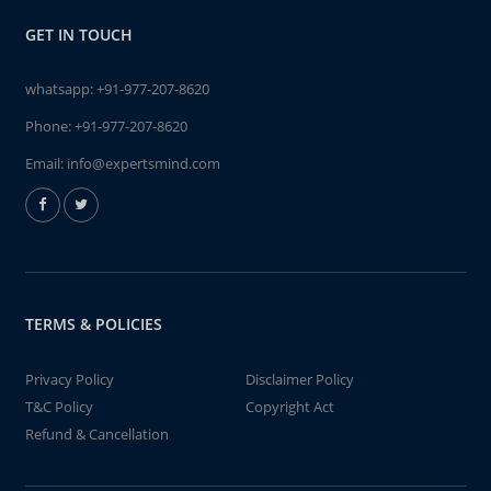
GET IN TOUCH
whatsapp:
+91-977-207-8620
Phone:
+91-977-207-8620
Email:
info@expertsmind.com
TERMS & POLICIES
Privacy Policy
Disclaimer Policy
T&C Policy
Copyright Act
Refund & Cancellation