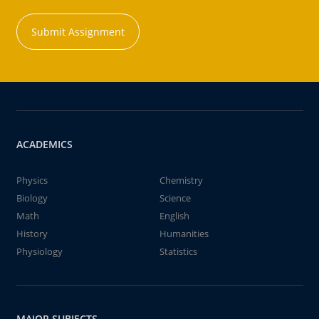
Submit Assignment
ACADEMICS
Physics
Chemistry
Biology
Science
Math
English
History
Humanities
Physiology
Statistics
MAJOR SUBJECTS