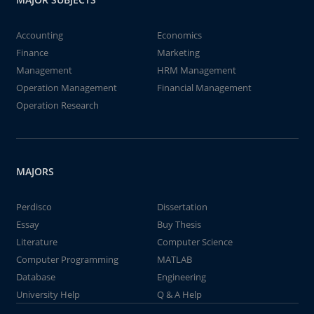
Accounting
Economics
Finance
Marketing
Management
HRM Management
Operation Management
Financial Management
Operation Research
MAJORS
Perdisco
Dissertation
Essay
Buy Thesis
Literature
Computer Science
Computer Programming
MATLAB
Database
Engineering
University Help
Q & A Help