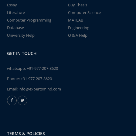
Essay
Buy Thesis
Literature
Computer Science
Computer Programming
MATLAB
Database
Engineering
University Help
Q & A Help
GET IN TOUCH
whatsapp:
+91-977-207-8620
Phone:
+91-977-207-8620
Email:
info@expertsmind.com
TERMS & POLICIES