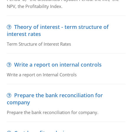
NPV, the Profitability Index.
Theory of interest - term structure of
interest rates
Term Structure of Interest Rates
Write a report on internal controls
Write a report on Internal Controls
Prepare the bank reconciliation for
company
Prepare the bank reconciliation for company.