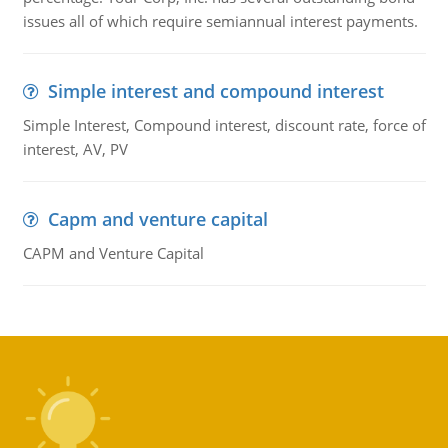
issues all of which require semiannual interest payments.
Simple interest and compound interest
Simple Interest, Compound interest, discount rate, force of
interest, AV, PV
Capm and venture capital
CAPM and Venture Capital