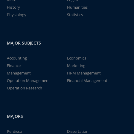
History
Humanities
Physiology
Statistics
MAJOR SUBJECTS
Accounting
Economics
Finance
Marketing
Management
HRM Management
Operation Management
Financial Management
Operation Research
MAJORS
Perdisco
Dissertation