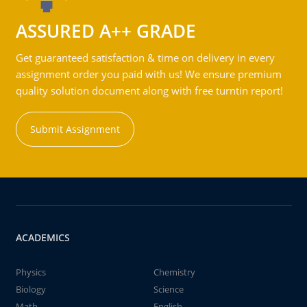
ASSURED A++ GRADE
Get guaranteed satisfaction & time on delivery in every
assignment order you paid with us! We ensure premium
quality solution document along with free turntin report!
Submit Assignment
ACADEMICS
Physics
Chemistry
Biology
Science
Math
English