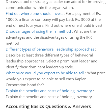
Discuss a tool or strategy a leader can adopt for improving
communication within the organization.
Find out where one should invest
:
For a payment of Rs.
10000, a finance company will pay back Rs. 3000 at the
end of next four years. Find out where one should invest
Disadvantages of using the irr method
:
What are the
advantages and the disadvantages of using the IRR
method
Different types of behavioral leadership approaches
:
Describe at least three different types of behavioral
leadership approaches. Select a prominent leader and
identify their dominant leadership style.
What price would you expect to be able to sell
:
What price
would you expect to be able to sell each Kaplan
Corporation bond for?
Explain the benefits and costs of holding inventory
:
Explain the benefits and costs of holding inventory
Accounting Basics Questions & Answers