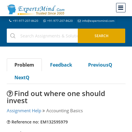
+91-977-207-8620
+91-977-207-8620
info@expertsmind.com
Problem
Feedback
PreviousQ
NextQ
Find out where one should
invest
Assignment Help
Accounting Basics
Reference no: EM132595979