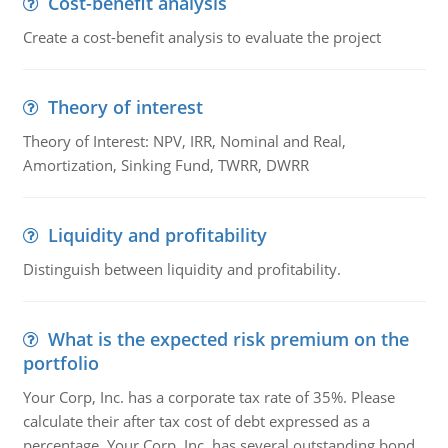
Cost-benefit analysis
Create a cost-benefit analysis to evaluate the project
Theory of interest
Theory of Interest: NPV, IRR, Nominal and Real,
Amortization, Sinking Fund, TWRR, DWRR
Liquidity and profitability
Distinguish between liquidity and profitability.
What is the expected risk premium on the
portfolio
Your Corp, Inc. has a corporate tax rate of 35%. Please
calculate their after tax cost of debt expressed as a
percentage. Your Corp, Inc. has several outstanding bond