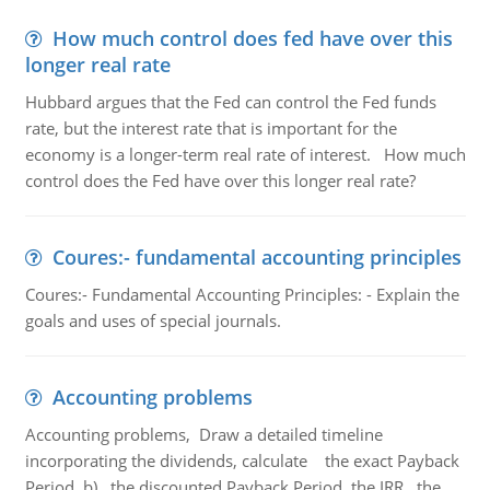
How much control does fed have over this
longer real rate
Hubbard argues that the Fed can control the Fed funds
rate, but the interest rate that is important for the
economy is a longer-term real rate of interest. How much
control does the Fed have over this longer real rate?
Coures:- fundamental accounting principles
Coures:- Fundamental Accounting Principles: - Explain the
goals and uses of special journals.
Accounting problems
Accounting problems, Draw a detailed timeline
incorporating the dividends, calculate the exact Payback
Period b) the discounted Payback Period. the IRR, the