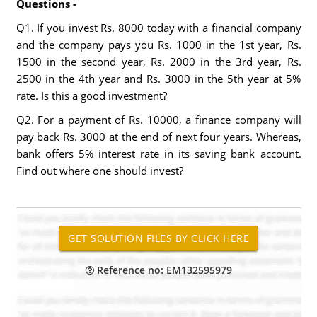
Questions -
Q1. If you invest Rs. 8000 today with a financial company
and the company pays you Rs. 1000 in the 1st year, Rs.
1500 in the second year, Rs. 2000 in the 3rd year, Rs.
2500 in the 4th year and Rs. 3000 in the 5th year at 5%
rate. Is this a good investment?
Q2. For a payment of Rs. 10000, a finance company will
pay back Rs. 3000 at the end of next four years. Whereas,
bank offers 5% interest rate in its saving bank account.
Find out where one should invest?
Reference no: EM132595979