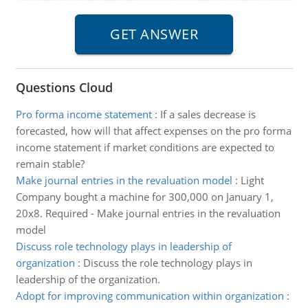
Questions Cloud
Pro forma income statement
:
If a sales decrease is
forecasted, how will that affect expenses on the pro forma
income statement if market conditions are expected to
remain stable?
Make journal entries in the revaluation model
:
Light
Company bought a machine for 300,000 on January 1,
20x8. Required - Make journal entries in the revaluation
model
Discuss role technology plays in leadership of
organization
:
Discuss the role technology plays in
leadership of the organization.
Adopt for improving communication within organization
: