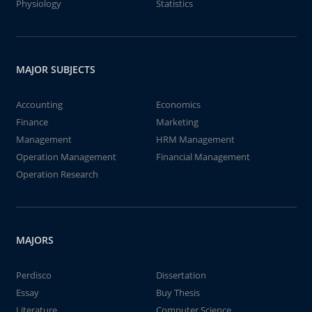
Physiology
Statistics
MAJOR SUBJECTS
Accounting
Economics
Finance
Marketing
Management
HRM Management
Operation Management
Financial Management
Operation Research
MAJORS
Perdisco
Dissertation
Essay
Buy Thesis
Literature
Computer Science