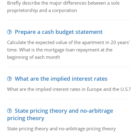
Briefly describe the major differences between a sole
proprietorship and a corporation
Prepare a cash budget statement
Calculate the expected value of the apartment in 20 years'
time. What is the mortgage loan repayment at the
beginning of each month
What are the implied interest rates
What are the implied interest rates in Europe and the U.S.?
State pricing theory and no-arbitrage
pricing theory
State pricing theory and no-arbitrage pricing theory