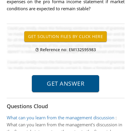
expenses on the pro forma income statement if market
conditions are expected to remain stable?
Reference no: EM132595983
Questions Cloud
What can you learn from the management discussion
:
What can you learn from the management's discussion in