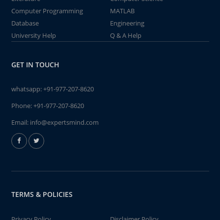
Computer Programming
MATLAB
Database
Engineering
University Help
Q & A Help
GET IN TOUCH
whatsapp:
+91-977-207-8620
Phone:
+91-977-207-8620
Email:
info@expertsmind.com
TERMS & POLICIES
Privacy Policy
Disclaimer Policy