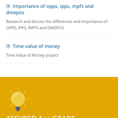
Importance of opps, ipps, mpfs and
dmepos
Research and discuss the differences and importance of :
OPPS, IPPS, MPFS and DMEPOS.
Time value of money
Time Value of Money project