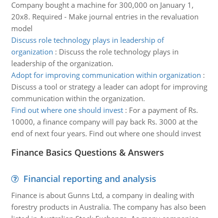
Company bought a machine for 300,000 on January 1,
20x8. Required - Make journal entries in the revaluation
model
Discuss role technology plays in leadership of
organization
:
Discuss the role technology plays in
leadership of the organization.
Adopt for improving communication within organization
:
Discuss a tool or strategy a leader can adopt for improving
communication within the organization.
Find out where one should invest
:
For a payment of Rs.
10000, a finance company will pay back Rs. 3000 at the
end of next four years. Find out where one should invest
Finance Basics Questions & Answers
Financial reporting and analysis
Finance is about Gunns Ltd, a company in dealing with
forestry products in Australia. The company has also been