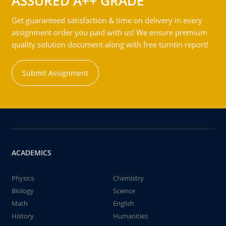
ASSURED A++ GRADE
Get guaranteed satisfaction & time on delivery in every
assignment order you paid with us! We ensure premium
quality solution document along with free turntin report!
Submit Assignment
ACADEMICS
Physics
Chemistry
Biology
Science
Math
English
History
Humanities