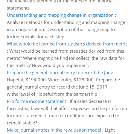
the financial statements or the notes to the financial
statements
Understanding and mapping change in organization
:
Analyze methods for understanding and mapping change
in an organization. Description of the change map to
include details for each step.
What would be learned from statistics derived from metric
:
What would be learned from statistics derived from this
metric? Where might one find (or collect) the raw data for
this metric? How would you implement.
Prepare the general journal entry to record the June
:
Hopeful, $194,000, Wordsmith, $128,000. Prepare the
general journal entry to record the June 15, 2017,
withdrawal of Hopeful from the partnership
Pro forma income statement
:
If a sales decrease is
forecasted, how will that affect expenses on the pro forma
income statement if market conditions are expected to
remain stable?
Make journal entries in the revaluation model
:
Light