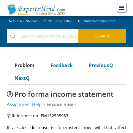
+91-977-207-8620
+91-977-207-8620
info@expertsmind.com
Problem
Feedback
PreviousQ
NextQ
Pro forma income statement
Assignment Help
Finance Basics
Reference no: EM132595983
If a sales decrease is forecasted, how will that affect