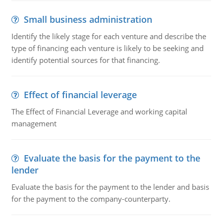
Small business administration
Identify the likely stage for each venture and describe the
type of financing each venture is likely to be seeking and
identify potential sources for that financing.
Effect of financial leverage
The Effect of Financial Leverage and working capital
management
Evaluate the basis for the payment to the
lender
Evaluate the basis for the payment to the lender and basis
for the payment to the company-counterparty.