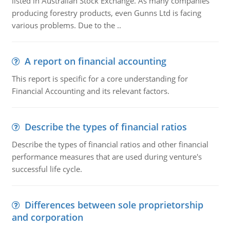
listed in Australian Stock Exchange. As many companies
producing forestry products, even Gunns Ltd is facing
various problems. Due to the ..
A report on financial accounting
This report is specific for a core understanding for
Financial Accounting and its relevant factors.
Describe the types of financial ratios
Describe the types of financial ratios and other financial
performance measures that are used during venture's
successful life cycle.
Differences between sole proprietorship
and corporation