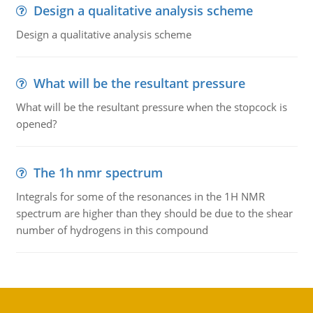
Design a qualitative analysis scheme
Design a qualitative analysis scheme
What will be the resultant pressure
What will be the resultant pressure when the stopcock is
opened?
The 1h nmr spectrum
Integrals for some of the resonances in the 1H NMR
spectrum are higher than they should be due to the shear
number of hydrogens in this compound