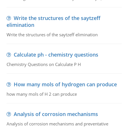
Write the structures of the saytzeff
elimination
Write the structures of the saytzeff elimination
Calculate ph - chemistry questions
Chemistry Questions on Calculate P H
How many mols of hydrogen can produce
how many mols of H 2 can produce
Analysis of corrosion mechanisms
Analysis of corrosion mechanisms and preventative