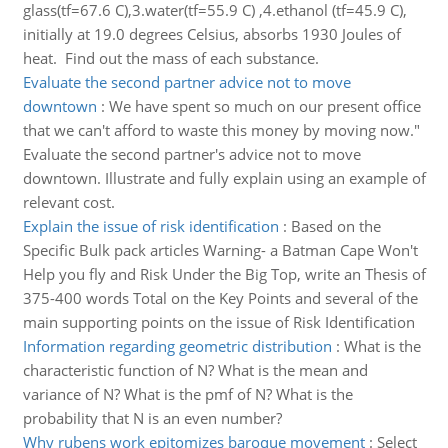
glass(tf=67.6 C),3.water(tf=55.9 C) ,4.ethanol (tf=45.9 C),
initially at 19.0 degrees Celsius, absorbs 1930 Joules of
heat. Find out the mass of each substance.
Evaluate the second partner advice not to move
downtown
:
We have spent so much on our present office
that we can't afford to waste this money by moving now."
Evaluate the second partner's advice not to move
downtown. Illustrate and fully explain using an example of
relevant cost.
Explain the issue of risk identification
:
Based on the
Specific Bulk pack articles Warning- a Batman Cape Won't
Help you fly and Risk Under the Big Top, write an Thesis of
375-400 words Total on the Key Points and several of the
main supporting points on the issue of Risk Identification
Information regarding geometric distribution
:
What is the
characteristic function of N? What is the mean and
variance of N? What is the pmf of N? What is the
probability that N is an even number?
Why rubens work epitomizes baroque movement
:
Select