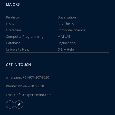
MAJORS
Perdisco
Dissertation
Essay
Buy Thesis
Literature
Computer Science
Computer Programming
MATLAB
Database
Engineering
University Help
Q & A Help
GET IN TOUCH
whatsapp:
+91-977-207-8620
Phone:
+91-977-207-8620
Email:
info@expertsmind.com