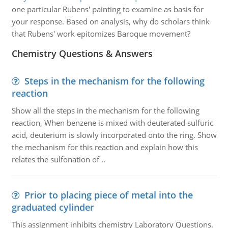
one particular Rubens' painting to examine as basis for
your response. Based on analysis, why do scholars think
that Rubens' work epitomizes Baroque movement?
Chemistry Questions & Answers
Steps in the mechanism for the following
reaction
Show all the steps in the mechanism for the following
reaction, When benzene is mixed with deuterated sulfuric
acid, deuterium is slowly incorporated onto the ring. Show
the mechanism for this reaction and explain how this
relates the sulfonation of ..
Prior to placing piece of metal into the
graduated cylinder
This assignment inhibits chemistry Laboratory Questions.