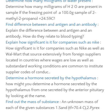
Determine how many milligrams of water present
:
Determine how many milligrams of H 2 O are present in
sample If the freezing point of a 100.0g sample of 2-
methyl-2-propanol =24.59C?
Find difference between and antigen and an antibody
:
Explain the difference between and antigen and an
antibody. How do they relate to blood typing?
Explain how significant is it for companies such as nike
:
How significant is it for companies such as Nike as well as
Wal-Mart that source extensively from foreign suppliers
located in countries where wages are low as well as
substandard working conditions are common to institute
supplier codes of conduc..
Determine a hormone secreted by the hypothalamus
:
how might you determine a hormone secreted by the
hypothalamus from one secreted by the anterior pituitary
by looking at the name.
Find out the mass of substance
:
An unknown mass of
each of the given substances 1.Sand (tf=70.4 C),2.Pyrex