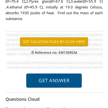
(tf=70.4 C),2.Pyrex glass(tf=67.6 C),3.water(tf=55.9 C)
,4.ethanol (tf=45.9 C), initially at 19.0 degrees Celsius,
absorbs 1930 Joules of heat. Find out the mass of each
substance.
Reference no: EM1399534
Questions Cloud