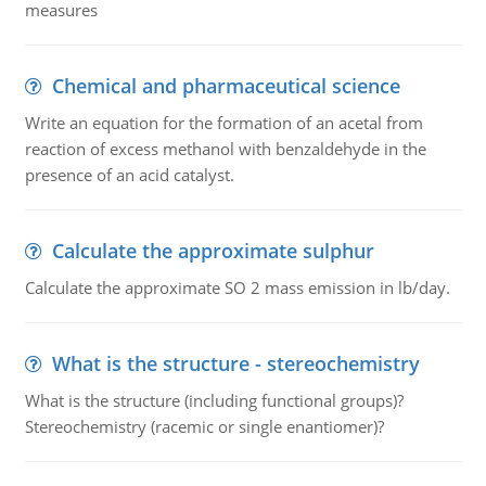
measures
Chemical and pharmaceutical science
Write an equation for the formation of an acetal from
reaction of excess methanol with benzaldehyde in the
presence of an acid catalyst.
Calculate the approximate sulphur
Calculate the approximate SO 2 mass emission in lb/day.
What is the structure - stereochemistry
What is the structure (including functional groups)?
Stereochemistry (racemic or single enantiomer)?