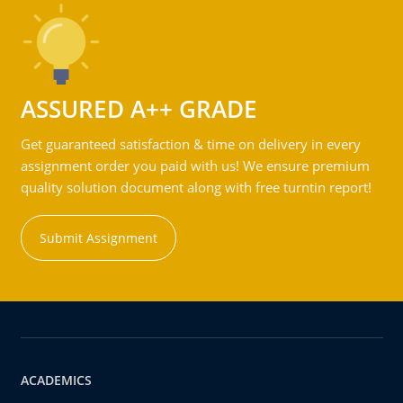
ASSURED A++ GRADE
Get guaranteed satisfaction & time on delivery in every
assignment order you paid with us! We ensure premium
quality solution document along with free turntin report!
Submit Assignment
ACADEMICS