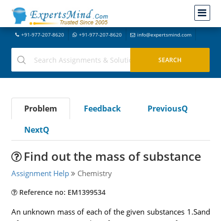
+91-977-207-8620
+91-977-207-8620
info@expertsmind.com
Problem
Feedback
PreviousQ
NextQ
Find out the mass of substance
Assignment Help
Chemistry
Reference no: EM1399534
An unknown mass of each of the given substances 1.Sand