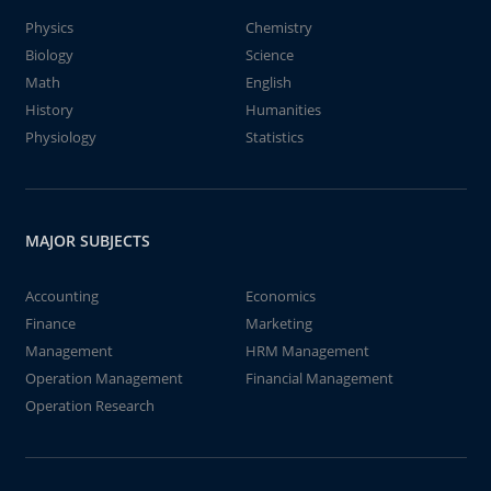
Physics
Chemistry
Biology
Science
Math
English
History
Humanities
Physiology
Statistics
MAJOR SUBJECTS
Accounting
Economics
Finance
Marketing
Management
HRM Management
Operation Management
Financial Management
Operation Research