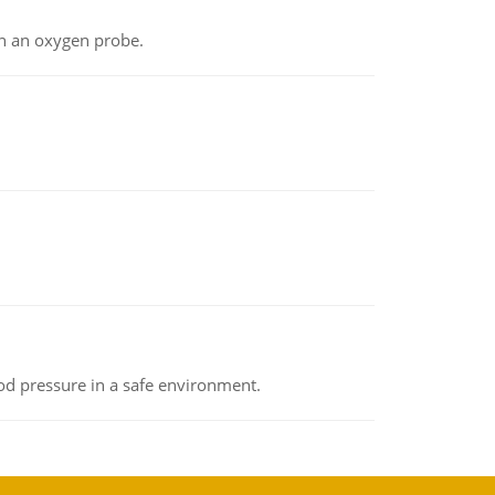
th an oxygen probe.
od pressure in a safe environment.