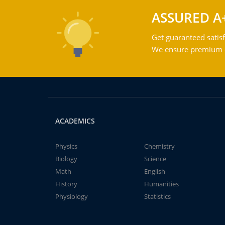
ASSURED A
Get guaranteed satisf
We ensure premium qu
ACADEMICS
Physics
Chemistry
Biology
Science
Math
English
History
Humanities
Physiology
Statistics