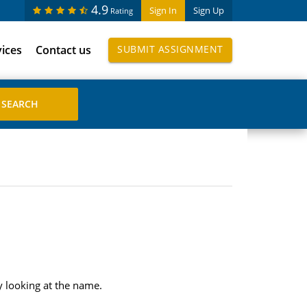
4.9
Sign In
Sign Up
Rating
vices
Contact us
SUBMIT ASSIGNMENT
 looking at the name.