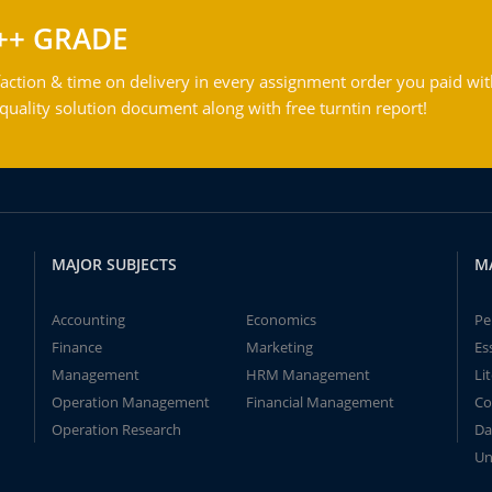
++ GRADE
action & time on delivery in every assignment order you paid wit
ality solution document along with free turntin report!
MAJOR SUBJECTS
M
Accounting
Economics
Pe
Finance
Marketing
Es
Management
HRM Management
Li
Operation Management
Financial Management
Co
Operation Research
Da
Un