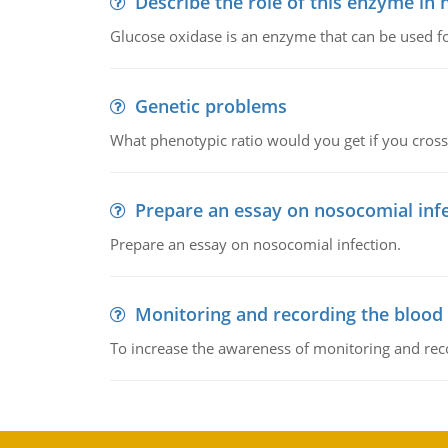
Describe the role of this enzyme in
Glucose oxidase is an enzyme that can be used f
Genetic problems
What phenotypic ratio would you get if you cro
Prepare an essay on nosocomial inf
Prepare an essay on nosocomial infection.
Monitoring and recording the blood
To increase the awareness of monitoring and reco