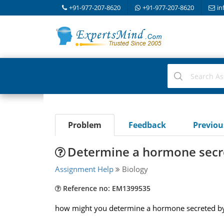
+91-977-207-8620
+91-977-207-8620
in
Problem
Feedback
Previo
Determine a hormone secr
Assignment Help
Biology
Reference no: EM1399535
how might you determine a hormone secreted by t