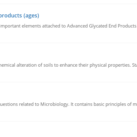
products (ages)
of important elements attached to Advanced Glycated End Products (
hemical alteration of soils to enhance their physical properties. St
estions related to Microbiology. It contains basic principles of 