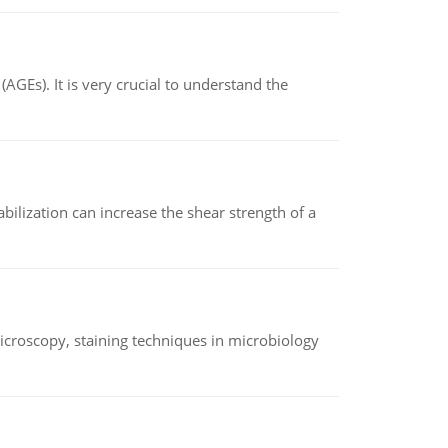
AGEs). It is very crucial to understand the
abilization can increase the shear strength of a
microscopy, staining techniques in microbiology