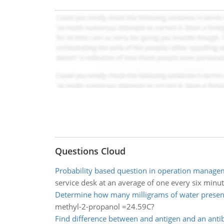
Questions Cloud
Probability based question in operation manage
service desk at an average of one every six minut
Determine how many milligrams of water presen
methyl-2-propanol =24.59C?
Find difference between and antigen and an anti