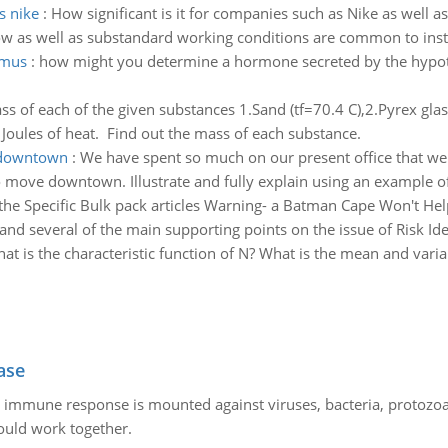
s nike
:
How significant is it for companies such as Nike as well a
ow as well as substandard working conditions are common to insti
amus
:
how might you determine a hormone secreted by the hypot
of each of the given substances 1.Sand (tf=70.4 C),2.Pyrex glass(
0 Joules of heat. Find out the mass of each substance.
e downtown
:
We have spent so much on our present office that we
o move downtown. Illustrate and fully explain using an example of
he Specific Bulk pack articles Warning- a Batman Cape Won't Help
nd several of the main supporting points on the issue of Risk Ide
at is the characteristic function of N? What is the mean and vari
ase
he immune response is mounted against viruses, bacteria, protoz
ould work together.