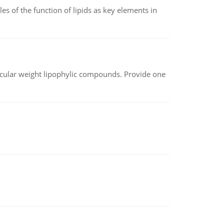
es of the function of lipids as key elements in
lecular weight lipophylic compounds. Provide one