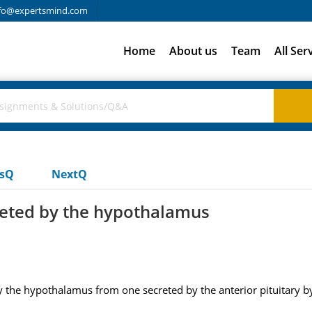
fo@expertsmind.com
Home
About us
Team
All Ser
usQ
NextQ
eted by the hypothalamus
he hypothalamus from one secreted by the anterior pituitary by