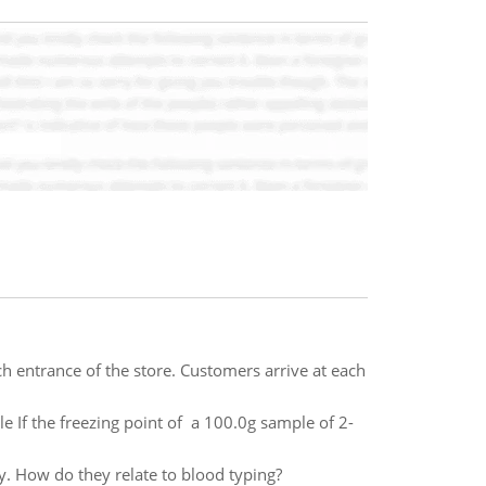
h entrance of the store. Customers arrive at each
 If the freezing point of a 100.0g sample of 2-
. How do they relate to blood typing?