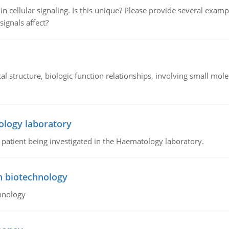
n cellular signaling. Is this unique? Please provide several exampl
signals affect?
l structure, biologic function relationships, involving small mo
ology laboratory
a patient being investigated in the Haematology laboratory.
n biotechnology
hnology