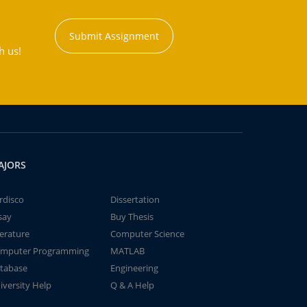
Submit Assignment
h us!
AJORS
rdisco
Dissertation
say
Buy Thesis
terature
Computer Science
mputer Programming
MATLAB
tabase
Engineering
iversity Help
Q & A Help