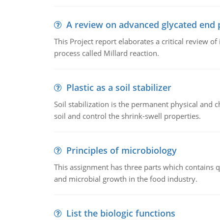
A review on advanced glycated end 
This Project report elaborates a critical review 
process called Millard reaction.
Plastic as a soil stabilizer
Soil stabilization is the permanent physical and c
soil and control the shrink-swell properties.
Principles of microbiology
This assignment has three parts which contains qu
and microbial growth in the food industry.
List the biologic functions