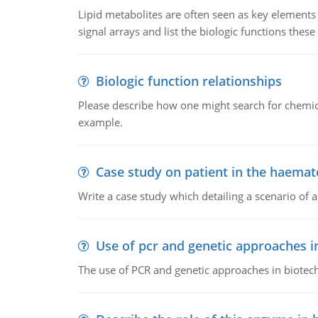
Lipid metabolites are often seen as key elements i
signal arrays and list the biologic functions these 
Biologic function relationships
Please describe how one might search for chemica
example.
Case study on patient in the haemat
Write a case study which detailing a scenario of 
Use of pcr and genetic approaches i
The use of PCR and genetic approaches in biotec