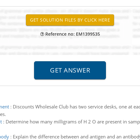
Reference no: EM1399535
ment
:
Discounts Wholesale Club has two service desks, one at eac
es.
t
:
Determine how many milligrams of H 2 O are present in sample
body
:
Explain the difference between and antigen and an antibody