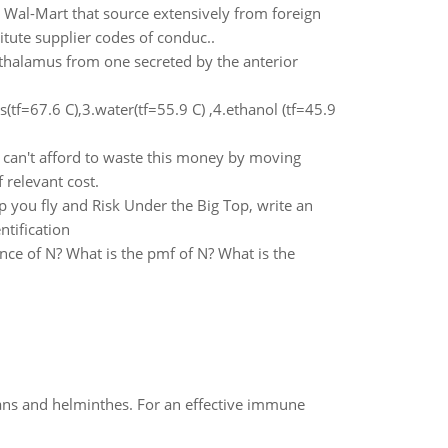
s Wal-Mart that source extensively from foreign
tute supplier codes of conduc..
halamus from one secreted by the anterior
tf=67.6 C),3.water(tf=55.9 C) ,4.ethanol (tf=45.9
 can't afford to waste this money by moving
 relevant cost.
 you fly and Risk Under the Big Top, write an
ntification
ance of N? What is the pmf of N? What is the
oans and helminthes. For an effective immune