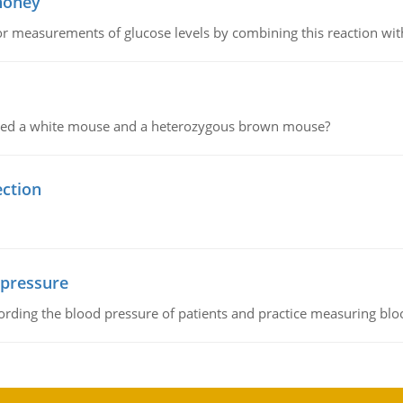
 honey
or measurements of glucose levels by combining this reaction wi
ssed a white mouse and a heterozygous brown mouse?
ection
 pressure
rding the blood pressure of patients and practice measuring blo