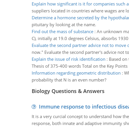
Explain how significant is it for companies such a
suppliers located in countries where wages are l
Determine a hormone secreted by the hypothal
pituitary by looking at the name.
Find out the mass of substance
:
An unknown mass 
C), initially at 19.0 degrees Celsius, absorbs 193
Evaluate the second partner advice not to mov
now." Evaluate the second partner's advice not t
Explain the issue of risk identification
:
Based on t
Thesis of 375-400 words Total on the Key Points a
Information regarding geometric distribution
:
Wh
probability that N is an even number?
Biology Questions & Answers
Immune response to infectious dise
It is a very curcial concept to understand how t
response, both innate and adaptive immunity sh