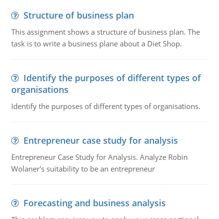
Structure of business plan
This assignment shows a structure of business plan. The
task is to write a business plane about a Diet Shop.
Identify the purposes of different types of
organisations
Identify the purposes of different types of organisations.
Entrepreneur case study for analysis
Entrepreneur Case Study for Analysis. Analyze Robin
Wolaner's suitability to be an entrepreneur
Forecasting and business analysis