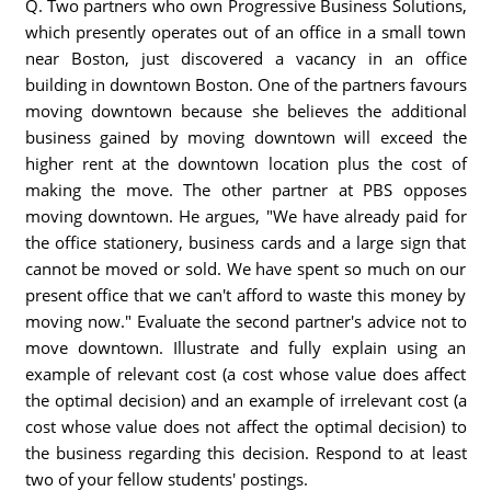
Q. Two partners who own Progressive Business Solutions,
which presently operates out of an office in a small town
near Boston, just discovered a vacancy in an office
building in downtown Boston. One of the partners favours
moving downtown because she believes the additional
business gained by moving downtown will exceed the
higher rent at the downtown location plus the cost of
making the move. The other partner at PBS opposes
moving downtown. He argues, "We have already paid for
the office stationery, business cards and a large sign that
cannot be moved or sold. We have spent so much on our
present office that we can't afford to waste this money by
moving now." Evaluate the second partner's advice not to
move downtown. Illustrate and fully explain using an
example of relevant cost (a cost whose value does affect
the optimal decision) and an example of irrelevant cost (a
cost whose value does not affect the optimal decision) to
the business regarding this decision. Respond to at least
two of your fellow students' postings.