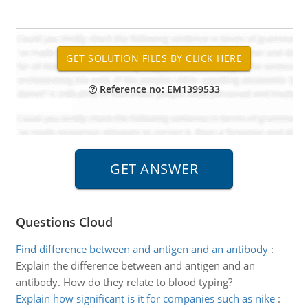
Reference no: EM1399533
Questions Cloud
Find difference between and antigen and an antibody
:
Explain the difference between and antigen and an
antibody. How do they relate to blood typing?
Explain how significant is it for companies such as nike
: