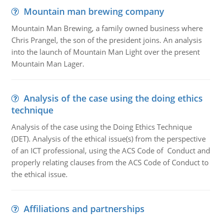
Mountain man brewing company
Mountain Man Brewing, a family owned business where
Chris Prangel, the son of the president joins. An analysis
into the launch of Mountain Man Light over the present
Mountain Man Lager.
Analysis of the case using the doing ethics
technique
Analysis of the case using the Doing Ethics Technique
(DET). Analysis of the ethical issue(s) from the perspective
of an ICT professional, using the ACS Code of Conduct and
properly relating clauses from the ACS Code of Conduct to
the ethical issue.
Affiliations and partnerships