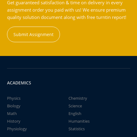
Get guaranteed satisfaction & time on delivery in every
assignment order you paid with us! We ensure premium
quality solution document along with free turntin report!
Submit Assignment
ACADEMICS
Physics
Chemistry
Biology
Science
Math
English
History
Humanities
Physiology
Statistics