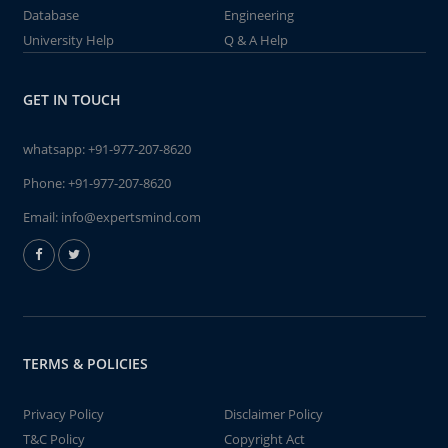
Database
Engineering
University Help
Q & A Help
GET IN TOUCH
whatsapp:
+91-977-207-8620
Phone:
+91-977-207-8620
Email:
info@expertsmind.com
TERMS & POLICIES
Privacy Policy
Disclaimer Policy
T&C Policy
Copyright Act