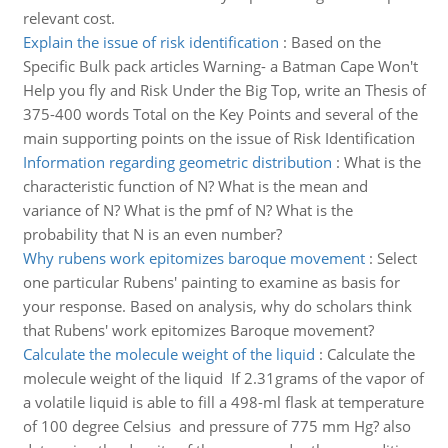
relevant cost.
Explain the issue of risk identification
:
Based on the
Specific Bulk pack articles Warning- a Batman Cape Won't
Help you fly and Risk Under the Big Top, write an Thesis of
375-400 words Total on the Key Points and several of the
main supporting points on the issue of Risk Identification
Information regarding geometric distribution
:
What is the
characteristic function of N? What is the mean and
variance of N? What is the pmf of N? What is the
probability that N is an even number?
Why rubens work epitomizes baroque movement
:
Select
one particular Rubens' painting to examine as basis for
your response. Based on analysis, why do scholars think
that Rubens' work epitomizes Baroque movement?
Calculate the molecule weight of the liquid
:
Calculate the
molecule weight of the liquid If 2.31grams of the vapor of
a volatile liquid is able to fill a 498-ml flask at temperature
of 100 degree Celsius and pressure of 775 mm Hg? also