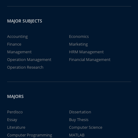
MAJOR SUBJECTS
Accounting
Economics
Finance
Marketing
Management
HRM Management
Operation Management
Financial Management
Operation Research
MAJORS
Perdisco
Dissertation
Essay
Buy Thesis
Literature
Computer Science
Computer Programming
MATLAB