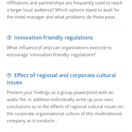
Affiliations and partnerships are frequently used to reach
a larger local audience? Which options stand to avail for
the Hotel manager and what problems do these pose.
Innovation-friendly regulations
What influence (if any) can organizations exercise to
encourage ‘innovation-friendly' regulations?
Effect of regional and corporate cultural
issues
Present your findings as a group powerpoint with an
audio file. In addition individually write up your own
conclusions as to the effects of regional cultural issues on
the corporate organisational culture of this multinational
company as it conducts ..