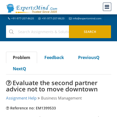
+91-977-207-8620
+91-977-207-8620
info@expertsmind.com
Problem
Feedback
PreviousQ
NextQ
Evaluate the second partner
advice not to move downtown
Assignment Help
Business Management
Reference no: EM1399533