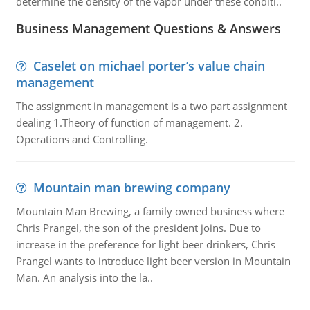
determine the density of the vapor under these conditi..
Business Management Questions & Answers
Caselet on michael porter’s value chain
management
The assignment in management is a two part assignment
dealing 1.Theory of function of management. 2.
Operations and Controlling.
Mountain man brewing company
Mountain Man Brewing, a family owned business where
Chris Prangel, the son of the president joins. Due to
increase in the preference for light beer drinkers, Chris
Prangel wants to introduce light beer version in Mountain
Man. An analysis into the la..