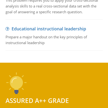
This problem requires you to apply your cross-sectional
analysis skills to a real cross-sectional data set with the
goal of answering a specific research question.
Educational instructional leadership
Prepare a major handout on the key principles of
instructional leadership
ASSURED A++ GRADE