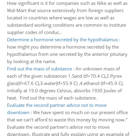
How significant is it for companies such as Nike as well as
Wal-Mart that source extensively from foreign suppliers
located in countries where wages are low as well as
substandard working conditions are common to institute
supplier codes of conduc..
Determine a hormone secreted by the hypothalamus
:
how might you determine a hormone secreted by the
hypothalamus from one secreted by the anterior pituitary
by looking at the name.
Find out the mass of substance
:
An unknown mass of
each of the given substances 1.Sand (tf=70.4 C),2.Pyrex
glass(tf=67.6 C),3.water(tf=55.9 C) ,4.ethanol (tf=45.9 C),
initially at 19.0 degrees Celsius, absorbs 1930 Joules of
heat. Find out the mass of each substance.
Evaluate the second partner advice not to move
downtown
:
We have spent so much on our present office
that we can't afford to waste this money by moving now."
Evaluate the second partner's advice not to move
downtown. Illustrate and fully explain using an example of