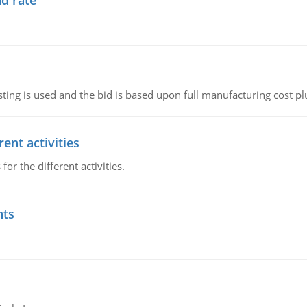
d rate
ting is used and the bid is based upon full manufacturing cost pl
ent activities
r the different activities.
nts