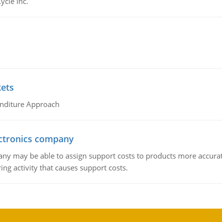
ycle Inc.
kets
nditure Approach
ctronics company
ny may be able to assign support costs to products more accurate
ing activity that causes support costs.