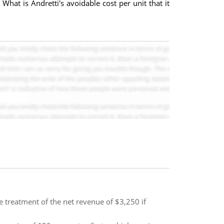
What is Andretti's avoidable cost per unit that it
 treatment of the net revenue of $3,250 if