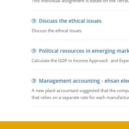
This individual assignment is based on the TerraC
Discuss the ethical issues
Discuss the ethical issues
Political resources in emerging mar
Calculate the GDP in Income Approach and Expe
Management accounting - ehsan ele
A new plant accountant suggested that the compa
that relies on a separate rate for each manufactur