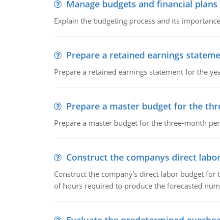
Manage budgets and financial plans
Explain the budgeting process and its importance 
Prepare a retained earnings statem
Prepare a retained earnings statement for the yea
Prepare a master budget for the th
Prepare a master budget for the three-month per
Construct the companys direct labo
Construct the company's direct labor budget for 
of hours required to produce the forecasted num