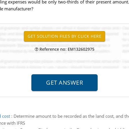
lling expenses would be only two-thirds of their present amount. 
de manufacturer?
Reference no: EM132602975
 cost
:
Determine amount to be recorded as the land cost, and the
nce with IFRS