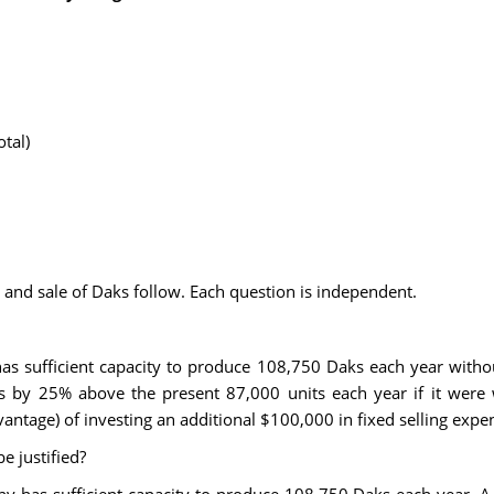
tal)
 and sale of Daks follow. Each question is independent.
 sufficient capacity to produce 108,750 Daks each year withou
s by 25% above the present 87,000 units each year if it were w
antage) of investing an additional $100,000 in fixed selling expe
e justified?