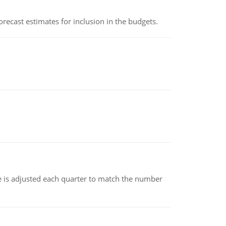
recast estimates for inclusion in the budgets.
ce is adjusted each quarter to match the number