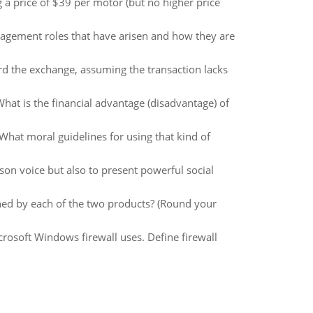
a price of $39 per motor (but no higher price
agement roles that have arisen and how they are
ord the exchange, assuming the transaction lacks
hat is the financial advantage (disadvantage) of
 What moral guidelines for using that kind of
rson voice but also to present powerful social
ned by each of the two products? (Round your
rosoft Windows firewall uses. Define firewall