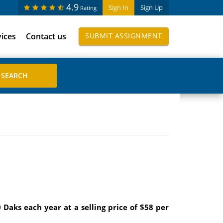
4.9
Sign In
Sign Up
Rating
vices
Contact us
SUBMIT ASSIGNMENT
Daks each year at a selling price of $58 per