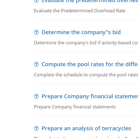
Evaluate the predetermined overhea
Evaluate the Predetermined Overhead Rate
Determine the company''s bid
Determine the company's bid if activity-based cos
Compute the pool rates for the differ
Complete the schedule to compute the pool rates fo
Prepare Company financial stateme
Prepare Company financial statements
Prepare an analysis of terracycles