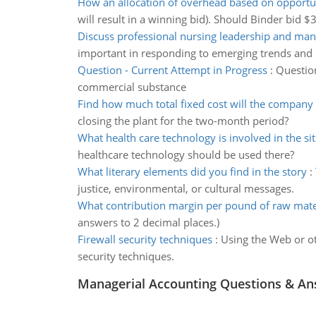
How an allocation of overhead based on opportun
will result in a winning bid). Should Binder bid $
Discuss professional nursing leadership and ma
important in responding to emerging trends and 
Question - Current Attempt in Progress
:
Question
commercial substance
Find how much total fixed cost will the company
closing the plant for the two-month period?
What health care technology is involved in the si
healthcare technology should be used there?
What literary elements did you find in the story
:
justice, environmental, or cultural messages.
What contribution margin per pound of raw mate
answers to 2 decimal places.)
Firewall security techniques
:
Using the Web or ot
security techniques.
Managerial Accounting Questions & A