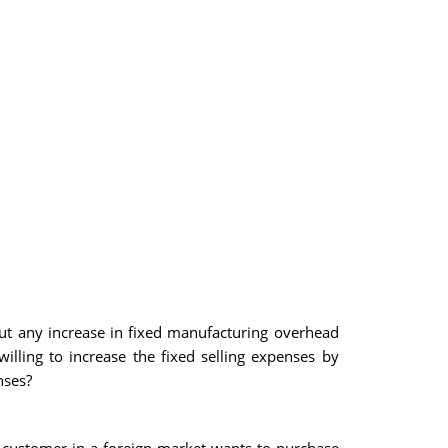
t any increase in fixed manufacturing overhead
illing to increase the fixed selling expenses by
nses?