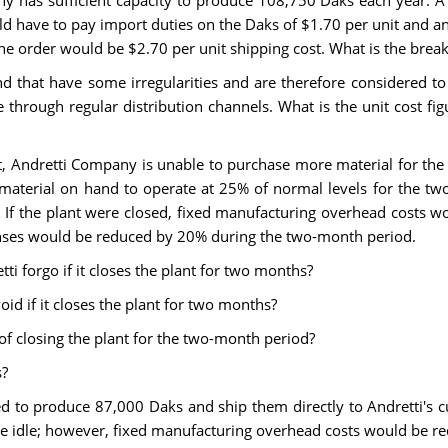
 has sufficient capacity to produce 108,750 Daks each year. A
uld have to pay import duties on the Daks of $1.70 per unit and a
the order would be $2.70 per unit shipping cost. What is the break
hat have some irregularities and are therefore considered to be 
e through regular distribution channels. What is the unit cost fig
ant, Andretti Company is unable to purchase more material for the 
terial on hand to operate at 25% of normal levels for the two-
. If the plant were closed, fixed manufacturing overhead costs w
enses would be reduced by 20% during the two-month period.
ti forgo if it closes the plant for two months?
id if it closes the plant for two months?
 of closing the plant for the two-month period?
s?
d to produce 87,000 Daks and ship them directly to Andretti's cu
d be idle; however, fixed manufacturing overhead costs would be