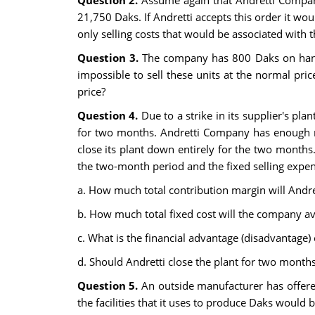
Question 2.
Assume again that Andretti Company
21,750 Daks. If Andretti accepts this order it wo
only selling costs that would be associated with 
Question 3.
The company has 800 Daks on hand t
impossible to sell these units at the normal pric
price?
Question 4.
Due to a strike in its supplier's pl
for two months. Andretti Company has enough ma
close its plant down entirely for the two months
the two-month period and the fixed selling exp
a. How much total contribution margin will Andret
b. How much total fixed cost will the company avo
c. What is the financial advantage (disadvantage)
d. Should Andretti close the plant for two month
Question 5.
An outside manufacturer has offere
the facilities that it uses to produce Daks woul