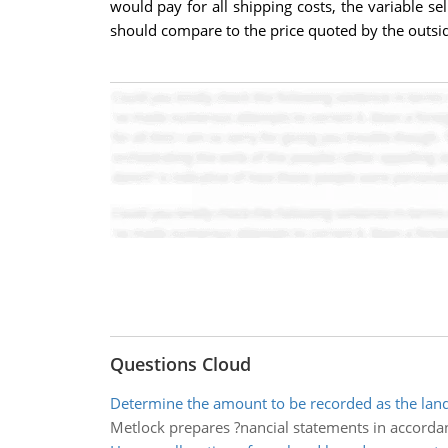
would pay for all shipping costs, the variable se
should compare to the price quoted by the outsi
Questions Cloud
Determine the amount to be recorded as the land
Metlock prepares ?nancial statements in accorda