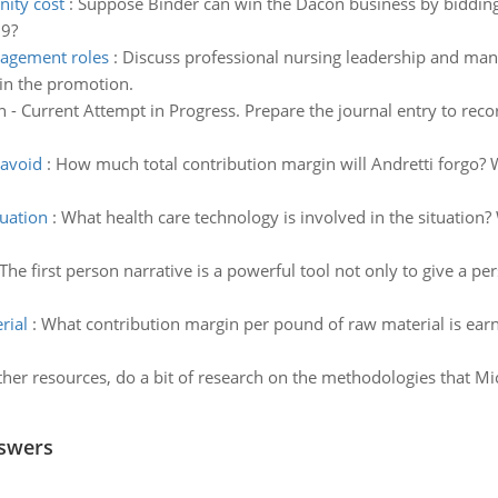
ity cost
:
Suppose Binder can win the Dacon business by bidding 
39?
nagement roles
:
Discuss professional nursing leadership and man
in the promotion.
 - Current Attempt in Progress. Prepare the journal entry to rec
 avoid
:
How much total contribution margin will Andretti forgo? W
tuation
:
What health care technology is involved in the situation?
The first person narrative is a powerful tool not only to give a pe
rial
:
What contribution margin per pound of raw material is ear
her resources, do a bit of research on the methodologies that Mic
nswers