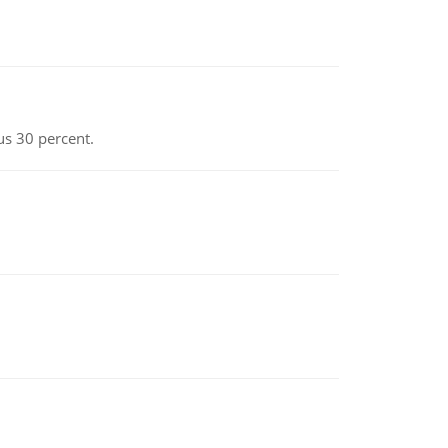
us 30 percent.