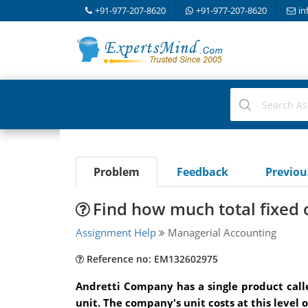
+91-977-207-8620
+91-977-207-8620
in
Problem
Feedback
Previo
Find how much total fixed 
Assignment Help
Managerial Accounting
Reference no: EM132602975
Andretti Company has a single product calle
unit. The company's unit costs at this level o