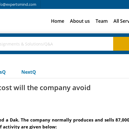
fo@expertsmind.com
Home
About us
Team
All Ser
usQ
NextQ
cost will the company avoid
d a Dak. The company normally produces and sells 87,000 
f activity are given below: