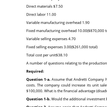
Direct materials $7.50
Direct labor 11.00
Variable manufacturing overhead 1.90
Fixed manufacturing overhead 10.00($870,000 to
Variable selling expenses 4.70
Fixed selling expenses 3.00($261,000 total)
Total cost per unit$38.10
A number of questions relating to the production
Required:
Question 1-a.
Assume that Andretti Company has
costs. The company could increase its unit sale
$100,000. What is the financial advantage (disadv
Question 1-b.
Would the additional investment b