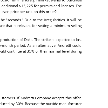
 customer in a foreign market wants to purchase
n additional $15,225 for permits and licenses. The
-even price per unit on this order?
"seconds." Due to the irregularities, it will be
ure that is relevant for setting a minimum selling
production of Daks. The strike is expected to last
month period. As an alternative, Andretti could
ould continue at 35% of their normal level during
stomers. If Andretti Company accepts this offer,
 reduced by 30%. Because the outside manufacturer