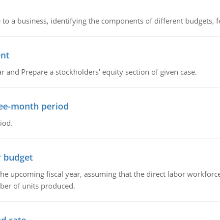
to a business, identifying the components of different budgets, fo
ent
r and Prepare a stockholders' equity section of given case.
ree-month period
iod.
r budget
the upcoming fiscal year, assuming that the direct labor workfor
ber of units produced.