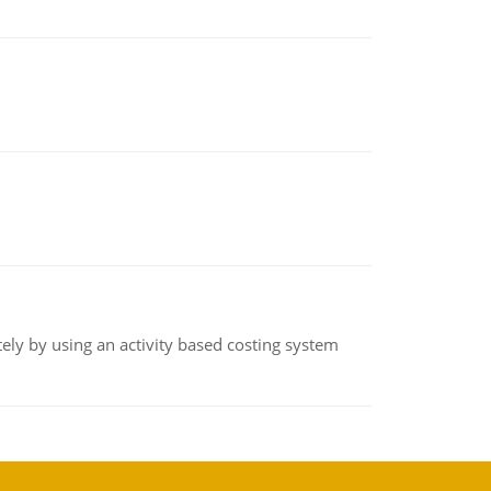
ly by using an activity based costing system