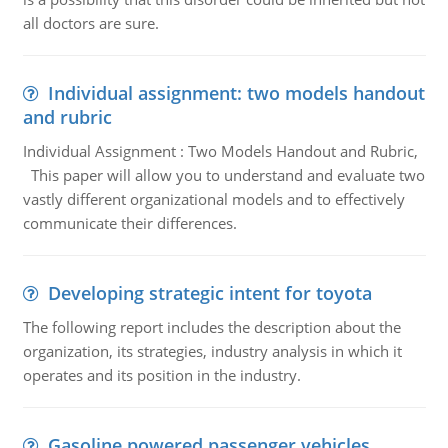
all doctors are sure.
Individual assignment: two models handout
and rubric
Individual Assignment : Two Models Handout and Rubric,
This paper will allow you to understand and evaluate two
vastly different organizational models and to effectively
communicate their differences.
Developing strategic intent for toyota
The following report includes the description about the
organization, its strategies, industry analysis in which it
operates and its position in the industry.
Gasoline powered passenger vehicles