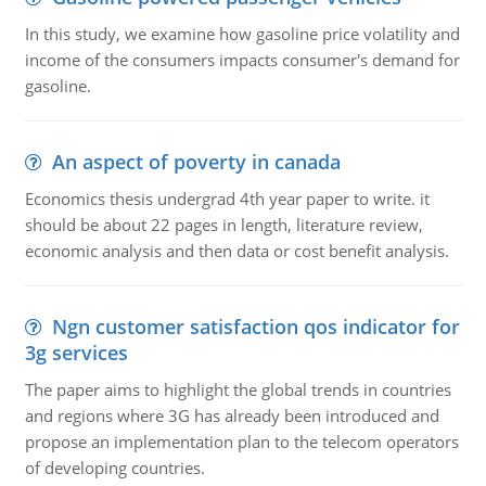
In this study, we examine how gasoline price volatility and
income of the consumers impacts consumer's demand for
gasoline.
An aspect of poverty in canada
Economics thesis undergrad 4th year paper to write. it
should be about 22 pages in length, literature review,
economic analysis and then data or cost benefit analysis.
Ngn customer satisfaction qos indicator for
3g services
The paper aims to highlight the global trends in countries
and regions where 3G has already been introduced and
propose an implementation plan to the telecom operators
of developing countries.