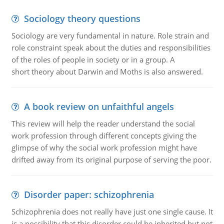
Sociology theory questions
Sociology are very fundamental in nature. Role strain and
role constraint speak about the duties and responsibilities
of the roles of people in society or in a group. A
short theory about Darwin and Moths is also answered.
A book review on unfaithful angels
This review will help the reader understand the social
work profession through different concepts giving the
glimpse of why the social work profession might have
drifted away from its original purpose of serving the poor.
Disorder paper: schizophrenia
Schizophrenia does not really have just one single cause. It
is a possibility that this disorder could be inherited but not