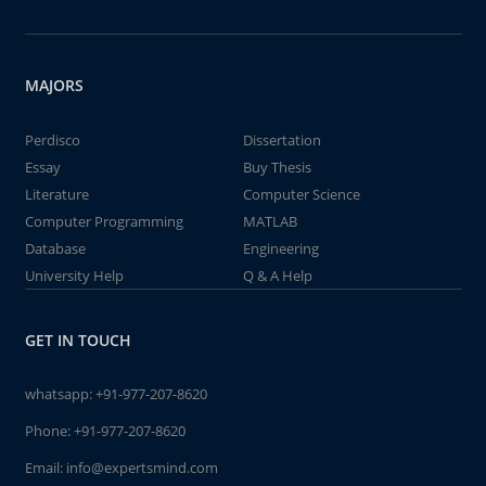
MAJORS
Perdisco
Dissertation
Essay
Buy Thesis
Literature
Computer Science
Computer Programming
MATLAB
Database
Engineering
University Help
Q & A Help
GET IN TOUCH
whatsapp:
+91-977-207-8620
Phone:
+91-977-207-8620
Email:
info@expertsmind.com