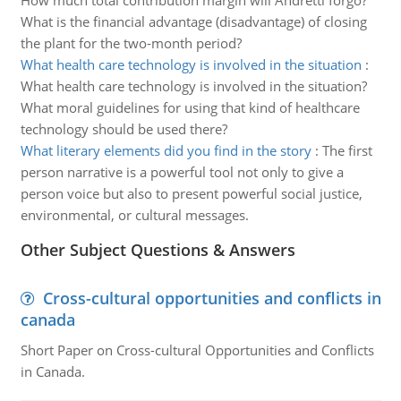
How much total contribution margin will Andretti forgo?
What is the financial advantage (disadvantage) of closing
the plant for the two-month period?
What health care technology is involved in the situation
:
What health care technology is involved in the situation?
What moral guidelines for using that kind of healthcare
technology should be used there?
What literary elements did you find in the story
:
The first
person narrative is a powerful tool not only to give a
person voice but also to present powerful social justice,
environmental, or cultural messages.
Other Subject Questions & Answers
Cross-cultural opportunities and conflicts in
canada
Short Paper on Cross-cultural Opportunities and Conflicts
in Canada.