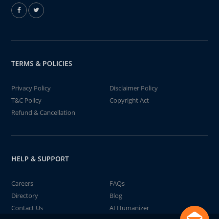
TERMS & POLICIES
Privacy Policy
Disclaimer Policy
T&C Policy
Copyright Act
Refund & Cancellation
HELP & SUPPORT
Careers
FAQs
Directory
Blog
Contact Us
AI Humanizer