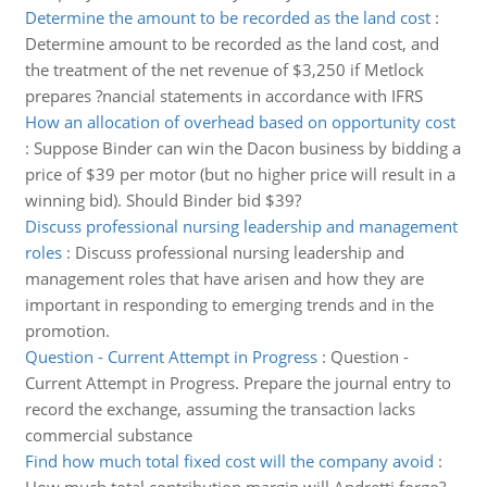
Determine the amount to be recorded as the land cost
:
Determine amount to be recorded as the land cost, and
the treatment of the net revenue of $3,250 if Metlock
prepares ?nancial statements in accordance with IFRS
How an allocation of overhead based on opportunity cost
:
Suppose Binder can win the Dacon business by bidding a
price of $39 per motor (but no higher price will result in a
winning bid). Should Binder bid $39?
Discuss professional nursing leadership and management
roles
:
Discuss professional nursing leadership and
management roles that have arisen and how they are
important in responding to emerging trends and in the
promotion.
Question - Current Attempt in Progress
:
Question -
Current Attempt in Progress. Prepare the journal entry to
record the exchange, assuming the transaction lacks
commercial substance
Find how much total fixed cost will the company avoid
: