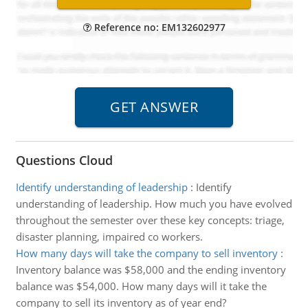
Reference no: EM132602977
Questions Cloud
Identify understanding of leadership
:
Identify
understanding of leadership. How much you have evolved
throughout the semester over these key concepts: triage,
disaster planning, impaired co workers.
How many days will take the company to sell inventory
:
Inventory balance was $58,000 and the ending inventory
balance was $54,000. How many days will it take the
company to sell its inventory as of year end?