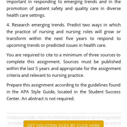
important in responding to emerging trends and in the
promotion of patient safety and quality care in diverse
health care settings.
4. Research emerging trends. Predict two ways in which
the practice of nursing and nursing roles will grow or
transform within the next five years to respond to
upcoming trends or predicted issues in health care.
You are required to cite to a minimum of three sources to
complete this assignment. Sources must be published
within the last 5 years and appropriate for the assignment
criteria and relevant to nursing practice.
Prepare this assignment according to the guidelines found
in the APA Style Guide, located in the Student Success
Center. An abstract is not required.