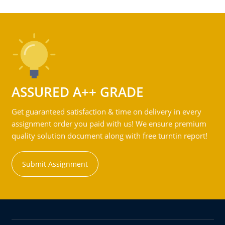
ASSURED A++ GRADE
Get guaranteed satisfaction & time on delivery in every
assignment order you paid with us! We ensure premium
quality solution document along with free turntin report!
Submit Assignment