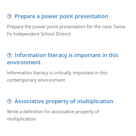
Prepare a power point presentation
Prepare the power point presentation for the case: Santa
Fe Independent School District
Information literacy is important in this
environment
Information literacy is critically important in this
contemporary environment
Associative property of multiplication
Write a definition for associative property of
multiplication.