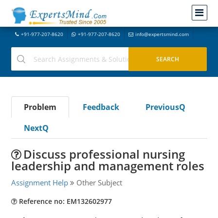
+91-977-207-8620
+91-977-207-8620
info@expertsmind.com
Problem
Feedback
PreviousQ
NextQ
Discuss professional nursing
leadership and management roles
Assignment Help
Other Subject
Reference no: EM132602977