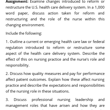
Assignment:
Examine changes introduced to reform or
restructure the U.S. health care delivery system. In a 1,000
word paper, discuss action taken for reform and
restructuring and the role of the nurse within this
changing environment.
Include the following:
1. Outline a current or emerging health care law or federal
regulation introduced to reform or restructure some
aspect of the health care delivery system. Describe the
effect of this on nursing practice and the nurse's role and
responsibility.
2. Discuss how quality measures and pay for performance
affect patient outcomes. Explain how these affect nursing
practice and describe the expectations and responsibilities
of the nursing role in these situations.
3. Discuss professional nursing leadership and
management roles that have arisen and how they are