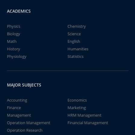
ACADEMICS
Physics
Chemistry
Biology
Science
Math
English
History
Humanities
Physiology
Statistics
MAJOR SUBJECTS
Accounting
Economics
Finance
Marketing
Management
HRM Management
Operation Management
Financial Management
Operation Research