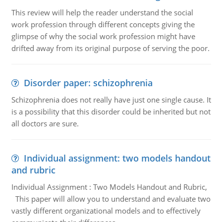
This review will help the reader understand the social
work profession through different concepts giving the
glimpse of why the social work profession might have
drifted away from its original purpose of serving the poor.
Disorder paper: schizophrenia
Schizophrenia does not really have just one single cause. It
is a possibility that this disorder could be inherited but not
all doctors are sure.
Individual assignment: two models handout
and rubric
Individual Assignment : Two Models Handout and Rubric,
This paper will allow you to understand and evaluate two
vastly different organizational models and to effectively