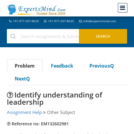
+91-977-207-8620
+91-977-207-8620
info@expertsmind.com
Problem
Feedback
PreviousQ
NextQ
Identify understanding of
leadership
Assignment Help
Other Subject
Reference no: EM132602981