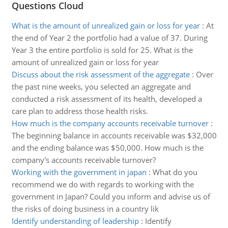
Questions Cloud
What is the amount of unrealized gain or loss for year
:
At
the end of Year 2 the portfolio had a value of 37. During
Year 3 the entire portfolio is sold for 25. What is the
amount of unrealized gain or loss for year
Discuss about the risk assessment of the aggregate
:
Over
the past nine weeks, you selected an aggregate and
conducted a risk assessment of its health, developed a
care plan to address those health risks.
How much is the company accounts receivable turnover
:
The beginning balance in accounts receivable was $32,000
and the ending balance was $50,000. How much is the
company's accounts receivable turnover?
Working with the government in japan
:
What do you
recommend we do with regards to working with the
government in Japan? Could you inform and advise us of
the risks of doing business in a country lik
Identify understanding of leadership
:
Identify