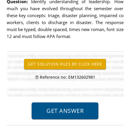
Question:
Identify understanding of leadership. How
much you have evolved throughout the semester over
these key concepts: triage, disaster planning, impaired co
workers, clients to discharge in disaster. The response
must be typed, double spaced, times new roman, font size
12 and must follow APA format.
Reference no: EM132602981