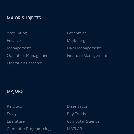
MAJOR SUBJECTS
Accounting
Economics
Finance
Marketing
Management
HRM Management
Operation Management
Financial Management
Operation Research
MAJORS
Perdisco
Dissertation
Essay
Buy Thesis
Literature
Computer Science
Computer Programming
MATLAB