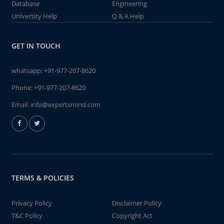
Database
Engineering
University Help
Q & A Help
GET IN TOUCH
whatsapp:
+91-977-207-8620
Phone:
+91-977-207-8620
Email:
info@expertsmind.com
TERMS & POLICIES
Privacy Policy
Disclaimer Policy
T&C Policy
Copyright Act