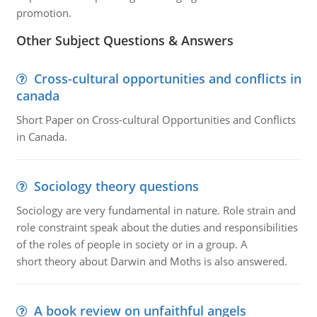
promotion.
Other Subject Questions & Answers
Cross-cultural opportunities and conflicts in
canada
Short Paper on Cross-cultural Opportunities and Conflicts
in Canada.
Sociology theory questions
Sociology are very fundamental in nature. Role strain and
role constraint speak about the duties and responsibilities
of the roles of people in society or in a group. A
short theory about Darwin and Moths is also answered.
A book review on unfaithful angels