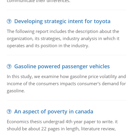
communicate their differences.
Developing strategic intent for toyota
The following report includes the description about the
organization, its strategies, industry analysis in which it
operates and its position in the industry.
Gasoline powered passenger vehicles
In this study, we examine how gasoline price volatility and
income of the consumers impacts consumer's demand for
gasoline.
An aspect of poverty in canada
Economics thesis undergrad 4th year paper to write. it
should be about 22 pages in length, literature review,