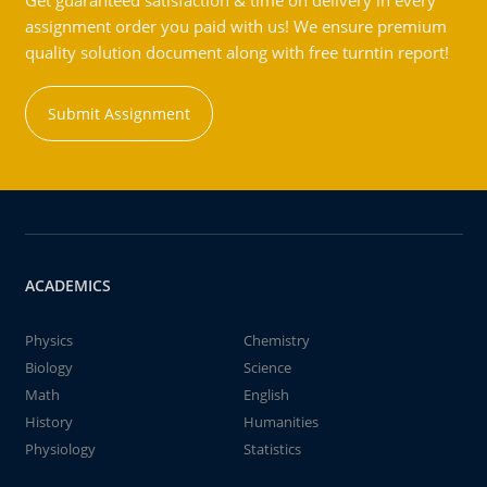
Get guaranteed satisfaction & time on delivery in every
assignment order you paid with us! We ensure premium
quality solution document along with free turntin report!
Submit Assignment
ACADEMICS
Physics
Chemistry
Biology
Science
Math
English
History
Humanities
Physiology
Statistics