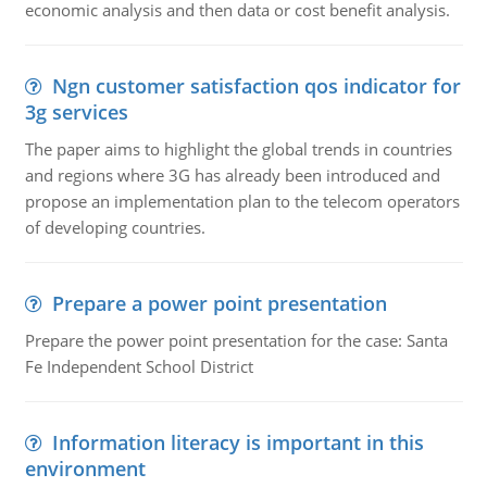
economic analysis and then data or cost benefit analysis.
Ngn customer satisfaction qos indicator for
3g services
The paper aims to highlight the global trends in countries
and regions where 3G has already been introduced and
propose an implementation plan to the telecom operators
of developing countries.
Prepare a power point presentation
Prepare the power point presentation for the case: Santa
Fe Independent School District
Information literacy is important in this
environment