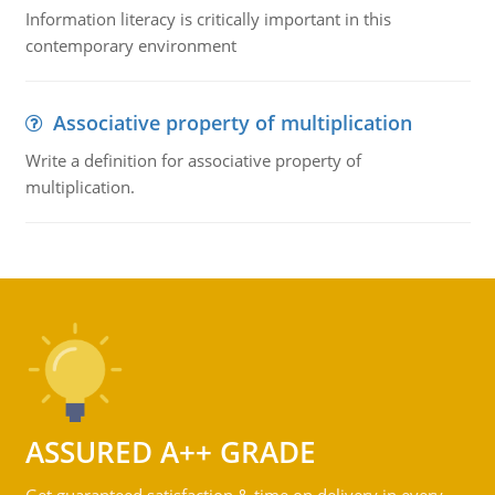
Information literacy is critically important in this
contemporary environment
Associative property of multiplication
Write a definition for associative property of
multiplication.
ASSURED A++ GRADE