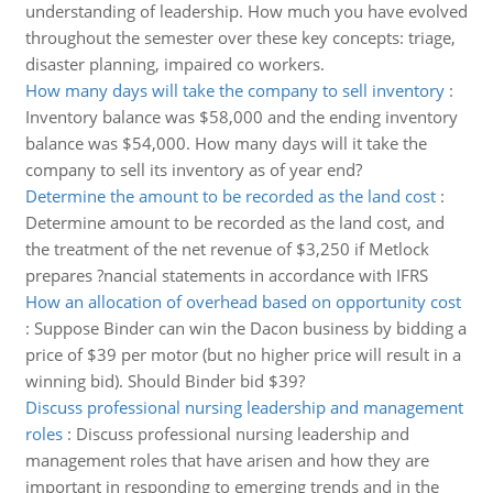
understanding of leadership. How much you have evolved
throughout the semester over these key concepts: triage,
disaster planning, impaired co workers.
How many days will take the company to sell inventory
:
Inventory balance was $58,000 and the ending inventory
balance was $54,000. How many days will it take the
company to sell its inventory as of year end?
Determine the amount to be recorded as the land cost
:
Determine amount to be recorded as the land cost, and
the treatment of the net revenue of $3,250 if Metlock
prepares ?nancial statements in accordance with IFRS
How an allocation of overhead based on opportunity cost
:
Suppose Binder can win the Dacon business by bidding a
price of $39 per motor (but no higher price will result in a
winning bid). Should Binder bid $39?
Discuss professional nursing leadership and management
roles
:
Discuss professional nursing leadership and
management roles that have arisen and how they are
important in responding to emerging trends and in the