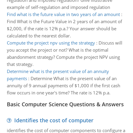
regulation and imposed regulation? Give illustrative
example of self-regulation and imposed regulation
Find what is the future value in two years of an amount
:
Find What is the Future Value in 2 years of an amount of
$2,000, if the rate is 12% p.a.? Your answer should be
calculated to the nearest dollar.
Compute the project npv using the strategy
:
Discuss will
you accept the project or not? What is the optimal
abandonment strategy? Compute the project NPV using
that strategy.
Determine what is the present value of an annuity
payments
:
Determine What is the present value of an
annuity of 9 annual payments of $1,000 if the first cash
flow occurs in one year's time? The rate is 12% p.a.
Basic Computer Science Questions & Answers
Identifies the cost of computer
identifies the cost of computer components to configure a