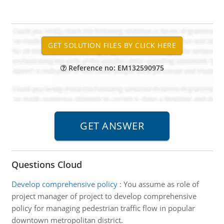
Reference no: EM132590975
Questions Cloud
Develop comprehensive policy
:
You assume as role of
project manager of project to develop comprehensive
policy for managing pedestrian traffic flow in popular
downtown metropolitan district.