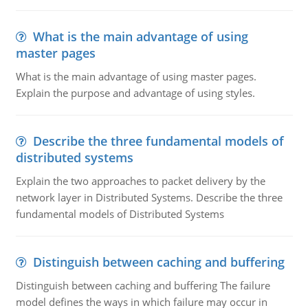
What is the main advantage of using
master pages
What is the main advantage of using master pages.
Explain the purpose and advantage of using styles.
Describe the three fundamental models of
distributed systems
Explain the two approaches to packet delivery by the
network layer in Distributed Systems. Describe the three
fundamental models of Distributed Systems
Distinguish between caching and buffering
Distinguish between caching and buffering The failure
model defines the ways in which failure may occur in