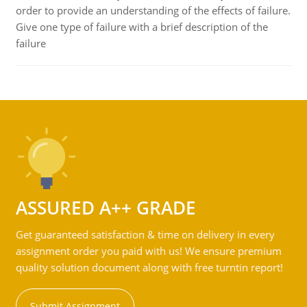
order to provide an understanding of the effects of failure.
Give one type of failure with a brief description of the
failure
ASSURED A++ GRADE
Get guaranteed satisfaction & time on delivery in every
assignment order you paid with us! We ensure premium
quality solution document along with free turntin report!
Submit Assignment