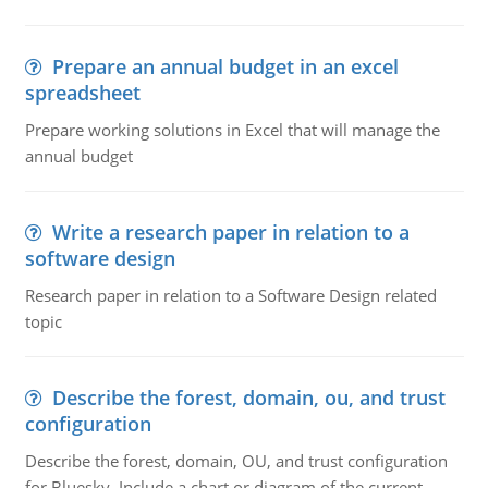
Prepare an annual budget in an excel
spreadsheet
Prepare working solutions in Excel that will manage the
annual budget
Write a research paper in relation to a
software design
Research paper in relation to a Software Design related
topic
Describe the forest, domain, ou, and trust
configuration
Describe the forest, domain, OU, and trust configuration
for Bluesky. Include a chart or diagram of the current