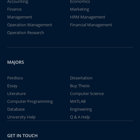
Accounting
Economics
Finance
Marketing
Management
HRM Management
Operation Management
Financial Management
Operation Research
MAJORS
Perdisco
Dissertation
Essay
Buy Thesis
Literature
Computer Science
Computer Programming
MATLAB
Database
Engineering
University Help
Q & A Help
GET IN TOUCH