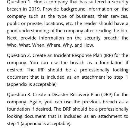
Question 1. Find a company that has suffered a security
breach in 2019. Provide background information on the
company such as the type of business, their services,
public or private, locations, etc. The reader should have a
good understanding of the company after reading the bio.
Next, provide information on the security breach; the
Who, What, When, Where, Why, and How.
Question 2. Create an Incident Response Plan (IRP) for the
company. You can use the breach as a foundation if
desired. The IRP should be a professionally looking
document that is included as an attachment to step 1
(appendix is acceptable).
Question 3. Create a Disaster Recovery Plan (DRP) for the
company. Again, you can use the previous breach as a
foundation if desired. The DRP should be a professionally
looking document that is included as an attachment to
step 1 (appendix is acceptable).