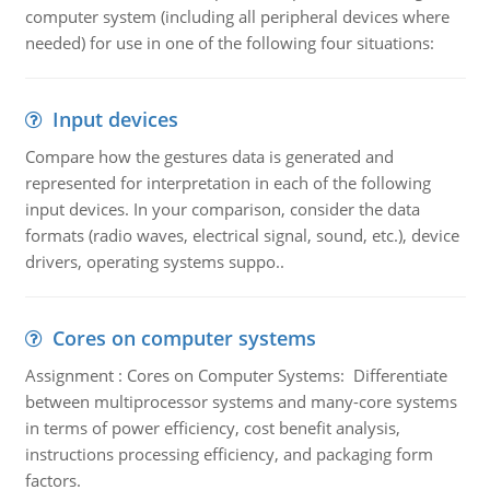
computer system (including all peripheral devices where
needed) for use in one of the following four situations:
Input devices
Compare how the gestures data is generated and
represented for interpretation in each of the following
input devices. In your comparison, consider the data
formats (radio waves, electrical signal, sound, etc.), device
drivers, operating systems suppo..
Cores on computer systems
Assignment : Cores on Computer Systems: Differentiate
between multiprocessor systems and many-core systems
in terms of power efficiency, cost benefit analysis,
instructions processing efficiency, and packaging form
factors.