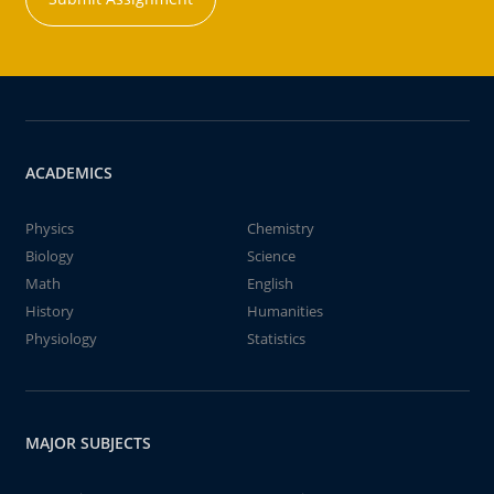
ACADEMICS
Physics
Chemistry
Biology
Science
Math
English
History
Humanities
Physiology
Statistics
MAJOR SUBJECTS