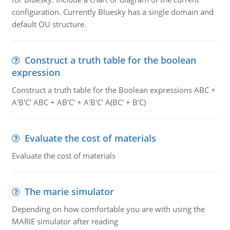
configuration. Currently Bluesky has a single domain and
default OU structure.
Construct a truth table for the boolean
expression
Construct a truth table for the Boolean expressions ABC +
A'B'C' ABC + AB'C' + A'B'C' A(BC' + B'C)
Evaluate the cost of materials
Evaluate the cost of materials
The marie simulator
Depending on how comfortable you are with using the
MARIE simulator after reading