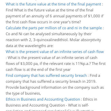
What is the future value at the time of the final payment
:
Find What is the future value at the time of the final
payment of an annuity of 6 annual payments of $1,000 if
the first cash flow occurs in one year's time?
Calculate the parts per million of co and ni in the sample
:
Co and Ni can be analysed simultaneously by their
reaction with 2, 3-quinoxalinedithiol. Molar absorptivity
data at the wavelengths are:
What is the present value of an infinite series of cash flow
:
What is the present value of an infinite series of cash
flows of $3,000 pa, if the relevant rate is 11%p.a.? The first
cash flow is at the end of the first year
Find company that has suffered security breach
:
Find a
company that has suffered a security breach in 2019.
Provide background information on the company such as
the type of business,
Ethics in Business and Accounting Question
:
Ethics in
Business and Accounting Question - What is self-