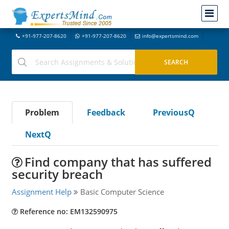
+91-977-207-8620
+91-977-207-8620
info@expertsmind.com
Problem
Feedback
PreviousQ
NextQ
Find company that has suffered
security breach
Assignment Help
Basic Computer Science
Reference no: EM132590975