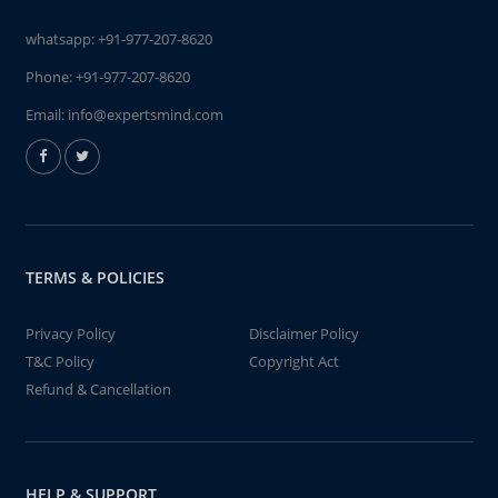
whatsapp:
+91-977-207-8620
Phone:
+91-977-207-8620
Email:
info@expertsmind.com
TERMS & POLICIES
Privacy Policy
Disclaimer Policy
T&C Policy
Copyright Act
Refund & Cancellation
HELP & SUPPORT