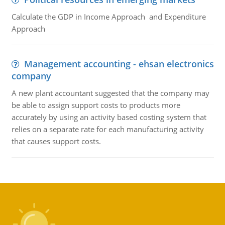
Calculate the GDP in Income Approach and Expenditure
Approach
Management accounting - ehsan electronics
company
A new plant accountant suggested that the company may
be able to assign support costs to products more
accurately by using an activity based costing system that
relies on a separate rate for each manufacturing activity
that causes support costs.