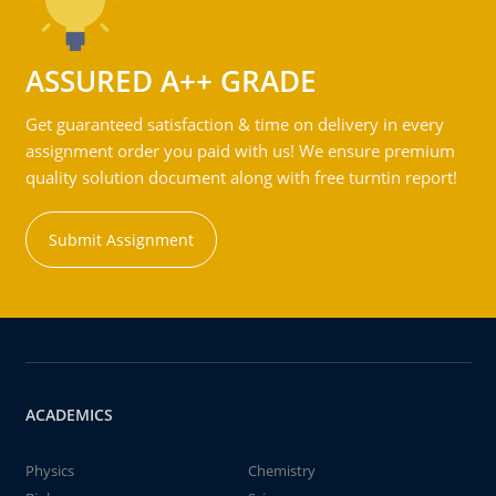
ASSURED A++ GRADE
Get guaranteed satisfaction & time on delivery in every
assignment order you paid with us! We ensure premium
quality solution document along with free turntin report!
Submit Assignment
ACADEMICS
Physics
Chemistry