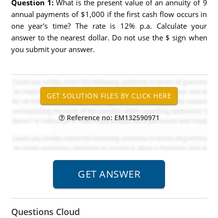
Question 1:
What is the present value of an annuity of 9
annual payments of $1,000 if the first cash flow occurs in
one year's time? The rate is 12% p.a. Calculate your
answer to the nearest dollar. Do not use the $ sign when
you submit your answer.
Reference no: EM132590971
Questions Cloud