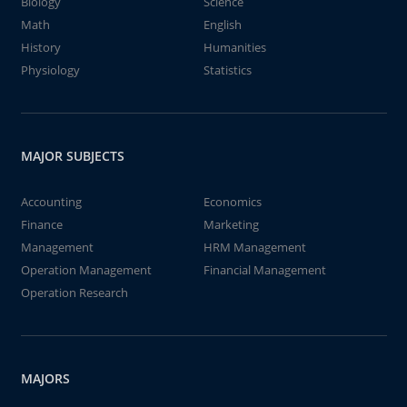
Biology
Science
Math
English
History
Humanities
Physiology
Statistics
MAJOR SUBJECTS
Accounting
Economics
Finance
Marketing
Management
HRM Management
Operation Management
Financial Management
Operation Research
MAJORS