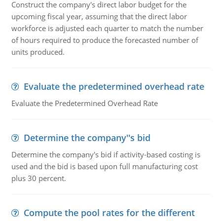
Construct the company's direct labor budget for the
upcoming fiscal year, assuming that the direct labor
workforce is adjusted each quarter to match the number
of hours required to produce the forecasted number of
units produced.
Evaluate the predetermined overhead rate
Evaluate the Predetermined Overhead Rate
Determine the company''s bid
Determine the company's bid if activity-based costing is
used and the bid is based upon full manufacturing cost
plus 30 percent.
Compute the pool rates for the different