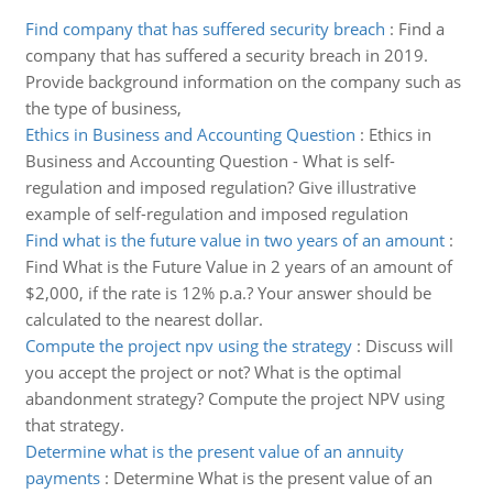
Find company that has suffered security breach
:
Find a
company that has suffered a security breach in 2019.
Provide background information on the company such as
the type of business,
Ethics in Business and Accounting Question
:
Ethics in
Business and Accounting Question - What is self-
regulation and imposed regulation? Give illustrative
example of self-regulation and imposed regulation
Find what is the future value in two years of an amount
:
Find What is the Future Value in 2 years of an amount of
$2,000, if the rate is 12% p.a.? Your answer should be
calculated to the nearest dollar.
Compute the project npv using the strategy
:
Discuss will
you accept the project or not? What is the optimal
abandonment strategy? Compute the project NPV using
that strategy.
Determine what is the present value of an annuity
payments
:
Determine What is the present value of an