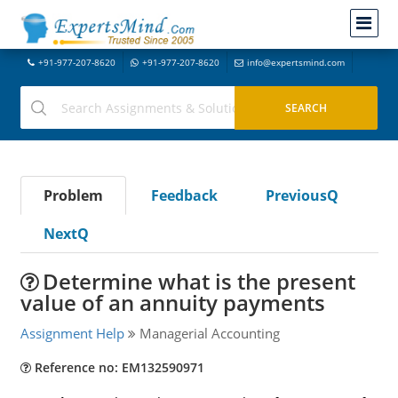
+91-977-207-8620
+91-977-207-8620
info@expertsmind.com
Problem
Feedback
PreviousQ
NextQ
Determine what is the present
value of an annuity payments
Assignment Help
Managerial Accounting
Reference no: EM132590971