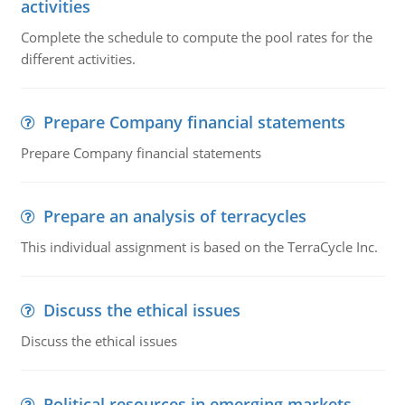
activities
Complete the schedule to compute the pool rates for the
different activities.
Prepare Company financial statements
Prepare Company financial statements
Prepare an analysis of terracycles
This individual assignment is based on the TerraCycle Inc.
Discuss the ethical issues
Discuss the ethical issues
Political resources in emerging markets