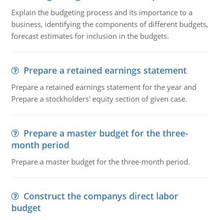
Explain the budgeting process and its importance to a
business, identifying the components of different budgets,
forecast estimates for inclusion in the budgets.
Prepare a retained earnings statement
Prepare a retained earnings statement for the year and
Prepare a stockholders' equity section of given case.
Prepare a master budget for the three-
month period
Prepare a master budget for the three-month period.
Construct the companys direct labor
budget