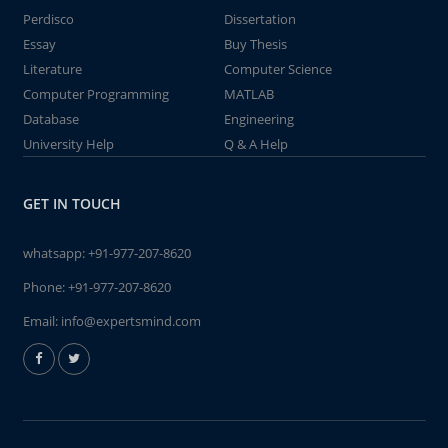
Perdisco
Dissertation
Essay
Buy Thesis
Literature
Computer Science
Computer Programming
MATLAB
Database
Engineering
University Help
Q & A Help
GET IN TOUCH
whatsapp:
+91-977-207-8620
Phone:
+91-977-207-8620
Email:
info@expertsmind.com