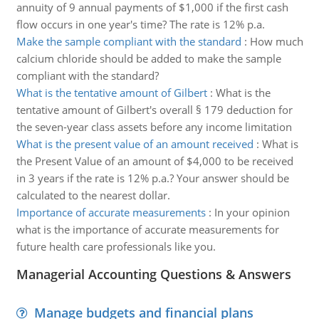
annuity of 9 annual payments of $1,000 if the first cash
flow occurs in one year's time? The rate is 12% p.a.
Make the sample compliant with the standard
:
How much
calcium chloride should be added to make the sample
compliant with the standard?
What is the tentative amount of Gilbert
:
What is the
tentative amount of Gilbert's overall § 179 deduction for
the seven-year class assets before any income limitation
What is the present value of an amount received
:
What is
the Present Value of an amount of $4,000 to be received
in 3 years if the rate is 12% p.a.? Your answer should be
calculated to the nearest dollar.
Importance of accurate measurements
:
In your opinion
what is the importance of accurate measurements for
future health care professionals like you.
Managerial Accounting Questions & Answers
Manage budgets and financial plans