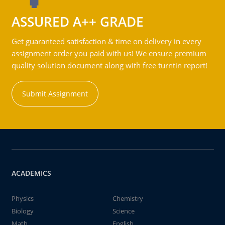
ASSURED A++ GRADE
Get guaranteed satisfaction & time on delivery in every
assignment order you paid with us! We ensure premium
quality solution document along with free turntin report!
Submit Assignment
ACADEMICS
Physics
Chemistry
Biology
Science
Math
English