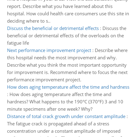
report. Describe what you have learned about this
hospital. How could health care consumers use this site in
deciding where to s..
Discuss the beneficial or detrimental effects
:
Discuss the
beneficial or detrimental effects of the overloads on the
fatigue life
Next performance improvement project
:
Describe where
this hospital needs the most improvement and why.
Describe what you think the most important opportunity
for improvement is. Recommend where to focus the next
performance improvement project.
How does aging temperature affect the time and hardness
:
How does aging temperature affect the time and
hardness? What happens to the 190°C (370°F) 3 and 10
minute specimens after one week? Why?
Distance of total crack growth under constant amplitude
:
The fatigue crack is propagated ahead of a stress
concentration under a constant amplitude of imposed