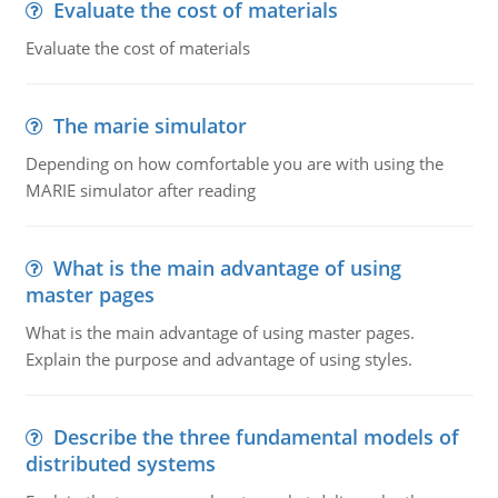
Evaluate the cost of materials
Evaluate the cost of materials
The marie simulator
Depending on how comfortable you are with using the
MARIE simulator after reading
What is the main advantage of using
master pages
What is the main advantage of using master pages.
Explain the purpose and advantage of using styles.
Describe the three fundamental models of
distributed systems