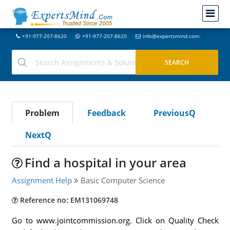
+91-977-207-8620
+91-977-207-8620
info@expertsmind.com
Problem
Feedback
PreviousQ
NextQ
Find a hospital in your area
Assignment Help
Basic Computer Science
Reference no: EM131069748
Go to www.jointcommission.org. Click on Quality Check