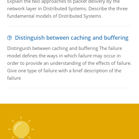
Explain the two approaches to packet delivery by the
network layer in Distributed Systems. Describe the three
fundamental models of Distributed Systems
Distinguish between caching and buffering
Distinguish between caching and buffering The failure
model defines the ways in which failure may occur in
order to provide an understanding of the effects of failure.
Give one type of failure with a brief description of the
failure