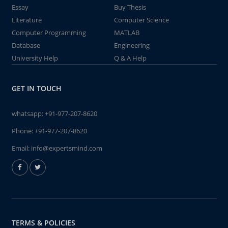
Essay
Buy Thesis
Literature
Computer Science
Computer Programming
MATLAB
Database
Engineering
University Help
Q & A Help
GET IN TOUCH
whatsapp:
+91-977-207-8620
Phone:
+91-977-207-8620
Email:
info@expertsmind.com
TERMS & POLICIES