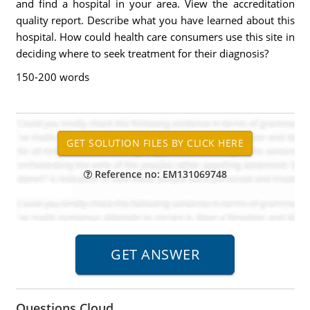
and find a hospital in your area. View the accreditation
quality report. Describe what you have learned about this
hospital. How could health care consumers use this site in
deciding where to seek treatment for their diagnosis?
150-200 words
Reference no: EM131069748
Questions Cloud