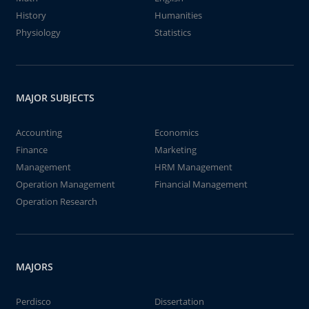
History
Humanities
Physiology
Statistics
MAJOR SUBJECTS
Accounting
Economics
Finance
Marketing
Management
HRM Management
Operation Management
Financial Management
Operation Research
MAJORS
Perdisco
Dissertation