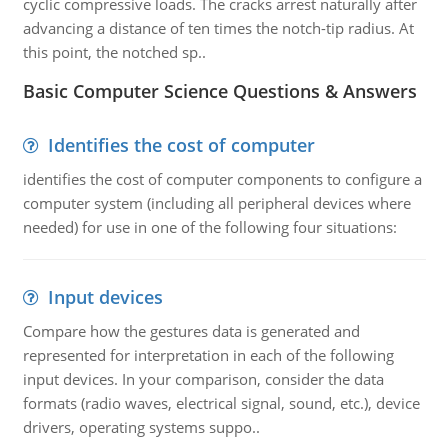
cyclic compressive loads. The cracks arrest naturally after
advancing a distance of ten times the notch-tip radius. At
this point, the notched sp..
Basic Computer Science Questions & Answers
Identifies the cost of computer
identifies the cost of computer components to configure a
computer system (including all peripheral devices where
needed) for use in one of the following four situations:
Input devices
Compare how the gestures data is generated and
represented for interpretation in each of the following
input devices. In your comparison, consider the data
formats (radio waves, electrical signal, sound, etc.), device
drivers, operating systems suppo..