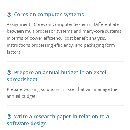
Cores on computer systems
Assignment : Cores on Computer Systems: Differentiate
between multiprocessor systems and many-core systems
in terms of power efficiency, cost benefit analysis,
instructions processing efficiency, and packaging form
factors.
Prepare an annual budget in an excel
spreadsheet
Prepare working solutions in Excel that will manage the
annual budget
Write a research paper in relation to a
software design