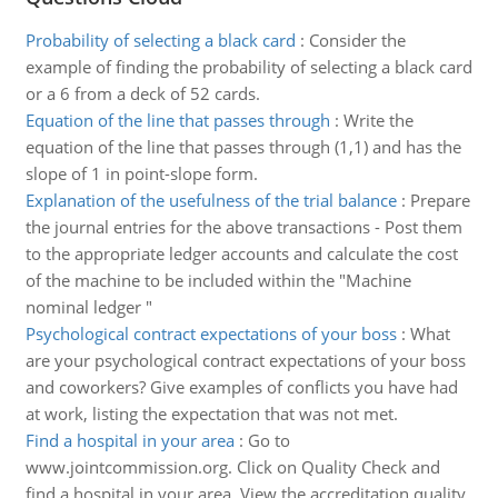
Probability of selecting a black card
:
Consider the
example of finding the probability of selecting a black card
or a 6 from a deck of 52 cards.
Equation of the line that passes through
:
Write the
equation of the line that passes through (1,1) and has the
slope of 1 in point-slope form.
Explanation of the usefulness of the trial balance
:
Prepare
the journal entries for the above transactions - Post them
to the appropriate ledger accounts and calculate the cost
of the machine to be included within the "Machine
nominal ledger "
Psychological contract expectations of your boss
:
What
are your psychological contract expectations of your boss
and coworkers? Give examples of conflicts you have had
at work, listing the expectation that was not met.
Find a hospital in your area
:
Go to
www.jointcommission.org. Click on Quality Check and
find a hospital in your area. View the accreditation quality