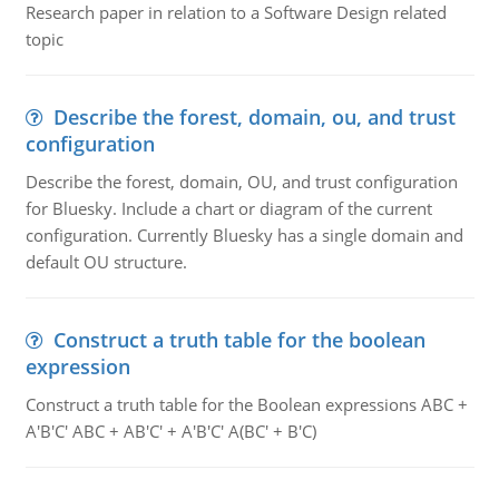
Research paper in relation to a Software Design related
topic
Describe the forest, domain, ou, and trust
configuration
Describe the forest, domain, OU, and trust configuration
for Bluesky. Include a chart or diagram of the current
configuration. Currently Bluesky has a single domain and
default OU structure.
Construct a truth table for the boolean
expression
Construct a truth table for the Boolean expressions ABC +
A'B'C' ABC + AB'C' + A'B'C' A(BC' + B'C)