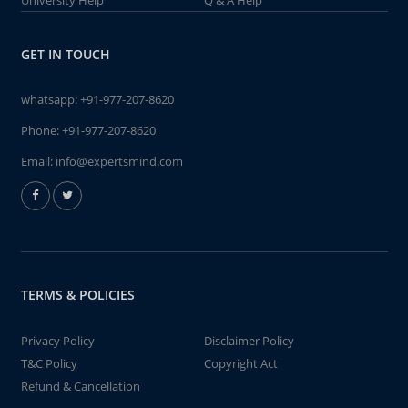
University Help
Q & A Help
GET IN TOUCH
whatsapp:
+91-977-207-8620
Phone:
+91-977-207-8620
Email:
info@expertsmind.com
TERMS & POLICIES
Privacy Policy
Disclaimer Policy
T&C Policy
Copyright Act
Refund & Cancellation