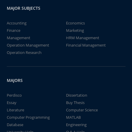
MAJOR SUBJECTS
Accounting
Economics
Finance
Marketing
Management
HRM Management
Operation Management
Financial Management
Operation Research
MAJORS
Perdisco
Dissertation
Essay
Buy Thesis
Literature
Computer Science
Computer Programming
MATLAB
Database
Engineering