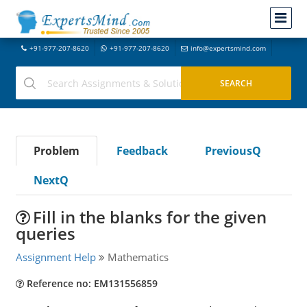
+91-977-207-8620
+91-977-207-8620
info@expertsmind.com
Problem
Feedback
PreviousQ
NextQ
Fill in the blanks for the given
queries
Assignment Help
Mathematics
Reference no: EM131556859