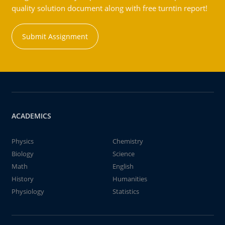
quality solution document along with free turntin report!
Submit Assignment
ACADEMICS
Physics
Chemistry
Biology
Science
Math
English
History
Humanities
Physiology
Statistics