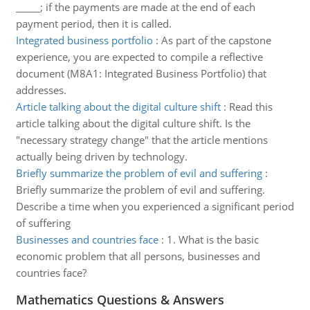
_____; if the payments are made at the end of each
payment period, then it is called.
Integrated business portfolio
:
As part of the capstone
experience, you are expected to compile a reflective
document (M8A1: Integrated Business Portfolio) that
addresses.
Article talking about the digital culture shift
:
Read this
article talking about the digital culture shift. Is the
"necessary strategy change" that the article mentions
actually being driven by technology.
Briefly summarize the problem of evil and suffering
:
Briefly summarize the problem of evil and suffering.
Describe a time when you experienced a significant period
of suffering
Businesses and countries face
:
1. What is the basic
economic problem that all persons, businesses and
countries face?
Mathematics Questions & Answers