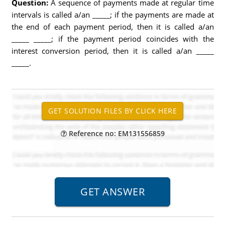
Question:
A sequence of payments made at regular time
intervals is called a/an _____; if the payments are made at
the end of each payment period, then it is called a/an
_____ _____; if the payment period coincides with the
interest conversion period, then it is called a/an _____
_____.
Reference no: EM131556859