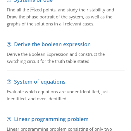
Find all the xed points, and study their stability and
Draw the phase portrait of the system, as well as the
graphs of the solutions in all relevant cases.
Derive the boolean expression
Derive the Boolean Expression and construct the
switching circuit for the truth table stated
System of equations
Evaluate which equations are under-identified, just-
identified, and over-identified.
Linear programming problem
Linear programming problem consisting of only two