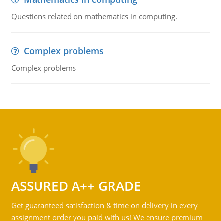
Questions related on mathematics in computing.
Complex problems
Complex problems
ASSURED A++ GRADE
Get guaranteed satisfaction & time on delivery in every
assignment order you paid with us! We ensure premium