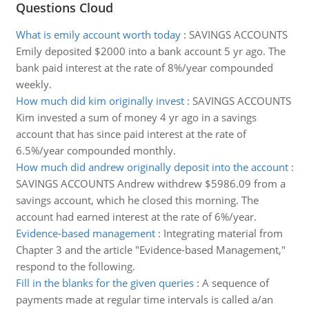
Questions Cloud
What is emily account worth today
:
SAVINGS ACCOUNTS
Emily deposited $2000 into a bank account 5 yr ago. The
bank paid interest at the rate of 8%/year compounded
weekly.
How much did kim originally invest
:
SAVINGS ACCOUNTS
Kim invested a sum of money 4 yr ago in a savings
account that has since paid interest at the rate of
6.5%/year compounded monthly.
How much did andrew originally deposit into the account
:
SAVINGS ACCOUNTS Andrew withdrew $5986.09 from a
savings account, which he closed this morning. The
account had earned interest at the rate of 6%/year.
Evidence-based management
:
Integrating material from
Chapter 3 and the article "Evidence-based Management,"
respond to the following.
Fill in the blanks for the given queries
:
A sequence of
payments made at regular time intervals is called a/an