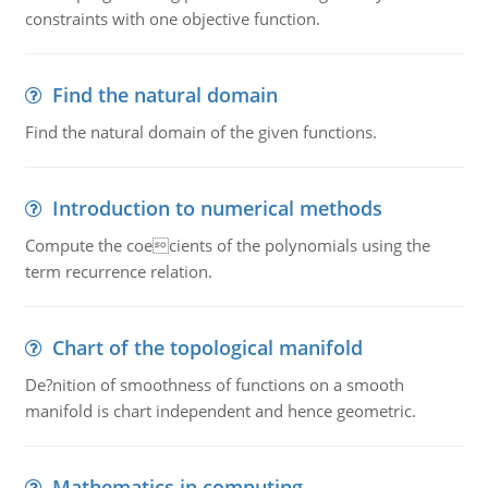
constraints with one objective function.
Find the natural domain
Find the natural domain of the given functions.
Introduction to numerical methods
Compute the coecients of the polynomials using the
term recurrence relation.
Chart of the topological manifold
De?nition of smoothness of functions on a smooth
manifold is chart independent and hence geometric.
Mathematics in computing