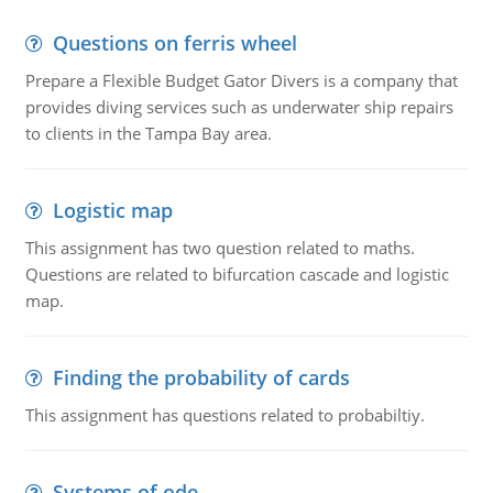
Questions on ferris wheel
Prepare a Flexible Budget Gator Divers is a company that
provides diving services such as underwater ship repairs
to clients in the Tampa Bay area.
Logistic map
This assignment has two question related to maths.
Questions are related to bifurcation cascade and logistic
map.
Finding the probability of cards
This assignment has questions related to probabiltiy.
Systems of ode