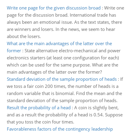
Write one page for the given discussion broad
:
Write one
page for the discussion broad. International trade has
always been an emotional issue. As the text states, there
are winners and losers. In the news, we seem to hear
about the losers.
What are the main advantages of the latter over the
former
:
State alternative electro-mechanical and power
electronics starters (at least one configuration for each)
which can be used for the same purpose. What are the
main advantages of the latter over the former?
Standard deviation of the sample proportion of heads
:
If
we toss a fair coin 200 times, the number of heads is a
random variable that is binomial. Find the mean and the
standard deviation of the sample proportion of heads.
Result the probability of a head
:
A coin is slightly bent,
and as a result the probability of a head is 0.54. Suppose
that you toss the coin four times.
Favorableness factors of the contingency leadership