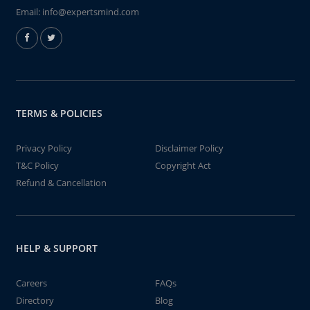
Email:
info@expertsmind.com
TERMS & POLICIES
Privacy Policy
Disclaimer Policy
T&C Policy
Copyright Act
Refund & Cancellation
HELP & SUPPORT
Careers
FAQs
Directory
Blog