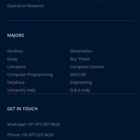
Operation Research
MAJORS
Perdisco
Dissertation
Essay
Buy Thesis
Literature
Computer Science
Computer Programming
MATLAB
Database
Engineering
University Help
Q & A Help
GET IN TOUCH
whatsapp:
+91-977-207-8620
Phone:
+91-977-207-8620