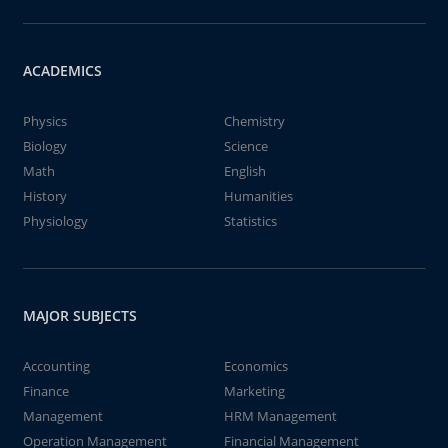
ACADEMICS
Physics
Chemistry
Biology
Science
Math
English
History
Humanities
Physiology
Statistics
MAJOR SUBJECTS
Accounting
Economics
Finance
Marketing
Management
HRM Management
Operation Management
Financial Management