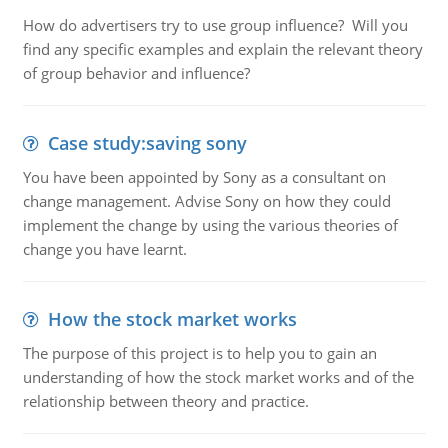
How do advertisers try to use group influence? Will you
find any specific examples and explain the relevant theory
of group behavior and influence?
Case study:saving sony
You have been appointed by Sony as a consultant on
change management. Advise Sony on how they could
implement the change by using the various theories of
change you have learnt.
How the stock market works
The purpose of this project is to help you to gain an
understanding of how the stock market works and of the
relationship between theory and practice.