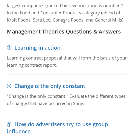
largest companies (ranked by revenues) and is number 1
in the Food and Consumer Products category (ahead of
Kraft Foods, Sara Lee, Conagra Foods, and General Mills).
Management Theories Questions & Answers
Learning in action
Learning contract proposal that will form the basis of your
learning contract report.
Change is the only constant
"Change is the only constant " Evaluate the different types
of change that have occurred in Sony.
How do advertisers try to use group
influence