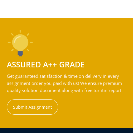
ASSURED A++ GRADE
Get guaranteed satisfaction & time on delivery in every
assignment order you paid with us! We ensure premium
quality solution document along with free turntin report!
Submit Assignment