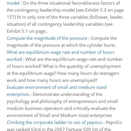
model
:
Do the three situational favorableness factors of
the contingency leadership model (see Exhibit 5.3 on page
157) fit in only one of the three variables (follower, leader,
situation) of all contingency leadership variables (see
Exhibit 5.1 on page..
Compute the magnitude of the pressure
:
Compute the
magnitude of the pressure at which the cylinder burst.
What are equilibrium wage rate and number of hours
worked
:
What are the equilibrium wage rate and number
of hours worked? What is the quantity of unemployment
at the equilibrium wage? How many hours do teenagers
work and how many hours are unemployed?
Evaluate environment of small and medium sized
enterprises
:
Demonstrate understanding of the
psychology and philosophy of entrepreneurs and small
medium business operators and critically evaluate the
environment of Small and Medium sized enterprises
Climbing the corporate ladder to ceo of pepsico
:
PepsiCo
was ranked 63rd in the 2007 Fortune 500 list of the