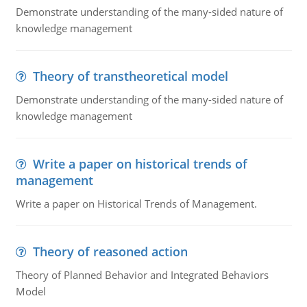
Demonstrate understanding of the many-sided nature of
knowledge management
Theory of transtheoretical model
Demonstrate understanding of the many-sided nature of
knowledge management
Write a paper on historical trends of
management
Write a paper on Historical Trends of Management.
Theory of reasoned action
Theory of Planned Behavior and Integrated Behaviors
Model