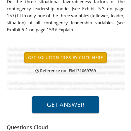
Do the three situational favorableness factors of the
contingency leadership model (see Exhibit 5.3 on page
157) fit in only one of the three variables (follower, leader,
situation) of all contingency leadership variables (see
Exhibit 5.1 on page 153)? Explain.
Reference no: EM131069769
Questions Cloud