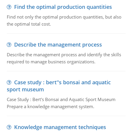
Find the optimal production quantities
Find not only the optimal production quantities, but also
the optimal total cost.
Describe the management process
Describe the management process and identify the skills
required to manage business organizations.
Case study : bert''s bonsai and aquatic
sport museum
Case Study : Bert's Bonsai and Aquatic Sport Museum
Prepare a knowledge management system.
Knowledge management techniques