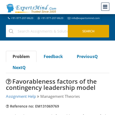
+91-977-207-8620
+91-977-207-8620
info@expertsmind.com
Problem
Feedback
PreviousQ
NextQ
Favorableness factors of the
contingency leadership model
Assignment Help
Management Theories
Reference no: EM131069769