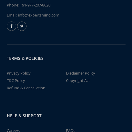
Phone:
+91-977-207-8620
Email:
info@expertsmind.com
TERMS & POLICIES
Privacy Policy
Disclaimer Policy
T&C Policy
Copyright Act
Refund & Cancellation
HELP & SUPPORT
Careers
FAQs