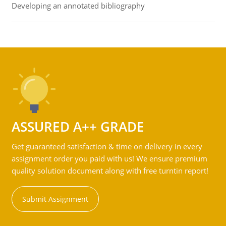
Developing an annotated bibliography
ASSURED A++ GRADE
Get guaranteed satisfaction & time on delivery in every
assignment order you paid with us! We ensure premium
quality solution document along with free turntin report!
Submit Assignment