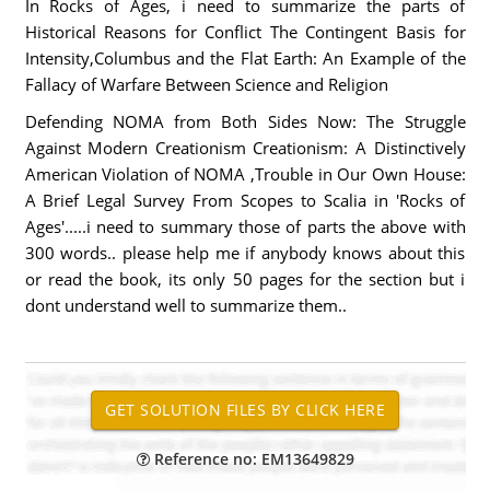
In Rocks of Ages, i need to summarize the parts of
Historical Reasons for Conflict The Contingent Basis for
Intensity,Columbus and the Flat Earth: An Example of the
Fallacy of Warfare Between Science and Religion
Defending NOMA from Both Sides Now: The Struggle
Against Modern Creationism Creationism: A Distinctively
American Violation of NOMA ,Trouble in Our Own House:
A Brief Legal Survey From Scopes to Scalia in 'Rocks of
Ages'.....i need to summary those of parts the above with
300 words.. please help me if anybody knows about this
or read the book, its only 50 pages for the section but i
dont understand well to summarize them..
Reference no: EM13649829