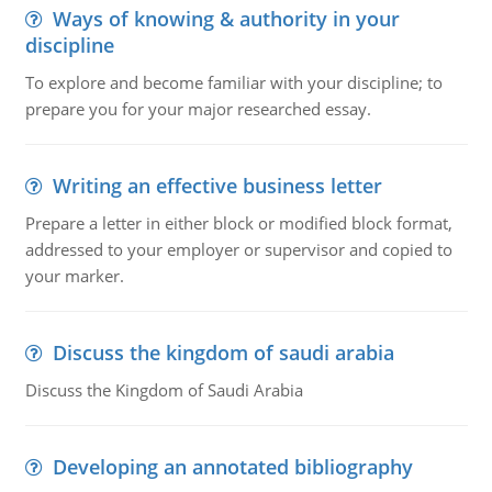
Ways of knowing & authority in your
discipline
To explore and become familiar with your discipline; to
prepare you for your major researched essay.
Writing an effective business letter
Prepare a letter in either block or modified block format,
addressed to your employer or supervisor and copied to
your marker.
Discuss the kingdom of saudi arabia
Discuss the Kingdom of Saudi Arabia
Developing an annotated bibliography