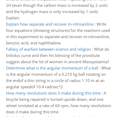
2H (even though the carbon mass is increased by 2 units
and the hydrogen mass is only increased by 1 unit).
Explain.
Explain how separate and recover m-nitroaniline
:
Write
four equations (showing structures) for the reactions used
in this experiment to separate and recover m-nitroaniline,
benzoic acid, and naphthalene.
Fallacy of warfare between science and religion
:
What do
Enkidus curse and then his blessing of the prostitute
suggest about the lot of women in ancient Mesopotamia?
Determine what is the angular momentum of a ball
:
What
is the angular momentum of a 0.210 kg ball rotating on
the endof a thin string in a circle of radius 1.10 m at an
angular speedof 10.4 rad/sec^2
How many revolutions does it make during this time
:
A
bicycle being repaired is turned upside down, and one
wheel isrotated at a rate of 60 rpm, how many revolutions
does it make during this time