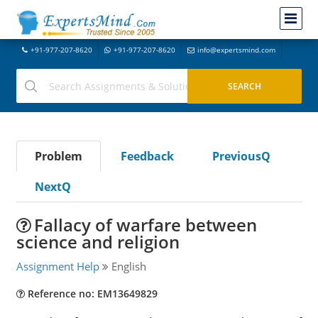
+91-977-207-8620
+91-977-207-8620
info@expertsmind.com
Problem
Feedback
PreviousQ
NextQ
Fallacy of warfare between
science and religion
Assignment Help
English
Reference no: EM13649829