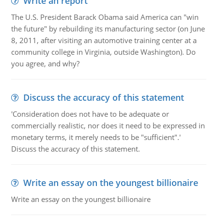
Write an report
The U.S. President Barack Obama said America can "win
the future" by rebuilding its manufacturing sector (on June
8, 2011, after visiting an automotive training center at a
community college in Virginia, outside Washington). Do
you agree, and why?
Discuss the accuracy of this statement
'Consideration does not have to be adequate or
commercially realistic, nor does it need to be expressed in
monetary terms, it merely needs to be "sufficient".'
Discuss the accuracy of this statement.
Write an essay on the youngest billionaire
Write an essay on the youngest billionaire