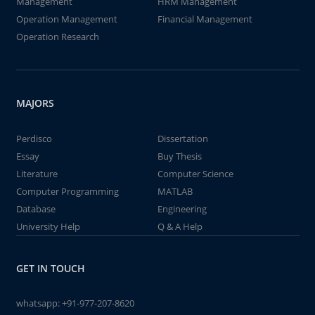
Management
HRM Management
Operation Management
Financial Management
Operation Research
MAJORS
Perdisco
Dissertation
Essay
Buy Thesis
Literature
Computer Science
Computer Programming
MATLAB
Database
Engineering
University Help
Q & A Help
GET IN TOUCH
whatsapp:
+91-977-207-8620