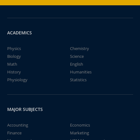
ACADEMICS
Physics
Chemistry
Biology
Science
Math
English
History
Humanities
Physiology
Statistics
MAJOR SUBJECTS
Accounting
Economics
Finance
Marketing