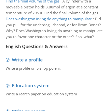
Find the final volume of the gas
:
A cylinder with a
moveable piston holds 3.80mol of argon at a constant
temperature of 295 K. Find the final volume of the gas
Does washington irving do anything to manipulate
:
Did
you pull for the underdog, Ichabod, or for Brom Bones?
Why? Does Washington Irving do anything to manipulate
you to favor one character or the other? If so, what?
English Questions & Answers
Write a profile
Write a profile on bishop poleni.
Education system
Write a rearch paper on education system