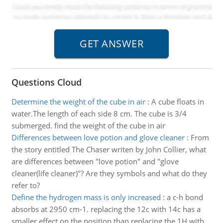
Questions Cloud
Determine the weight of the cube in air
:
A cube floats in
water.The length of each side 8 cm. The cube is 3/4
submerged. find the weight of the cube in air
Differences between love potion and glove cleaner
:
From
the story entitled The Chaser writen by John Collier, what
are differences between "love potion" and "glove
cleaner(life cleaner)"? Are they symbols and what do they
refer to?
Define the hydrogen mass is only increased
:
a c-h bond
absorbs at 2950 cm-1. replacing the 12c with 14c has a
smaller effect on the position than replacing the 1H with