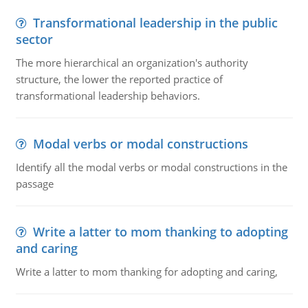
Transformational leadership in the public
sector
The more hierarchical an organization's authority
structure, the lower the reported practice of
transformational leadership behaviors.
Modal verbs or modal constructions
Identify all the modal verbs or modal constructions in the
passage
Write a latter to mom thanking to adopting
and caring
Write a latter to mom thanking for adopting and caring,