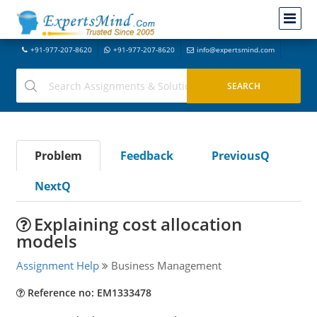
+91-977-207-8620
+91-977-207-8620
info@expertsmind.com
Problem
Feedback
PreviousQ
NextQ
Explaining cost allocation
models
Assignment Help
Business Management
Reference no: EM1333478