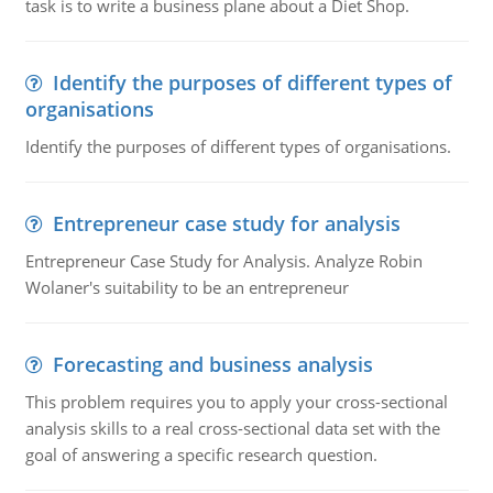
task is to write a business plane about a Diet Shop.
Identify the purposes of different types of
organisations
Identify the purposes of different types of organisations.
Entrepreneur case study for analysis
Entrepreneur Case Study for Analysis. Analyze Robin
Wolaner's suitability to be an entrepreneur
Forecasting and business analysis
This problem requires you to apply your cross-sectional
analysis skills to a real cross-sectional data set with the
goal of answering a specific research question.