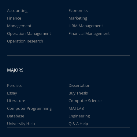
Accounting
Economics
Finance
Marketing
Management
HRM Management
Operation Management
Financial Management
Operation Research
MAJORS
Perdisco
Dissertation
Essay
Buy Thesis
Literature
Computer Science
Computer Programming
MATLAB
Database
Engineering
University Help
Q & A Help