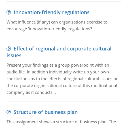
Innovation-friendly regulations
What influence (if any) can organizations exercise to
encourage ‘innovation-friendly' regulations?
Effect of regional and corporate cultural
issues
Present your findings as a group powerpoint with an
audio file. In addition individually write up your own
conclusions as to the effects of regional cultural issues on
the corporate organisational culture of this multinational
company as it conducts ..
Structure of business plan
This assignment shows a structure of business plan. The