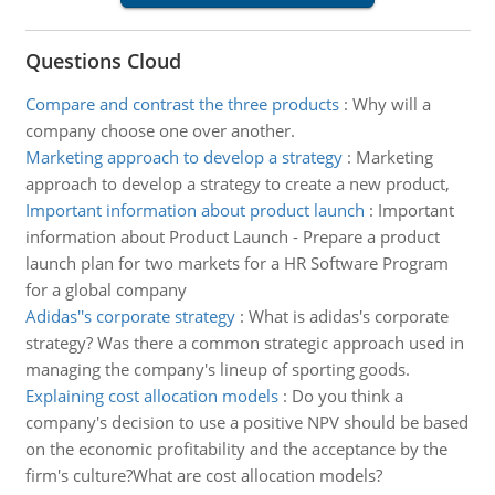
Questions Cloud
Compare and contrast the three products
:
Why will a
company choose one over another.
Marketing approach to develop a strategy
:
Marketing
approach to develop a strategy to create a new product,
Important information about product launch
:
Important
information about Product Launch - Prepare a product
launch plan for two markets for a HR Software Program
for a global company
Adidas''s corporate strategy
:
What is adidas's corporate
strategy? Was there a common strategic approach used in
managing the company's lineup of sporting goods.
Explaining cost allocation models
:
Do you think a
company's decision to use a positive NPV should be based
on the economic profitability and the acceptance by the
firm's culture?What are cost allocation models?