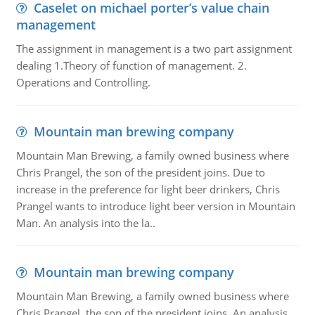
Caselet on michael porter’s value chain
management
The assignment in management is a two part assignment
dealing 1.Theory of function of management. 2.
Operations and Controlling.
Mountain man brewing company
Mountain Man Brewing, a family owned business where
Chris Prangel, the son of the president joins. Due to
increase in the preference for light beer drinkers, Chris
Prangel wants to introduce light beer version in Mountain
Man. An analysis into the la..
Mountain man brewing company
Mountain Man Brewing, a family owned business where
Chris Prangel, the son of the president joins. An analysis