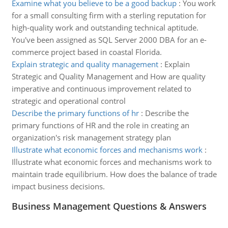
Examine what you believe to be a good backup
:
You work
for a small consulting firm with a sterling reputation for
high-quality work and outstanding technical aptitude.
You've been assigned as SQL Server 2000 DBA for an e-
commerce project based in coastal Florida.
Explain strategic and quality management
:
Explain
Strategic and Quality Management and How are quality
imperative and continuous improvement related to
strategic and operational control
Describe the primary functions of hr
:
Describe the
primary functions of HR and the role in creating an
organization's risk management strategy plan
Illustrate what economic forces and mechanisms work
:
Illustrate what economic forces and mechanisms work to
maintain trade equilibrium. How does the balance of trade
impact business decisions.
Business Management Questions & Answers