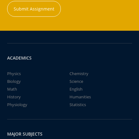
Submit Assignment
ACADEMICS
Physics
Chemistry
Biology
Science
Math
English
History
Humanities
Physiology
Statistics
MAJOR SUBJECTS