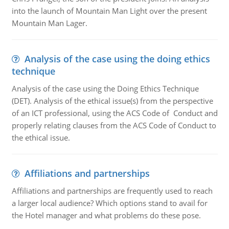
into the launch of Mountain Man Light over the present
Mountain Man Lager.
Analysis of the case using the doing ethics
technique
Analysis of the case using the Doing Ethics Technique
(DET). Analysis of the ethical issue(s) from the perspective
of an ICT professional, using the ACS Code of Conduct and
properly relating clauses from the ACS Code of Conduct to
the ethical issue.
Affiliations and partnerships
Affiliations and partnerships are frequently used to reach
a larger local audience? Which options stand to avail for
the Hotel manager and what problems do these pose.