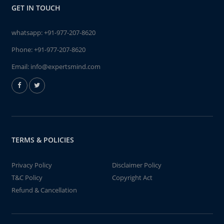
GET IN TOUCH
whatsapp:
+91-977-207-8620
Phone:
+91-977-207-8620
Email:
info@expertsmind.com
TERMS & POLICIES
Privacy Policy
Disclaimer Policy
T&C Policy
Copyright Act
Refund & Cancellation