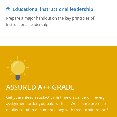
Educational instructional leadership
Prepare a major handout on the key principles of
instructional leadership
ASSURED A++ GRADE
Get guaranteed satisfaction & time on delivery in every
assignment order you paid with us! We ensure premium
quality solution document along with free turntin report!