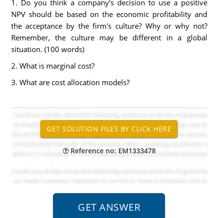
1. Do you think a company's decision to use a positive
NPV should be based on the economic profitability and
the acceptance by the firm's culture? Why or why not?
Remember, the culture may be different in a global
situation. (100 words)
2. What is marginal cost?
3. What are cost allocation models?
Reference no: EM1333478