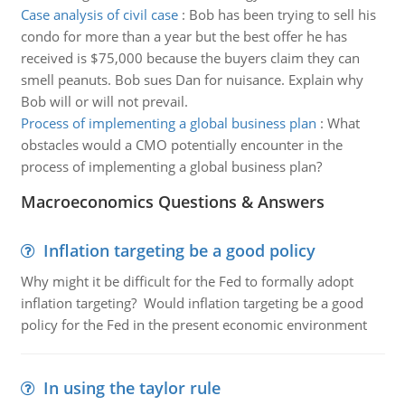
Case analysis of civil case
:
Bob has been trying to sell his
condo for more than a year but the best offer he has
received is $75,000 because the buyers claim they can
smell peanuts. Bob sues Dan for nuisance. Explain why
Bob will or will not prevail.
Process of implementing a global business plan
:
What
obstacles would a CMO potentially encounter in the
process of implementing a global business plan?
Macroeconomics Questions & Answers
Inflation targeting be a good policy
Why might it be difficult for the Fed to formally adopt
inflation targeting? Would inflation targeting be a good
policy for the Fed in the present economic environment
In using the taylor rule