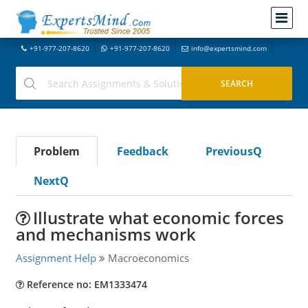
+91-977-207-8620
+91-977-207-8620
info@expertsmind.com
Problem
Feedback
PreviousQ
NextQ
Illustrate what economic forces
and mechanisms work
Assignment Help
Macroeconomics
Reference no: EM1333474