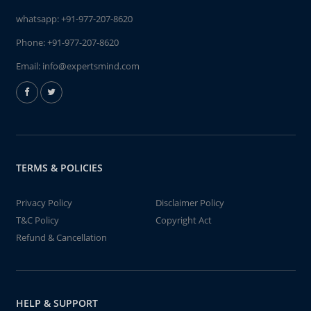
whatsapp:
+91-977-207-8620
Phone:
+91-977-207-8620
Email:
info@expertsmind.com
TERMS & POLICIES
Privacy Policy
Disclaimer Policy
T&C Policy
Copyright Act
Refund & Cancellation
HELP & SUPPORT