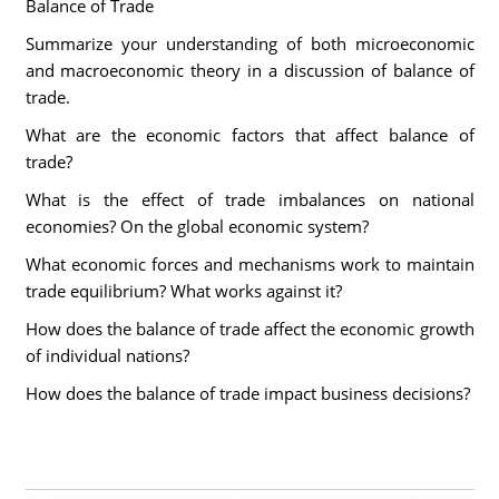
Balance of Trade
Summarize your understanding of both microeconomic
and macroeconomic theory in a discussion of balance of
trade.
What are the economic factors that affect balance of
trade?
What is the effect of trade imbalances on national
economies? On the global economic system?
What economic forces and mechanisms work to maintain
trade equilibrium? What works against it?
How does the balance of trade affect the economic growth
of individual nations?
How does the balance of trade impact business decisions?