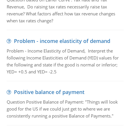
Revenue, Do raising tax rates necessarily raise tax
revenue? What factors affect how tax revenue changes
when tax rates change?
Problem - income elasticity of demand
Problem - Income Elasticity of Demand, Interpret the
following Income Elasticities of Demand (YED) values for
the following and state if the good is normal or inferior;
YED= +0.5 and YED= -2.5
Positive balance of payment
Question Positive Balance of Payment: "Things will look
good for the US if we could just get to where we are
consistently running a positive Balance of Payments."