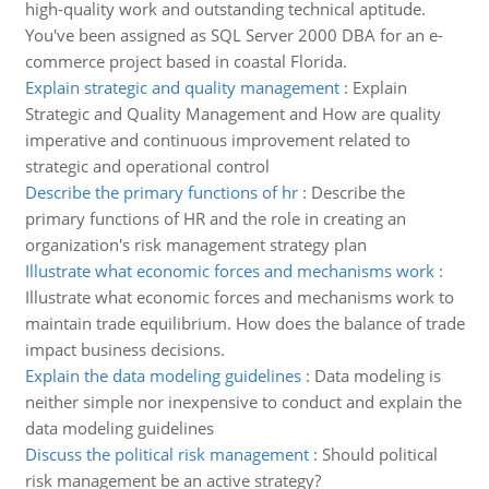
high-quality work and outstanding technical aptitude.
You've been assigned as SQL Server 2000 DBA for an e-
commerce project based in coastal Florida.
Explain strategic and quality management
:
Explain
Strategic and Quality Management and How are quality
imperative and continuous improvement related to
strategic and operational control
Describe the primary functions of hr
:
Describe the
primary functions of HR and the role in creating an
organization's risk management strategy plan
Illustrate what economic forces and mechanisms work
:
Illustrate what economic forces and mechanisms work to
maintain trade equilibrium. How does the balance of trade
impact business decisions.
Explain the data modeling guidelines
:
Data modeling is
neither simple nor inexpensive to conduct and explain the
data modeling guidelines
Discuss the political risk management
:
Should political
risk management be an active strategy?