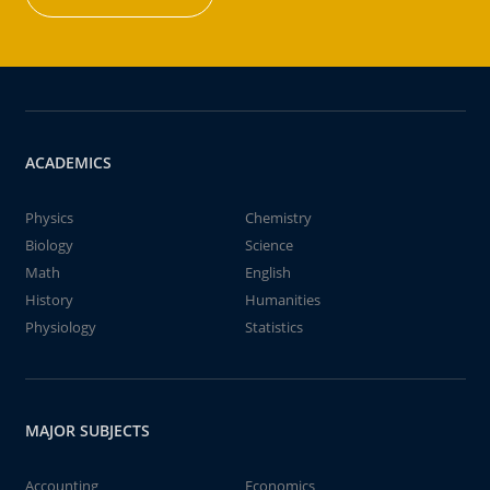
ACADEMICS
Physics
Chemistry
Biology
Science
Math
English
History
Humanities
Physiology
Statistics
MAJOR SUBJECTS
Accounting
Economics