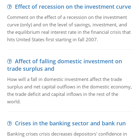
Effect of recession on the investment curve
Comment on the effect of a recession on the investment
curve (only) and on the level of savings, investment, and
the equilibrium real interest rate in the financial crisis that
hits United States first starting in fall 2007.
Affect of falling domestic investment on
trade surplus and
How will a fall in domestic investment affect the trade
surplus and net capital outflows in the domestic economy,
the trade deficit and capital inflows in the rest of the
world.
Crises in the banking sector and bank run
Banking crises crisis decreases depositors' confidence in