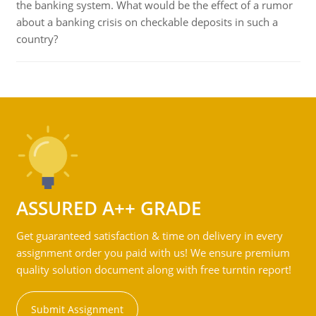
the banking system. What would be the effect of a rumor
about a banking crisis on checkable deposits in such a
country?
ASSURED A++ GRADE
Get guaranteed satisfaction & time on delivery in every
assignment order you paid with us! We ensure premium
quality solution document along with free turntin report!
Submit Assignment