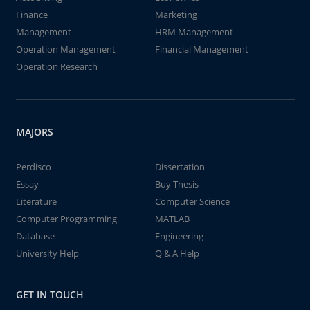
Finance
Marketing
Management
HRM Management
Operation Management
Financial Management
Operation Research
MAJORS
Perdisco
Dissertation
Essay
Buy Thesis
Literature
Computer Science
Computer Programming
MATLAB
Database
Engineering
University Help
Q & A Help
GET IN TOUCH