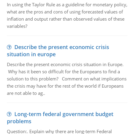
In using the Taylor Rule as a guideline for monetary policy,
what are the pros and cons of using forecasted values of
inflation and output rather than observed values of these
variables?
Describe the present economic crisis
situation in europe
Describe the present economic crisis situation in Europe.
Why has it been so difficult for the Europeans to find a
solution to this problem? Comment on what implications
the crisis may have for the rest of the world if Europeans
are not able to ag..
Long-term federal government budget
problems
Question:. Explain why there are long-term Federal