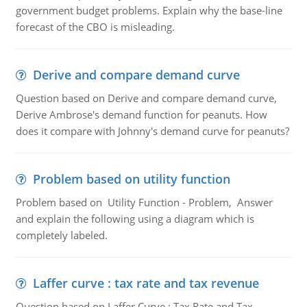
government budget problems. Explain why the base-line
forecast of the CBO is misleading.
Derive and compare demand curve
Question based on Derive and compare demand curve,
Derive Ambrose's demand function for peanuts. How
does it compare with Johnny's demand curve for peanuts?
Problem based on utility function
Problem based on Utility Function - Problem, Answer
and explain the following using a diagram which is
completely labeled.
Laffer curve : tax rate and tax revenue
Question based on Laffer Curve : Tax Rate and Tax