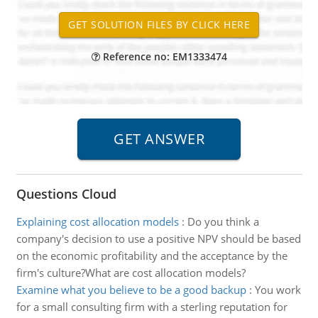
Reference no: EM1333474
Questions Cloud
Explaining cost allocation models
:
Do you think a
company's decision to use a positive NPV should be based
on the economic profitability and the acceptance by the
firm's culture?What are cost allocation models?
Examine what you believe to be a good backup
:
You work
for a small consulting firm with a sterling reputation for