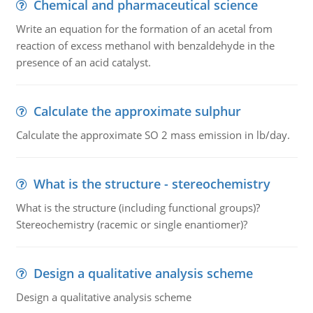
Chemical and pharmaceutical science
Write an equation for the formation of an acetal from
reaction of excess methanol with benzaldehyde in the
presence of an acid catalyst.
Calculate the approximate sulphur
Calculate the approximate SO 2 mass emission in lb/day.
What is the structure - stereochemistry
What is the structure (including functional groups)?
Stereochemistry (racemic or single enantiomer)?
Design a qualitative analysis scheme
Design a qualitative analysis scheme