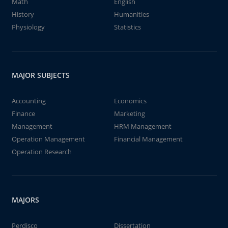
Math
English
History
Humanities
Physiology
Statistics
MAJOR SUBJECTS
Accounting
Economics
Finance
Marketing
Management
HRM Management
Operation Management
Financial Management
Operation Research
MAJORS
Perdisco
Dissertation