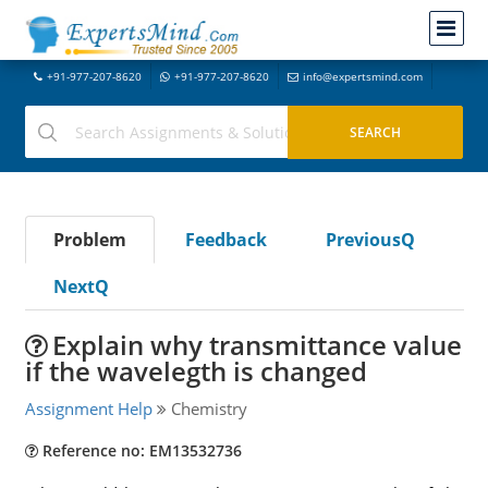
+91-977-207-8620
+91-977-207-8620
info@expertsmind.com
Problem
Feedback
PreviousQ
NextQ
Explain why transmittance value
if the wavelegth is changed
Assignment Help
Chemistry
Reference no: EM13532736