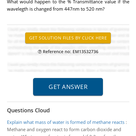
What would happen to the % Transmittance value if the
wavelegth is changed from 447nm to 520 nm?
Reference no: EM13532736
Questions Cloud
Explain what mass of water is formed of methane reacts
:
Methane and oxygen react to form carbon dioxide and