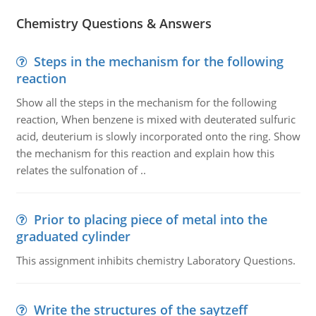
Chemistry Questions & Answers
Steps in the mechanism for the following
reaction
Show all the steps in the mechanism for the following
reaction, When benzene is mixed with deuterated sulfuric
acid, deuterium is slowly incorporated onto the ring. Show
the mechanism for this reaction and explain how this
relates the sulfonation of ..
Prior to placing piece of metal into the
graduated cylinder
This assignment inhibits chemistry Laboratory Questions.
Write the structures of the saytzeff