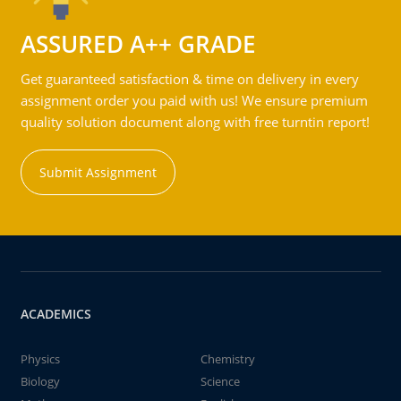
ASSURED A++ GRADE
Get guaranteed satisfaction & time on delivery in every
assignment order you paid with us! We ensure premium
quality solution document along with free turntin report!
Submit Assignment
ACADEMICS
Physics
Chemistry
Biology
Science