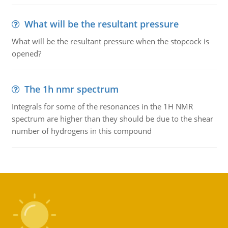
What will be the resultant pressure
What will be the resultant pressure when the stopcock is
opened?
The 1h nmr spectrum
Integrals for some of the resonances in the 1H NMR
spectrum are higher than they should be due to the shear
number of hydrogens in this compound