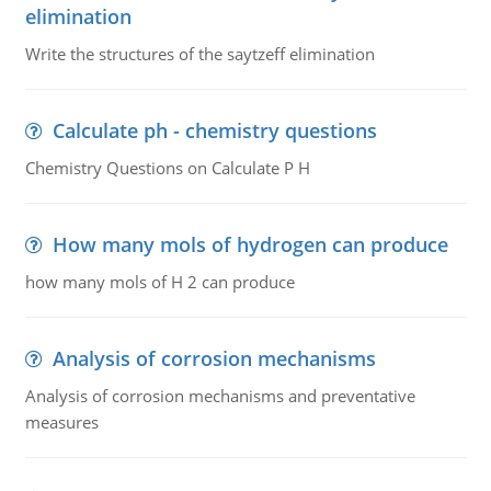
elimination
Write the structures of the saytzeff elimination
Calculate ph - chemistry questions
Chemistry Questions on Calculate P H
How many mols of hydrogen can produce
how many mols of H 2 can produce
Analysis of corrosion mechanisms
Analysis of corrosion mechanisms and preventative
measures