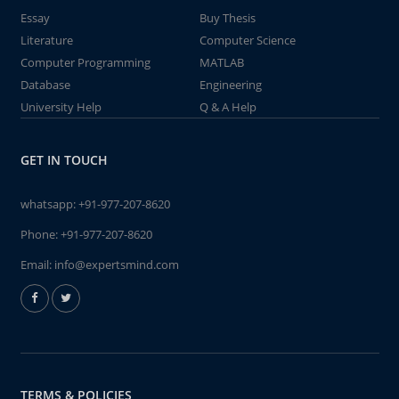
Essay
Buy Thesis
Literature
Computer Science
Computer Programming
MATLAB
Database
Engineering
University Help
Q & A Help
GET IN TOUCH
whatsapp:
+91-977-207-8620
Phone:
+91-977-207-8620
Email:
info@expertsmind.com
TERMS & POLICIES