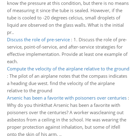
know the pressure at this condition, but there is no means
of measuring it since the tube is sealed. However, if the
tube is cooled to -20 degrees celcius, small droplets of
liquid are observed on the glass walls. What is the initial
pr..
Discuss the role of pre-service
:
1. Discuss the role of pre-
service, point-of-service, and after-service strategies for
effective implementation. Provide at least one example of
each.
Compute the velocity of the airplane relative to the ground
:
The pilot of an airplane notes that the compass indicates
a heading due west. find the velocity of the airplane
relative to the ground
Arsenic has been a favorite with poisoners over centuries
:
Why do you thinkthat Arsenic has been a favorite with
poisoners over the centuries? A worker wascleaning out
asbestos from a ceiling in the school. He was wearing the
proper protection against inhalation, but some of itfell
onto the skin of his arm. ..