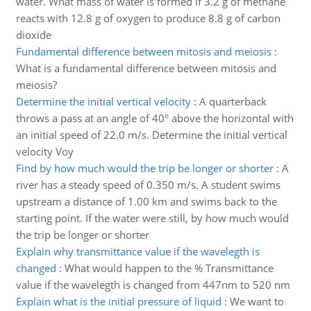
water. What mass of water is formed if 3.2 g of methane
reacts with 12.8 g of oxygen to produce 8.8 g of carbon
dioxide
Fundamental difference between mitosis and meiosis
:
What is a fundamental difference between mitosis and
meiosis?
Determine the initial vertical velocity
:
A quarterback
throws a pass at an angle of 40° above the horizontal with
an initial speed of 22.0 m/s. Determine the initial vertical
velocity Voy
Find by how much would the trip be longer or shorter
:
A
river has a steady speed of 0.350 m/s. A student swims
upstream a distance of 1.00 km and swims back to the
starting point. If the water were still, by how much would
the trip be longer or shorter
Explain why transmittance value if the wavelegth is
changed
:
What would happen to the % Transmittance
value if the wavelegth is changed from 447nm to 520 nm
Explain what is the initial pressure of liquid
:
We want to