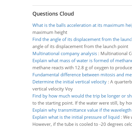
Questions Cloud
What is the balls acceleration at its maximum hei
maximum height
Find the angle of its displacement from the launc
angle of its displacement from the launch point
Multinational company analysis
:
Multinational 
Explain what mass of water is formed of methane
methane reacts with 12.8 g of oxygen to produce
Fundamental difference between mitosis and me
Determine the initial vertical velocity
:
A quarterb
vertical velocity Voy
Find by how much would the trip be longer or sh
to the starting point. If the water were still, by
Explain why transmittance value if the wavelegth
Explain what is the initial pressure of liquid
:
We w
However, if the tube is cooled to -20 degrees celci