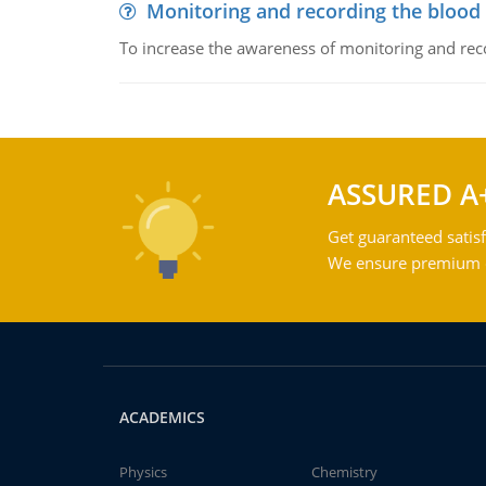
Monitoring and recording the blood
To increase the awareness of monitoring and reco
ASSURED A
Get guaranteed satisf
We ensure premium qu
ACADEMICS
Physics
Chemistry