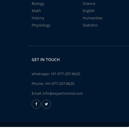
Biology
Science
Math
English
History
Humanities
Physiology
Statistics
GET IN TOUCH
whatsapp:
+91-977-207-8620
Phone:
+91-977-207-8620
Email:
info@expertsmind.com
A