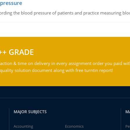
 pressure
rding the blood pressure of patients and practice measuring blo
++ GRADE
action & time on delivery in every assignment order you paid wit
ality solution document along with free turntin report!
MAJOR SUBJECTS
M
Accounting
Economics
Pe