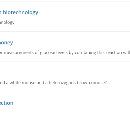
n biotechnology
hnology
 honey
or measurements of glucose levels by combining this reaction wi
ssed a white mouse and a heterozygous brown mouse?
ection