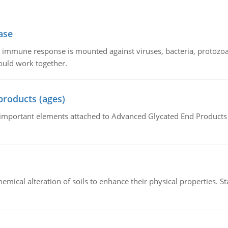
ase
he immune response is mounted against viruses, bacteria, protoz
ould work together.
products (ages)
of important elements attached to Advanced Glycated End Products (
hemical alteration of soils to enhance their physical properties. St