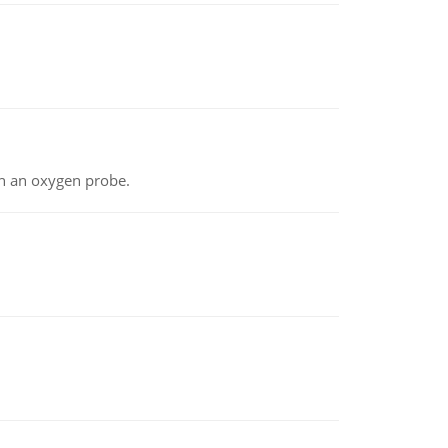
th an oxygen probe.