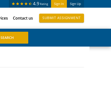
4.9
Sign In
Sign Up
Rating
vices
Contact us
SUBMIT ASSIGNMENT