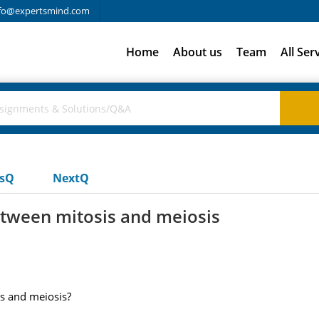
fo@expertsmind.com
Home
About us
Team
All Ser
usQ
NextQ
tween mitosis and meiosis
s and meiosis?