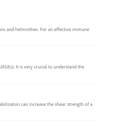
oans and helminthes. For an effective immune
AGEs). It is very crucial to understand the
abilization can increase the shear strength of a