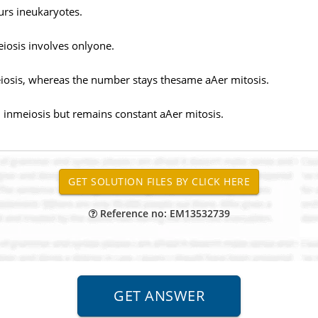
urs ineukaryotes.
eiosis involves onlyone.
sis, whereas the number stays thesame aAer mitosis.
inmeiosis but remains constant aAer mitosis.
Reference no: EM13532739