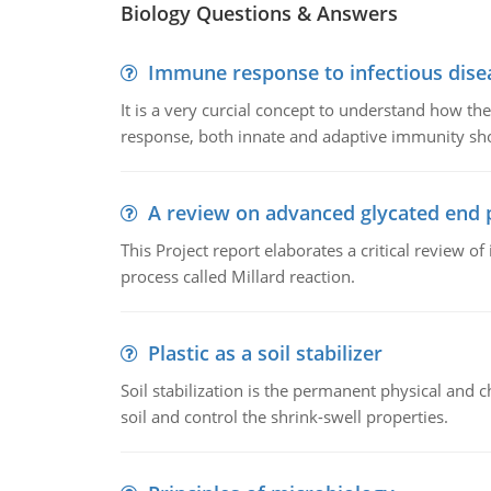
Biology Questions & Answers
Immune response to infectious dise
It is a very curcial concept to understand how t
response, both innate and adaptive immunity sh
A review on advanced glycated end 
This Project report elaborates a critical review 
process called Millard reaction.
Plastic as a soil stabilizer
Soil stabilization is the permanent physical and c
soil and control the shrink-swell properties.