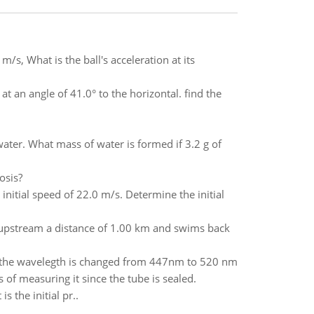
m/s, What is the ball's acceleration at its
at an angle of 41.0° to the horizontal. find the
ter. What mass of water is formed if 3.2 g of
osis?
initial speed of 22.0 m/s. Determine the initial
 upstream a distance of 1.00 km and swims back
 the wavelegth is changed from 447nm to 520 nm
of measuring it since the tube is sealed.
s the initial pr..