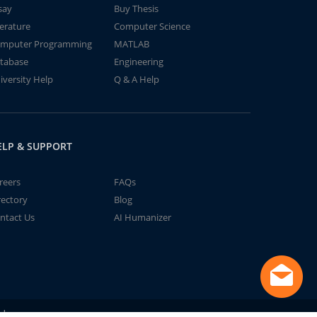
say
Buy Thesis
terature
Computer Science
mputer Programming
MATLAB
tabase
Engineering
iversity Help
Q & A Help
ELP & SUPPORT
reers
FAQs
rectory
Blog
ntact Us
AI Humanizer
td