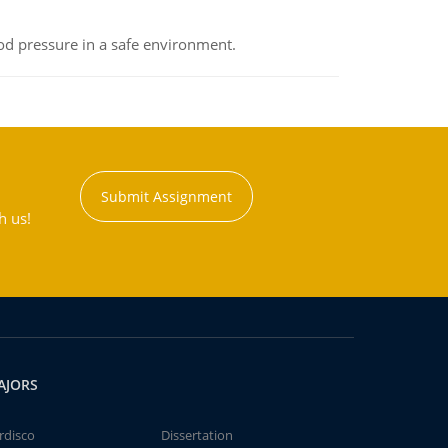
od pressure in a safe environment.
Submit Assignment
h us!
AJORS
rdisco
Dissertation