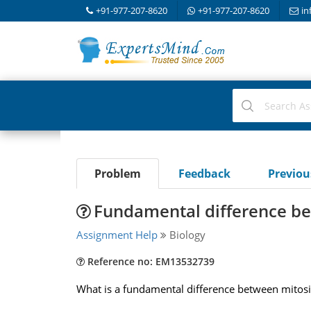
+91-977-207-8620
+91-977-207-8620
in
Problem
Feedback
Previo
Fundamental difference be
Assignment Help
Biology
Reference no: EM13532739
What is a fundamental difference between mitosi