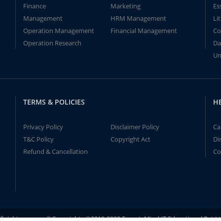
Finance
Marketing
Es
Management
HRM Management
Li
Operation Management
Financial Management
Co
Operation Research
Da
Un
TERMS & POLICIES
H
Privacy Policy
Disclaimer Policy
Ca
T&C Policy
Copyright Act
Di
Refund & Cancellation
Co
ll rights reserved! Copyrights ©2019-2020 ExpertsMind IT Educational Pvt L