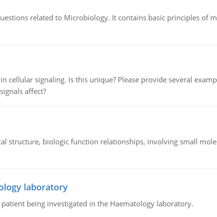
estions related to Microbiology. It contains basic principles of 
n cellular signaling. Is this unique? Please provide several exampl
signals affect?
l structure, biologic function relationships, involving small mo
ology laboratory
a patient being investigated in the Haematology laboratory.