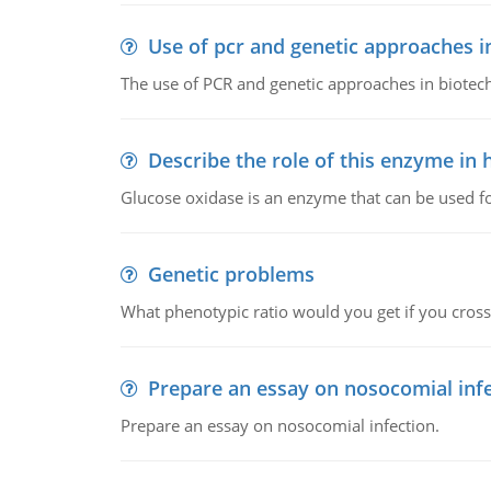
Use of pcr and genetic approaches i
The use of PCR and genetic approaches in biotec
Describe the role of this enzyme in
Glucose oxidase is an enzyme that can be used f
Genetic problems
What phenotypic ratio would you get if you cro
Prepare an essay on nosocomial inf
Prepare an essay on nosocomial infection.