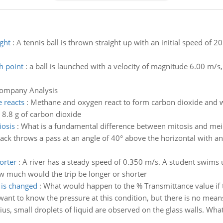
ght
:
A tennis ball is thrown straight up with an initial speed of 20 
h point
:
a ball is launched with a velocity of magnitude 6.00 m/s, 
Company Analysis
 reacts
:
Methane and oxygen react to form carbon dioxide and wa
 8.8 g of carbon dioxide
iosis
:
What is a fundamental difference between mitosis and mei
ack throws a pass at an angle of 40° above the horizontal with an 
orter
:
A river has a steady speed of 0.350 m/s. A student swims
 how much would the trip be longer or shorter
 is changed
:
What would happen to the % Transmittance value if
ant to know the pressure at this condition, but there is no means 
us, small droplets of liquid are observed on the glass walls. What i