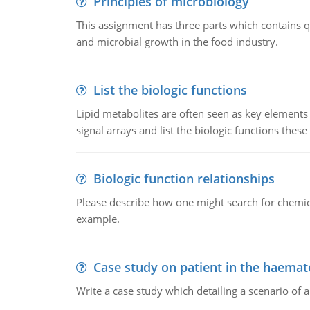
Principles of microbiology
This assignment has three parts which contains qu
and microbial growth in the food industry.
List the biologic functions
Lipid metabolites are often seen as key elements i
signal arrays and list the biologic functions these 
Biologic function relationships
Please describe how one might search for chemica
example.
Case study on patient in the haemat
Write a case study which detailing a scenario of 