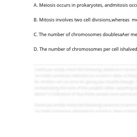
A. Meiosis occurs in prokaryotes, andmitosis occ
B. Mitosis involves two cell divisions,whereas m
C. The number of chromosomes doublesaAer meio
D. The number of chromosomes per cell ishalved 