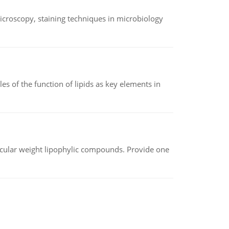
microscopy, staining techniques in microbiology
es of the function of lipids as key elements in
lecular weight lipophylic compounds. Provide one