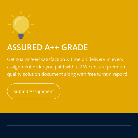
ASSURED A++ GRADE
Get guaranteed satisfaction & time on delivery in every
assignment order you paid with us! We ensure premium
quality solution document along with free turntin report!
Submit Assignment