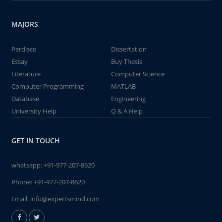
MAJORS
Perdisco
Dissertation
Essay
Buy Thesis
Literature
Computer Science
Computer Programming
MATLAB
Database
Engineering
University Help
Q & A Help
GET IN TOUCH
whatsapp:
+91-977-207-8620
Phone:
+91-977-207-8620
Email:
info@expertsmind.com