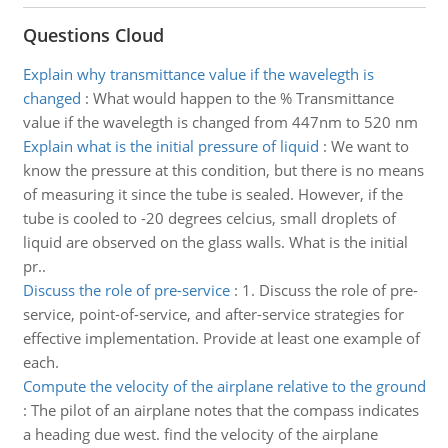
Questions Cloud
Explain why transmittance value if the wavelegth is
changed
:
What would happen to the % Transmittance
value if the wavelegth is changed from 447nm to 520 nm
Explain what is the initial pressure of liquid
:
We want to
know the pressure at this condition, but there is no means
of measuring it since the tube is sealed. However, if the
tube is cooled to -20 degrees celcius, small droplets of
liquid are observed on the glass walls. What is the initial
pr..
Discuss the role of pre-service
:
1. Discuss the role of pre-
service, point-of-service, and after-service strategies for
effective implementation. Provide at least one example of
each.
Compute the velocity of the airplane relative to the ground
:
The pilot of an airplane notes that the compass indicates
a heading due west. find the velocity of the airplane