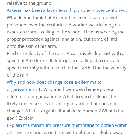
relative to the ground
Arsenic has been a favorite with poisoners over centuries
:
Why do you thinkthat Arsenic has been a favorite with
poisoners over the centuries? A worker wascleaning out
asbestos from a ceiling in the school. He was wearing the
proper protection against inhalation, but some of itfell
onto the skin of his arm. ..
Find the velocity of the rain
:
A car travels due east with a
speed of 35.0 km/h. Raindrops are falling at a constant
speed vertically with respect to the Earth. Find the velocity
of the rain
Why and how does change pose a dilemma to
organizations
:
1. Why and how does change pose a
dilemma to organizations? What do you think are the
likely consequences for an organization that does not
change? What is organizational development? What is its
goal? Explain.
Explain the minimum pressure membrane to obtain water
:
A reverse osmosis unit is used to obtain drinkable water