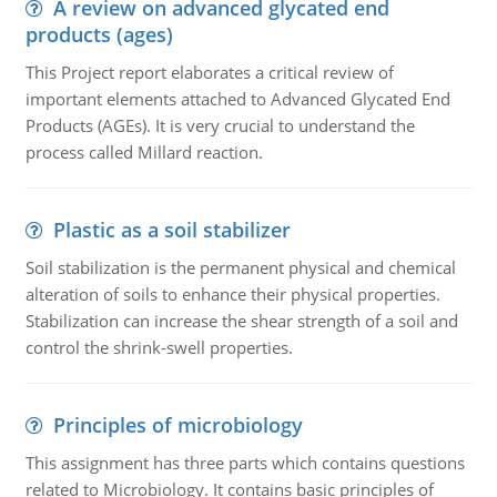
A review on advanced glycated end
products (ages)
This Project report elaborates a critical review of
important elements attached to Advanced Glycated End
Products (AGEs). It is very crucial to understand the
process called Millard reaction.
Plastic as a soil stabilizer
Soil stabilization is the permanent physical and chemical
alteration of soils to enhance their physical properties.
Stabilization can increase the shear strength of a soil and
control the shrink-swell properties.
Principles of microbiology
This assignment has three parts which contains questions
related to Microbiology. It contains basic principles of