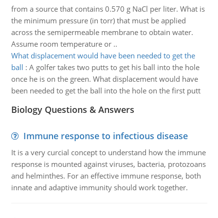
from a source that contains 0.570 g NaCl per liter. What is
the minimum pressure (in torr) that must be applied
across the semipermeable membrane to obtain water.
Assume room temperature or ..
What displacement would have been needed to get the
ball
:
A golfer takes two putts to get his ball into the hole
once he is on the green. What displacement would have
been needed to get the ball into the hole on the first putt
Biology Questions & Answers
Immune response to infectious disease
It is a very curcial concept to understand how the immune
response is mounted against viruses, bacteria, protozoans
and helminthes. For an effective immune response, both
innate and adaptive immunity should work together.