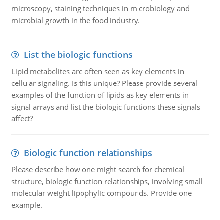
microscopy, staining techniques in microbiology and
microbial growth in the food industry.
List the biologic functions
Lipid metabolites are often seen as key elements in
cellular signaling. Is this unique? Please provide several
examples of the function of lipids as key elements in
signal arrays and list the biologic functions these signals
affect?
Biologic function relationships
Please describe how one might search for chemical
structure, biologic function relationships, involving small
molecular weight lipophylic compounds. Provide one
example.