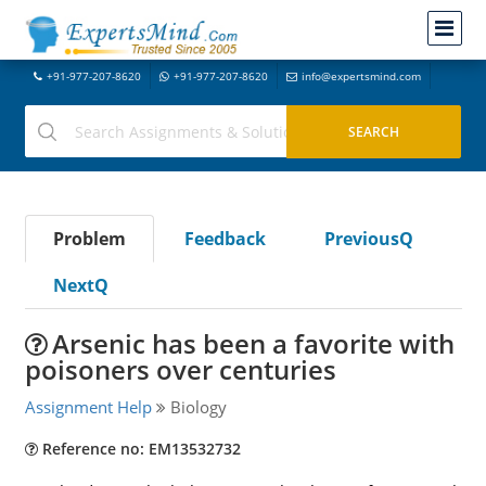
+91-977-207-8620
+91-977-207-8620
info@expertsmind.com
Problem
Feedback
PreviousQ
NextQ
Arsenic has been a favorite with
poisoners over centuries
Assignment Help
Biology
Reference no: EM13532732