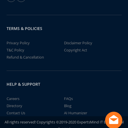
TERMS & POLICIES
Privacy Policy
Disclaimer Policy
T&C Policy
Copyright Act
Refund & Cancellation
HELP & SUPPORT
Careers
FAQs
Directory
Blog
Contact Us
AI Humanizer
All rights reserved! Copyrights ©2019-2020 ExpertsMind IT Educational