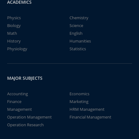
ACADEMICS
Physics
Chemistry
Biology
Science
Math
English
History
Humanities
Physiology
Statistics
MAJOR SUBJECTS
Accounting
Economics
Finance
Marketing
Management
HRM Management
Operation Management
Financial Management
Operation Research