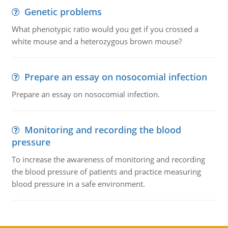
Genetic problems
What phenotypic ratio would you get if you crossed a
white mouse and a heterozygous brown mouse?
Prepare an essay on nosocomial infection
Prepare an essay on nosocomial infection.
Monitoring and recording the blood
pressure
To increase the awareness of monitoring and recording
the blood pressure of patients and practice measuring
blood pressure in a safe environment.