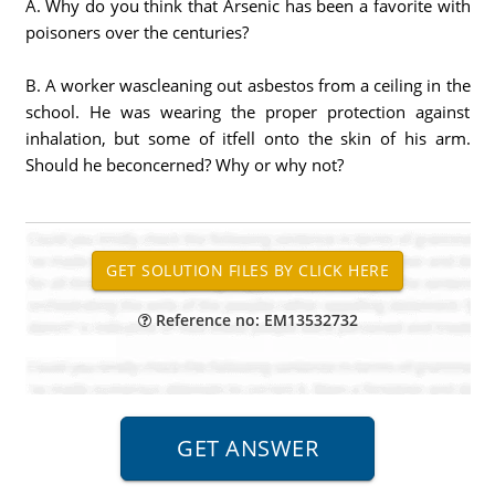
A. Why do you think that Arsenic has been a favorite with
poisoners over the centuries?
B. A worker wascleaning out asbestos from a ceiling in the
school. He was wearing the proper protection against
inhalation, but some of itfell onto the skin of his arm.
Should he beconcerned? Why or why not?
Reference no: EM13532732