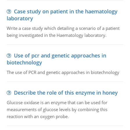
Case study on patient in the haematology
laboratory
Write a case study which detailing a scenario of a patient
being investigated in the Haematology laboratory.
Use of pcr and genetic approaches in
biotechnology
The use of PCR and genetic approaches in biotechnology
Describe the role of this enzyme in honey
Glucose oxidase is an enzyme that can be used for
measurements of glucose levels by combining this
reaction with an oxygen probe.