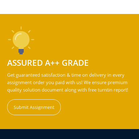
ASSURED A++ GRADE
Get guaranteed satisfaction & time on delivery in every
assignment order you paid with us! We ensure premium
quality solution document along with free turntin report!
Submit Assignment