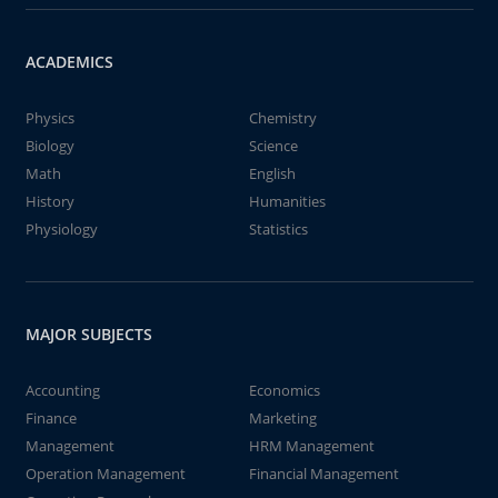
ACADEMICS
Physics
Chemistry
Biology
Science
Math
English
History
Humanities
Physiology
Statistics
MAJOR SUBJECTS
Accounting
Economics
Finance
Marketing
Management
HRM Management
Operation Management
Financial Management