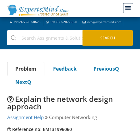
+91-977-207-8620
+91-977-207-8620
info@expertsmind.com
Problem
Feedback
PreviousQ
NextQ
Explain the network design
approach
Assignment Help
Computer Networking
Reference no: EM131996060