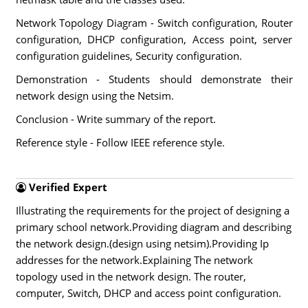
Network Topology Diagram - Switch configuration, Router
configuration, DHCP configuration, Access point, server
configuration guidelines, Security configuration.
Demonstration - Students should demonstrate their
network design using the Netsim.
Conclusion - Write summary of the report.
Reference style - Follow IEEE reference style.
Verified Expert
Illustrating the requirements for the project of designing a
primary school network.Providing diagram and describing
the network design.(design using netsim).Providing Ip
addresses for the network.Explaining The network
topology used in the network design. The router,
computer, Switch, DHCP and access point configuration.