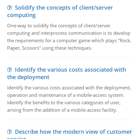
Solidify the concepts of client/server
computing
One-way to solidify the concepts of client/server
computing and interprocess communication is to develop
the requirements for a computer game which plays "Rock,
Paper, Scissors" using these techniques.
Identify the various costs associated with
the deployment
Identify the various costs associated with the deployment,
operation and maintenance of a mobile-access system.
Identify the benefits to the various categories of user,
arising from the addition of a mobile-access facility.
Describe how the modern view of customer