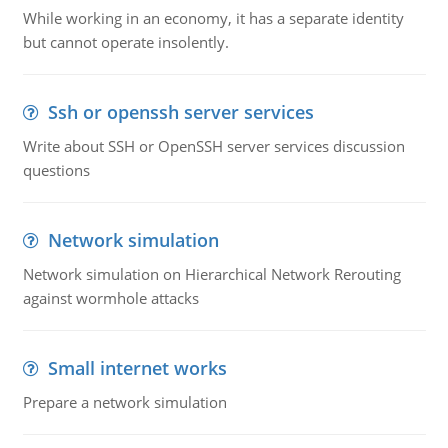
While working in an economy, it has a separate identity
but cannot operate insolently.
Ssh or openssh server services
Write about SSH or OpenSSH server services discussion
questions
Network simulation
Network simulation on Hierarchical Network Rerouting
against wormhole attacks
Small internet works
Prepare a network simulation