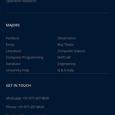
Operation Research
MAJORS
Perdisco
Dissertation
Essay
Buy Thesis
Literature
Computer Science
Computer Programming
MATLAB
Database
Engineering
University Help
Q & A Help
GET IN TOUCH
whatsapp:
+91-977-207-8620
Phone:
+91-977-207-8620