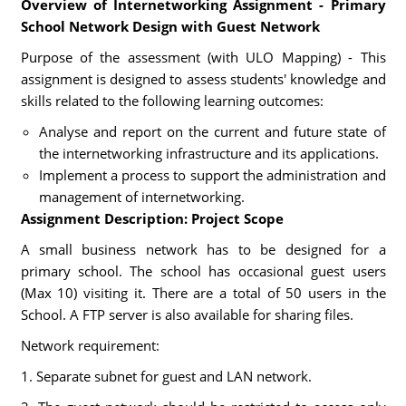
Overview of Internetworking Assignment - Primary
School Network Design with Guest Network
Purpose of the assessment (with ULO Mapping) - This
assignment is designed to assess students' knowledge and
skills related to the following learning outcomes:
Analyse and report on the current and future state of
the internetworking infrastructure and its applications.
Implement a process to support the administration and
management of internetworking.
Assignment Description: Project Scope
A small business network has to be designed for a
primary school. The school has occasional guest users
(Max 10) visiting it. There are a total of 50 users in the
School. A FTP server is also available for sharing files.
Network requirement:
1. Separate subnet for guest and LAN network.