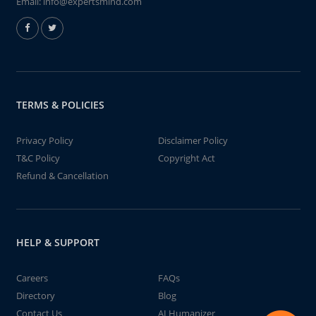
Email:
info@expertsmind.com
TERMS & POLICIES
Privacy Policy
Disclaimer Policy
T&C Policy
Copyright Act
Refund & Cancellation
HELP & SUPPORT
Careers
FAQs
Directory
Blog
Contact Us
AI Humanizer