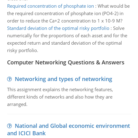
Required concentration of phosphate ion
:
What would be
the required concentration of phosphate ion (PO4-2) in
order to reduce the Ca+2 concentration to 1 x 10-9 M?
Standard deviation of the optimal risky portfolio
:
Solve
numerically for the proportions of each asset and for the
expected return and standard deviation of the optimal
risky portfolio.
Computer Networking Questions & Answers
Networking and types of networking
This assignment explains the networking features,
different kinds of networks and also how they are
arranged.
National and Global economic environment
and ICICI Bank