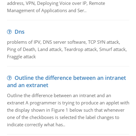
address, VPN, Deploying Voice over IP, Remote
Management of Applications and Ser..
Dns
problems of IPV, DNS server software, TCP SYN attack,
Ping of Death, Land attack, Teardrop attack, Smurf attack,
Fraggle attack
Outline the difference between an intranet
and an extranet
Outline the difference between an intranet and an
extranet A programmer is trying to produce an applet with
the display shown in Figure 1 below such that whenever
one of the checkboxes is selected the label changes to
indicate correctly what has..