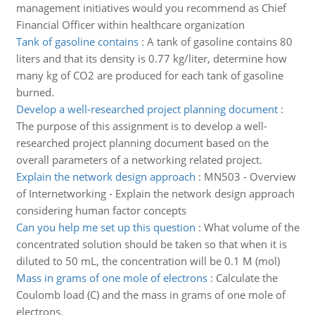
management initiatives would you recommend as Chief
Financial Officer within healthcare organization
Tank of gasoline contains
:
A tank of gasoline contains 80
liters and that its density is 0.77 kg/liter, determine how
many kg of CO2 are produced for each tank of gasoline
burned.
Develop a well-researched project planning document
:
The purpose of this assignment is to develop a well-
researched project planning document based on the
overall parameters of a networking related project.
Explain the network design approach
:
MN503 - Overview
of Internetworking - Explain the network design approach
considering human factor concepts
Can you help me set up this question
:
What volume of the
concentrated solution should be taken so that when it is
diluted to 50 mL, the concentration will be 0.1 M (mol)
Mass in grams of one mole of electrons
:
Calculate the
Coulomb load (C) and the mass in grams of one mole of
electrons.