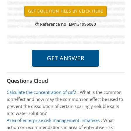
Reference no: EM131996060
Questions Cloud
Calculate the concentration of caf2
:
What is the common
ion effect and how may the common ion effect be used to
prevent the dissolution of certain sparingly soluble salts
into water solution?
Area of enterprise risk management initiatives
:
What
action or recommendations in area of enterprise risk