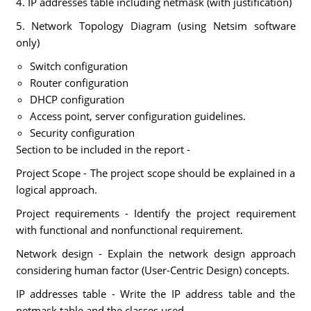
4. IP addresses table including netmask (with justification)
5. Network Topology Diagram (using Netsim software
only)
Switch configuration
Router configuration
DHCP configuration
Access point, server configuration guidelines.
Security configuration
Section to be included in the report -
Project Scope - The project scope should be explained in a
logical approach.
Project requirements - Identify the project requirement
with functional and nonfunctional requirement.
Network design - Explain the network design approach
considering human factor (User-Centric Design) concepts.
IP addresses table - Write the IP address table and the
netmask table and the classes used.