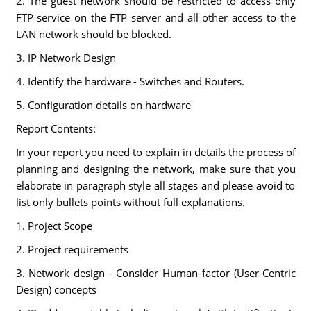
2. The guest network should be restricted to access only
FTP service on the FTP server and all other access to the
LAN network should be blocked.
3. IP Network Design
4. Identify the hardware - Switches and Routers.
5. Configuration details on hardware
Report Contents:
In your report you need to explain in details the process of
planning and designing the network, make sure that you
elaborate in paragraph style all stages and please avoid to
list only bullets points without full explanations.
1. Project Scope
2. Project requirements
3. Network design - Consider Human factor (User-Centric
Design) concepts