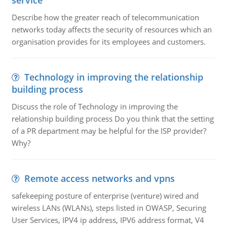
service
Describe how the greater reach of telecommunication
networks today affects the security of resources which an
organisation provides for its employees and customers.
Technology in improving the relationship
building process
Discuss the role of Technology in improving the
relationship building process Do you think that the setting
of a PR department may be helpful for the ISP provider?
Why?
Remote access networks and vpns
safekeeping posture of enterprise (venture) wired and
wireless LANs (WLANs), steps listed in OWASP, Securing
User Services, IPV4 ip address, IPV6 address format, V4