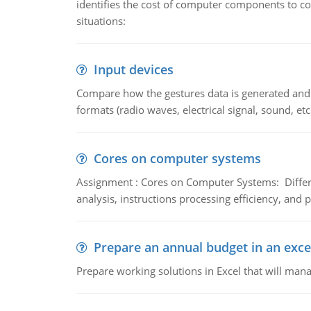
identifies the cost of computer components to co
situations:
Input devices
Compare how the gestures data is generated and r
formats (radio waves, electrical signal, sound, et
Cores on computer systems
Assignment : Cores on Computer Systems: Differe
analysis, instructions processing efficiency, and 
Prepare an annual budget in an exce
Prepare working solutions in Excel that will man