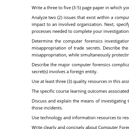
Write a three to five (3-5) page paper in which yo
Analyze two (2) issues that exist within a compu
impact to an involved organization. Next, specify
processes needed to complete your investigation bu
Determine the computer forensics investigatio
misappropriation of trade secrets. Describe the
misappropriation, while simultaneously protecting
Describe the major computer forensics complicati
secret(s) involves a foreign entity.
Use at least three (3) quality resources in this a
The specific course learning outcomes associated
Discuss and explain the means of investigating
those incidents.
Use technology and information resources to rese
Write clearly and concisely about Computer Foren