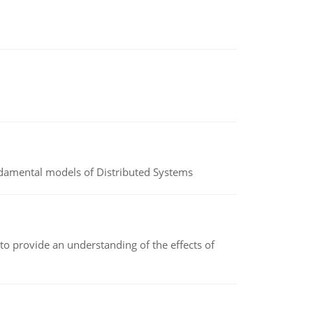
undamental models of Distributed Systems
to provide an understanding of the effects of