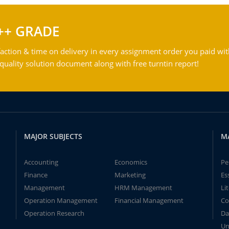
++ GRADE
action & time on delivery in every assignment order you paid wit
ality solution document along with free turntin report!
MAJOR SUBJECTS
M
Accounting
Economics
Pe
Finance
Marketing
Es
Management
HRM Management
Li
Operation Management
Financial Management
Co
Operation Research
Da
Un