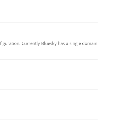
nfiguration. Currently Bluesky has a single domain