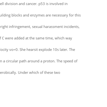
ll division and cancer. p53 is involved in
ilding blocks and enzymes are necessary for this
right infringement, sexual harassment incidents,
of C were added at the same time, which way
elocity vo=0. She hearsit explode 10s later. The
 a circular path around a proton. The speed of
erobically. Under which of these two