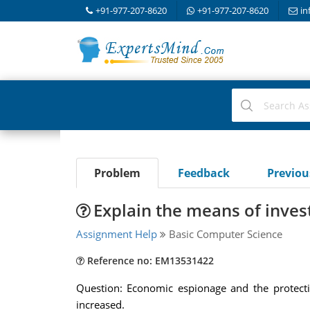
+91-977-207-8620
+91-977-207-8620
in
Problem
Feedback
Previo
Explain the means of inves
Assignment Help
Basic Computer Science
Reference no: EM13531422
Question: Economic espionage and the protecti
increased.