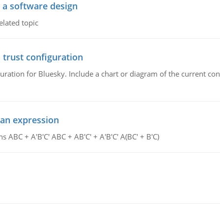
o a software design
elated topic
 trust configuration
uration for Bluesky. Include a chart or diagram of the current co
ean expression
s ABC + A'B'C' ABC + AB'C' + A'B'C' A(BC' + B'C)