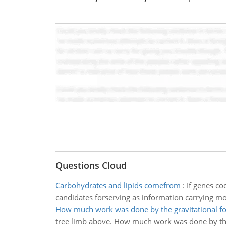
Questions Cloud
Carbohydrates and lipids comefrom
:
If genes co
candidates forserving as information carrying mo
How much work was done by the gravitational fo
tree limb above. How much work was done by the