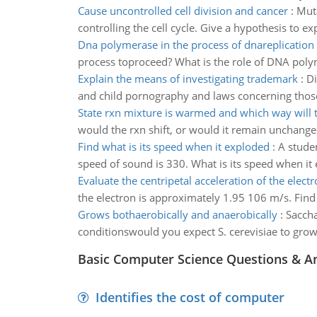
Cause uncontrolled cell division and cancer
:
Muta
controlling the cell cycle. Give a hypothesis to
Dna polymerase in the process of dnareplication
process toproceed? What is the role of DNA poly
Explain the means of investigating trademark
:
Di
and child pornography and laws concerning those
State rxn mixture is warmed and which way will t
would the rxn shift, or would it remain unchang
Find what is its speed when it exploded
:
A studen
speed of sound is 330. What is its speed when it
Evaluate the centripetal acceleration of the elect
the electron is approximately 1.95 106 m/s. Find 
Grows bothaerobically and anaerobically
:
Saccha
conditionswould you expect S. cerevisiae to grow
Basic Computer Science Questions & A
Identifies the cost of computer