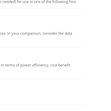
 needed) for use in one of the following four
ces. In your comparison, consider the data
 terms of power efficiency, cost benefit