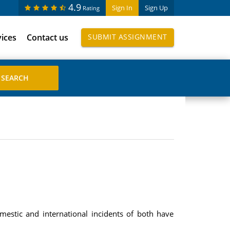
4.9
Sign In
Sign Up
Rating
vices
Contact us
SUBMIT ASSIGNMENT
estic and international incidents of both have