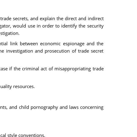
rade secrets, and explain the direct and indirect
gator, would use in order to identify the security
stigation.
ential link between economic espionage and the
he investigation and prosecution of trade secret
ase if the criminal act of misappropriating trade
uality resources.
ents, and child pornography and laws concerning
cal style conventions.