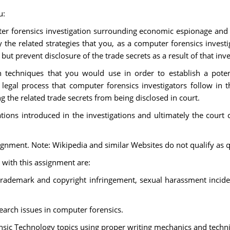
u:
ter forensics investigation surrounding economic espionage and t
 the related strategies that you, as a computer forensics investi
t prevent disclosure of the trade secrets as a result of that inve
n techniques that you would use in order to establish a pot
 legal process that computer forensics investigators follow in t
 the related trade secrets from being disclosed in court.
ons introduced in the investigations and ultimately the court c
ssignment. Note: Wikipedia and similar Websites do not qualify as q
 with this assignment are:
 trademark and copyright infringement, sexual harassment incid
arch issues in computer forensics.
sic Technology topics using proper writing mechanics and techni