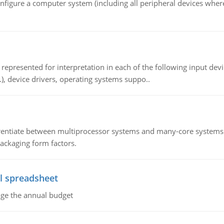
nfigure a computer system (including all peripheral devices where
epresented for interpretation in each of the following input devi
c.), device drivers, operating systems suppo..
ntiate between multiprocessor systems and many-core systems in
packaging form factors.
l spreadsheet
age the annual budget