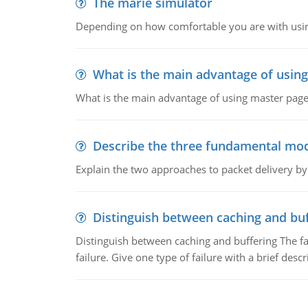
The marie simulator
Depending on how comfortable you are with usin
What is the main advantage of usin
What is the main advantage of using master pages
Describe the three fundamental mod
Explain the two approaches to packet delivery by
Distinguish between caching and buf
Distinguish between caching and buffering The fa
failure. Give one type of failure with a brief descr