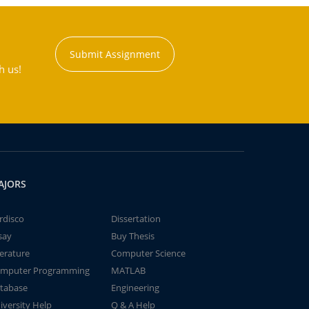
Submit Assignment
h us!
AJORS
rdisco
Dissertation
say
Buy Thesis
terature
Computer Science
mputer Programming
MATLAB
tabase
Engineering
iversity Help
Q & A Help