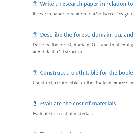
Write a research paper in relation t
Research paper in relation to a Software Design r
Describe the forest, domain, ou, and
Describe the forest, domain, OU, and trust config
and default OU structure.
Construct a truth table for the bool
Construct a truth table for the Boolean expression
Evaluate the cost of materials
Evaluate the cost of materials