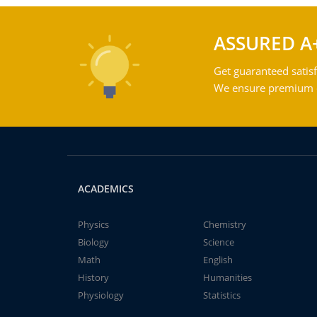
ASSURED A
Get guaranteed satisf
We ensure premium qu
ACADEMICS
Physics
Chemistry
Biology
Science
Math
English
History
Humanities
Physiology
Statistics