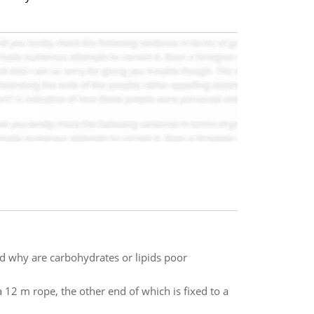
d why are carbohydrates or lipids poor
 12 m rope, the other end of which is fixed to a