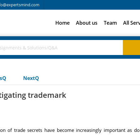
fo@expertsmind.com
Home
About us
Team
All Ser
usQ
NextQ
tigating trademark
on of trade secrets have become increasingly important as dom