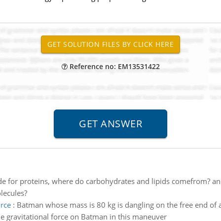
Reference no: EM13531422
de for proteins, where do carbohydrates and lipids comefrom? an
lecules?
rce
:
Batman whose mass is 80 kg is dangling on the free end of a
 gravitational force on Batman in this maneuver