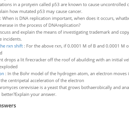
tions in a protyein called p53 are known to cause uncontrolled ce
 explain how mutated p53 may cause cancer.
:
When is DNA replication important, when does it occurs, whatbu
merase in the process of DNAreplication?
scuss and explain the means of investigating trademark and copy
 incidents.
he rxn shift
:
For the above rxn, if 0.0001 M of B and 0.0001 M 
ed
t drops a lit firecracker off the roof of abuilding with an initial v
 exploded
ron
:
In the Bohr model of the hydrogen atom, an electron moves in
the centripetal acceleration of the electron
romyces cerevisiae is a yeast that grows bothaerobically and ana
 better?Explain your answer.
nswers