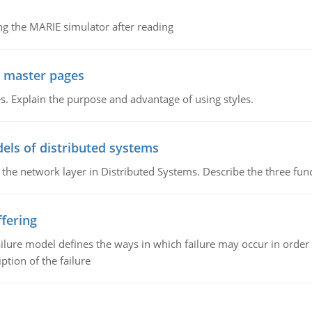
g the MARIE simulator after reading
g master pages
. Explain the purpose and advantage of using styles.
els of distributed systems
 the network layer in Distributed Systems. Describe the three f
fering
ilure model defines the ways in which failure may occur in order 
iption of the failure