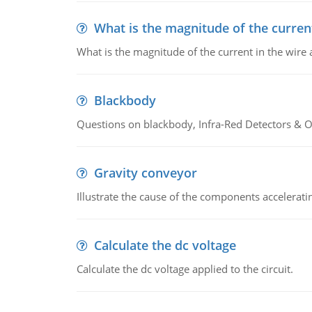
What is the magnitude of the current
What is the magnitude of the current in the wire 
Blackbody
Questions on blackbody, Infra-Red Detectors & Op
Gravity conveyor
Illustrate the cause of the components accelerat
Calculate the dc voltage
Calculate the dc voltage applied to the circuit.