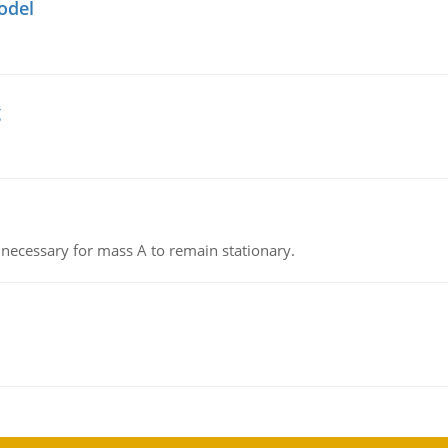
odel
g
on necessary for mass A to remain stationary.