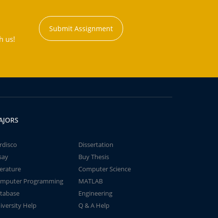
Submit Assignment
h us!
AJORS
rdisco
Dissertation
say
Buy Thesis
terature
Computer Science
mputer Programming
MATLAB
tabase
Engineering
iversity Help
Q & A Help