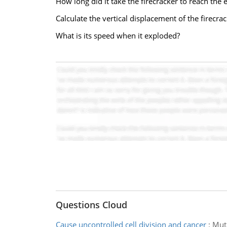
How long did it take the firecracker to reach the 
Calculate the vertical displacement of the firecrac
What is its speed when it exploded?
Questions Cloud
Cause uncontrolled cell division and cancer
:
Muta