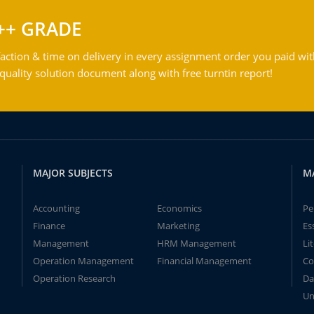
++ GRADE
action & time on delivery in every assignment order you paid wit
ality solution document along with free turntin report!
MAJOR SUBJECTS
M
Accounting
Economics
Pe
Finance
Marketing
Es
Management
HRM Management
Li
Operation Management
Financial Management
Co
Operation Research
Da
Un