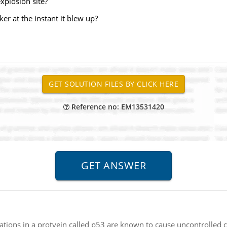
explosion site?
ker at the instant it blew up?
Reference no: EM13531420
tions in a protyein called p53 are known to cause uncontrolled ce