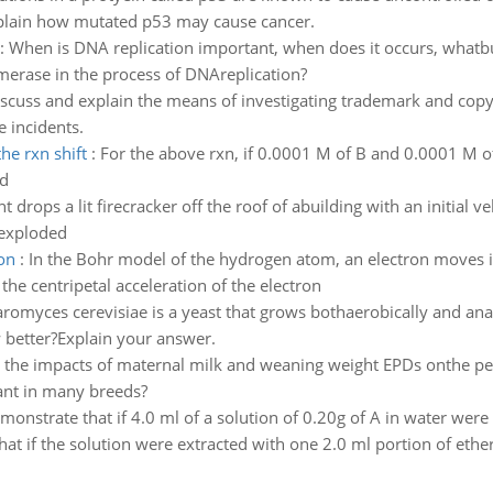
 explain how mutated p53 may cause cancer.
:
When is DNA replication important, when does it occurs, whatbu
merase in the process of DNAreplication?
scuss and explain the means of investigating trademark and copy
 incidents.
he rxn shift
:
For the above rxn, if 0.0001 M of B and 0.0001 M 
ed
t drops a lit firecracker off the roof of abuilding with an initial v
 exploded
ron
:
In the Bohr model of the hydrogen atom, an electron moves in
the centripetal acceleration of the electron
romyces cerevisiae is a yeast that grows bothaerobically and ana
 better?Explain your answer.
 the impacts of maternal milk and weaning weight EPDs onthe per
ant in many breeds?
monstrate that if 4.0 ml of a solution of 0.20g of A in water were 
t if the solution were extracted with one 2.0 ml portion of ether