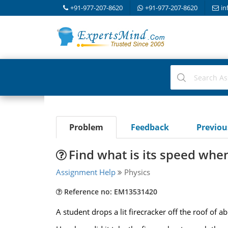
+91-977-207-8620
+91-977-207-8620
in
Problem
Feedback
Previo
Find what is its speed whe
Assignment Help
Physics
Reference no: EM13531420
A student drops a lit firecracker off the roof of a