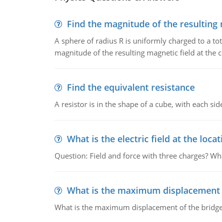
Find the magnitude of the resulting 
A sphere of radius R is uniformly charged to a tot
magnitude of the resulting magnetic field at the c
Find the equivalent resistance
A resistor is in the shape of a cube, with each si
What is the electric field at the locat
Question: Field and force with three charges? What
What is the maximum displacement o
What is the maximum displacement of the bridge