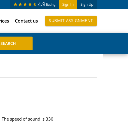
4.9
Sign In
Sign Up
Rating
vices
Contact us
SUBMIT ASSIGNMENT
r. The speed of sound is 330.