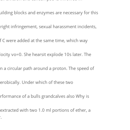
ilding blocks and enzymes are necessary for this
right infringement, sexual harassment incidents,
of C were added at the same time, which way
elocity vo=0. She hearsit explode 10s later. The
 a circular path around a proton. The speed of
erobically. Under which of these two
formance of a bulls grandcalves also Why is
extracted with two 1.0 ml portions of ether, a
.