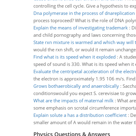
controlling the cell cycle. Give a hypothesis to
Dna polymerase in the process of dnareplication
process toproceed? What is the role of DNA poly
Explain the means of investigating trademark
:
Di
and child pornography and laws concerning those
State rxn mixture is warmed and which way will t
would the rxn shift, or would it remain unchang
Find what is its speed when it exploded
:
A studen
speed of sound is 330. What is its speed when it
Evaluate the centripetal acceleration of the elect
the electron is approximately 1.95 106 m/s. Find 
Grows bothaerobically and anaerobically
:
Saccha
conditionswould you expect S. cerevisiae to grow
What are the impacts of maternal milk
:
What are
some emphasis on scrotal circumference import
Explain solute a has a distribution coefficient
:
De
smaller amount of A would remain in the water tha
Physics Questions & Answers