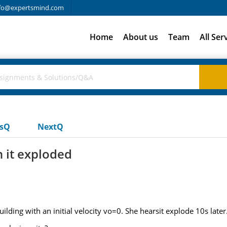
fo@expertsmind.com
Home
About us
Team
All Ser
usQ
NextQ
n it exploded
building with an initial velocity vo=0. She hearsit explode 10s late