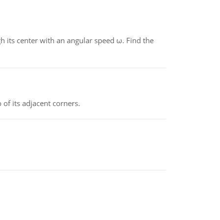
gh its center with an angular speed ω. Find the
 of its adjacent corners.