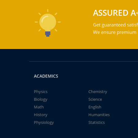
ASSURED A
Get guaranteed satisf
We ensure premium qu
ACADEMICS
Physics
Chemistry
Biology
Science
Math
English
History
Humanities
Physiology
Statistics