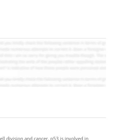
ll division and cancer. p53 is involved in