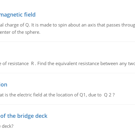
magnetic field
al charge of Q. It is made to spin about an axis that passes throu
enter of the sphere.
de of resistance R . Find the equivalent resistance between any two
ion
 is the electric field at the location of Q1, due to Q 2 ?
f the bridge deck
 deck?