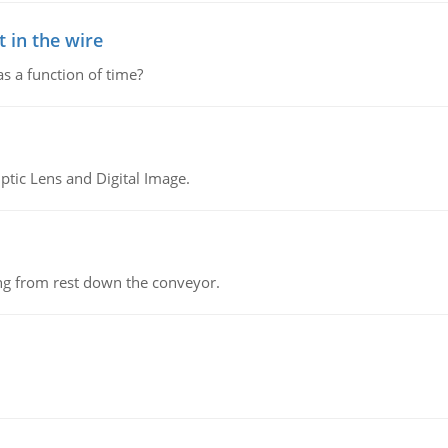
 in the wire
as a function of time?
tic Lens and Digital Image.
ing from rest down the conveyor.