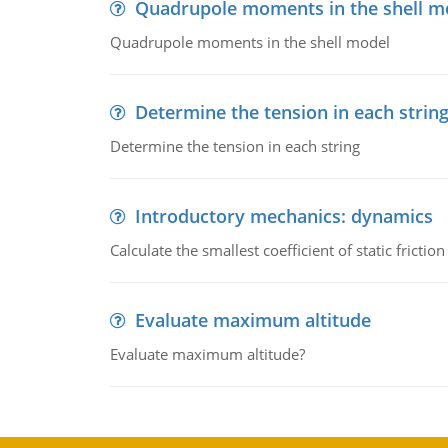
Quadrupole moments in the shell m
Quadrupole moments in the shell model
Determine the tension in each strin
Determine the tension in each string
Introductory mechanics: dynamics
Calculate the smallest coefficient of static fricti
Evaluate maximum altitude
Evaluate maximum altitude?