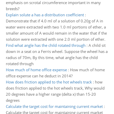
emphasis on scrotal circumference important in many
breeds?
Explain solute a has a distribution coefficient
:
Demonstrate that if 4.0 ml of a solution of 0.20g of A in
water were extracted with two 1.0 ml portions of ether, a
smaller amount of A would remain in the water that if the
solution were extracted with one 2.0 ml portion of ether.
Find what angle has the child rotated through
:
A child sit
down in a seat on a Ferris wheel. Suppose the wheel has a
radius of 70m, By this time, what angle has the child
rotated through
How much of home office expense
:
How much of home
office expense can he deduct in 2014?
How does friction applied to the hot wheels track
:
how
does friction applied to the hot wheels track, Why would
20 degrees have a higher range (delta x) than 15-20
degrees
Calculate the target cost for maintaining current market
:
Calculate the target cost for maintaining current market