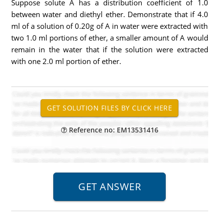
Suppose solute A has a distribution coefficient of 1.0
between water and diethyl ether. Demonstrate that if 4.0
ml of a solution of 0.20g of A in water were extracted with
two 1.0 ml portions of ether, a smaller amount of A would
remain in the water that if the solution were extracted
with one 2.0 ml portion of ether.
Reference no: EM13531416