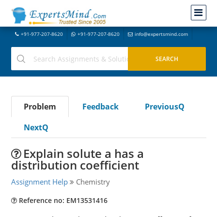
+91-977-207-8620
+91-977-207-8620
info@expertsmind.com
Problem
Feedback
PreviousQ
NextQ
Explain solute a has a
distribution coefficient
Assignment Help
Chemistry
Reference no: EM13531416