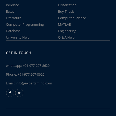
Perdisco
Dissertation
Essay
Buy Thesis
Literature
Computer Science
Computer Programming
MATLAB
Database
Engineering
University Help
Q & A Help
GET IN TOUCH
whatsapp:
+91-977-207-8620
Phone:
+91-977-207-8620
Email:
info@expertsmind.com