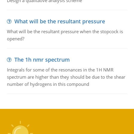
Design a qualitative analysis scheme
What will be the resultant pressure
What will be the resultant pressure when the stopcock is
opened?
The 1h nmr spectrum
Integrals for some of the resonances in the 1H NMR
spectrum are higher than they should be due to the shear
number of hydrogens in this compound