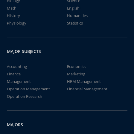
Biology
Science
Math
English
History
Humanities
Physiology
Statistics
MAJOR SUBJECTS
Accounting
Economics
Finance
Marketing
Management
HRM Management
Operation Management
Financial Management
Operation Research
MAJORS