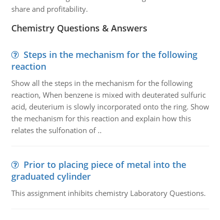
share and profitability.
Chemistry Questions & Answers
Steps in the mechanism for the following
reaction
Show all the steps in the mechanism for the following
reaction, When benzene is mixed with deuterated sulfuric
acid, deuterium is slowly incorporated onto the ring. Show
the mechanism for this reaction and explain how this
relates the sulfonation of ..
Prior to placing piece of metal into the
graduated cylinder
This assignment inhibits chemistry Laboratory Questions.