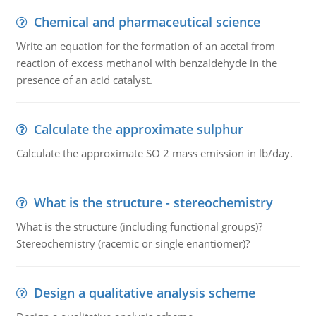
Chemical and pharmaceutical science
Write an equation for the formation of an acetal from
reaction of excess methanol with benzaldehyde in the
presence of an acid catalyst.
Calculate the approximate sulphur
Calculate the approximate SO 2 mass emission in lb/day.
What is the structure - stereochemistry
What is the structure (including functional groups)?
Stereochemistry (racemic or single enantiomer)?
Design a qualitative analysis scheme