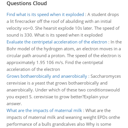
Questions Cloud
Find what is its speed when it exploded
:
A student drops
a lit firecracker off the roof of abuilding with an initial
velocity vo=0. She hearsit explode 10s later. The speed of
sound is 330. What is its speed when it exploded
Evaluate the centripetal acceleration of the electron
:
In the
Bohr model of the hydrogen atom, an electron moves in a
circular path around a proton. The speed of the electron is
approximately 1.95 106 m/s. Find the centripetal
acceleration of the electron
Grows bothaerobically and anaerobically
:
Saccharomyces
cerevisiae is a yeast that grows bothaerobically and
anaerobically. Under which of these two conditionswould
you expect S. cerevisiae to grow better?Explain your
answer.
What are the impacts of maternal milk
:
What are the
impacts of maternal milk and weaning weight EPDs onthe
performance of a bulls grandcalves also Why is some