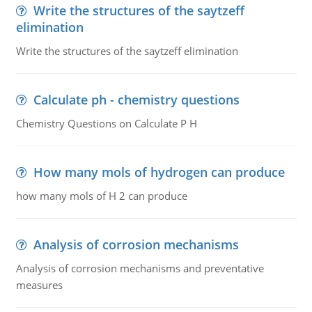
Write the structures of the saytzeff
elimination
Write the structures of the saytzeff elimination
Calculate ph - chemistry questions
Chemistry Questions on Calculate P H
How many mols of hydrogen can produce
how many mols of H 2 can produce
Analysis of corrosion mechanisms
Analysis of corrosion mechanisms and preventative
measures