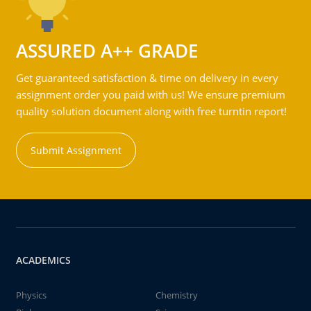
ASSURED A++ GRADE
Get guaranteed satisfaction & time on delivery in every
assignment order you paid with us! We ensure premium
quality solution document along with free turntin report!
Submit Assignment
ACADEMICS
Physics
Chemistry