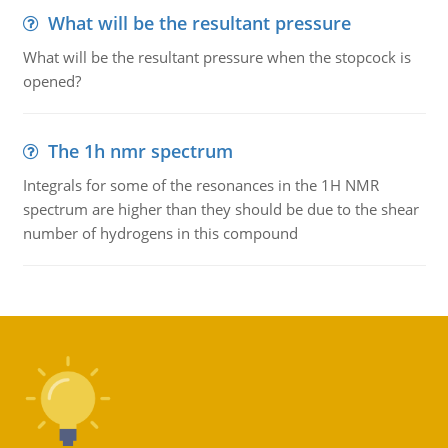
What will be the resultant pressure
What will be the resultant pressure when the stopcock is
opened?
The 1h nmr spectrum
Integrals for some of the resonances in the 1H NMR
spectrum are higher than they should be due to the shear
number of hydrogens in this compound