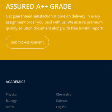
ASSURED A++ GRADE
Get guaranteed satisfaction & time on delivery in every
assignment order you paid with us! We ensure premium
quality solution document along with free turntin report!
Submit Assignment
ACADEMICS
Physics
Chemistry
Biology
Science
Math
English