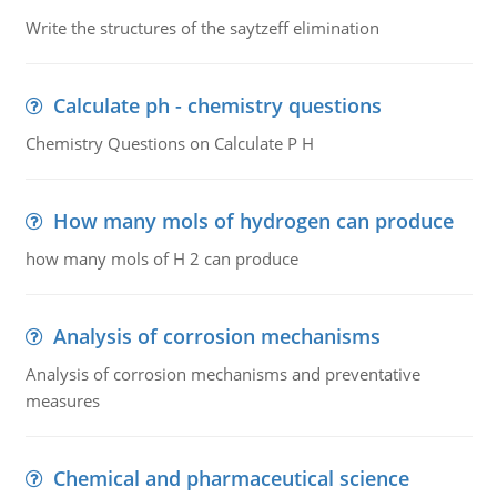
Write the structures of the saytzeff elimination
Calculate ph - chemistry questions
Chemistry Questions on Calculate P H
How many mols of hydrogen can produce
how many mols of H 2 can produce
Analysis of corrosion mechanisms
Analysis of corrosion mechanisms and preventative
measures
Chemical and pharmaceutical science