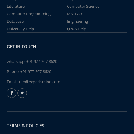
Literature
Computer Science
Computer Programming
MATLAB
Database
Engineering
University Help
Q & A Help
GET IN TOUCH
whatsapp:
+91-977-207-8620
Phone:
+91-977-207-8620
Email:
info@expertsmind.com
TERMS & POLICIES