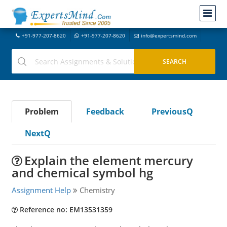
+91-977-207-8620
+91-977-207-8620
info@expertsmind.com
Problem
Feedback
PreviousQ
NextQ
Explain the element mercury
and chemical symbol hg
Assignment Help
Chemistry
Reference no: EM13531359