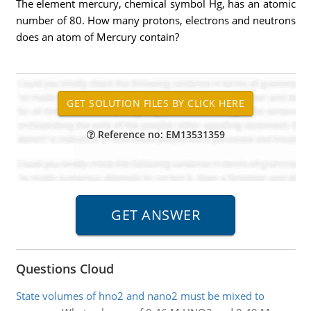
The element mercury, chemical symbol Hg, has an atomic
number of 80. How many protons, electrons and neutrons
does an atom of Mercury contain?
Reference no: EM13531359
Questions Cloud
State volumes of hno2 and nano2 must be mixed to