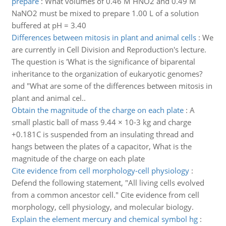
prepare
:
What volumes of 0.46 M HNO2 and 0.49 M
NaNO2 must be mixed to prepare 1.00 L of a solution
buffered at pH = 3.40
Differences between mitosis in plant and animal cells
:
We
are currently in Cell Division and Reproduction's lecture.
The question is 'What is the significance of biparental
inheritance to the organization of eukaryotic genomes?
and "What are some of the differences between mitosis in
plant and animal cel..
Obtain the magnitude of the charge on each plate
:
A
small plastic ball of mass 9.44 × 10-3 kg and charge
+0.181C is suspended from an insulating thread and
hangs between the plates of a capacitor, What is the
magnitude of the charge on each plate
Cite evidence from cell morphology-cell physiology
:
Defend the following statement, "All living cells evolved
from a common ancestor cell." Cite evidence from cell
morphology, cell physiology, and molecular biology.
Explain the element mercury and chemical symbol hg
: