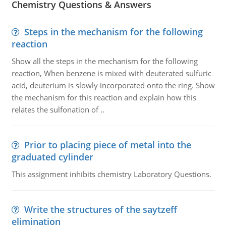
Chemistry Questions & Answers
Steps in the mechanism for the following
reaction
Show all the steps in the mechanism for the following
reaction, When benzene is mixed with deuterated sulfuric
acid, deuterium is slowly incorporated onto the ring. Show
the mechanism for this reaction and explain how this
relates the sulfonation of ..
Prior to placing piece of metal into the
graduated cylinder
This assignment inhibits chemistry Laboratory Questions.
Write the structures of the saytzeff
elimination