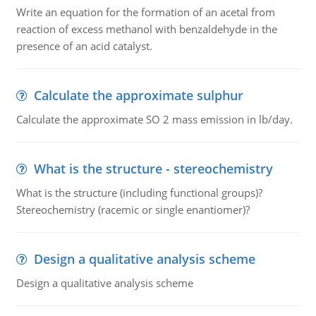
Write an equation for the formation of an acetal from
reaction of excess methanol with benzaldehyde in the
presence of an acid catalyst.
Calculate the approximate sulphur
Calculate the approximate SO 2 mass emission in lb/day.
What is the structure - stereochemistry
What is the structure (including functional groups)?
Stereochemistry (racemic or single enantiomer)?
Design a qualitative analysis scheme
Design a qualitative analysis scheme