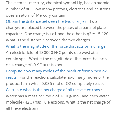
The element mercury, chemical symbol Hg, has an atomic
number of 80. How many protons, electrons and neutrons
does an atom of Mercury contain
Obtain the distance between the two charges
:
Two
charges are placed between the plates of a parallel plate
capacitor. One charge is +q1 and the other is q2 = +5.12C.
What is the distance r between the two charges
What is the magnitude of the force that acts on a charge
:
An electric field of 130000 N/C points due west at a
certain spot. What is the magnitude of the force that acts
on a charge of -9.9C at this spot
Compute how many moles of the product form when o2
reacts
:
For the reaction, calculate how many moles of the
product form when 0.036 mol of O2 completely reacts.
Calculate what is the net charge of all these electrons
:
Water has a mass per mole of 18.0 g/mol, and each water
molecule (H2O) has 10 electrons. What is the net charge of
all these electrons