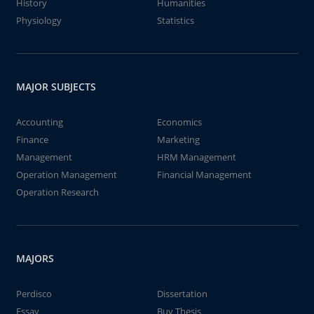
History
Humanities
Physiology
Statistics
MAJOR SUBJECTS
Accounting
Economics
Finance
Marketing
Management
HRM Management
Operation Management
Financial Management
Operation Research
MAJORS
Perdisco
Dissertation
Essay
Buy Thesis