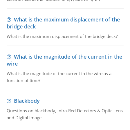
What is the maximum displacement of the
bridge deck
What is the maximum displacement of the bridge deck?
What is the magnitude of the current in the
wire
What is the magnitude of the current in the wire as a
function of time?
Blackbody
Questions on blackbody, Infra-Red Detectors & Optic Lens
and Digital Image.