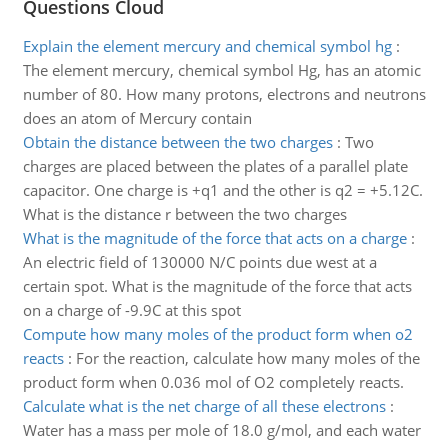
Questions Cloud
Explain the element mercury and chemical symbol hg
:
The element mercury, chemical symbol Hg, has an atomic
number of 80. How many protons, electrons and neutrons
does an atom of Mercury contain
Obtain the distance between the two charges
:
Two
charges are placed between the plates of a parallel plate
capacitor. One charge is +q1 and the other is q2 = +5.12C.
What is the distance r between the two charges
What is the magnitude of the force that acts on a charge
:
An electric field of 130000 N/C points due west at a
certain spot. What is the magnitude of the force that acts
on a charge of -9.9C at this spot
Compute how many moles of the product form when o2
reacts
:
For the reaction, calculate how many moles of the
product form when 0.036 mol of O2 completely reacts.
Calculate what is the net charge of all these electrons
:
Water has a mass per mole of 18.0 g/mol, and each water