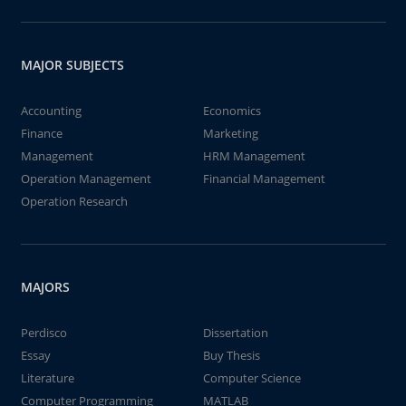
MAJOR SUBJECTS
Accounting
Economics
Finance
Marketing
Management
HRM Management
Operation Management
Financial Management
Operation Research
MAJORS
Perdisco
Dissertation
Essay
Buy Thesis
Literature
Computer Science
Computer Programming
MATLAB