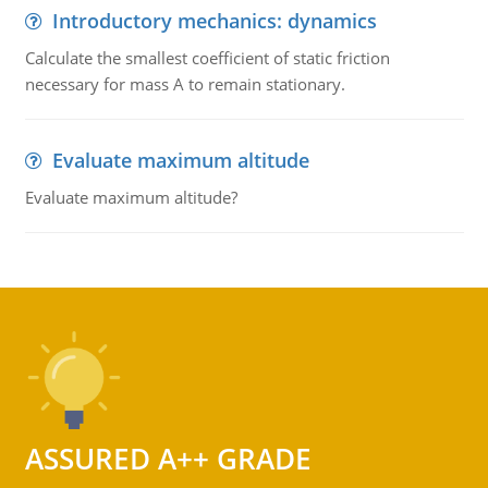
Introductory mechanics: dynamics
Calculate the smallest coefficient of static friction
necessary for mass A to remain stationary.
Evaluate maximum altitude
Evaluate maximum altitude?
ASSURED A++ GRADE