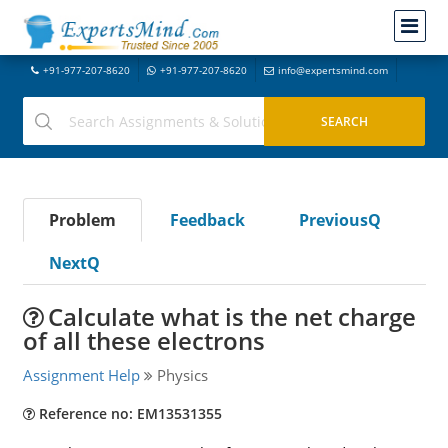
+91-977-207-8620
+91-977-207-8620
info@expertsmind.com
Problem
Feedback
PreviousQ
NextQ
Calculate what is the net charge
of all these electrons
Assignment Help
Physics
Reference no: EM13531355