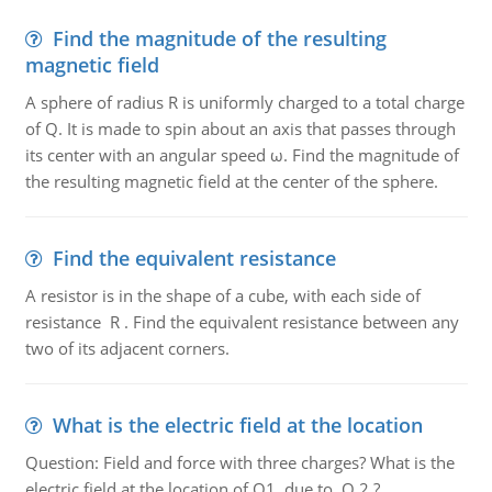
Find the magnitude of the resulting
magnetic field
A sphere of radius R is uniformly charged to a total charge
of Q. It is made to spin about an axis that passes through
its center with an angular speed ω. Find the magnitude of
the resulting magnetic field at the center of the sphere.
Find the equivalent resistance
A resistor is in the shape of a cube, with each side of
resistance R . Find the equivalent resistance between any
two of its adjacent corners.
What is the electric field at the location
Question: Field and force with three charges? What is the
electric field at the location of Q1, due to Q 2 ?