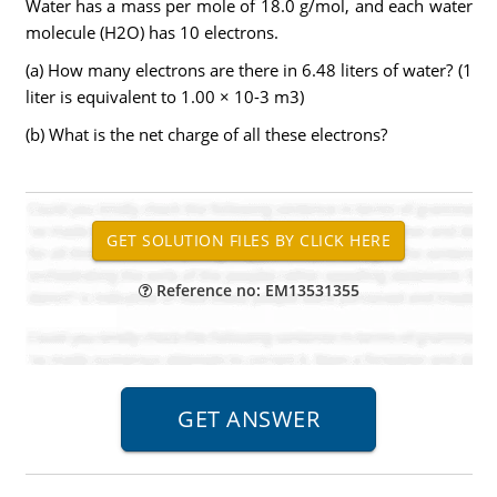
Water has a mass per mole of 18.0 g/mol, and each water
molecule (H2O) has 10 electrons.
(a) How many electrons are there in 6.48 liters of water? (1
liter is equivalent to 1.00 × 10-3 m3)
(b) What is the net charge of all these electrons?
Reference no: EM13531355