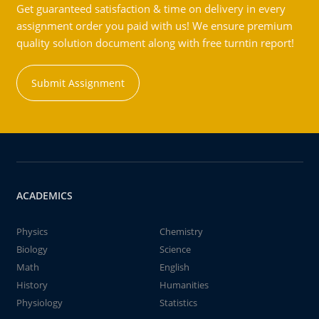
Get guaranteed satisfaction & time on delivery in every
assignment order you paid with us! We ensure premium
quality solution document along with free turntin report!
Submit Assignment
ACADEMICS
Physics
Chemistry
Biology
Science
Math
English
History
Humanities
Physiology
Statistics