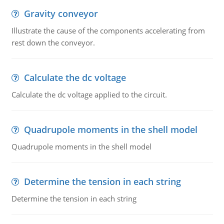
Gravity conveyor
Illustrate the cause of the components accelerating from
rest down the conveyor.
Calculate the dc voltage
Calculate the dc voltage applied to the circuit.
Quadrupole moments in the shell model
Quadrupole moments in the shell model
Determine the tension in each string
Determine the tension in each string