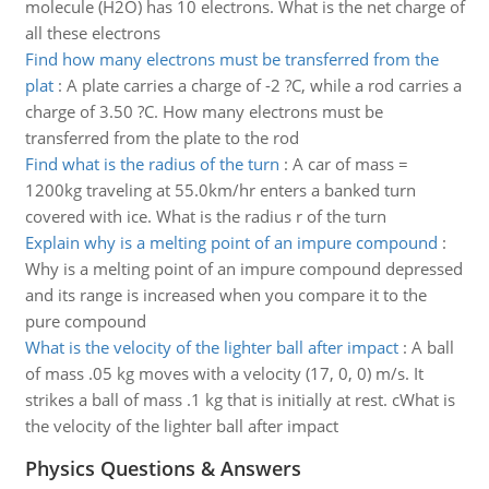
molecule (H2O) has 10 electrons. What is the net charge of
all these electrons
Find how many electrons must be transferred from the
plat
:
A plate carries a charge of -2 ?C, while a rod carries a
charge of 3.50 ?C. How many electrons must be
transferred from the plate to the rod
Find what is the radius of the turn
:
A car of mass =
1200kg traveling at 55.0km/hr enters a banked turn
covered with ice. What is the radius r of the turn
Explain why is a melting point of an impure compound
:
Why is a melting point of an impure compound depressed
and its range is increased when you compare it to the
pure compound
What is the velocity of the lighter ball after impact
:
A ball
of mass .05 kg moves with a velocity (17, 0, 0) m/s. It
strikes a ball of mass .1 kg that is initially at rest. cWhat is
the velocity of the lighter ball after impact
Physics Questions & Answers