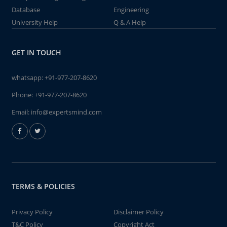
Database
Engineering
University Help
Q & A Help
GET IN TOUCH
whatsapp:
+91-977-207-8620
Phone:
+91-977-207-8620
Email:
info@expertsmind.com
TERMS & POLICIES
Privacy Policy
Disclaimer Policy
T&C Policy
Copyright Act