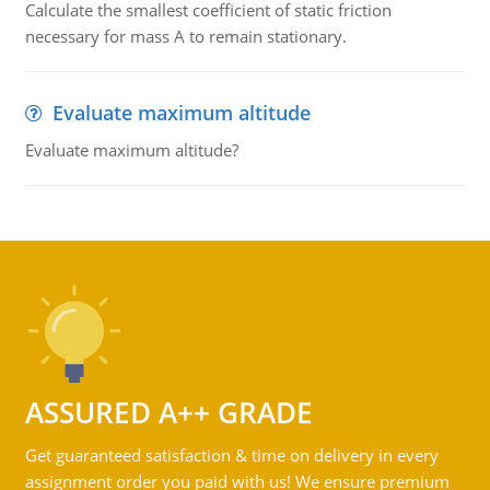
Calculate the smallest coefficient of static friction
necessary for mass A to remain stationary.
Evaluate maximum altitude
Evaluate maximum altitude?
ASSURED A++ GRADE
Get guaranteed satisfaction & time on delivery in every
assignment order you paid with us! We ensure premium