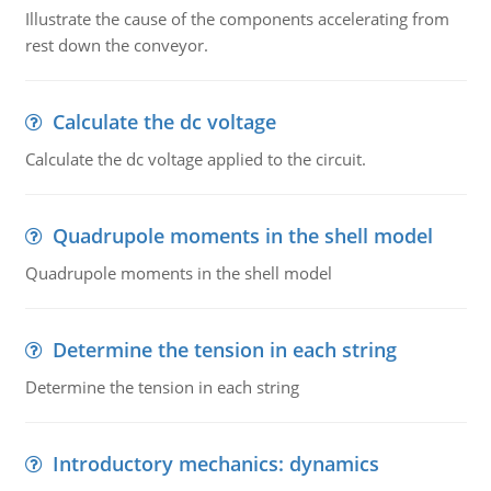
Illustrate the cause of the components accelerating from
rest down the conveyor.
Calculate the dc voltage
Calculate the dc voltage applied to the circuit.
Quadrupole moments in the shell model
Quadrupole moments in the shell model
Determine the tension in each string
Determine the tension in each string
Introductory mechanics: dynamics