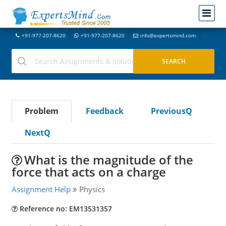
+91-977-207-8620
+91-977-207-8620
info@expertsmind.com
Problem
Feedback
PreviousQ
NextQ
What is the magnitude of the
force that acts on a charge
Assignment Help
Physics
Reference no: EM13531357