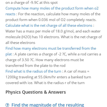
on a charge of -9.9C at this spot
Compute how many moles of the product form when o2
reacts
:
For the reaction, calculate how many moles of the
product form when 0.036 mol of O2 completely reacts.
Calculate what is the net charge of all these electrons
:
Water has a mass per mole of 18.0 g/mol, and each water
molecule (H2O) has 10 electrons. What is the net charge of
all these electrons
Find how many electrons must be transferred from the
plat
:
A plate carries a charge of -2 ?C, while a rod carries a
charge of 3.50 ?C. How many electrons must be
transferred from the plate to the rod
Find what is the radius of the turn
:
A car of mass =
1200kg traveling at 55.0km/hr enters a banked turn
covered with ice. What is the radius r of the turn
Physics Questions & Answers
Find the magnitude of the resulting