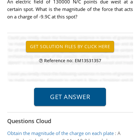
An electric field of 130000 N/C points due west at a
certain spot. What is the magnitude of the force that acts
on a charge of -9.9C at this spot?
Reference no: EM13531357
Questions Cloud
Obtain the magnitude of the charge on each plate
:
A