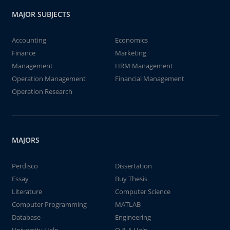
MAJOR SUBJECTS
Accounting
Economics
Finance
Marketing
Management
HRM Management
Operation Management
Financial Management
Operation Research
MAJORS
Perdisco
Dissertation
Essay
Buy Thesis
Literature
Computer Science
Computer Programming
MATLAB
Database
Engineering