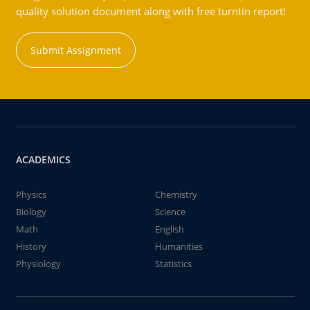
quality solution document along with free turntin report!
Submit Assignment
ACADEMICS
Physics
Chemistry
Biology
Science
Math
English
History
Humanities
Physiology
Statistics