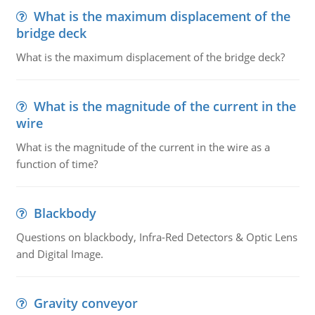
What is the maximum displacement of the
bridge deck
What is the maximum displacement of the bridge deck?
What is the magnitude of the current in the
wire
What is the magnitude of the current in the wire as a
function of time?
Blackbody
Questions on blackbody, Infra-Red Detectors & Optic Lens
and Digital Image.
Gravity conveyor