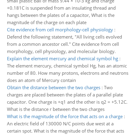
small plastic ball of mass 9.44 × 10-3 kg and charge
+0.181C is suspended from an insulating thread and
hangs between the plates of a capacitor, What is the
magnitude of the charge on each plate
Cite evidence from cell morphology-cell physiology
:
Defend the following statement, "All living cells evolved
from a common ancestor cell." Cite evidence from cell
morphology, cell physiology, and molecular biology.
Explain the element mercury and chemical symbol hg
:
The element mercury, chemical symbol Hg, has an atomic
number of 80. How many protons, electrons and neutrons
does an atom of Mercury contain
Obtain the distance between the two charges
:
Two
charges are placed between the plates of a parallel plate
capacitor. One charge is +q1 and the other is q2 = +5.12C.
What is the distance r between the two charges
What is the magnitude of the force that acts on a charge
:
An electric field of 130000 N/C points due west at a
certain spot. What is the magnitude of the force that acts