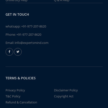
University Help
Q & A Help
GET IN TOUCH
whatsapp:
+91-977-207-8620
Phone:
+91-977-207-8620
Email:
info@expertsmind.com
TERMS & POLICIES
Privacy Policy
Disclaimer Policy
T&C Policy
Copyright Act
Refund & Cancellation