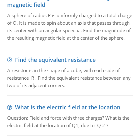
magnetic field
A sphere of radius R is uniformly charged to a total charge
of Q. It is made to spin about an axis that passes through
its center with an angular speed ω. Find the magnitude of
the resulting magnetic field at the center of the sphere.
Find the equivalent resistance
A resistor is in the shape of a cube, with each side of
resistance R . Find the equivalent resistance between any
two of its adjacent corners.
What is the electric field at the location
Question: Field and force with three charges? What is the
electric field at the location of Q1, due to Q 2 ?