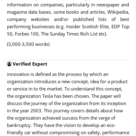
information on companies, particularly in newspaper and
magazine data bases, some books and articles, Wikipedia,
company websites and/or published lists of best
performing businesses (e.g. Insider Scottish Elite, EDP Top
50, Forbes 100, The Sunday Times Rich List etc).
(3,000-3,500 words)
Verified Expert
innovation is defined as the process by which an
organization introduces a new concept, idea for a product
or service in to the market. To understand this concept,
the organization Tesla has been chosen. The paper will
discuss the journey of the organization from its inception
in the year 2003. This journey covers details about how
the organization achieved success from the verge of
bankruptcy. They have the vision to develop an eco-
friendly car without compromising on safety, performance