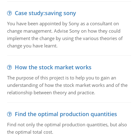
Case study:saving sony
You have been appointed by Sony as a consultant on
change management. Advise Sony on how they could
implement the change by using the various theories of
change you have learnt.
How the stock market works
The purpose of this project is to help you to gain an
understanding of how the stock market works and of the
relationship between theory and practice.
Find the optimal production quantities
Find not only the optimal production quantities, but also
the optimal total cost.