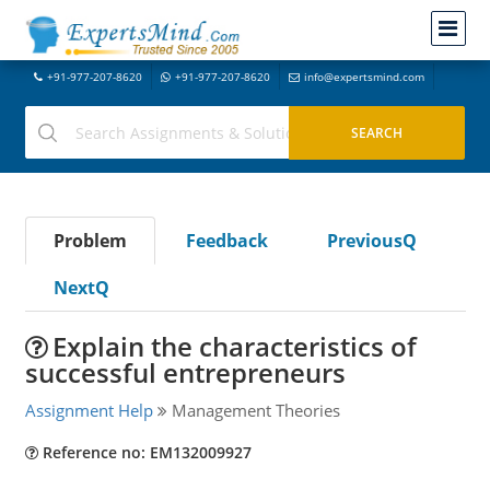
+91-977-207-8620
+91-977-207-8620
info@expertsmind.com
Problem
Feedback
PreviousQ
NextQ
Explain the characteristics of
successful entrepreneurs
Assignment Help
Management Theories
Reference no: EM132009927