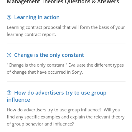
Management Theories Questions & Answers
Learning in action
Learning contract proposal that will form the basis of your
learning contract report.
Change is the only constant
"Change is the only constant " Evaluate the different types
of change that have occurred in Sony.
How do advertisers try to use group
influence
How do advertisers try to use group influence? Will you
find any specific examples and explain the relevant theory
of group behavior and influence?