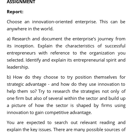
ASSIGNMENT
Report:
Choose an innovation-oriented enterprise. This can be
anywhere in the world.
a) Research and document the enterprise's journey from
its inception. Explain the characteristics of successful
entrepreneurs with reference to the organization you
selected. Identify and explain its entrepreneurial spirit and
leadership.
b) How do they choose to try position themselves for
strategic advantage - and how do they use innovation to
help them so? Try to research the strategies not only of
one firm but also of several within the sector and build up
a picture of how the sector is shaped by firms using
innovation to gain competitive advantage.
You are expected to search out relevant reading and
explain the key issues. There are many possible sources of