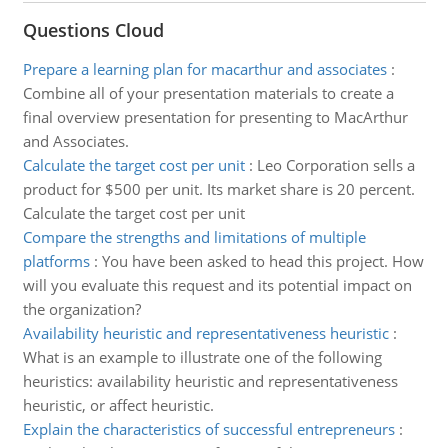
Questions Cloud
Prepare a learning plan for macarthur and associates
:
Combine all of your presentation materials to create a
final overview presentation for presenting to MacArthur
and Associates.
Calculate the target cost per unit
:
Leo Corporation sells a
product for $500 per unit. Its market share is 20 percent.
Calculate the target cost per unit
Compare the strengths and limitations of multiple
platforms
:
You have been asked to head this project. How
will you evaluate this request and its potential impact on
the organization?
Availability heuristic and representativeness heuristic
:
What is an example to illustrate one of the following
heuristics: availability heuristic and representativeness
heuristic, or affect heuristic.
Explain the characteristics of successful entrepreneurs
: