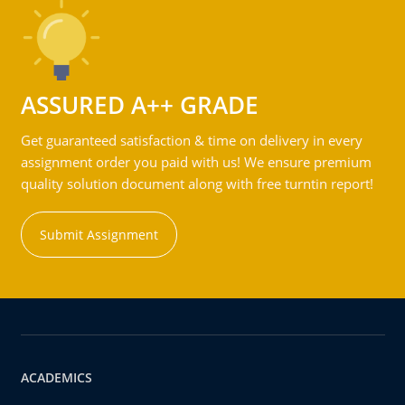
ASSURED A++ GRADE
Get guaranteed satisfaction & time on delivery in every
assignment order you paid with us! We ensure premium
quality solution document along with free turntin report!
Submit Assignment
ACADEMICS