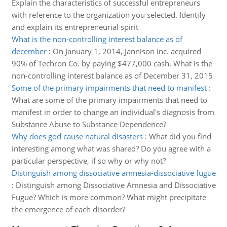
Explain the characteristics of successful entrepreneurs
with reference to the organization you selected. Identify
and explain its entrepreneurial spirit
What is the non-controlling interest balance as of
december
:
On January 1, 2014, Jannison Inc. acquired
90% of Techron Co. by paying $477,000 cash. What is the
non-controlling interest balance as of December 31, 2015
Some of the primary impairments that need to manifest
:
What are some of the primary impairments that need to
manifest in order to change an individual's diagnosis from
Substance Abuse to Substance Dependence?
Why does god cause natural disasters
:
What did you find
interesting among what was shared? Do you agree with a
particular perspective, if so why or why not?
Distinguish among dissociative amnesia-dissociative fugue
:
Distinguish among Dissociative Amnesia and Dissociative
Fugue? Which is more common? What might precipitate
the emergence of each disorder?