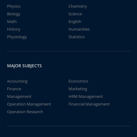
Physics
Chemistry
Biology
Science
Math
English
History
Humanities
Physiology
Statistics
MAJOR SUBJECTS
Accounting
Economics
Finance
Marketing
Management
HRM Management
Operation Management
Financial Management
Operation Research