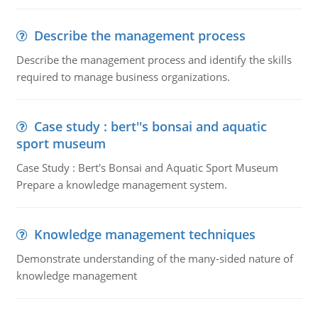
Describe the management process
Describe the management process and identify the skills
required to manage business organizations.
Case study : bert''s bonsai and aquatic
sport museum
Case Study : Bert's Bonsai and Aquatic Sport Museum
Prepare a knowledge management system.
Knowledge management techniques
Demonstrate understanding of the many-sided nature of
knowledge management