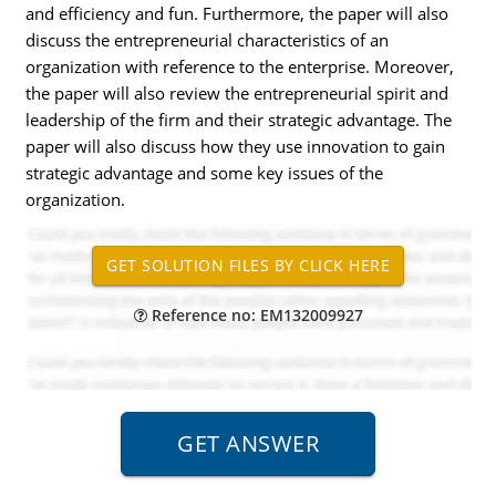
and efficiency and fun. Furthermore, the paper will also
discuss the entrepreneurial characteristics of an
organization with reference to the enterprise. Moreover,
the paper will also review the entrepreneurial spirit and
leadership of the firm and their strategic advantage. The
paper will also discuss how they use innovation to gain
strategic advantage and some key issues of the
organization.
Reference no: EM132009927