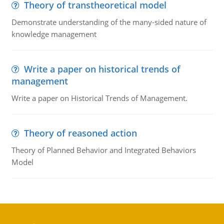
Theory of transtheoretical model
Demonstrate understanding of the many-sided nature of
knowledge management
Write a paper on historical trends of
management
Write a paper on Historical Trends of Management.
Theory of reasoned action
Theory of Planned Behavior and Integrated Behaviors
Model