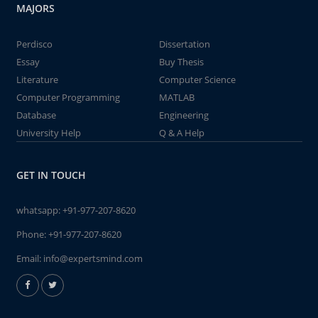
MAJORS
Perdisco
Dissertation
Essay
Buy Thesis
Literature
Computer Science
Computer Programming
MATLAB
Database
Engineering
University Help
Q & A Help
GET IN TOUCH
whatsapp:
+91-977-207-8620
Phone:
+91-977-207-8620
Email:
info@expertsmind.com