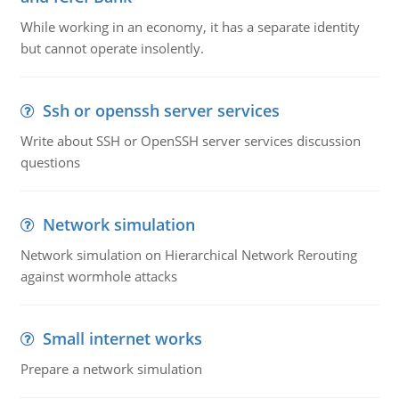
While working in an economy, it has a separate identity
but cannot operate insolently.
Ssh or openssh server services
Write about SSH or OpenSSH server services discussion
questions
Network simulation
Network simulation on Hierarchical Network Rerouting
against wormhole attacks
Small internet works
Prepare a network simulation