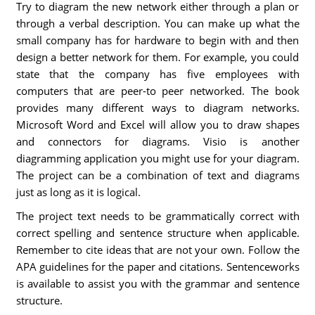
Try to diagram the new network either through a plan or
through a verbal description. You can make up what the
small company has for hardware to begin with and then
design a better network for them. For example, you could
state that the company has five employees with
computers that are peer-to peer networked. The book
provides many different ways to diagram networks.
Microsoft Word and Excel will allow you to draw shapes
and connectors for diagrams. Visio is another
diagramming application you might use for your diagram.
The project can be a combination of text and diagrams
just as long as it is logical.
The project text needs to be grammatically correct with
correct spelling and sentence structure when applicable.
Remember to cite ideas that are not your own. Follow the
APA guidelines for the paper and citations. Sentenceworks
is available to assist you with the grammar and sentence
structure.