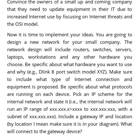
Convince the owners of a small up and coming company
that they need to update equipment in their IT due to
increased Internet use by focusing on Internet threats and
the OSI model.
Now it is time to implement your ideas. You are going to
design a new network for your small company. The
network design will include routers, switches, servers,
laptops, workstations and any other hardware you
choose. Be specific about what hardware you want to use
and why (e.g., Dlink 8 port switch model XYZ). Make sure
to include what type of Internet connection and
equipment is proposed. Be specific about what protocols
are running on each device. Pick an IP scheme for the
internal network and state it (i.e., the internal network will
run an IP range of xxx.xxx.x>xxxx to xxx.xxx.xxx, with a
subnet of xxx.xxx.xxx). Include a gateway IP and location
(by location I mean make sure it is in your diagram). What
will connect to the gateway device?