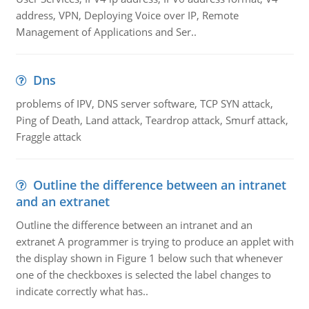
address, VPN, Deploying Voice over IP, Remote
Management of Applications and Ser..
Dns
problems of IPV, DNS server software, TCP SYN attack,
Ping of Death, Land attack, Teardrop attack, Smurf attack,
Fraggle attack
Outline the difference between an intranet
and an extranet
Outline the difference between an intranet and an
extranet A programmer is trying to produce an applet with
the display shown in Figure 1 below such that whenever
one of the checkboxes is selected the label changes to
indicate correctly what has..