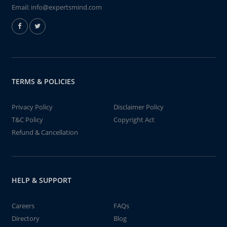
Email:
info@expertsmind.com
TERMS & POLICIES
Privacy Policy
Disclaimer Policy
T&C Policy
Copyright Act
Refund & Cancellation
HELP & SUPPORT
Careers
FAQs
Directory
Blog