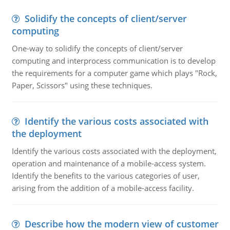
Solidify the concepts of client/server
computing
One-way to solidify the concepts of client/server
computing and interprocess communication is to develop
the requirements for a computer game which plays "Rock,
Paper, Scissors" using these techniques.
Identify the various costs associated with
the deployment
Identify the various costs associated with the deployment,
operation and maintenance of a mobile-access system.
Identify the benefits to the various categories of user,
arising from the addition of a mobile-access facility.
Describe how the modern view of customer