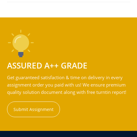
ASSURED A++ GRADE
Get guaranteed satisfaction & time on delivery in every
assignment order you paid with us! We ensure premium
quality solution document along with free turntin report!
Submit Assignment