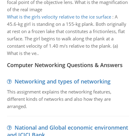
focal point of the objective lens. What is the magnification
of the real image
What is the girls velocity relative to the ice surface
:
A
45.6-kg girl is standing on a 155-kg plank. Both originally
at rest on a frozen lake that constitutes a frictionless, flat
surface. The girl begins to walk along the plank at a
constant velocity of 1.40 m/s relative to the plank. (a)
What is the ve..
Computer Networking Questions & Answers
Networking and types of networking
This assignment explains the networking features,
different kinds of networks and also how they are
arranged.
National and Global economic environment
and ICICI Bank