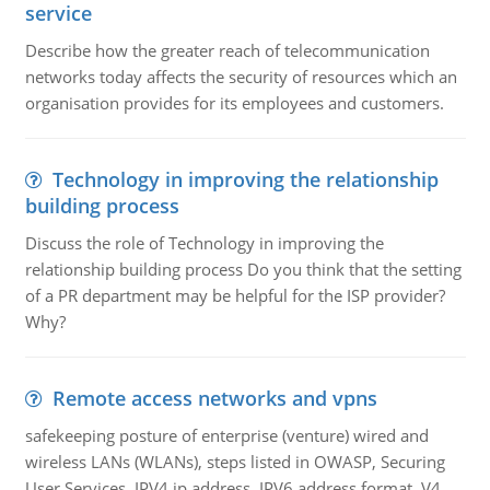
service
Describe how the greater reach of telecommunication
networks today affects the security of resources which an
organisation provides for its employees and customers.
Technology in improving the relationship
building process
Discuss the role of Technology in improving the
relationship building process Do you think that the setting
of a PR department may be helpful for the ISP provider?
Why?
Remote access networks and vpns
safekeeping posture of enterprise (venture) wired and
wireless LANs (WLANs), steps listed in OWASP, Securing
User Services, IPV4 ip address, IPV6 address format, V4