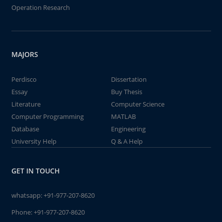
Operation Research
MAJORS
Perdisco
Dissertation
Essay
Buy Thesis
Literature
Computer Science
Computer Programming
MATLAB
Database
Engineering
University Help
Q & A Help
GET IN TOUCH
whatsapp:
+91-977-207-8620
Phone:
+91-977-207-8620