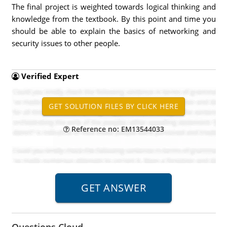
The final project is weighted towards logical thinking and
knowledge from the textbook. By this point and time you
should be able to explain the basics of networking and
security issues to other people.
Verified Expert
Reference no: EM13544033