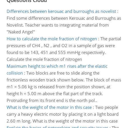
Questions Cloud
Differences between kerouac and burroughs as novelist
:
Find some differences between Kerouac and Burroughs as
Novelist. Teacher wants to integrating material from
"Naked Angel"
How to calculate the mole fraction of nitrogen
:
The partial
pressures of CH4 , N2 , and O2 in a sample of gas were
found to be 143, 451 and 555 mmHg respectively.
Calculate the mole fraction of nitrogen
Maximum height to which m1 rises after the elastic
collision
:
Two blocks are free to slide along the
frictionless wooden track shown below. The block of mass
m1 = 5.06 kg is released from the position shown, at
height h = 5.00 m above the flat part of the track.
Protruding from its front end is the north pol..
What is the weight of the motor in this case
:
Two people
carry a heavy electric motor by placing it on a light board
2.60 m long. What is the weight of the motor in this case
Explain the basics of networking and security issues
:
The