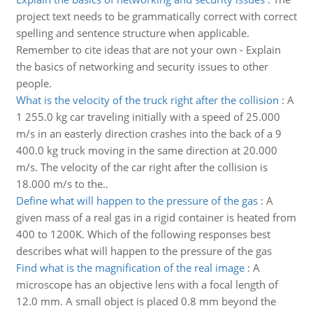
project text needs to be grammatically correct with correct
spelling and sentence structure when applicable.
Remember to cite ideas that are not your own - Explain
the basics of networking and security issues to other
people.
What is the velocity of the truck right after the collision
:
A
1 255.0 kg car traveling initially with a speed of 25.000
m/s in an easterly direction crashes into the back of a 9
400.0 kg truck moving in the same direction at 20.000
m/s. The velocity of the car right after the collision is
18.000 m/s to the..
Define what will happen to the pressure of the gas
:
A
given mass of a real gas in a rigid container is heated from
400 to 1200K. Which of the following responses best
describes what will happen to the pressure of the gas
Find what is the magnification of the real image
:
A
microscope has an objective lens with a focal length of
12.0 mm. A small object is placed 0.8 mm beyond the