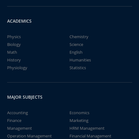
ACADEMICS
Physics
Chemistry
Biology
Science
Math
English
History
Humanities
Physiology
Statistics
MAJOR SUBJECTS
Accounting
Economics
Finance
Marketing
Management
HRM Management
Operation Management
Financial Management