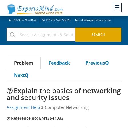
+91-977-207-8620
+91-977-207-8620
info@expertsmind.com
Problem
Feedback
PreviousQ
NextQ
Explain the basics of networking
and security issues
Assignment Help
Computer Networking
Reference no: EM13544033