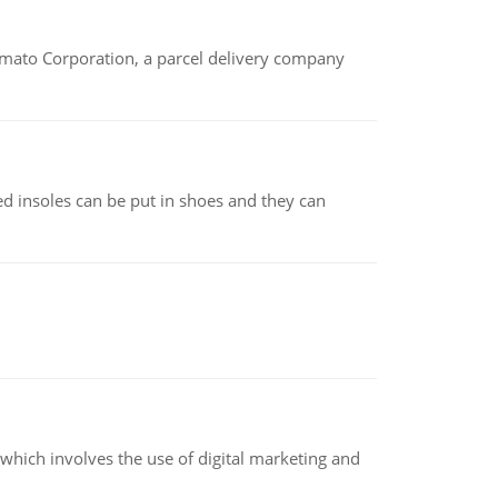
amato Corporation, a parcel delivery company
d insoles can be put in shoes and they can
hich involves the use of digital marketing and