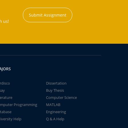
Submit Assignment
h us!
AJORS
rdisco
Dissertation
say
Buy Thesis
terature
Computer Science
mputer Programming
MATLAB
tabase
Engineering
iversity Help
Q & A Help