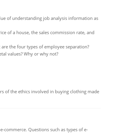
lue of understanding job analysis information as
ice of a house, the sales commission rate, and
are the four types of employee separation?
ietal values? Why or why not?
of the ethics involved in buying clothing made
n e-commerce. Questions such as types of e-