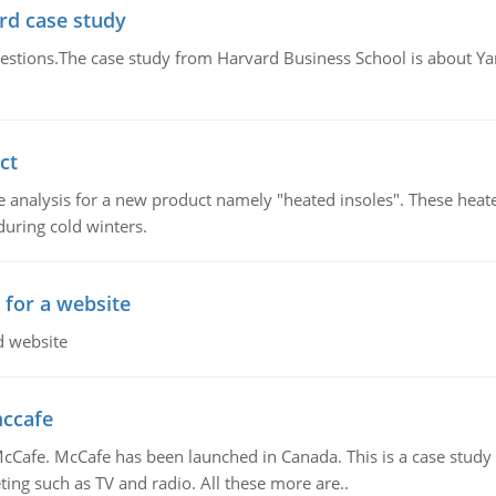
rd case study
questions.The case study from Harvard Business School is about Y
ct
 analysis for a new product namely "heated insoles". These heate
uring cold winters.
 for a website
d website
mccafe
Cafe. McCafe has been launched in Canada. This is a case study w
ing such as TV and radio. All these more are..