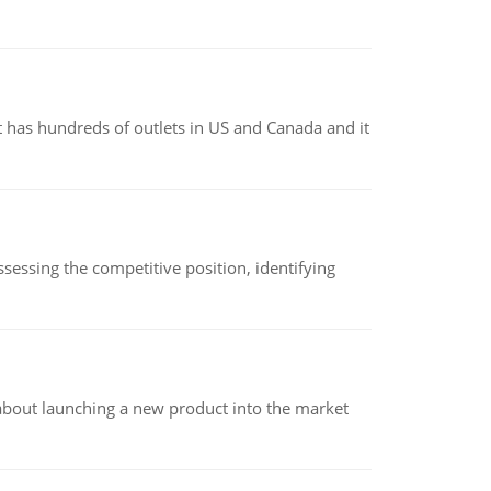
 has hundreds of outlets in US and Canada and it
sessing the competitive position, identifying
 about launching a new product into the market