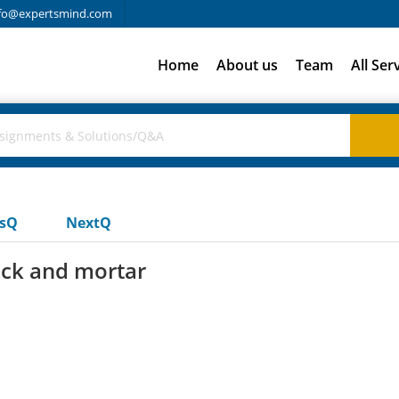
fo@expertsmind.com
Home
About us
Team
All Ser
usQ
NextQ
rick and mortar