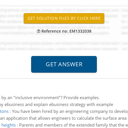
Reference no: EM1332038
 by an "inclusive environment"? Provide examples.
y ebusiness and explain ebusiness strategy with example
ttons
:
You have been hired by an engineering company to develo
n application that allows engineers to calculate the surface area
 heights
:
Parents and members of the extended family that the w