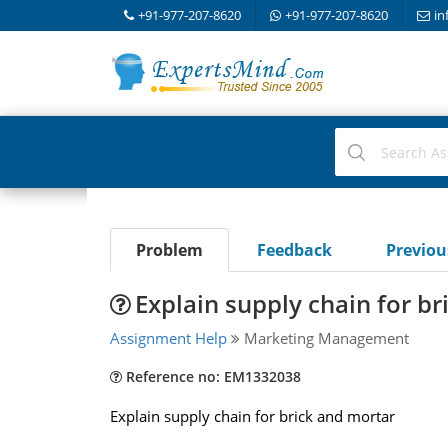
+91-977-207-8620
+91-977-207-8620
in
Problem
Feedback
Previo
Explain supply chain for b
Assignment Help
Marketing Management
Reference no: EM1332038
Explain supply chain for brick and mortar