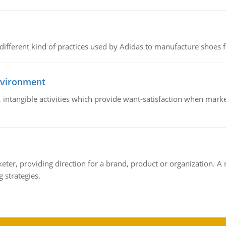
 different kind of practices used by Adidas to manufacture shoes f
nvironment
le, intangible activities which provide want-satisfaction when ma
keter, providing direction for a brand, product or organization. 
 strategies.