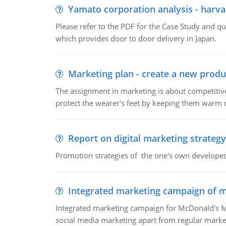
Yamato corporation analysis - harva
Please refer to the PDF for the Case Study and 
which provides door to door delivery in Japan.
Marketing plan - create a new produ
The assignment in marketing is about competitive
protect the wearer's feet by keeping them warm d
Report on digital marketing strategy
Promotion strategies of the one's own develope
Integrated marketing campaign of 
Integrated marketing campaign for McDonald's Mc
social media marketing apart from regular market