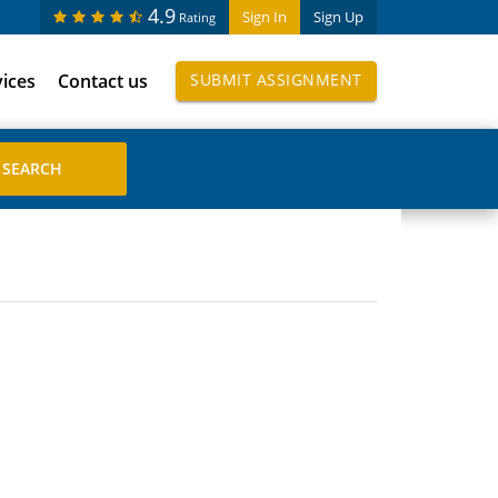
4.9
Sign In
Sign Up
Rating
vices
Contact us
SUBMIT ASSIGNMENT