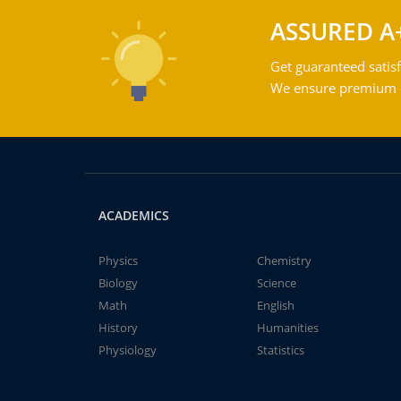
ASSURED A
Get guaranteed satisf
We ensure premium qu
ACADEMICS
Physics
Chemistry
Biology
Science
Math
English
History
Humanities
Physiology
Statistics