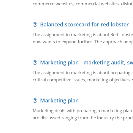
commerce websites, commercial websites, disinter
Balanced scorecard for red lobster
The assignment in marketing is about Red Lobster
now wants to expand further. The approach adopt
Marketing plan - marketing audit, s
The assignment in marketing is about preparing a
critical competitive issues, marketing objectives,
Marketing plan
Marketing deals with preparing a marketing plan 
are discussed ranging from the industry the produ