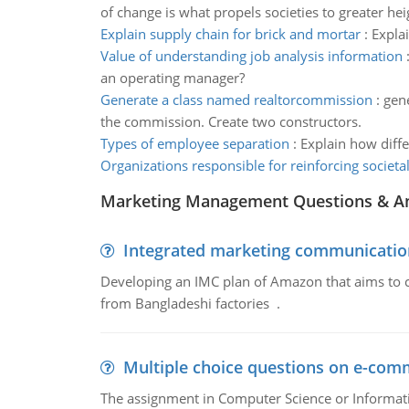
of change is what propels societies to greater hei
Explain supply chain for brick and mortar
:
Expla
Value of understanding job analysis information
an operating manager?
Generate a class named realtorcommission
:
gene
the commission. Create two constructors.
Types of employee separation
:
Explain how diff
Organizations responsible for reinforcing societa
Marketing Management Questions & A
Integrated marketing communicatio
Developing an IMC plan of Amazon that aims to 
from Bangladeshi factories .
Multiple choice questions on e-com
The assignment in Computer Science or Informatio