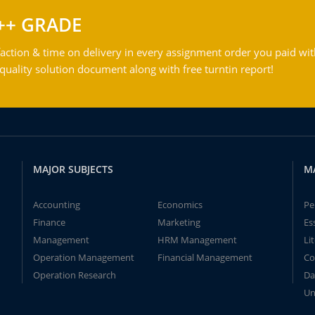
++ GRADE
action & time on delivery in every assignment order you paid wit
ality solution document along with free turntin report!
MAJOR SUBJECTS
M
Accounting
Economics
Pe
Finance
Marketing
Es
Management
HRM Management
Li
Operation Management
Financial Management
Co
Operation Research
Da
Un