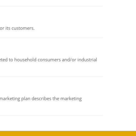
or its customers.
rketed to household consumers and/or industrial
A marketing plan describes the marketing