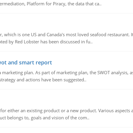
mediation, Platform for Piracy, the data that ca..
, which is one US and Canada's most loved seafood restaurant. It
ed by Red Lobster has been discussed in fu..
wot and smart report
 marketing plan. As part of marketing plan, the SWOT analysis, as
 strategy and actions have been suggested..
for either an existing product or a new product. Various aspects
ct belongs to, goals and vision of the com..