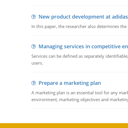
New product development at adidas
In this paper, the researcher also determines the
Managing services in competitive e
Services can be defined as separately identifiab
users.
Prepare a marketing plan
A marketing plan is an essential tool for any mar
environment, marketing objectives and marketing