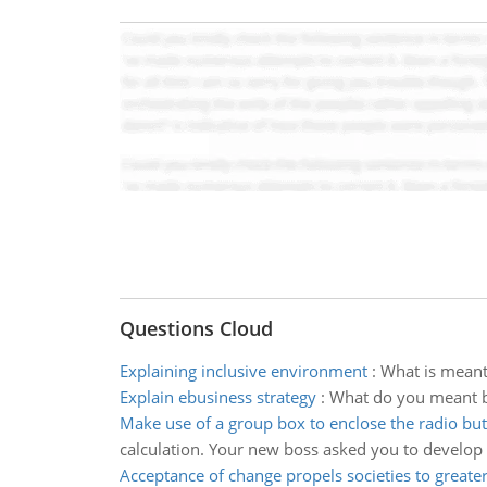
Questions Cloud
Explaining inclusive environment
:
What is meant
Explain ebusiness strategy
:
What do you meant b
Make use of a group box to enclose the radio bu
calculation. Your new boss asked you to develop a
Acceptance of change propels societies to greater