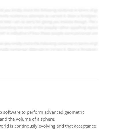
p software to perform advanced geometric
 and the volume of a sphere.
orld is continously evolving and that acceptance