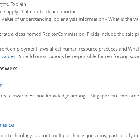
ghts. Explain
in supply chain for brick and mortar
:
Value of understanding job analysis information - What is the va
rate a class named RealtorCommission. Fields include the sale pr
erent employment laws affect human resource practices and What 
l values
:
Should organizations be responsible for reinforcing soc
nswers
n
create awareness and knowledge amongst Singaporean consumers 
merce
n Technology is about multiple choice questions, particularly i