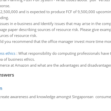
ponse.
32,500,000 and is expected to produce FCF of 9,500,000 upcoming
nding.
issues in e-business and Identify issues that may arise in the com
page paper describing sources of resource risk. Please give exa
rces of resource risk.
d you recommend that the office manager invest more time monitor
ss ethics
:
What responsibility do computing professionals have t
a of business ethics.
erce at Amazon and what are the advantages and disadvantages o
nswers
n
create awareness and knowledge amongst Singaporean consumers 