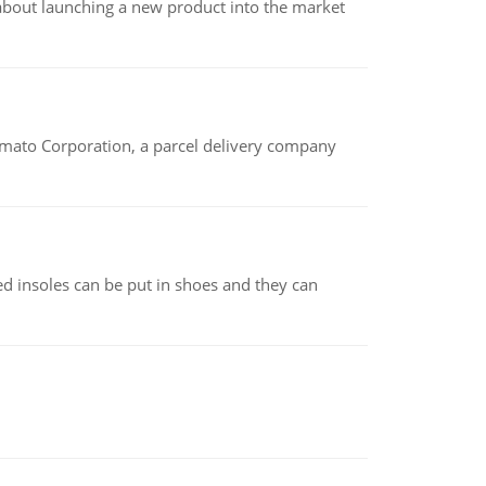
 about launching a new product into the market
amato Corporation, a parcel delivery company
d insoles can be put in shoes and they can