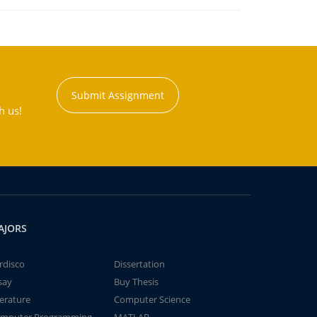
Submit Assignment
h us!
AJORS
rdisco
Dissertation
say
Buy Thesis
terature
Computer Science