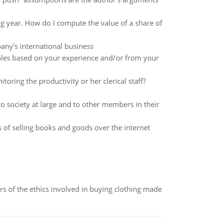
 year. How do I compute the value of a share of
pany's international business
mples based on your experience and/or from your
ing the productivity or her clerical staff?
o society at large and to other members in their
f selling books and goods over the internet
of the ethics involved in buying clothing made