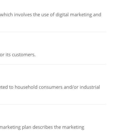
hich involves the use of digital marketing and
or its customers.
rketed to household consumers and/or industrial
A marketing plan describes the marketing