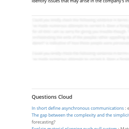
Identify issues that may arise in the company's in
Questions Cloud
In short define asynchronous communications
:
The gap between the complexity and the simplici
forecasting?
Explain material planning push pull system
:
Mate