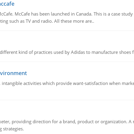
mccafe
Cafe. McCafe has been launched in Canada. This is a case study w
ing such as TV and radio. All these more are..
 different kind of practices used by Adidas to manufacture shoes f
nvironment
le, intangible activities which provide want-satisfaction when ma
keter, providing direction for a brand, product or organization. 
 strategies.