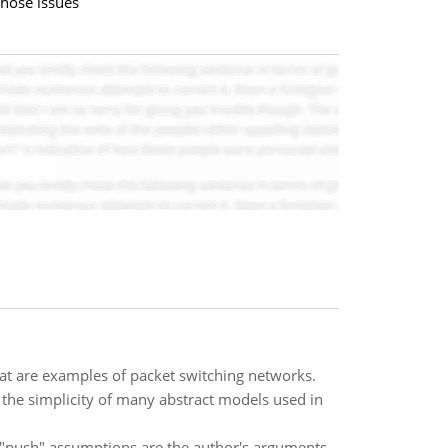
those issues
hat are examples of packet switching networks.
 the simplicity of many abstract models used in
s "push" assumptions are the author's arguments