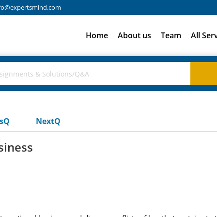
fo@expertsmind.com
Home
About us
Team
All Ser
usQ
NextQ
usiness