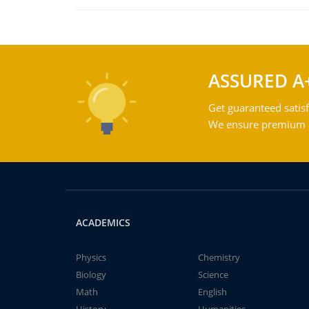
ASSURED A
Get guaranteed satisf
We ensure premium qu
ACADEMICS
Physics
Chemistry
Biology
Science
Math
English