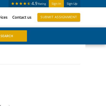
4.9
Sign In
Sign Up
Rating
vices
Contact us
SUBMIT ASSIGNMENT