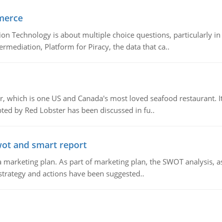
merce
n Technology is about multiple choice questions, particularly i
mediation, Platform for Piracy, the data that ca..
, which is one US and Canada's most loved seafood restaurant. It
ed by Red Lobster has been discussed in fu..
wot and smart report
 marketing plan. As part of marketing plan, the SWOT analysis, as
 strategy and actions have been suggested..