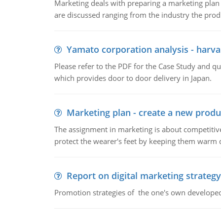
Marketing deals with preparing a marketing plan 
are discussed ranging from the industry the produ
Yamato corporation analysis - harva
Please refer to the PDF for the Case Study and 
which provides door to door delivery in Japan.
Marketing plan - create a new produ
The assignment in marketing is about competitive
protect the wearer's feet by keeping them warm d
Report on digital marketing strategy
Promotion strategies of the one's own develope