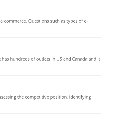
n e-commerce. Questions such as types of e-
 has hundreds of outlets in US and Canada and it
sessing the competitive position, identifying