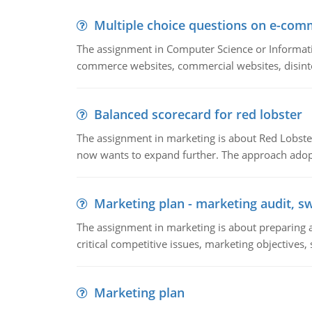
Multiple choice questions on e-com
The assignment in Computer Science or Informatio
commerce websites, commercial websites, disinter
Balanced scorecard for red lobster
The assignment in marketing is about Red Lobster
now wants to expand further. The approach adopt
Marketing plan - marketing audit, s
The assignment in marketing is about preparing a
critical competitive issues, marketing objectives,
Marketing plan