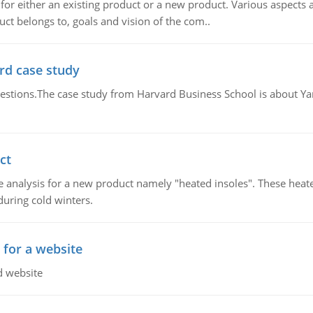
for either an existing product or a new product. Various aspects
ct belongs to, goals and vision of the com..
rd case study
questions.The case study from Harvard Business School is about Y
ct
 analysis for a new product namely "heated insoles". These heate
uring cold winters.
 for a website
d website