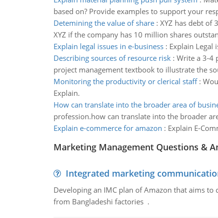
based on? Provide examples to support your res
Detemining the value of share
:
XYZ has debt of 
XYZ if the company has 10 million shares outsta
Explain legal issues in e-business
:
Explain Legal 
Describing sources of resource risk
:
Write a 3-4 
project management textbook to illustrate the sou
Monitoring the productivity or clerical staff
:
Woul
Explain.
How can translate into the broader area of busine
profession.how can translate into the broader are
Explain e-commerce for amazon
:
Explain E-Comm
Marketing Management Questions & A
Integrated marketing communicatio
Developing an IMC plan of Amazon that aims to 
from Bangladeshi factories .