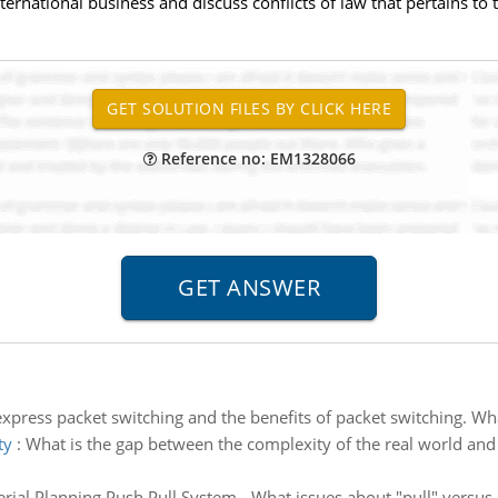
ternational business and discuss conflicts of law that pertains to 
Reference no: EM1328066
express packet switching and the benefits of packet switching. W
ty
:
What is the gap between the complexity of the real world and
rial Planning Push Pull System - What issues about "pull" versu