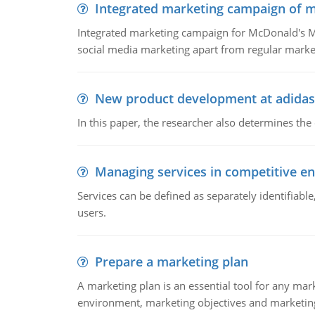
Integrated marketing campaign of 
Integrated marketing campaign for McDonald's Mc
social media marketing apart from regular market
New product development at adidas
In this paper, the researcher also determines the
Managing services in competitive e
Services can be defined as separately identifiab
users.
Prepare a marketing plan
A marketing plan is an essential tool for any mar
environment, marketing objectives and marketing