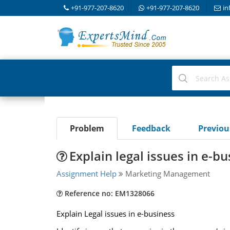
+91-977-207-8620
+91-977-207-8620
in
Problem
Feedback
Previo
Explain legal issues in e-b
Assignment Help
Marketing Management
Reference no: EM1328066
Explain Legal issues in e-business