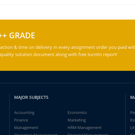
++ GRADE
action & time on delivery in every assignment order you paid wit
ality solution document along with free turntin report!
MAJOR SUBJECTS
M
Accounting
Economics
Pe
Finance
Marketing
Es
Management
HRM Management
Li