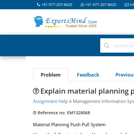
+91-977-207-8620
+91-977-207-8620
in
Problem
Feedback
Previo
Explain material planning 
Assignment Help
Management Information Sys
Reference no: EM1328068
Material Planning Push Pull System