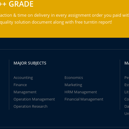
++ GRADE
action & time on delivery in every assignment order you paid wit
ality solution document along with free turntin report!
MAJOR SUBJECTS
M
Accounting
Economics
Pe
Finance
Marketing
Es
Management
HRM Management
Li
Operation Management
Financial Management
Co
Operation Research
Da
Un