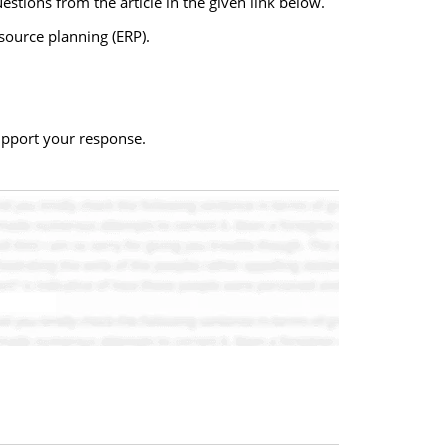
stions from the article in the given link below.
source planning (ERP).
upport your response.