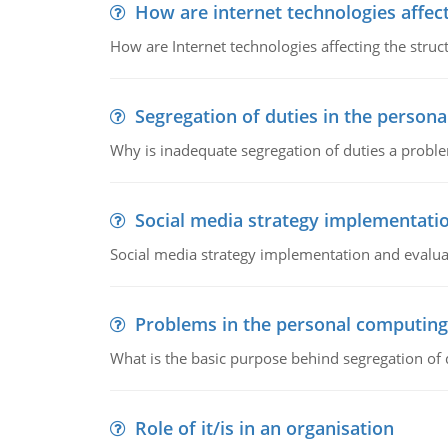
How are internet technologies affect
How are Internet technologies affecting the stru
Segregation of duties in the perso
Why is inadequate segregation of duties a prob
Social media strategy implementati
Social media strategy implementation and evalua
Problems in the personal computin
What is the basic purpose behind segregation of
Role of it/is in an organisation