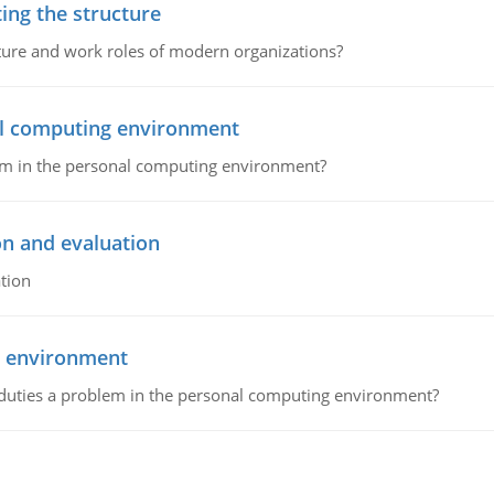
ing the structure
cture and work roles of modern organizations?
nal computing environment
lem in the personal computing environment?
on and evaluation
tion
g environment
 duties a problem in the personal computing environment?