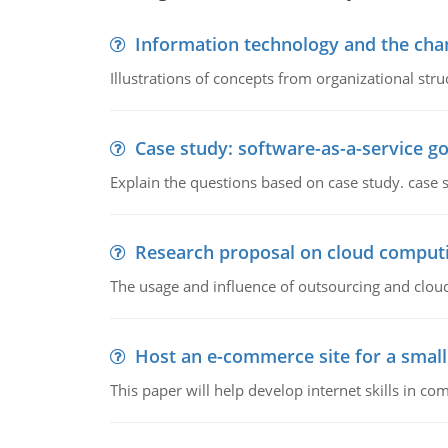
Information technology and the chan
Illustrations of concepts from organizational stru
Case study: software-as-a-service 
Explain the questions based on case study. case 
Research proposal on cloud comput
The usage and influence of outsourcing and clou
Host an e-commerce site for a smal
This paper will help develop internet skills in c