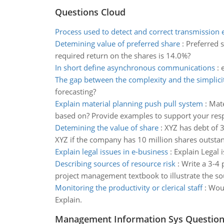
Questions Cloud
Process used to detect and correct transmission 
Detemining value of preferred share
:
Preferred s
required return on the shares is 14.0%?
In short define asynchronous communications
:
The gap between the complexity and the simplici
forecasting?
Explain material planning push pull system
:
Mate
based on? Provide examples to support your res
Detemining the value of share
:
XYZ has debt of 
XYZ if the company has 10 million shares outsta
Explain legal issues in e-business
:
Explain Legal 
Describing sources of resource risk
:
Write a 3-4 
project management textbook to illustrate the sou
Monitoring the productivity or clerical staff
:
Woul
Explain.
Management Information Sys Questio