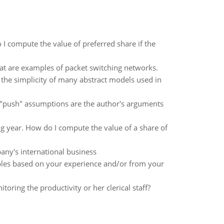
I compute the value of preferred share if the
hat are examples of packet switching networks.
 the simplicity of many abstract models used in
s "push" assumptions are the author's arguments
 year. How do I compute the value of a share of
pany's international business
mples based on your experience and/or from your
ing the productivity or her clerical staff?