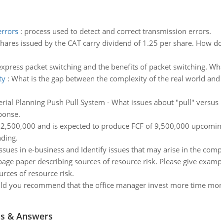
errors
:
process used to detect and correct transmission errors.
hares issued by the CAT carry dividend of 1.25 per share. How do 
express packet switching and the benefits of packet switching. W
ty
:
What is the gap between the complexity of the real world and
rial Planning Push Pull System - What issues about "pull" versu
ponse.
32,500,000 and is expected to produce FCF of 9,500,000 upcoming
nding.
issues in e-business and Identify issues that may arise in the com
page paper describing sources of resource risk. Please give exa
rces of resource risk.
d you recommend that the office manager invest more time monitor
ns & Answers