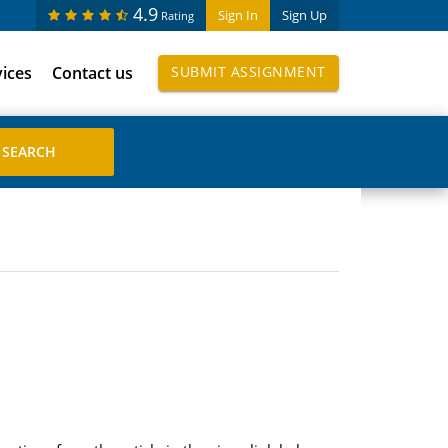
4.9
Sign In
Sign Up
Rating
vices
Contact us
SUBMIT ASSIGNMENT