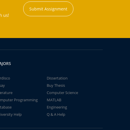
Submit Assignment
h us!
AJORS
rdisco
Dissertation
say
Buy Thesis
terature
Computer Science
mputer Programming
MATLAB
tabase
Engineering
iversity Help
Q & A Help