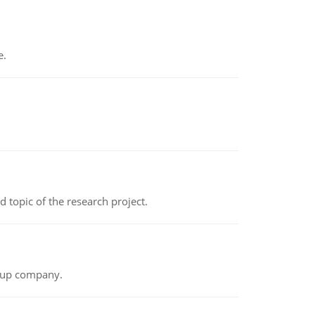
e.
topic of the research project.
t-up company.