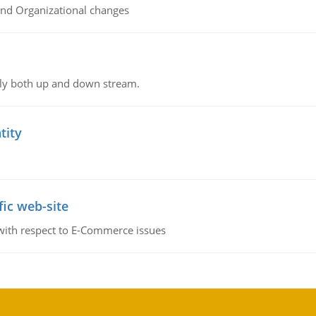
and Organizational changes
ly both up and down stream.
tity
fic web-site
 with respect to E-Commerce issues