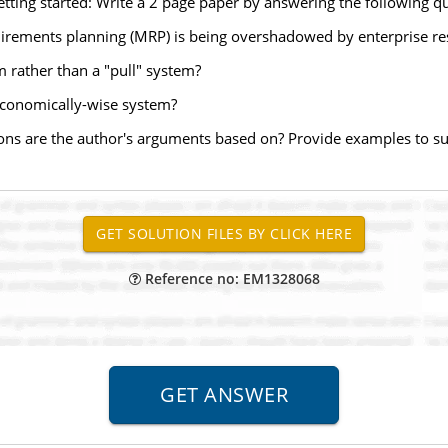
etting started: Write a 2 page paper by answering the following que
uirements planning (MRP) is being overshadowed by enterprise re
 rather than a "pull" system?
economically-wise system?
ons are the author's arguments based on? Provide examples to s
Reference no: EM1328068