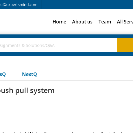
fo@expertsmind.com
Home
About us
Team
All Ser
usQ
NextQ
push pull system