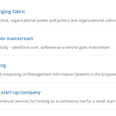
ging fabric
cture, organizational power and politics and organizational cultur
goes mainstream
study - salesforce.com: software-as-a-service goes mainstream
ing
d computing on Management Information Systems is the proposed 
l start-up company
ommercial services for hosting an e-commerce site for a small star