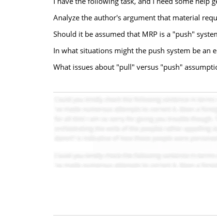
I have the following task, and I need some help g
Analyze the author's argument that material req
Should it be assumed that MRP is a "push" system
In what situations might the push system be an 
What issues about "pull" versus "push" assumpti