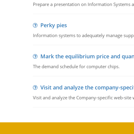
Prepare a presentation on Information Systems 
Perky pies
Information systems to adequately manage supp
Mark the equilibrium price and quan
The demand schedule for computer chips.
Visit and analyze the company-speci
Visit and analyze the Company-specific web-site