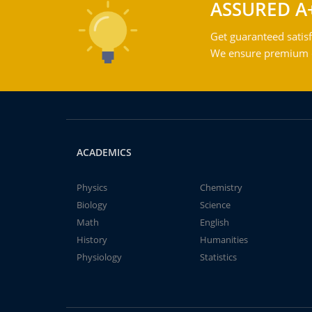
ASSURED A
Get guaranteed satisf
We ensure premium qu
ACADEMICS
Physics
Chemistry
Biology
Science
Math
English
History
Humanities
Physiology
Statistics