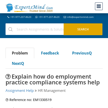
+91-977-207-8620
+91-977-207-8620
info@expertsmind.com
Problem
Feedback
PreviousQ
NextQ
Explain how do employment
practice compliance systems help
Assignment Help
HR Management
Reference no: EM1330519