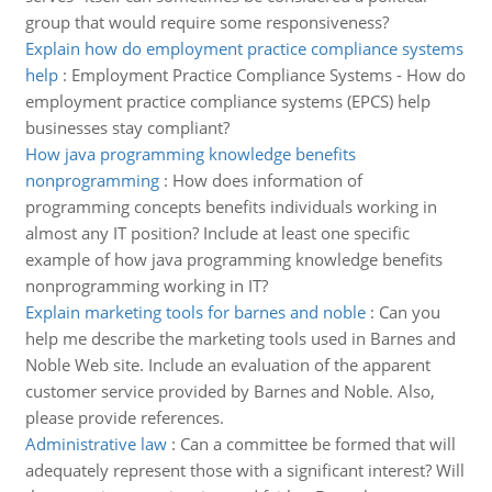
group that would require some responsiveness?
Explain how do employment practice compliance systems
help
:
Employment Practice Compliance Systems - How do
employment practice compliance systems (EPCS) help
businesses stay compliant?
How java programming knowledge benefits
nonprogramming
:
How does information of
programming concepts benefits individuals working in
almost any IT position? Include at least one specific
example of how java programming knowledge benefits
nonprogramming working in IT?
Explain marketing tools for barnes and noble
:
Can you
help me describe the marketing tools used in Barnes and
Noble Web site. Include an evaluation of the apparent
customer service provided by Barnes and Noble. Also,
please provide references.
Administrative law
:
Can a committee be formed that will
adequately represent those with a significant interest? Will