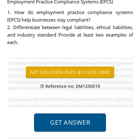
Employment Practice Compliance Systems (EPCS)
1. How do employment practice compliance systems
(EPCS) help businesses stay compliant?
2. Differentiate between legal liabilities, ethical liabilities,
and industry standard Provide at least two examples of
each.
Reference no: EM1330519