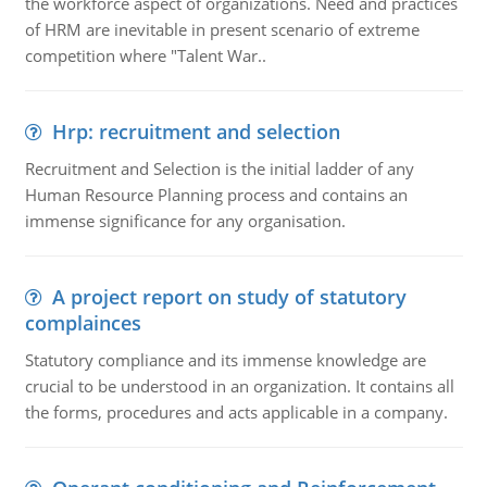
the workforce aspect of organizations. Need and practices
of HRM are inevitable in present scenario of extreme
competition where "Talent War..
Hrp: recruitment and selection
Recruitment and Selection is the initial ladder of any
Human Resource Planning process and contains an
immense significance for any organisation.
A project report on study of statutory
complainces
Statutory compliance and its immense knowledge are
crucial to be understood in an organization. It contains all
the forms, procedures and acts applicable in a company.