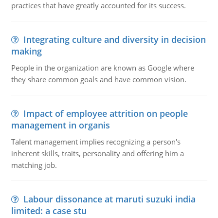
practices that have greatly accounted for its success.
Integrating culture and diversity in decision
making
People in the organization are known as Google where
they share common goals and have common vision.
Impact of employee attrition on people
management in organis
Talent management implies recognizing a person's
inherent skills, traits, personality and offering him a
matching job.
Labour dissonance at maruti suzuki india
limited: a case stu