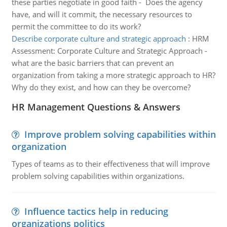
these parties negotiate in good faith - Does the agency
have, and will it commit, the necessary resources to
permit the committee to do its work?
Describe corporate culture and strategic approach
:
HRM
Assessment: Corporate Culture and Strategic Approach -
what are the basic barriers that can prevent an
organization from taking a more strategic approach to HR?
Why do they exist, and how can they be overcome?
HR Management Questions & Answers
Improve problem solving capabilities within
organization
Types of teams as to their effectiveness that will improve
problem solving capabilities within organizations.
Influence tactics help in reducing
organizations politics