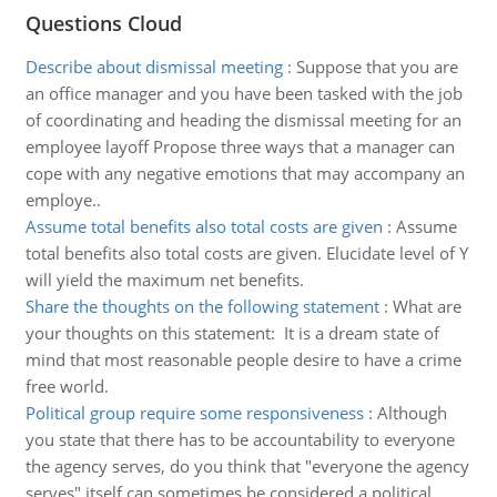
Questions Cloud
Describe about dismissal meeting
:
Suppose that you are
an office manager and you have been tasked with the job
of coordinating and heading the dismissal meeting for an
employee layoff Propose three ways that a manager can
cope with any negative emotions that may accompany an
employe..
Assume total benefits also total costs are given
:
Assume
total benefits also total costs are given. Elucidate level of Y
will yield the maximum net benefits.
Share the thoughts on the following statement
:
What are
your thoughts on this statement: It is a dream state of
mind that most reasonable people desire to have a crime
free world.
Political group require some responsiveness
:
Although
you state that there has to be accountability to everyone
the agency serves, do you think that "everyone the agency
serves" itself can sometimes be considered a political