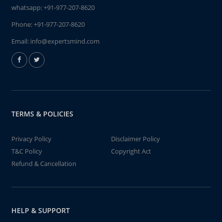
whatsapp:
+91-977-207-8620
Phone:
+91-977-207-8620
Email:
info@expertsmind.com
TERMS & POLICIES
Privacy Policy
Disclaimer Policy
T&C Policy
Copyright Act
Refund & Cancellation
HELP & SUPPORT