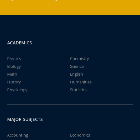
ACADEMICS
Physics
Chemistry
Biology
Science
Math
English
History
Humanities
Physiology
Statistics
MAJOR SUBJECTS
Accounting
Economics