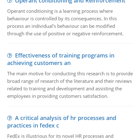
Operant conditioning and Reinforcement
Operant conditioning is a learning process where
behaviour is controlled by its consequences. In this
process an individual's behaviour can be modified
through the use of positive or negative reinforcement.
Effectiveness of training programs in
achieving customers an
The main motive for conducting this research is to provide
broad range of research of the literature and their reviews
related to training and development and assisting the
employees in providing customers satisfaction.
A critical analysis of hr processes and
practices in fedex c
FedEx is illustrious for its novel HR processes and