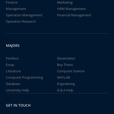
Finance
Marketing
Management
HRM Management
Operation Management
Financial Management
Operation Research
MAJORS
Perdisco
Dissertation
Essay
Buy Thesis
Literature
Computer Science
Computer Programming
MATLAB
Database
Engineering
University Help
Q & A Help
GET IN TOUCH