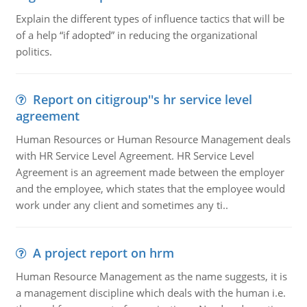
Explain the different types of influence tactics that will be
of a help “if adopted” in reducing the organizational
politics.
Report on citigroup''s hr service level
agreement
Human Resources or Human Resource Management deals
with HR Service Level Agreement. HR Service Level
Agreement is an agreement made between the employer
and the employee, which states that the employee would
work under any client and sometimes any ti..
A project report on hrm
Human Resource Management as the name suggests, it is
a management discipline which deals with the human i.e.