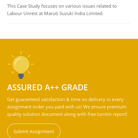
This Case Study focuses on various issues related to
Labour Unrest at Maruti Suzuki India Limited.
ASSURED A++ GRADE
Get guaranteed satisfaction & time on delivery in every
assignment order you paid with us! We ensure premium
quality solution document along with free turntin report!
Submit Assignment