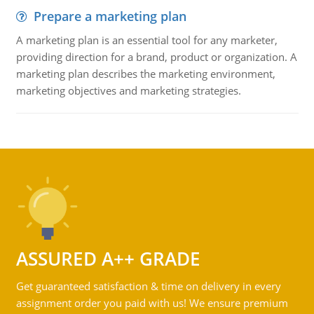
Prepare a marketing plan
A marketing plan is an essential tool for any marketer,
providing direction for a brand, product or organization. A
marketing plan describes the marketing environment,
marketing objectives and marketing strategies.
ASSURED A++ GRADE
Get guaranteed satisfaction & time on delivery in every
assignment order you paid with us! We ensure premium