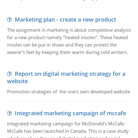
Marketing plan - create a new product
The assignment in marketing is about competitive analysis
for a new product namely "heated insoles". These heated
insoles can be put in shoes and they can protect the
wearer's feet by keeping them warm during cold winters.
Report on digital marketing strategy for a
website
Promotion strategies of the one's own developed website
Integrated marketing campaign of mccafe
Integrated marketing campaign for McDonald's McCafe.
McCafe has been launched in Canada. This is a case study