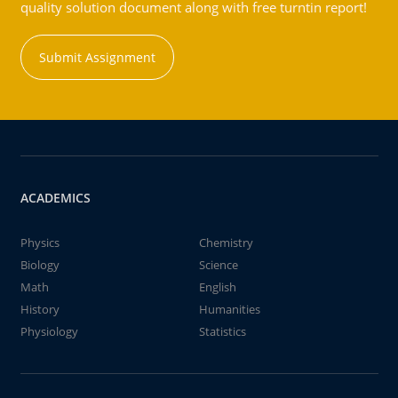
quality solution document along with free turntin report!
Submit Assignment
ACADEMICS
Physics
Chemistry
Biology
Science
Math
English
History
Humanities
Physiology
Statistics