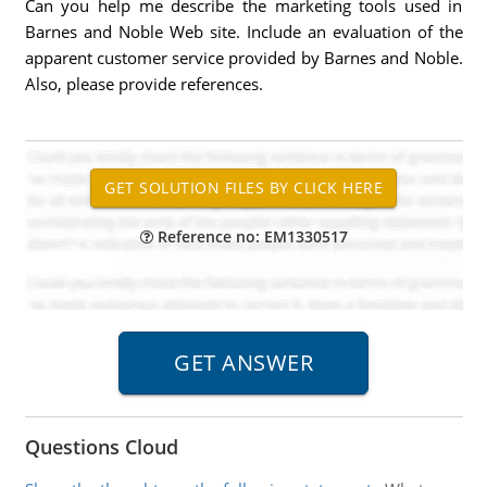
Can you help me describe the marketing tools used in
Barnes and Noble Web site. Include an evaluation of the
apparent customer service provided by Barnes and Noble.
Also, please provide references.
Reference no: EM1330517
Questions Cloud