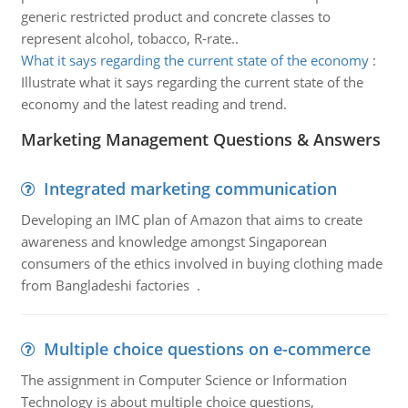
generic restricted product and concrete classes to
represent alcohol, tobacco, R-rate..
What it says regarding the current state of the economy
:
Illustrate what it says regarding the current state of the
economy and the latest reading and trend.
Marketing Management Questions & Answers
Integrated marketing communication
Developing an IMC plan of Amazon that aims to create
awareness and knowledge amongst Singaporean
consumers of the ethics involved in buying clothing made
from Bangladeshi factories .
Multiple choice questions on e-commerce
The assignment in Computer Science or Information
Technology is about multiple choice questions,