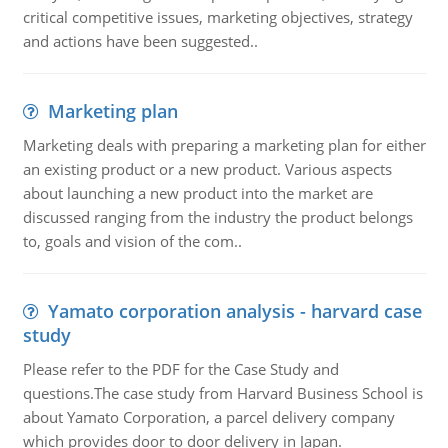
critical competitive issues, marketing objectives, strategy
and actions have been suggested..
Marketing plan
Marketing deals with preparing a marketing plan for either
an existing product or a new product. Various aspects
about launching a new product into the market are
discussed ranging from the industry the product belongs
to, goals and vision of the com..
Yamato corporation analysis - harvard case
study
Please refer to the PDF for the Case Study and
questions.The case study from Harvard Business School is
about Yamato Corporation, a parcel delivery company
which provides door to door delivery in Japan.