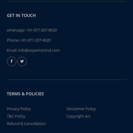
GET IN TOUCH
whatsapp:
+91-977-207-8620
Phone:
+91-977-207-8620
Email:
info@expertsmind.com
TERMS & POLICIES
Privacy Policy
Disclaimer Policy
T&C Policy
Copyright Act
Refund & Cancellation