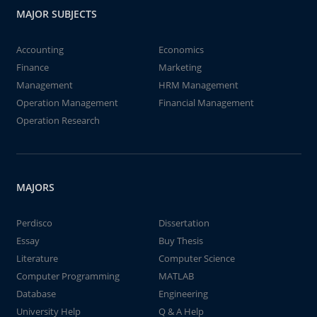
MAJOR SUBJECTS
Accounting
Economics
Finance
Marketing
Management
HRM Management
Operation Management
Financial Management
Operation Research
MAJORS
Perdisco
Dissertation
Essay
Buy Thesis
Literature
Computer Science
Computer Programming
MATLAB
Database
Engineering
University Help
Q & A Help