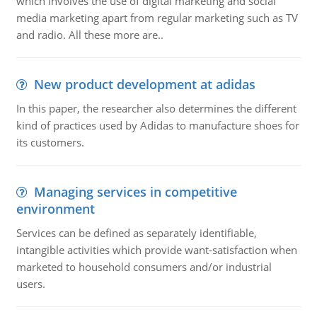
which involves the use of digital marketing and social
media marketing apart from regular marketing such as TV
and radio. All these more are..
New product development at adidas
In this paper, the researcher also determines the different
kind of practices used by Adidas to manufacture shoes for
its customers.
Managing services in competitive
environment
Services can be defined as separately identifiable,
intangible activities which provide want-satisfaction when
marketed to household consumers and/or industrial
users.