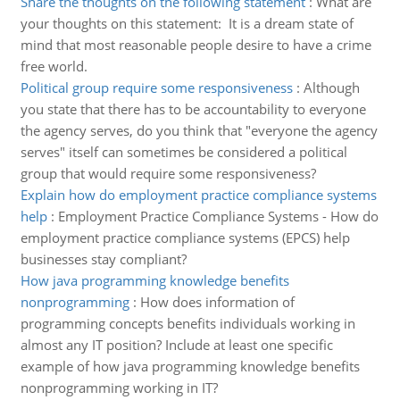
Share the thoughts on the following statement
:
What are
your thoughts on this statement: It is a dream state of
mind that most reasonable people desire to have a crime
free world.
Political group require some responsiveness
:
Although
you state that there has to be accountability to everyone
the agency serves, do you think that "everyone the agency
serves" itself can sometimes be considered a political
group that would require some responsiveness?
Explain how do employment practice compliance systems
help
:
Employment Practice Compliance Systems - How do
employment practice compliance systems (EPCS) help
businesses stay compliant?
How java programming knowledge benefits
nonprogramming
:
How does information of
programming concepts benefits individuals working in
almost any IT position? Include at least one specific
example of how java programming knowledge benefits
nonprogramming working in IT?