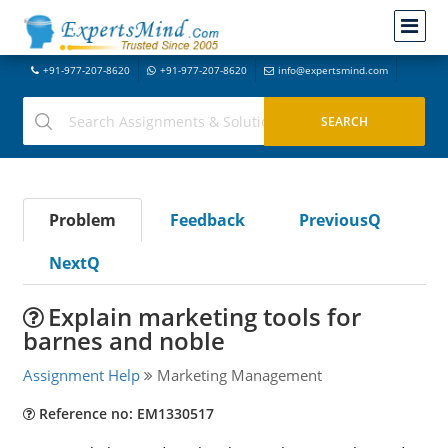
+91-977-207-8620
+91-977-207-8620
info@expertsmind.com
Problem
Feedback
PreviousQ
NextQ
Explain marketing tools for
barnes and noble
Assignment Help
Marketing Management
Reference no: EM1330517