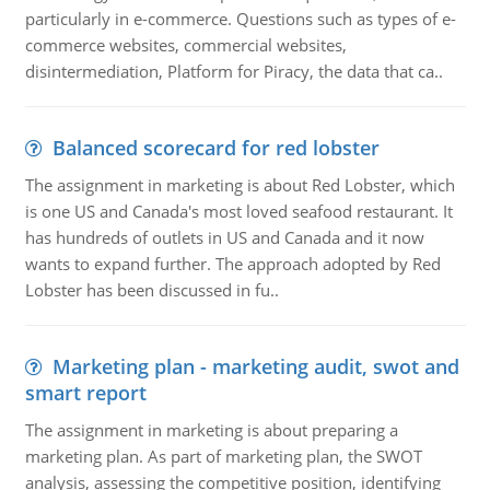
particularly in e-commerce. Questions such as types of e-
commerce websites, commercial websites,
disintermediation, Platform for Piracy, the data that ca..
Balanced scorecard for red lobster
The assignment in marketing is about Red Lobster, which
is one US and Canada's most loved seafood restaurant. It
has hundreds of outlets in US and Canada and it now
wants to expand further. The approach adopted by Red
Lobster has been discussed in fu..
Marketing plan - marketing audit, swot and
smart report
The assignment in marketing is about preparing a
marketing plan. As part of marketing plan, the SWOT
analysis, assessing the competitive position, identifying