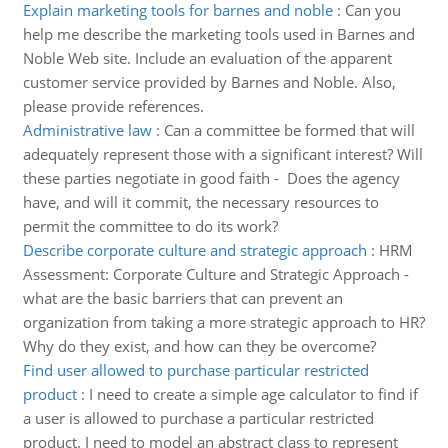
Explain marketing tools for barnes and noble
:
Can you
help me describe the marketing tools used in Barnes and
Noble Web site. Include an evaluation of the apparent
customer service provided by Barnes and Noble. Also,
please provide references.
Administrative law
:
Can a committee be formed that will
adequately represent those with a significant interest? Will
these parties negotiate in good faith - Does the agency
have, and will it commit, the necessary resources to
permit the committee to do its work?
Describe corporate culture and strategic approach
:
HRM
Assessment: Corporate Culture and Strategic Approach -
what are the basic barriers that can prevent an
organization from taking a more strategic approach to HR?
Why do they exist, and how can they be overcome?
Find user allowed to purchase particular restricted
product
:
I need to create a simple age calculator to find if
a user is allowed to purchase a particular restricted
product. I need to model an abstract class to represent