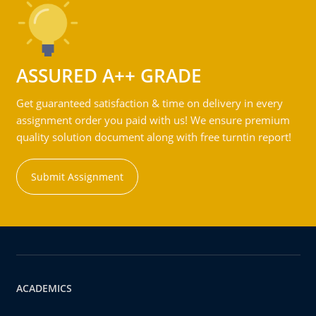
ASSURED A++ GRADE
Get guaranteed satisfaction & time on delivery in every
assignment order you paid with us! We ensure premium
quality solution document along with free turntin report!
Submit Assignment
ACADEMICS