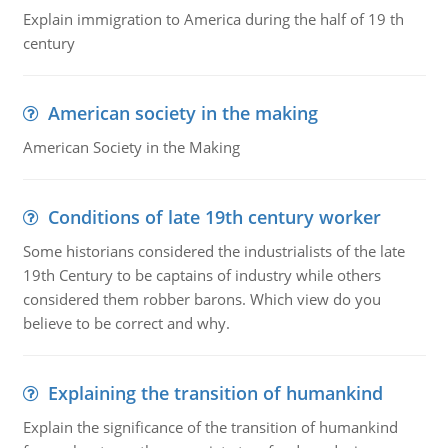
Explain immigration to America during the half of 19 th
century
American society in the making
American Society in the Making
Conditions of late 19th century worker
Some historians considered the industrialists of the late
19th Century to be captains of industry while others
considered them robber barons. Which view do you
believe to be correct and why.
Explaining the transition of humankind
Explain the significance of the transition of humankind