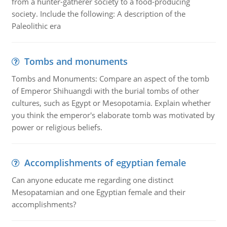
from a hunter-gatherer society to a food-producing
society. Include the following: A description of the
Paleolithic era
Tombs and monuments
Tombs and Monuments: Compare an aspect of the tomb
of Emperor Shihuangdi with the burial tombs of other
cultures, such as Egypt or Mesopotamia. Explain whether
you think the emperor's elaborate tomb was motivated by
power or religious beliefs.
Accomplishments of egyptian female
Can anyone educate me regarding one distinct
Mesopatamian and one Egyptian female and their
accomplishments?