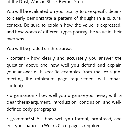
of the Dust, Warsan Shire, Beyoncé, etc.
You will be evaluated on your ability to use specific details
to clearly demonstrate a pattern of thought in a cultural
context. Be sure to explain how the value is expressed,
and how works of different types portray the value in their
own way.
You will be graded on three areas:
• content - how clearly and accurately you answer the
question above and how well you defend and explain
your answer with specific examples from the texts (not
meeting the minimum page requirement will impact
content)
• organization - how well you organize your essay with a
clear thesis/argument, introduction, conclusion, and well-
defined body paragraphs
• grammar/MLA - how well you format, proofread, and
edit your paper - a Works Cited page is required