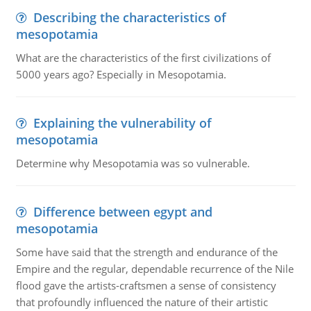
Describing the characteristics of
mesopotamia
What are the characteristics of the first civilizations of
5000 years ago? Especially in Mesopotamia.
Explaining the vulnerability of
mesopotamia
Determine why Mesopotamia was so vulnerable.
Difference between egypt and
mesopotamia
Some have said that the strength and endurance of the
Empire and the regular, dependable recurrence of the Nile
flood gave the artists-craftsmen a sense of consistency
that profoundly influenced the nature of their artistic