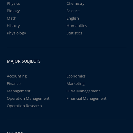
Physics
Chemistry
Biology
Science
Math
English
History
Humanities
Physiology
Statistics
MAJOR SUBJECTS
Accounting
Economics
Finance
Marketing
Management
HRM Management
Operation Management
Financial Management
Operation Research