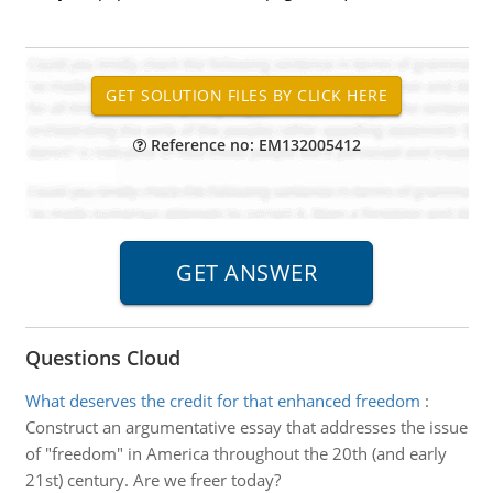
Reference no: EM132005412
Questions Cloud
What deserves the credit for that enhanced freedom
:
Construct an argumentative essay that addresses the issue
of "freedom" in America throughout the 20th (and early
21st) century. Are we freer today?