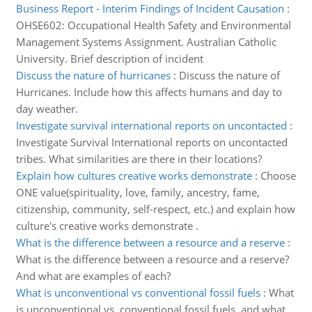
Business Report - Interim Findings of Incident Causation
:
OHSE602: Occupational Health Safety and Environmental
Management Systems Assignment. Australian Catholic
University. Brief description of incident
Discuss the nature of hurricanes
:
Discuss the nature of
Hurricanes. Include how this affects humans and day to
day weather.
Investigate survival international reports on uncontacted
:
Investigate Survival International reports on uncontacted
tribes. What similarities are there in their locations?
Explain how cultures creative works demonstrate
:
Choose
ONE value(spirituality, love, family, ancestry, fame,
citizenship, community, self-respect, etc.) and explain how
culture's creative works demonstrate .
What is the difference between a resource and a reserve
:
What is the difference between a resource and a reserve?
And what are examples of each?
What is unconventional vs conventional fossil fuels
:
What
is unconventional vs. conventional fossil fuels, and what