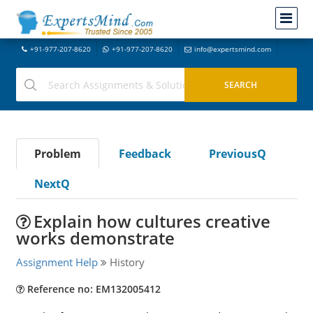
+91-977-207-8620
+91-977-207-8620
info@expertsmind.com
Problem
Feedback
PreviousQ
NextQ
Explain how cultures creative
works demonstrate
Assignment Help
History
Reference no: EM132005412