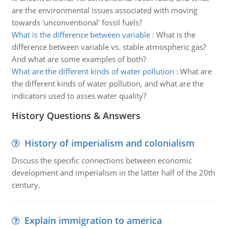
are the environmental issues associated with moving
towards 'unconventional' fossil fuels?
What is the difference between variable
:
What is the
difference between variable vs. stable atmospheric gas?
And what are some examples of both?
What are the different kinds of water pollution
:
What are
the different kinds of water pollution, and what are the
indicators used to asses water quality?
History Questions & Answers
History of imperialism and colonialism
Discuss the specific connections between economic
development and imperialism in the latter half of the 20th
century.
Explain immigration to america