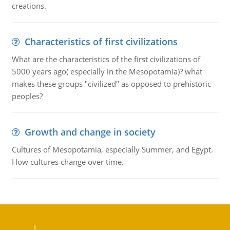
creations.
Characteristics of first civilizations
What are the characteristics of the first civilizations of
5000 years ago( especially in the Mesopotamia)? what
makes these groups "civilized" as opposed to prehistoric
peoples?
Growth and change in society
Cultures of Mesopotamia, especially Summer, and Egypt.
How cultures change over time.