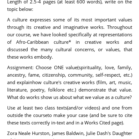
Length of 2.5-4 pages (at least 600 words), write on the
topic below:
A culture expresses some of its most important values
through its creative and imaginative works. Throughout
our course, we have looked specifically at representations
of Afro-Caribbean culture* in creative works and
discussed the many cultural concerns, or values, that
these works embody.
Assignment: Choose ONE value(spirituality, love, family,
ancestry, fame, citizenship, community, self-respect, etc.)
and explainhow culture's creative works (film, art, music,
literature, poetry, folklore etc.) demonstrate that value.
What do works show us about what we value as a culture?
Use at least two class texts(and/or videos) and one from
outside the courseto make your case (and be sure to cite
these texts correctly in-text and in a Works Cited page).
Zora Neale Hurston, James Baldwin, Julie Dash's Daughter