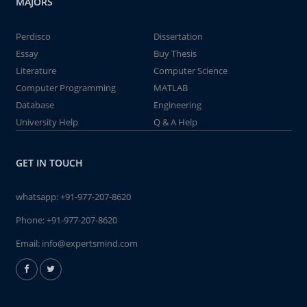
MAJORS
Perdisco
Dissertation
Essay
Buy Thesis
Literature
Computer Science
Computer Programming
MATLAB
Database
Engineering
University Help
Q & A Help
GET IN TOUCH
whatsapp:
+91-977-207-8620
Phone:
+91-977-207-8620
Email:
info@expertsmind.com