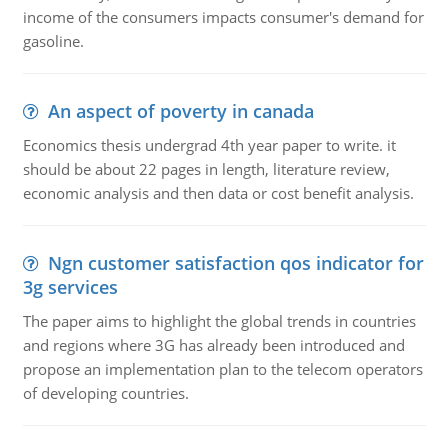
income of the consumers impacts consumer's demand for
gasoline.
An aspect of poverty in canada
Economics thesis undergrad 4th year paper to write. it
should be about 22 pages in length, literature review,
economic analysis and then data or cost benefit analysis.
Ngn customer satisfaction qos indicator for
3g services
The paper aims to highlight the global trends in countries
and regions where 3G has already been introduced and
propose an implementation plan to the telecom operators
of developing countries.