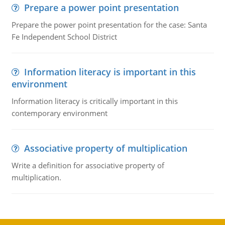
Prepare a power point presentation
Prepare the power point presentation for the case: Santa
Fe Independent School District
Information literacy is important in this
environment
Information literacy is critically important in this
contemporary environment
Associative property of multiplication
Write a definition for associative property of
multiplication.