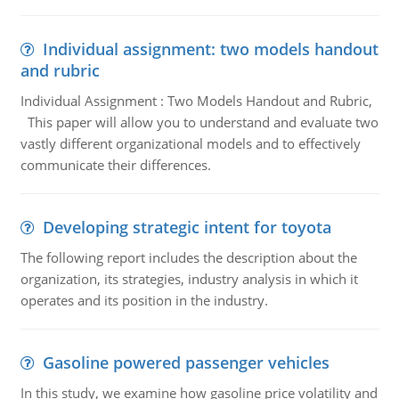
Individual assignment: two models handout
and rubric
Individual Assignment : Two Models Handout and Rubric,
This paper will allow you to understand and evaluate two
vastly different organizational models and to effectively
communicate their differences.
Developing strategic intent for toyota
The following report includes the description about the
organization, its strategies, industry analysis in which it
operates and its position in the industry.
Gasoline powered passenger vehicles
In this study, we examine how gasoline price volatility and