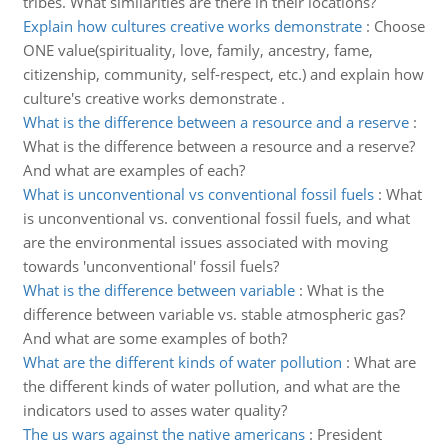
tribes. What similarities are there in their locations?
Explain how cultures creative works demonstrate
:
Choose
ONE value(spirituality, love, family, ancestry, fame,
citizenship, community, self-respect, etc.) and explain how
culture's creative works demonstrate .
What is the difference between a resource and a reserve
:
What is the difference between a resource and a reserve?
And what are examples of each?
What is unconventional vs conventional fossil fuels
:
What
is unconventional vs. conventional fossil fuels, and what
are the environmental issues associated with moving
towards 'unconventional' fossil fuels?
What is the difference between variable
:
What is the
difference between variable vs. stable atmospheric gas?
And what are some examples of both?
What are the different kinds of water pollution
:
What are
the different kinds of water pollution, and what are the
indicators used to asses water quality?
The us wars against the native americans
:
President