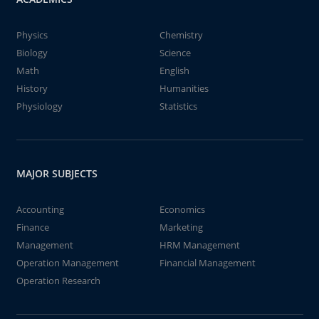
Physics
Chemistry
Biology
Science
Math
English
History
Humanities
Physiology
Statistics
MAJOR SUBJECTS
Accounting
Economics
Finance
Marketing
Management
HRM Management
Operation Management
Financial Management
Operation Research