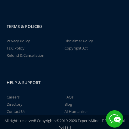
TERMS & POLICIES
Privacy Policy
Disclaimer Policy
T&C Policy
Copyright Act
Refund & Cancellation
HELP & SUPPORT
Careers
FAQs
Directory
Blog
Contact Us
AI Humanizer
All rights reserved! Copyrights ©2019-2020 ExpertsMind IT Educational
Pvt Ltd