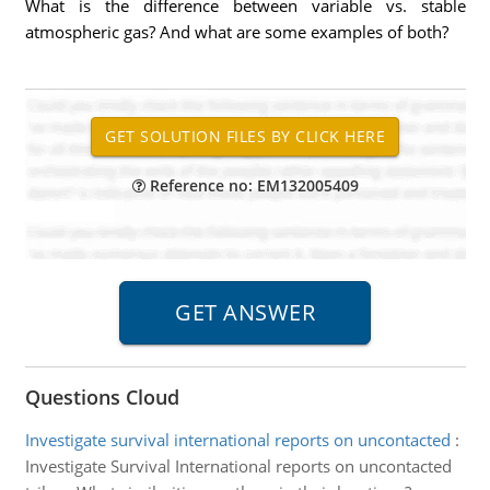
What is the difference between variable vs. stable
atmospheric gas? And what are some examples of both?
Reference no: EM132005409
Questions Cloud
Investigate survival international reports on uncontacted
:
Investigate Survival International reports on uncontacted