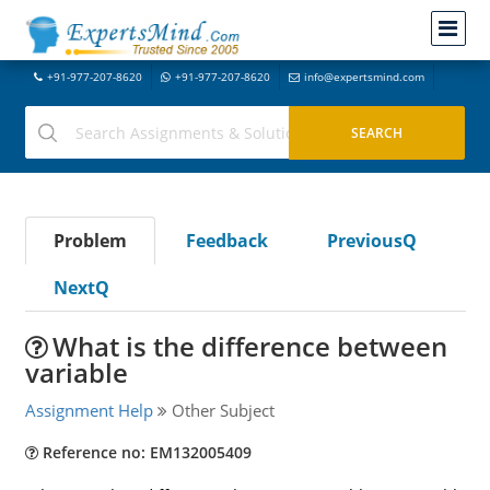
+91-977-207-8620
+91-977-207-8620
info@expertsmind.com
Problem
Feedback
PreviousQ
NextQ
What is the difference between
variable
Assignment Help
Other Subject
Reference no: EM132005409