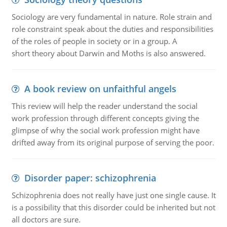
Sociology are very fundamental in nature. Role strain and
role constraint speak about the duties and responsibilities
of the roles of people in society or in a group. A
short theory about Darwin and Moths is also answered.
A book review on unfaithful angels
This review will help the reader understand the social
work profession through different concepts giving the
glimpse of why the social work profession might have
drifted away from its original purpose of serving the poor.
Disorder paper: schizophrenia
Schizophrenia does not really have just one single cause. It
is a possibility that this disorder could be inherited but not
all doctors are sure.