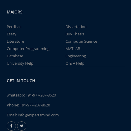
MAJORS
Perdisco
Dissertation
Essay
Buy Thesis
Literature
Computer Science
Computer Programming
MATLAB
Database
Engineering
University Help
Q & A Help
GET IN TOUCH
whatsapp:
+91-977-207-8620
Phone:
+91-977-207-8620
Email:
info@expertsmind.com