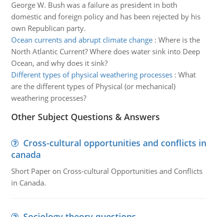
George W. Bush was a failure as president in both
domestic and foreign policy and has been rejected by his
own Republican party.
Ocean currents and abrupt climate change
:
Where is the
North Atlantic Current? Where does water sink into Deep
Ocean, and why does it sink?
Different types of physical weathering processes
:
What
are the different types of Physical (or mechanical)
weathering processes?
Other Subject Questions & Answers
Cross-cultural opportunities and conflicts in
canada
Short Paper on Cross-cultural Opportunities and Conflicts
in Canada.
Sociology theory questions