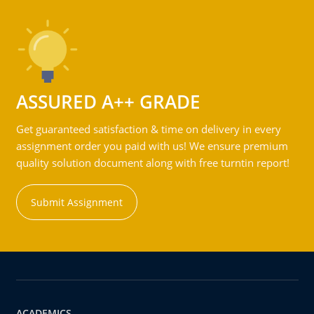
ASSURED A++ GRADE
Get guaranteed satisfaction & time on delivery in every
assignment order you paid with us! We ensure premium
quality solution document along with free turntin report!
Submit Assignment
ACADEMICS