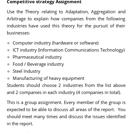
Competitive strategy Assignment
Use the Theory relating to Adaptation, Aggregation and
Arbitrage to explain how companies from the following
industries have used this theory for the pursuit of their
businesses:
Computer industry (hardware or software)
ICT industry (Information Communications Technology)
Pharmaceutical industry
Food / Beverage industry
Steel Industry
Manufacturing of heavy equipment
Students should choose 2 industries from the list above
and 2 companies in each industry (4 companies in total).
This is a group assignment. Every member of the group is
expected to be able to discuss all areas of the report. You
should meet many times and discuss the issues identified
in the report.