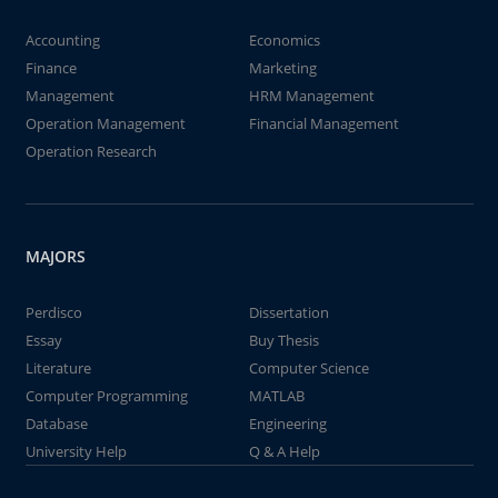
Accounting
Economics
Finance
Marketing
Management
HRM Management
Operation Management
Financial Management
Operation Research
MAJORS
Perdisco
Dissertation
Essay
Buy Thesis
Literature
Computer Science
Computer Programming
MATLAB
Database
Engineering
University Help
Q & A Help