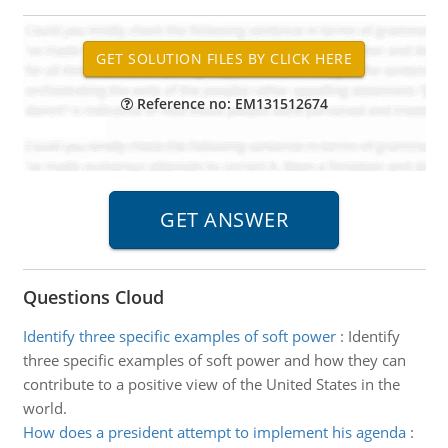
Reference no: EM131512674
Questions Cloud
Identify three specific examples of soft power
:
Identify
three specific examples of soft power and how they can
contribute to a positive view of the United States in the
world.
How does a president attempt to implement his agenda
: