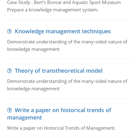
Case Study : Bert's Bonsai and Aquatic Sport Museum
Prepare a knowledge management system.
Knowledge management techniques
Demonstrate understanding of the many-sided nature of
knowledge management
Theory of transtheoretical model
Demonstrate understanding of the many-sided nature of
knowledge management
Write a paper on historical trends of
management
Write a paper on Historical Trends of Management.