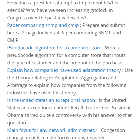
How does a president attempt to implement his/her
agenda? Why have we seen increasing gridlock in
Congress over the past few decades?
Paper comparing snmp and cmip
:
Prepare and submit
here a 2-page Individual Paper comparing SNMP and
CMIP.
Pseudocode algorithm for a computer store
:
Write a
pseudocode algorithm for a computer store that inputs
the type of customer and the amount of the purchase.
Explain how companies have used adaptation theory
:
Use
the Theory relating to Adaptation, Aggregation and
Arbitrage to explain how companies from the following
industries have used this theory
Is the united states an exceptional nation
:
Is the United
States an exceptional nation? Recall that former President
Obama stirred quite a controversy with his answer to that
question.
Main focus for any network administrator
:
Congestion
management is a main focus for any network