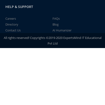
HELP & SUPPORT
Careers
FAQs
Directory
Blog
Contact Us
AI Humanizer
All rights reserved! Copyrights ©2019-2020 ExpertsMind IT Educational
Pvt Ltd