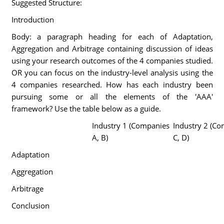
Suggested Structure:
Introduction
Body: a paragraph heading for each of Adaptation,
Aggregation and Arbitrage containing discussion of ideas
using your research outcomes of the 4 companies studied.
OR you can focus on the industry-level analysis using the
4 companies researched. How has each industry been
pursuing some or all the elements of the 'AAA'
framework? Use the table below as a guide.
Industry 1 (Companies
Industry 2 (C
A, B)
C, D)
Adaptation
Aggregation
Arbitrage
Conclusion