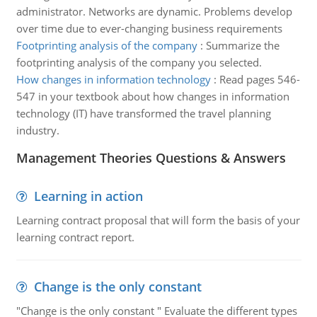
administrator. Networks are dynamic. Problems develop
over time due to ever-changing business requirements
Footprinting analysis of the company
:
Summarize the
footprinting analysis of the company you selected.
How changes in information technology
:
Read pages 546-
547 in your textbook about how changes in information
technology (IT) have transformed the travel planning
industry.
Management Theories Questions & Answers
Learning in action
Learning contract proposal that will form the basis of your
learning contract report.
Change is the only constant
"Change is the only constant " Evaluate the different types