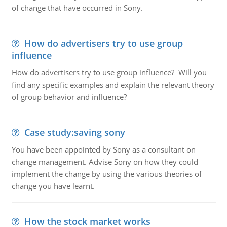
of change that have occurred in Sony.
How do advertisers try to use group
influence
How do advertisers try to use group influence? Will you
find any specific examples and explain the relevant theory
of group behavior and influence?
Case study:saving sony
You have been appointed by Sony as a consultant on
change management. Advise Sony on how they could
implement the change by using the various theories of
change you have learnt.
How the stock market works