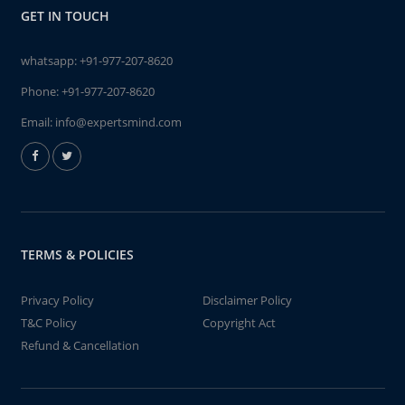
GET IN TOUCH
whatsapp:
+91-977-207-8620
Phone:
+91-977-207-8620
Email:
info@expertsmind.com
TERMS & POLICIES
Privacy Policy
Disclaimer Policy
T&C Policy
Copyright Act
Refund & Cancellation