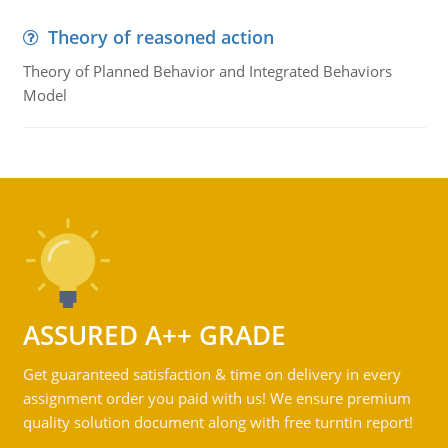
Theory of reasoned action
Theory of Planned Behavior and Integrated Behaviors
Model
ASSURED A++ GRADE
Get guaranteed satisfaction & time on delivery in every
assignment order you paid with us! We ensure premium
quality solution document along with free turntin report!