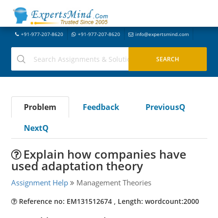
+91-977-207-8620
+91-977-207-8620
info@expertsmind.com
Problem
Feedback
PreviousQ
NextQ
Explain how companies have
used adaptation theory
Assignment Help
Management Theories
Reference no: EM131512674 , Length: wordcount:2000