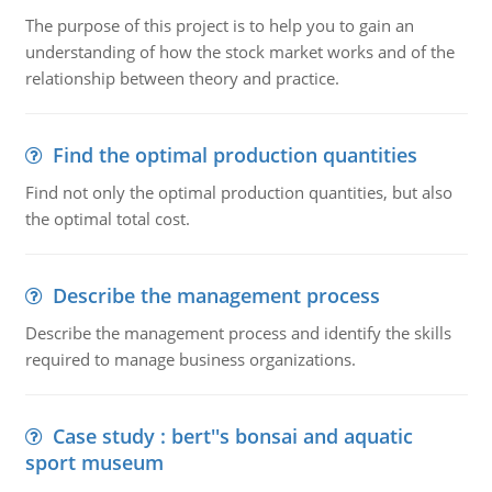
The purpose of this project is to help you to gain an
understanding of how the stock market works and of the
relationship between theory and practice.
Find the optimal production quantities
Find not only the optimal production quantities, but also
the optimal total cost.
Describe the management process
Describe the management process and identify the skills
required to manage business organizations.
Case study : bert''s bonsai and aquatic
sport museum