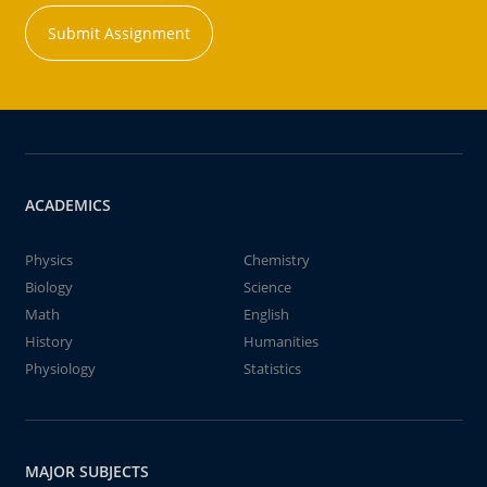
Submit Assignment
ACADEMICS
Physics
Chemistry
Biology
Science
Math
English
History
Humanities
Physiology
Statistics
MAJOR SUBJECTS