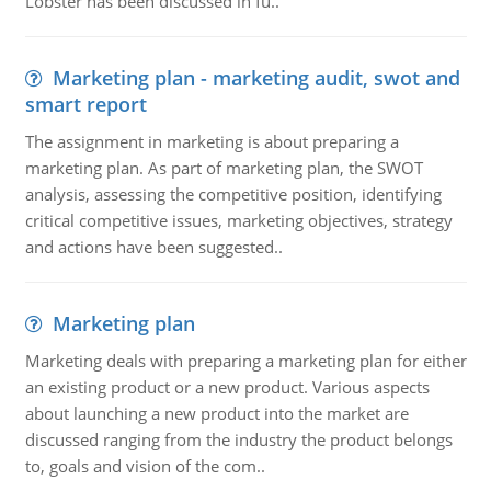
Lobster has been discussed in fu..
Marketing plan - marketing audit, swot and
smart report
The assignment in marketing is about preparing a
marketing plan. As part of marketing plan, the SWOT
analysis, assessing the competitive position, identifying
critical competitive issues, marketing objectives, strategy
and actions have been suggested..
Marketing plan
Marketing deals with preparing a marketing plan for either
an existing product or a new product. Various aspects
about launching a new product into the market are
discussed ranging from the industry the product belongs
to, goals and vision of the com..