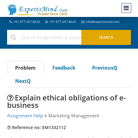
+91-977-207-8620
+91-977-207-8620
info@expertsmind.com
Problem
Feedback
PreviousQ
NextQ
Explain ethical obligations of e-
business
Assignment Help
Marketing Management
Reference no: EM1332112