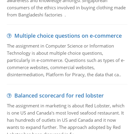
awareness and knowledge amongst Singaporean
consumers of the ethics involved in buying clothing made
from Bangladeshi factories .
Multiple choice questions on e-commerce
The assignment in Computer Science or Information
Technology is about multiple choice questions,
particularly in e-commerce. Questions such as types of e-
commerce websites, commercial websites,
disintermediation, Platform for Piracy, the data that ca..
Balanced scorecard for red lobster
The assignment in marketing is about Red Lobster, which
is one US and Canada's most loved seafood restaurant. It
has hundreds of outlets in US and Canada and it now
wants to expand further. The approach adopted by Red