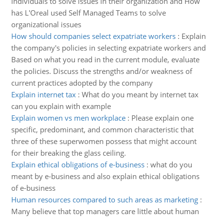
individuals to solve issues in their organization and How
has L'Oreal used Self Managed Teams to solve
organizational issues
How should companies select expatriate workers
:
Explain
the company's policies in selecting expatriate workers and
Based on what you read in the current module, evaluate
the policies. Discuss the strengths and/or weakness of
current practices adopted by the company
Explain internet tax
:
What do you meant by internet tax
can you explain with example
Explain women vs men workplace
:
Please explain one
specific, predominant, and common characteristic that
three of these superwomen possess that might account
for their breaking the glass ceiling.
Explain ethical obligations of e-business
:
what do you
meant by e-business and also explain ethical obligations
of e-business
Human resources compared to such areas as marketing
:
Many believe that top managers care little about human