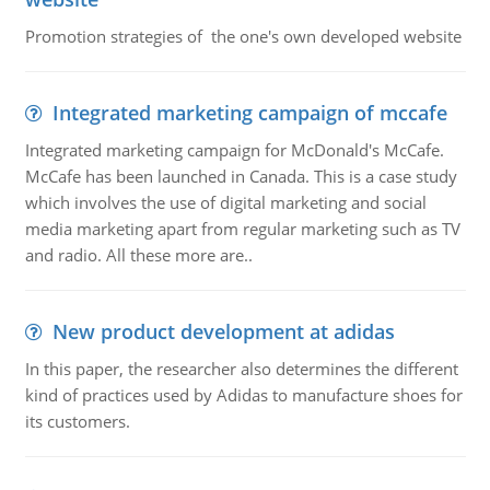
Promotion strategies of the one's own developed website
Integrated marketing campaign of mccafe
Integrated marketing campaign for McDonald's McCafe.
McCafe has been launched in Canada. This is a case study
which involves the use of digital marketing and social
media marketing apart from regular marketing such as TV
and radio. All these more are..
New product development at adidas
In this paper, the researcher also determines the different
kind of practices used by Adidas to manufacture shoes for
its customers.