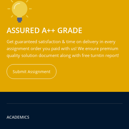
ASSURED A++ GRADE
Get guaranteed satisfaction & time on delivery in every
assignment order you paid with us! We ensure premium
quality solution document along with free turntin report!
Submit Assignment
ACADEMICS