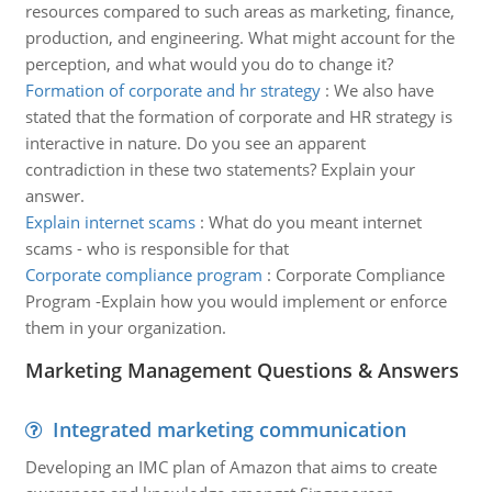
resources compared to such areas as marketing, finance,
production, and engineering. What might account for the
perception, and what would you do to change it?
Formation of corporate and hr strategy
:
We also have
stated that the formation of corporate and HR strategy is
interactive in nature. Do you see an apparent
contradiction in these two statements? Explain your
answer.
Explain internet scams
:
What do you meant internet
scams - who is responsible for that
Corporate compliance program
:
Corporate Compliance
Program -Explain how you would implement or enforce
them in your organization.
Marketing Management Questions & Answers
Integrated marketing communication
Developing an IMC plan of Amazon that aims to create