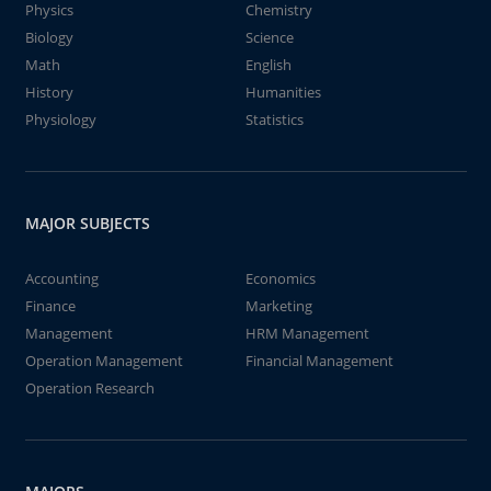
Physics
Chemistry
Biology
Science
Math
English
History
Humanities
Physiology
Statistics
MAJOR SUBJECTS
Accounting
Economics
Finance
Marketing
Management
HRM Management
Operation Management
Financial Management
Operation Research