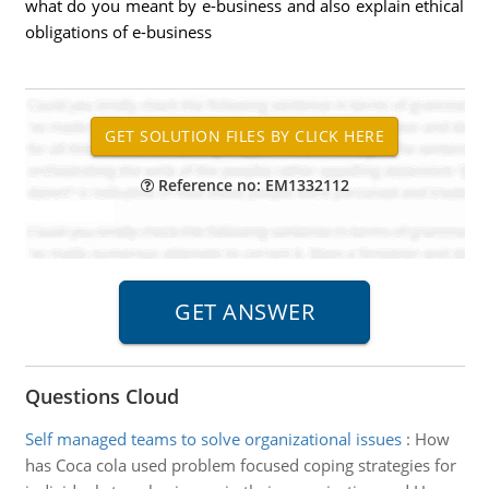
what do you meant by e-business and also explain ethical
obligations of e-business
Reference no: EM1332112
Questions Cloud
Self managed teams to solve organizational issues
:
How
has Coca cola used problem focused coping strategies for