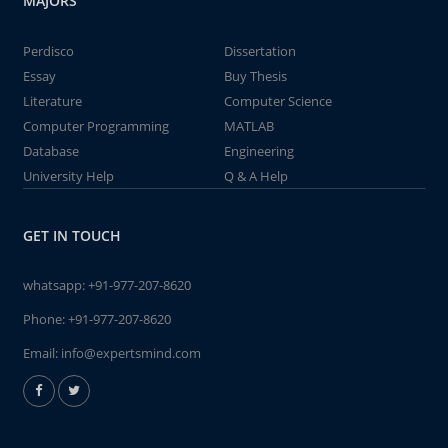
MAJORS
Perdisco
Dissertation
Essay
Buy Thesis
Literature
Computer Science
Computer Programming
MATLAB
Database
Engineering
University Help
Q & A Help
GET IN TOUCH
whatsapp:
+91-977-207-8620
Phone:
+91-977-207-8620
Email:
info@expertsmind.com