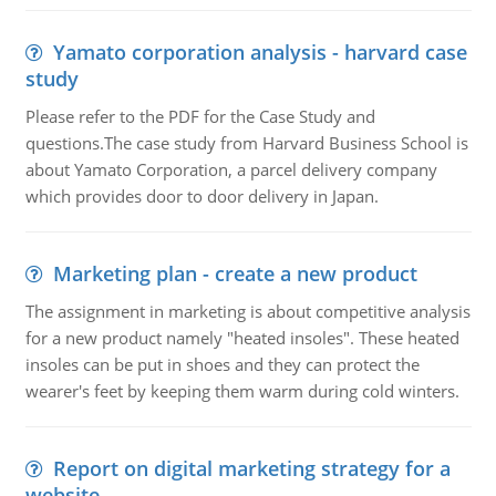
Yamato corporation analysis - harvard case
study
Please refer to the PDF for the Case Study and
questions.The case study from Harvard Business School is
about Yamato Corporation, a parcel delivery company
which provides door to door delivery in Japan.
Marketing plan - create a new product
The assignment in marketing is about competitive analysis
for a new product namely "heated insoles". These heated
insoles can be put in shoes and they can protect the
wearer's feet by keeping them warm during cold winters.
Report on digital marketing strategy for a
website