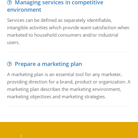
Managing services in competitive
environment
Services can be defined as separately identifiable,
intangible activities which provide want-satisfaction when
marketed to household consumers and/or industrial
users.
Prepare a marketing plan
A marketing plan is an essential tool for any marketer,
providing direction for a brand, product or organization. A
marketing plan describes the marketing environment,
marketing objectives and marketing strategies.