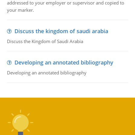
addressed to your employer or supervisor and copied to
your marker.
Discuss the kingdom of saudi arabia
Discuss the Kingdom of Saudi Arabia
Developing an annotated bibliography
Developing an annotated bibliography