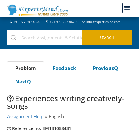
+91-977-207-8620
+91-977-207-8620
info@expertsmind.com
Problem
Feedback
PreviousQ
NextQ
Experiences writing creatively-
songs
Assignment Help
English
Reference no: EM131058431