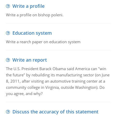
Write a profile
Write a profile on bishop poleni.
Education system
Write a rearch paper on education system
Write an report
The U.S. President Barack Obama said America can "win
the future" by rebuilding its manufacturing sector (on June
8, 2011, after visiting an automotive training center at a
community college in Virginia, outside Washington). Do
you agree, and why?
Discuss the accuracy of this statement