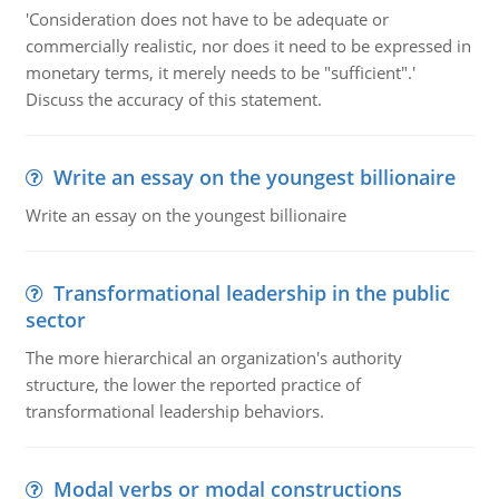
'Consideration does not have to be adequate or
commercially realistic, nor does it need to be expressed in
monetary terms, it merely needs to be "sufficient".'
Discuss the accuracy of this statement.
Write an essay on the youngest billionaire
Write an essay on the youngest billionaire
Transformational leadership in the public
sector
The more hierarchical an organization's authority
structure, the lower the reported practice of
transformational leadership behaviors.
Modal verbs or modal constructions