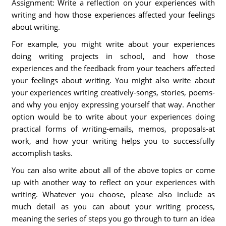
Assignment: Write a reflection on your experiences with
writing and how those experiences affected your feelings
about writing.
For example, you might write about your experiences
doing writing projects in school, and how those
experiences and the feedback from your teachers affected
your feelings about writing. You might also write about
your experiences writing creatively-songs, stories, poems-
and why you enjoy expressing yourself that way. Another
option would be to write about your experiences doing
practical forms of writing-emails, memos, proposals-at
work, and how your writing helps you to successfully
accomplish tasks.
You can also write about all of the above topics or come
up with another way to reflect on your experiences with
writing. Whatever you choose, please also include as
much detail as you can about your writing process,
meaning the series of steps you go through to turn an idea