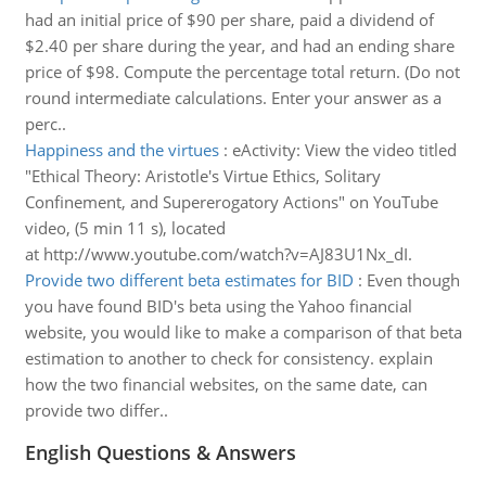
had an initial price of $90 per share, paid a dividend of
$2.40 per share during the year, and had an ending share
price of $98. Compute the percentage total return. (Do not
round intermediate calculations. Enter your answer as a
perc..
Happiness and the virtues
:
eActivity: View the video titled
"Ethical Theory: Aristotle's Virtue Ethics, Solitary
Confinement, and Supererogatory Actions" on YouTube
video, (5 min 11 s), located
at http://www.youtube.com/watch?v=AJ83U1Nx_dI.
Provide two different beta estimates for BID
:
Even though
you have found BID's beta using the Yahoo financial
website, you would like to make a comparison of that beta
estimation to another to check for consistency. explain
how the two financial websites, on the same date, can
provide two differ..
English Questions & Answers