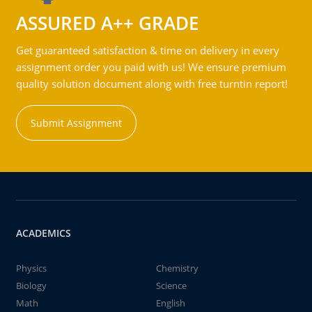
ASSURED A++ GRADE
Get guaranteed satisfaction & time on delivery in every
assignment order you paid with us! We ensure premium
quality solution document along with free turntin report!
Submit Assignment
ACADEMICS
Physics
Chemistry
Biology
Science
Math
English