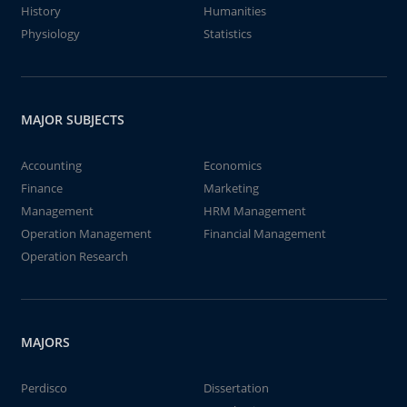
History
Humanities
Physiology
Statistics
MAJOR SUBJECTS
Accounting
Economics
Finance
Marketing
Management
HRM Management
Operation Management
Financial Management
Operation Research
MAJORS
Perdisco
Dissertation