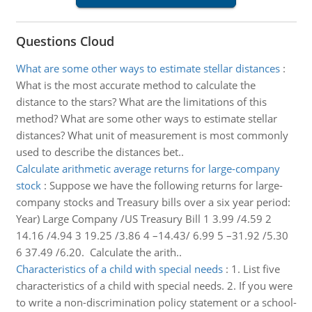
Questions Cloud
What are some other ways to estimate stellar distances
:
What is the most accurate method to calculate the
distance to the stars? What are the limitations of this
method? What are some other ways to estimate stellar
distances? What unit of measurement is most commonly
used to describe the distances bet..
Calculate arithmetic average returns for large-company
stock
:
Suppose we have the following returns for large-
company stocks and Treasury bills over a six year period:
Year) Large Company /US Treasury Bill 1 3.99 /4.59 2
14.16 /4.94 3 19.25 /3.86 4 –14.43/ 6.99 5 –31.92 /5.30
6 37.49 /6.20. Calculate the arith..
Characteristics of a child with special needs
:
1. List five
characteristics of a child with special needs. 2. If you were
to write a non-discrimination policy statement or a school-