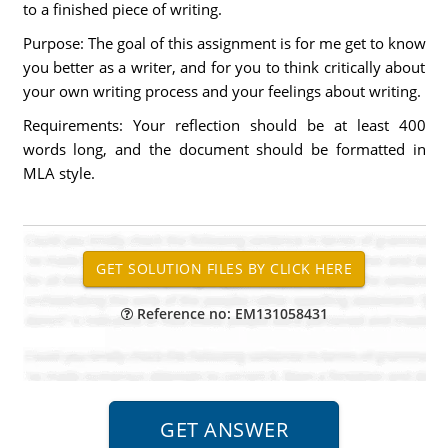
to a finished piece of writing.
Purpose: The goal of this assignment is for me get to know
you better as a writer, and for you to think critically about
your own writing process and your feelings about writing.
Requirements: Your reflection should be at least 400
words long, and the document should be formatted in
MLA style.
Reference no: EM131058431