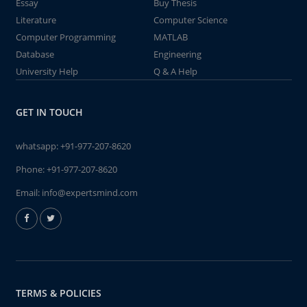
Essay
Buy Thesis
Literature
Computer Science
Computer Programming
MATLAB
Database
Engineering
University Help
Q & A Help
GET IN TOUCH
whatsapp:
+91-977-207-8620
Phone:
+91-977-207-8620
Email:
info@expertsmind.com
TERMS & POLICIES