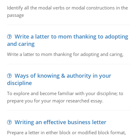
Identify all the modal verbs or modal constructions in the
passage
Write a latter to mom thanking to adopting
and caring
Write a latter to mom thanking for adopting and caring,
Ways of knowing & authority in your
discipline
To explore and become familiar with your discipline; to
prepare you for your major researched essay.
Writing an effective business letter
Prepare a letter in either block or modified block format,