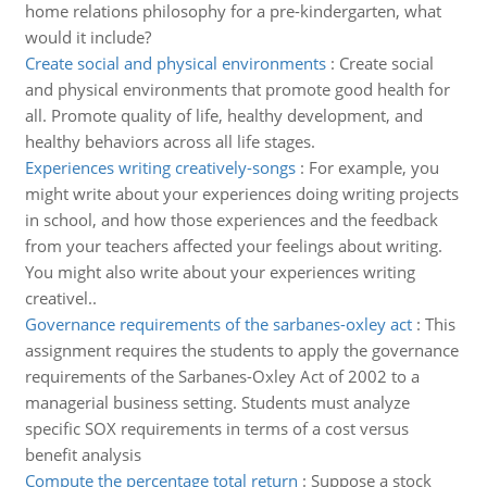
home relations philosophy for a pre-kindergarten, what
would it include?
Create social and physical environments
:
Create social
and physical environments that promote good health for
all. Promote quality of life, healthy development, and
healthy behaviors across all life stages.
Experiences writing creatively-songs
:
For example, you
might write about your experiences doing writing projects
in school, and how those experiences and the feedback
from your teachers affected your feelings about writing.
You might also write about your experiences writing
creativel..
Governance requirements of the sarbanes-oxley act
:
This
assignment requires the students to apply the governance
requirements of the Sarbanes-Oxley Act of 2002 to a
managerial business setting. Students must analyze
specific SOX requirements in terms of a cost versus
benefit analysis
Compute the percentage total return
:
Suppose a stock