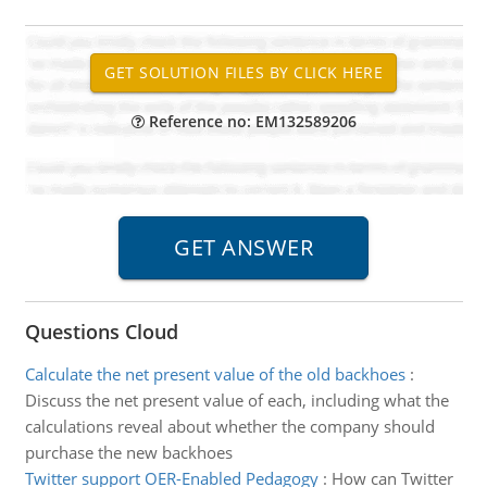
Reference no: EM132589206
Questions Cloud
Calculate the net present value of the old backhoes
:
Discuss the net present value of each, including what the
calculations reveal about whether the company should
purchase the new backhoes
Twitter support OER-Enabled Pedagogy
:
How can Twitter