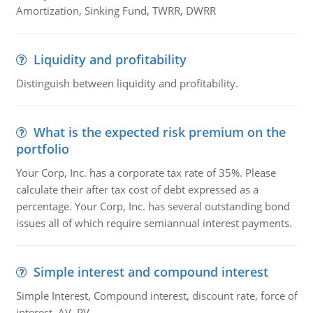
Amortization, Sinking Fund, TWRR, DWRR
Liquidity and profitability
Distinguish between liquidity and profitability.
What is the expected risk premium on the
portfolio
Your Corp, Inc. has a corporate tax rate of 35%. Please
calculate their after tax cost of debt expressed as a
percentage. Your Corp, Inc. has several outstanding bond
issues all of which require semiannual interest payments.
Simple interest and compound interest
Simple Interest, Compound interest, discount rate, force of
interest, AV, PV