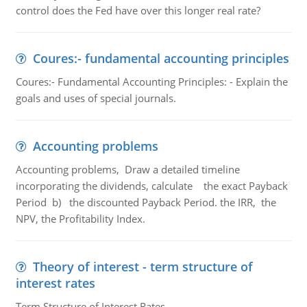
control does the Fed have over this longer real rate?
Coures:- fundamental accounting principles
Coures:- Fundamental Accounting Principles: - Explain the
goals and uses of special journals.
Accounting problems
Accounting problems, Draw a detailed timeline
incorporating the dividends, calculate the exact Payback
Period b) the discounted Payback Period. the IRR, the
NPV, the Profitability Index.
Theory of interest - term structure of
interest rates
Term Structure of Interest Rates