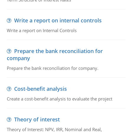
Write a report on internal controls
Write a report on Internal Controls
Prepare the bank reconciliation for
company
Prepare the bank reconciliation for company.
Cost-benefit analysis
Create a cost-benefit analysis to evaluate the project
Theory of interest
Theory of Interest: NPV, IRR, Nominal and Real,