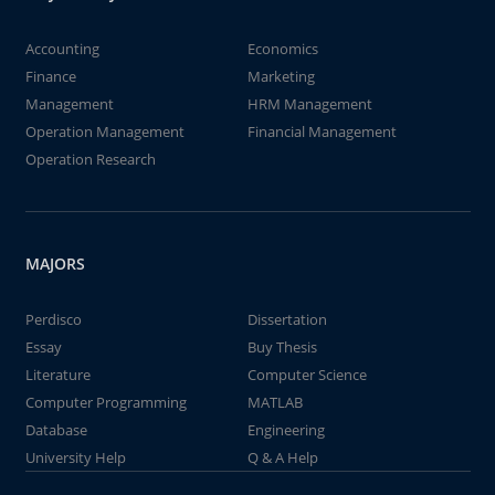
Accounting
Economics
Finance
Marketing
Management
HRM Management
Operation Management
Financial Management
Operation Research
MAJORS
Perdisco
Dissertation
Essay
Buy Thesis
Literature
Computer Science
Computer Programming
MATLAB
Database
Engineering
University Help
Q & A Help