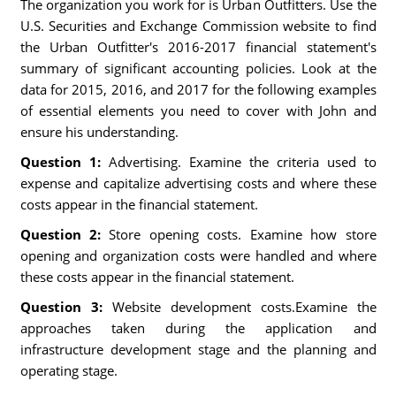
The organization you work for is Urban Outfitters. Use the
U.S. Securities and Exchange Commission website to find
the Urban Outfitter's 2016-2017 financial statement's
summary of significant accounting policies. Look at the
data for 2015, 2016, and 2017 for the following examples
of essential elements you need to cover with John and
ensure his understanding.
Question 1:
Advertising. Examine the criteria used to
expense and capitalize advertising costs and where these
costs appear in the financial statement.
Question 2:
Store opening costs. Examine how store
opening and organization costs were handled and where
these costs appear in the financial statement.
Question 3:
Website development costs.Examine the
approaches taken during the application and
infrastructure development stage and the planning and
operating stage.