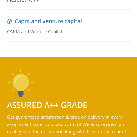
Capm and venture capital
CAPM and Venture Capital
ASSURED A++ GRADE
Get guaranteed satisfaction & time on delivery in every
assignment order you paid with us! We ensure premium
quality solution document along with free turntin report!