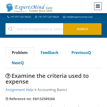
+91-977-207-8620
+91-977-207-8620
info@expertsmind.com
Problem
Feedback
PreviousQ
NextQ
Examine the criteria used to
expense
Assignment Help
Accounting Basics
Reference no: EM132589206