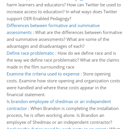
harm learners and educators? How can Twitter be used to
increase access to education? In what ways does Twitter
support OER-Enabled Pedagogy?
Differences between formative and summative
assessments
:
What are the differences between formative
and summative assessments? What are some of the
advantages and disadvantages of each?
Define race problematic
:
How do we define race and is
the way we define race problematic? What are the claims
made in the film surrounding race
Examine the criteria used to expense
:
Store opening
costs. Examine how store opening and organization costs
were handled and where these costs appear in the
financial statement.
Is brandon employee of shedmax or an independent
contractor
:
When Brandon is completing the installation
process, he is often working alone. Is Brandon an
employee of Shedmax or an independent contractor?