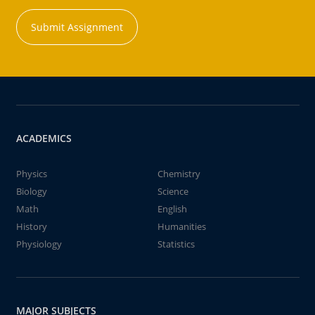
Submit Assignment
ACADEMICS
Physics
Chemistry
Biology
Science
Math
English
History
Humanities
Physiology
Statistics
MAJOR SUBJECTS