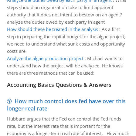
Analyze the duties owed by each party in an agent
:
What
steps should an organization take to limit apparent
authority that it does not intent to bestow on an agent?
analyze the duties owed by each party in agent
How should these be treated in the analysis
:
As a first
step in preparing the capital budget for the algae project,
we need to understand what sunk costs and opportunity
costs are
Analyze the algae production project
:
Michael wants to
understand how the project will be analyzed. He knows
there are three methods that can be used:
Accounting Basics Questions & Answers
How much control does fed have over this
longer real rate
Hubbard argues that the Fed can control the Fed funds
rate, but the interest rate that is important for the
economy is a longer-term real rate of interest. How much