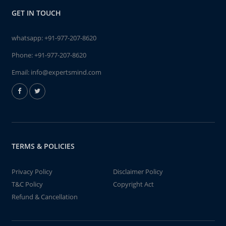
GET IN TOUCH
whatsapp:
+91-977-207-8620
Phone:
+91-977-207-8620
Email:
info@expertsmind.com
TERMS & POLICIES
Privacy Policy
Disclaimer Policy
T&C Policy
Copyright Act
Refund & Cancellation